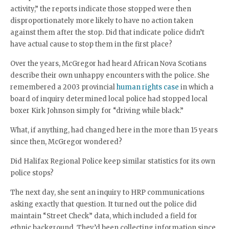
activity,” the reports indicate those stopped were then
disproportionately more likely to have no action taken
against them after the stop. Did that indicate police didn’t
have actual cause to stop them in the first place?
Over the years, McGregor had heard African Nova Scotians
describe their own unhappy encounters with the police. She
remembered a 2003 provincial
human rights case
in which a
board of inquiry determined local police had stopped local
boxer Kirk Johnson simply for “driving while black.”
What, if anything, had changed here in the more than 15 years
since then, McGregor wondered?
Did Halifax Regional Police keep similar statistics for its own
police stops?
The next day, she sent an inquiry to HRP communications
asking exactly that question. It turned out the police did
maintain “Street Check” data, which included a field for
ethnic background. They’d been collecting information since