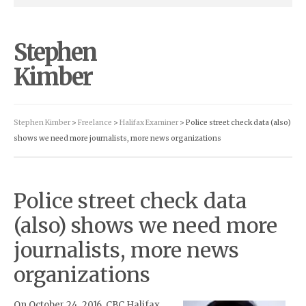
Stephen
Kimber
Stephen Kimber
>
Freelance
>
Halifax Examiner
> Police street check data (also)
shows we need more journalists, more news organizations
Police street check data
(also) shows we need more
journalists, more news
organizations
On October 24, 2016, CBC Halifax