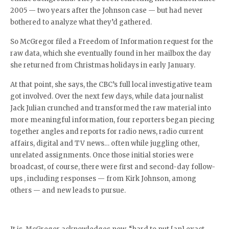
2005 — two years after the Johnson case — but had never
bothered to analyze what they’d gathered.
So McGregor filed a Freedom of Information request for the
raw data, which she eventually found in her mailbox the day
she returned from Christmas holidays in early January.
At that point, she says, the CBC’s full local investigative team
got involved. Over the next few days, while data journalist
Jack Julian crunched and transformed the raw material into
more meaningful information, four reporters began piecing
together angles and reports for radio news, radio current
affairs, digital and TV news… often while juggling other,
unrelated assignments. Once those initial stories were
broadcast, of course, there were first and second-day follow-
ups , including responses — from Kirk Johnson, among
others — and new leads to pursue.