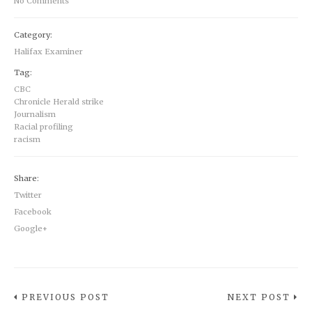
No Comments
Category:
Halifax Examiner
Tag:
CBC
Chronicle Herald strike
Journalism
Racial profiling
racism
Share:
Twitter
Facebook
Google+
PREVIOUS POST
NEXT POST