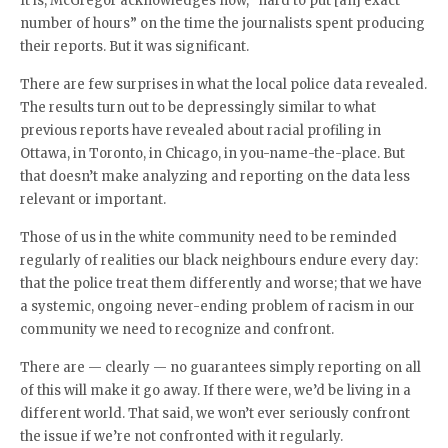
It is, McGregor acknowledges now, “hard to put [an] exact
number of hours” on the time the journalists spent producing
their reports. But it was significant.
There are few surprises in what the local police data revealed.
The results turn out to be depressingly similar to what
previous reports have revealed about racial profiling in
Ottawa, in Toronto, in Chicago, in you-name-the-place. But
that doesn’t make analyzing and reporting on the data less
relevant or important.
Those of us in the white community need to be reminded
regularly of realities our black neighbours endure every day:
that the police treat them differently and worse; that we have
a systemic, ongoing never-ending problem of racism in our
community we need to recognize and confront.
There are — clearly — no guarantees simply reporting on all
of this will make it go away. If there were, we’d be living in a
different world. That said, we won’t ever seriously confront
the issue if we’re not confronted with it regularly.