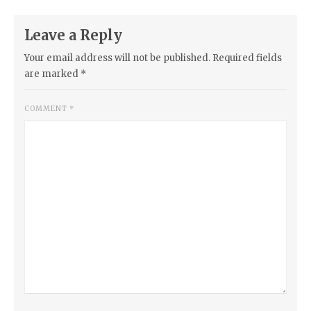
Leave a Reply
Your email address will not be published.
Required fields
are marked
*
COMMENT
*