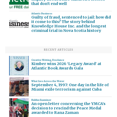
that don't end well
Atlantic Business
Guilty of fraud, sentenced to jail: how did
it come to this? The story behind
Knowledge House Inc. and the longest
criminal trial in Nova Scotia history
RECENT ARTICLES
Creative Writing
,
Freelance
Kimber wins 2026 ‘Legacy Award’ at
Atlantic Book Awards Gala
What Lies Across the Water
September 4, 1997: One day in the life of
Miami exile terrorism against Cuba
Halifax Examiner
An open letter concerning the YMCA’s
decision to rescind the Peace Medal
awarded to Rana Zaman