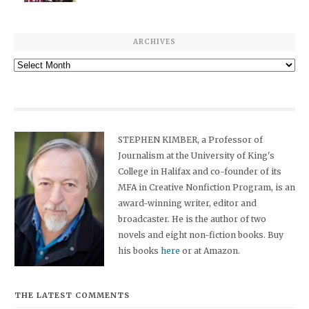
ARCHIVES
Archives
STEPHEN KIMBER, a Professor of
Journalism at the University of King's
College in Halifax and co-founder of its
MFA in Creative Nonfiction Program, is an
award-winning writer, editor and
broadcaster. He is the author of two
novels and eight non-fiction books. Buy
his books
here
or at Amazon.
THE LATEST COMMENTS