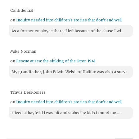
Confidential
on
Inquiry needed into children's stories that don't end well
As a former employee there, I left because of the abuse I wi...
Mike Norman
on
Rescue at sea: the sinking of the Otter, 1941
My grandfather, John Edwin Welsh of Halifax was also a survi...
Travis DesRosiers
on
Inquiry needed into children's stories that don't end well
i lived at bayfeild i was hit and stabed by kids i found my ...