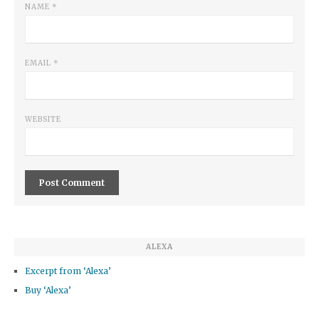
NAME
*
EMAIL
*
WEBSITE
ALEXA
Excerpt from ‘Alexa’
Buy ‘Alexa’