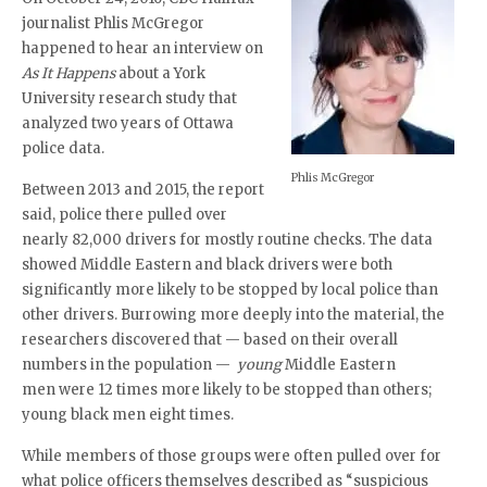
journalist Phlis McGregor
happened to hear an interview on
As It Happens
about a York
University research study that
analyzed two years of Ottawa
police data.
Phlis McGregor
Between 2013 and 2015, the report
said, police there pulled over
nearly 82,000 drivers for mostly routine checks. The data
showed Middle Eastern and black drivers were both
significantly more likely to be stopped by local police than
other drivers. Burrowing more deeply into the material, the
researchers discovered that — based on their overall
numbers in the population —
young
Middle Eastern
men were 12 times more likely to be stopped than others;
young black men eight times.
While members of those groups were often pulled over for
what police officers themselves described as “suspicious