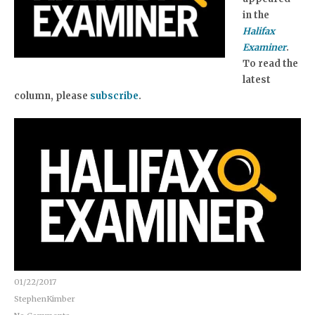
in the
Halifax
Examiner
.
To read the
latest
column, please
subscribe
.
01/22/2017
StephenKimber