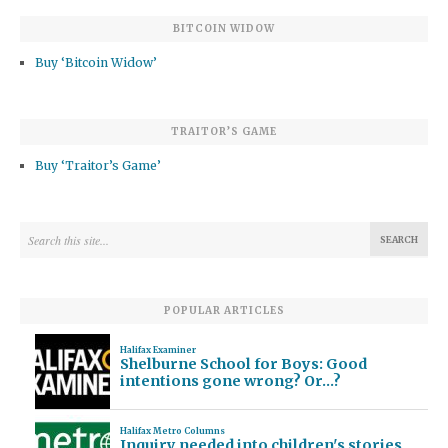
BITCOIN WIDOW
Buy ‘Bitcoin Widow’
TRAITOR’S GAME
Buy ‘Traitor’s Game’
POPULAR ARTICLES
Halifax Examiner
Shelburne School for Boys: Good
intentions gone wrong? Or…?
Halifax Metro Columns
Inquiry needed into children's stories