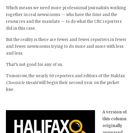
Which means we need more professional journalists working
together in real newsrooms — who have the time and the
resources and the mandate — to do what the CBC reporters
did in this case.
But the reality is there are fewer and fewer reporters in fewer
and fewer newsrooms trying to do more and more with less
and less.
That’s not good for any of us.
Tomorrow, the nearly 60 reporters and editors of the Halifax
Chronicle Herald
will begin their second year on the picket
line.
A version of
this column
originally
appeared