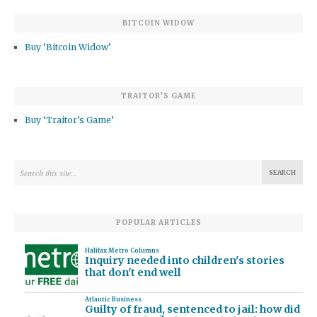
BITCOIN WIDOW
Buy ‘Bitcoin Widow’
TRAITOR’S GAME
Buy ‘Traitor’s Game’
POPULAR ARTICLES
Halifax Metro Columns
Inquiry needed into children's stories
that don't end well
Atlantic Business
Guilty of fraud, sentenced to jail: how did