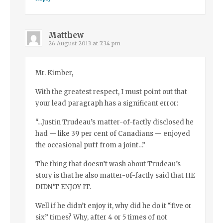
Matthew
26 August 2013 at 7:34 pm
Mr. Kimber,
With the greatest respect, I must point out that
your lead paragraph has a significant error:
“…Justin Trudeau’s matter-of-factly disclosed he
had — like 39 per cent of Canadians — enjoyed
the occasional puff from a joint…”
The thing that doesn’t wash about Trudeau’s
story is that he also matter-of-factly said that HE
DIDN’T ENJOY IT.
Well if he didn’t enjoy it, why did he do it “five or
six” times? Why, after 4 or 5 times of not