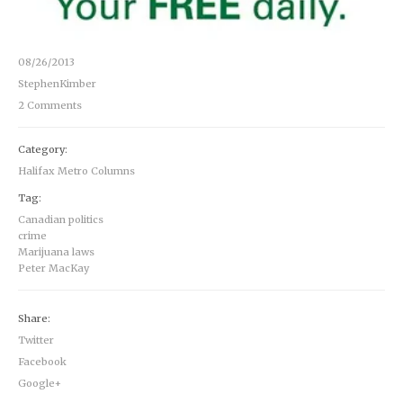
08/26/2013
StephenKimber
2 Comments
Category:
Halifax Metro Columns
Tag:
Canadian politics
crime
Marijuana laws
Peter MacKay
Share:
Twitter
Facebook
Google+