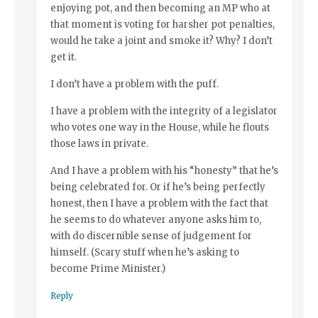
enjoying pot, and then becoming an MP who at
that moment is voting for harsher pot penalties,
would he take a joint and smoke it? Why? I don’t
get it.
I don’t have a problem with the puff.
I have a problem with the integrity of a legislator
who votes one way in the House, while he flouts
those laws in private.
And I have a problem with his “honesty” that he’s
being celebrated for. Or if he’s being perfectly
honest, then I have a problem with the fact that
he seems to do whatever anyone asks him to,
with do discernible sense of judgement for
himself. (Scary stuff when he’s asking to
become Prime Minister.)
Reply