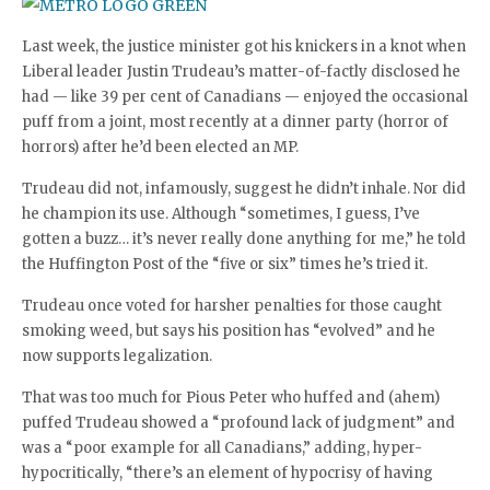
Last week, the justice minister got his knickers in a knot when
Liberal leader Justin Trudeau’s matter-of-factly disclosed he
had — like 39 per cent of Canadians — enjoyed the occasional
puff from a joint, most recently at a dinner party (horror of
horrors) after he’d been elected an MP.
Trudeau did not, infamously, suggest he didn’t inhale. Nor did
he champion its use. Although “sometimes, I guess, I’ve
gotten a buzz… it’s never really done anything for me,” he told
the Huffington Post of the “five or six” times he’s tried it.
Trudeau once voted for harsher penalties for those caught
smoking weed, but says his position has “evolved” and he
now supports legalization.
That was too much for Pious Peter who huffed and (ahem)
puffed Trudeau showed a “profound lack of judgment” and
was a “poor example for all Canadians,” adding, hyper-
hypocritically, “there’s an element of hypocrisy of having