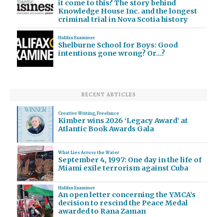
it come to this? The story behind
Knowledge House Inc. and the longest
criminal trial in Nova Scotia history
Halifax Examiner
Shelburne School for Boys: Good
intentions gone wrong? Or…?
RECENT ARTICLES
Creative Writing
,
Freelance
Kimber wins 2026 ‘Legacy Award’ at
Atlantic Book Awards Gala
What Lies Across the Water
September 4, 1997: One day in the life of
Miami exile terrorism against Cuba
Halifax Examiner
An open letter concerning the YMCA’s
decision to rescind the Peace Medal
awarded to Rana Zaman