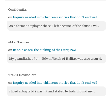
Confidential
on
Inquiry needed into children's stories that don't end well
As a former employee there, I left because of the abuse I wi...
Mike Norman
on
Rescue at sea: the sinking of the Otter, 1941
My grandfather, John Edwin Welsh of Halifax was also a survi...
Travis DesRosiers
on
Inquiry needed into children's stories that don't end well
i lived at bayfeild i was hit and stabed by kids i found my ...