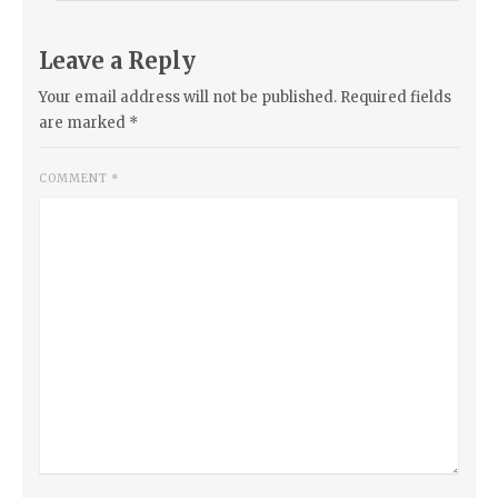
Leave a Reply
Your email address will not be published.
Required fields
are marked
*
COMMENT
*