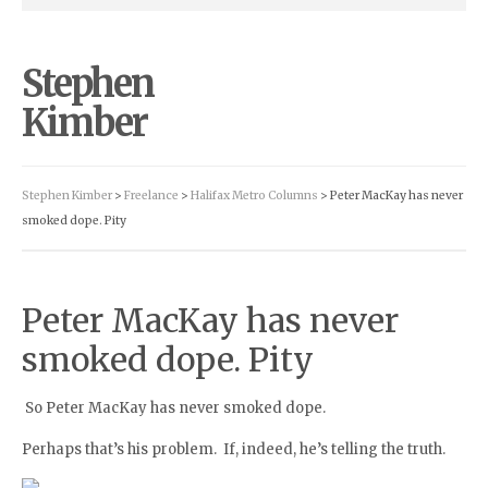
Stephen
Kimber
Stephen Kimber
>
Freelance
>
Halifax Metro Columns
> Peter MacKay has never
smoked dope. Pity
Peter MacKay has never
smoked dope. Pity
So Peter MacKay has never smoked dope.
Perhaps that’s his problem. If, indeed, he’s telling the truth.