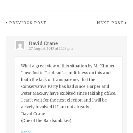
PREVIOUS POST
NEXT POST
David Crane
27 August 2013 at 12:19 pm
What a great view of this situation by Mr Kimber.
I love Justin Trudeau’s candidness on this and
loath the lack of transparency that the
Conservative Party has had since Harper and
Peter MacKay have exibited since takinhg office.
I can’t wait for the next election and I will be
acively involved if I am not already.
David Crane
(One of the Bardsonbikes)
Reply