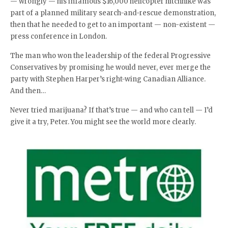
— wrongly — his infamous $16,000 helicopter hitchhike was
part of a planned military search-and-rescue demonstration,
then that he needed to get to an important — non-existent —
press conference in London.
The man who won the leadership of the federal Progressive
Conservatives by promising he would never, ever merge the
party with Stephen Harper’s right-wing Canadian Alliance.
And then…
Never tried marijuana? If that’s true — and who can tell — I’d
give it a try, Peter. You might see the world more clearly.