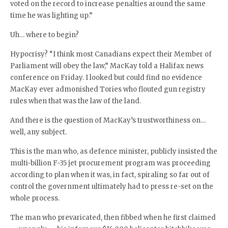
voted on the record to increase penalties around the same
time he was lighting up.”
Uh… where to begin?
Hypocrisy? “I think most Canadians expect their Member of
Parliament will obey the law,” MacKay told a Halifax news
conference on Friday. I looked but could find no evidence
MacKay ever admonished Tories who flouted gun registry
rules when that was the law of the land.
And there is the question of MacKay’s trustworthiness on…
well, any subject.
This is the man who, as defence minister, publicly insisted the
multi-billion F-35 jet procurement program was proceeding
according to plan when it was, in fact, spiraling so far out of
control the government ultimately had to press re-set on the
whole process.
The man who prevaricated, then fibbed when he first claimed