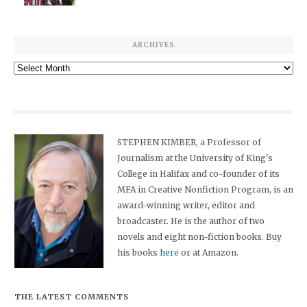
ARCHIVES
Archives
STEPHEN KIMBER, a Professor of
Journalism at the University of King's
College in Halifax and co-founder of its
MFA in Creative Nonfiction Program, is an
award-winning writer, editor and
broadcaster. He is the author of two
novels and eight non-fiction books. Buy
his books
here
or at Amazon.
THE LATEST COMMENTS