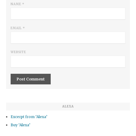
NAME
*
EMAIL
*
WEBSITE
ALEXA
Excerpt from ‘Alexa’
Buy ‘Alexa’