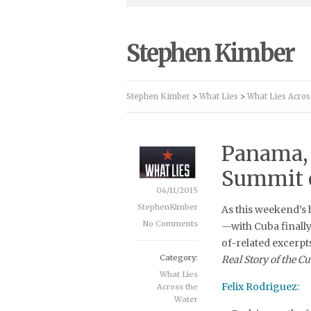
Stephen Kimber
Stephen Kimber
>
What Lies
>
What Lies Acros
Panama, 
Summit o
04/11/2015
StephenKimber
As this weekend’s 
No Comments
—with Cuba finally 
of-related excerp
Category:
Real Story of the C
What Lies
Felix Rodriguez:
Across the
Water