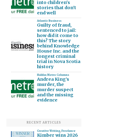
into children's
stories that don't
end well
Atlantic Business
Guilty of fraud,
sentenced to jail:
how did it come to
this? The story
behind Knowledge
House Inc. and the
longest criminal
trial in Nova Scotia
history
Halifax Metro Columns
Andrea King’s
murder, the
murder suspect
and the missing
evidence
RECENT ARTICLES
Creative Writing
,
Freelance
Kimber wins 2026