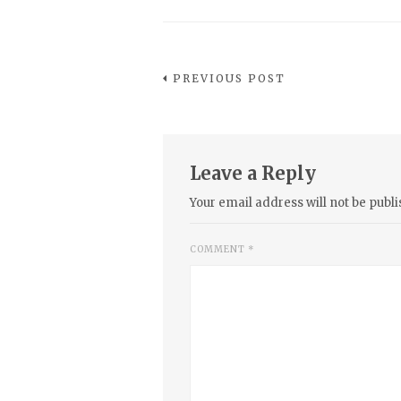
PREVIOUS POST
Leave a Reply
Your email address will not be publi
COMMENT
*