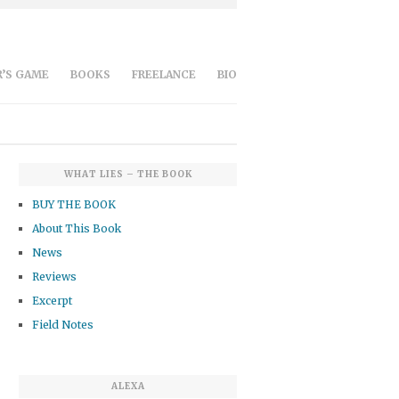
’S GAME
BOOKS
FREELANCE
BIO
WHAT LIES – THE BOOK
BUY THE BOOK
About This Book
News
Reviews
Excerpt
Field Notes
ALEXA