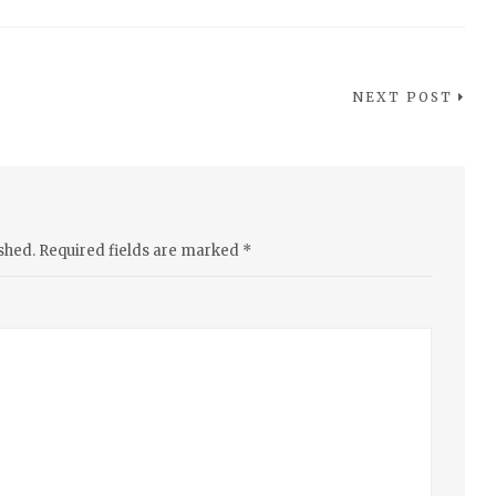
NEXT POST
shed.
Required fields are marked
*