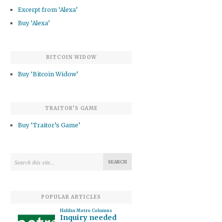
Excerpt from ‘Alexa’
Buy ‘Alexa’
BITCOIN WIDOW
Buy ‘Bitcoin Widow’
TRAITOR’S GAME
Buy ‘Traitor’s Game’
POPULAR ARTICLES
Halifax Metro Columns
Inquiry needed