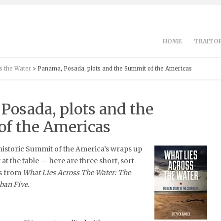
HOME
TRAITOR
s the Water
> Panama, Posada, plots and the Summit of the Americas
Posada, plots and the
f the Americas
historic Summit of the America’s wraps up
at the table — here are three short, sort-
ts from
What Lies Across The Water: The
uban Five.