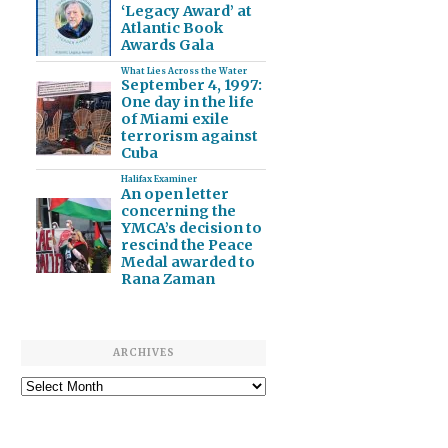
‘Legacy Award’ at
Atlantic Book
Awards Gala
What Lies Across the Water
September 4, 1997:
One day in the life
of Miami exile
terrorism against
Cuba
Halifax Examiner
An open letter
concerning the
YMCA’s decision to
rescind the Peace
Medal awarded to
Rana Zaman
ARCHIVES
Archives