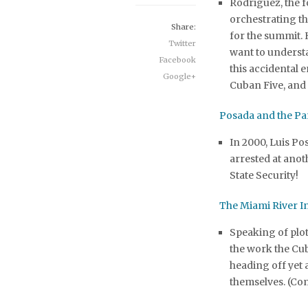
Rodriguez, the 
orchestrating t
Share:
for the summit.
Twitter
want to underst
Facebook
this accidental
Google+
Cuban Five, and
Posada and the Pa
In 2000, Luis Po
arrested at ano
State Security!
The Miami River I
Speaking of plo
the work the Cub
heading off yet
themselves. (Co