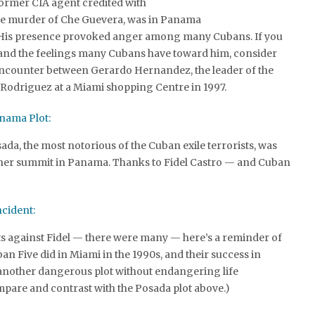
former CIA agent credited with
he murder of Che Guevera, was in Panama
 His presence provoked anger among many Cubans. If you
and the feelings many Cubans have toward him, consider
 encounter between Gerardo Hernandez, the leader of the
 Rodriguez at a Miami shopping Centre in 1997.
nama Plot:
sada, the most notorious of the Cuban exile terrorists, was
ther summit in Panama. Thanks to Fidel Castro — and Cuban
ncident:
ts against Fidel — there were many — here’s a reminder of
an Five did in Miami in the 1990s, and their success in
 another dangerous plot without endangering life
mpare and contrast with the Posada plot above.)