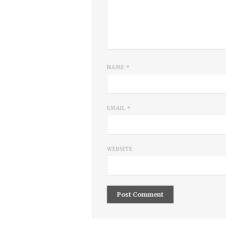
NAME
*
EMAIL
*
WEBSITE