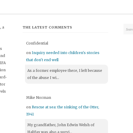
 a
THE LATEST COMMENTS
Confidential
's
on
Inquiry needed into children's stories
and
that don't end well
 MFA
tion
As a former employee there, I left because
ard-
of the abuse I wi...
itor
vels
Mike Norman
on
Rescue at sea: the sinking of the Otter,
1941
My grandfather, John Edwin Welsh of
Halifax was also a survi...