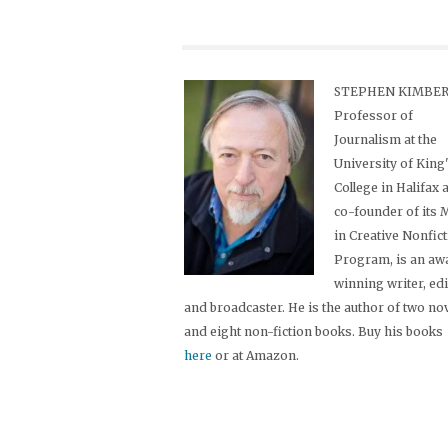
STEPHEN KIMBER,
Professor of
Journalism at the
University of King
College in Halifax 
co-founder of its
in Creative Nonfic
Program, is an aw
winning writer, ed
and broadcaster. He is the author of two no
and eight non-fiction books. Buy his books
here
or at Amazon.