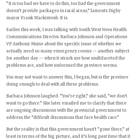
“It is too bad we have to do this, too bad the government
doesn’t provide packages in rural areas,” laments Digby
mayor Frank Mackintosh. It is.
Earlier this week, I was talking with South West Nova Health
Communications Director Barbara Johnson and Operations
VP Anthony Muise about the specific issue of whether we
actually need so many emergency rooms — another subject
for another day — when it struck me how multifaceted the
problems are, and how unfocused the province seems.
You may not want to answer this, I began, but is the province
doing enough to deal with all these problems.
Barbara Johnson laughed. “You’re right,” she said, “we don’t
want to go there.” She later emailed me to clarify that there
are ongoing discussions with the provincial government to
address the “difficult discussions that face health care.”
But the reality is that this government hasn’t “gone there,” at
least in terms of the big picture, and it’s long past time that it