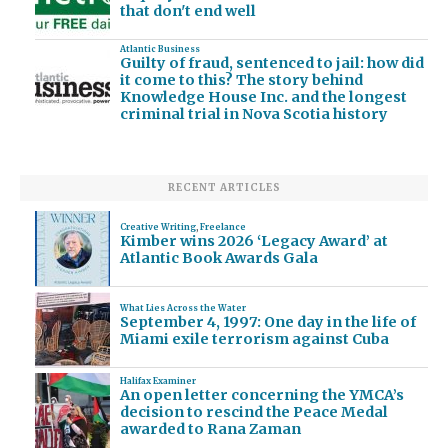
that don't end well
Atlantic Business
Guilty of fraud, sentenced to jail: how did
it come to this? The story behind
Knowledge House Inc. and the longest
criminal trial in Nova Scotia history
RECENT ARTICLES
Creative Writing
,
Freelance
Kimber wins 2026 ‘Legacy Award’ at
Atlantic Book Awards Gala
What Lies Across the Water
September 4, 1997: One day in the life of
Miami exile terrorism against Cuba
Halifax Examiner
An open letter concerning the YMCA’s
decision to rescind the Peace Medal
awarded to Rana Zaman