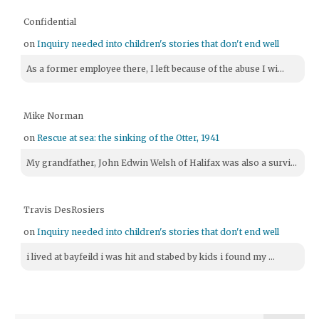
Confidential
on
Inquiry needed into children's stories that don't end well
As a former employee there, I left because of the abuse I wi...
Mike Norman
on
Rescue at sea: the sinking of the Otter, 1941
My grandfather, John Edwin Welsh of Halifax was also a survi...
Travis DesRosiers
on
Inquiry needed into children's stories that don't end well
i lived at bayfeild i was hit and stabed by kids i found my ...