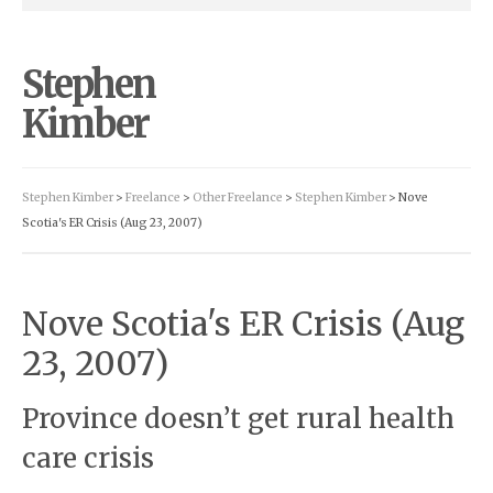
Stephen
Kimber
Stephen Kimber
>
Freelance
>
Other Freelance
>
Stephen Kimber
> Nove
Scotia's ER Crisis (Aug 23, 2007)
Nove Scotia's ER Crisis (Aug
23, 2007)
Province doesn’t get rural health
care crisis