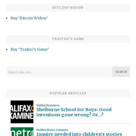
BITCOIN WIDOW
Buy ‘Bitcoin Widow’
TRAITOR’S GAME
Buy ‘Traitor’s Game’
POPULAR ARTICLES
Halifax Examiner
Shelburne School for Boys: Good
intentions gone wrong? Or…?
Halifax Metro Columns
Inquiry needed into children's stories