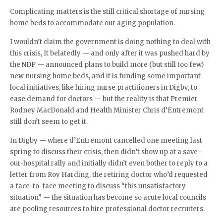
Complicating matters is the still critical shortage of nursing
home beds to accommodate our aging population.
I wouldn’t claim the government is doing nothing to deal with
this crisis, It belatedly — and only after it was pushed hard by
the NDP — announced plans to build more (but still too few)
new nursing home beds, and it is funding some important
local initiatives, like hiring nurse practitioners in Digby, to
ease demand for doctors — but the reality is that Premier
Rodney MacDonald and Health Minister Chris d’Entremont
still don’t seem to get it.
In Digby — where d’Entremont cancelled one meeting last
spring to discuss their crisis, then didn’t show up at a save-
our-hospital rally and initially didn’t even bother to reply to a
letter from Roy Harding, the retiring doctor who’d requested
a face-to-face meeting to discuss “this unsatisfactory
situation” — the situation has become so acute local councils
are pooling resources to hire professional doctor recruiters.