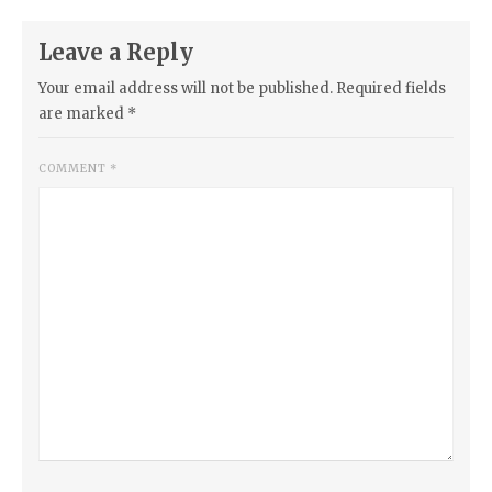
Leave a Reply
Your email address will not be published.
Required fields
are marked
*
COMMENT
*