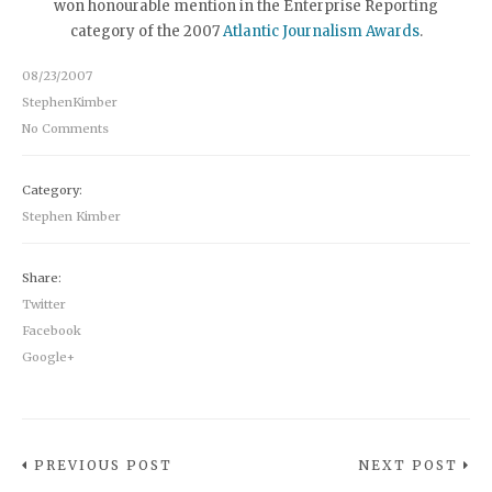
won honourable mention in the Enterprise Reporting
category of the 2007
Atlantic Journalism Awards
.
08/23/2007
StephenKimber
No Comments
Category:
Stephen Kimber
Share:
Twitter
Facebook
Google+
PREVIOUS POST
NEXT POST