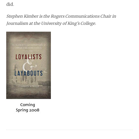
did.
Stephen Kimber is the Rogers Communications Chair in
Journalism at the University of King’s College.