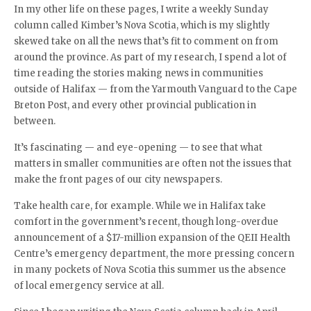
In my other life on these pages, I write a weekly Sunday
column called Kimber’s Nova Scotia, which is my slightly
skewed take on all the news that’s fit to comment on from
around the province. As part of my research, I spend a lot of
time reading the stories making news in communities
outside of Halifax — from the Yarmouth Vanguard to the Cape
Breton Post, and every other provincial publication in
between.
It’s fascinating — and eye-opening — to see that what
matters in smaller communities are often not the issues that
make the front pages of our city newspapers.
Take health care, for example. While we in Halifax take
comfort in the government’s recent, though long-overdue
announcement of a $17-million expansion of the QEII Health
Centre’s emergency department, the more pressing concern
in many pockets of Nova Scotia this summer us the absence
of local emergency service at all.