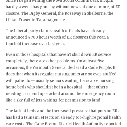
Since I began writing the Nova Scotia column back in April,
hardly a week has gone by without news of one ot more, of ER
closure. The Digby General, the Roseway in Shelburne, the
Lillian Fraser in Tatamagouche…
The Liberal party claims health officials have already
announced 4,700 hours worth of ER closures this year, a
fourfold increase over last year.
Even in those hospitals that haven’t shut down ER service
completely, there are other problems. On at least five
occasions, the Yarmouth General declared a Code Purple. It
does that when its regular nursing units are so over-stuffed
with patients — usually seniors waiting for scarce nursing
home beds who shouldn’t be in a hospital — that others
needing care end up stacked around the emergency room
like a sky full of jets waiting for permission to land.
The lack of beds and the increased pressure that puts on ERs
has had a tsunami effects on already too-high regional health
care costs. The Cape Breton District Health Authority reported