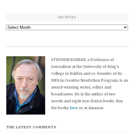
ARCHIVES
Archives
STEPHEN KIMBER, a Professor of
Journalism at the University of King's
College in Halifax and co-founder of its
MFA in Creative Nonfiction Program, is an
award-winning writer, editor and
broadcaster. He is the author of two
novels and eight non-fiction books. Buy
his books
here
or at Amazon.
THE LATEST COMMENTS