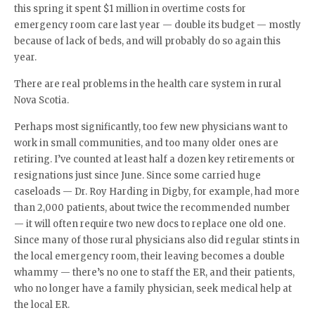
this spring it spent $1 million in overtime costs for
emergency room care last year — double its budget — mostly
because of lack of beds, and will probably do so again this
year.
There are real problems in the health care system in rural
Nova Scotia.
Perhaps most significantly, too few new physicians want to
work in small communities, and too many older ones are
retiring. I’ve counted at least half a dozen key retirements or
resignations just since June. Since some carried huge
caseloads — Dr. Roy Harding in Digby, for example, had more
than 2,000 patients, about twice the recommended number
— it will often require two new docs to replace one old one.
Since many of those rural physicians also did regular stints in
the local emergency room, their leaving becomes a double
whammy — there’s no one to staff the ER, and their patients,
who no longer have a family physician, seek medical help at
the local ER.