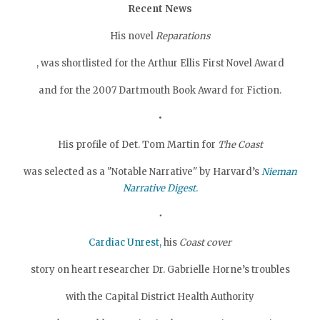
Recent News
His novel
Reparations
, was shortlisted for the Arthur Ellis First Novel Award
and for the 2007 Dartmouth Book Award for Fiction.
•
His profile of Det. Tom Martin for
The Coast
was selected as a "Notable Narrative" by Harvard’s
Nieman
Narrative Digest.
•
Cardiac Unrest,
his
Coast cover
story on heart researcher Dr. Gabrielle Horne’s troubles
with the Capital District Health Authority