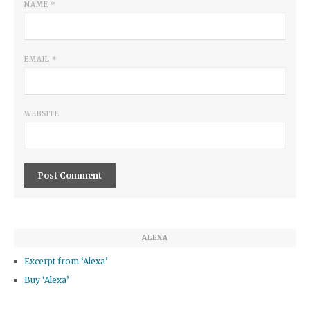
NAME
*
EMAIL
*
WEBSITE
ALEXA
Excerpt from ‘Alexa’
Buy ‘Alexa’