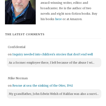
award-winning writer, editor and
broadcaster. He is the author of two
novels and eight non-fiction books. Buy
his books
here
or at Amazon.
THE LATEST COMMENTS
Confidential
on
Inquiry needed into children's stories that don't end well
As a former employee there, I left because of the abuse I wi...
Mike Norman
on
Rescue at sea: the sinking of the Otter, 1941
My grandfather, John Edwin Welsh of Halifax was also a survi...