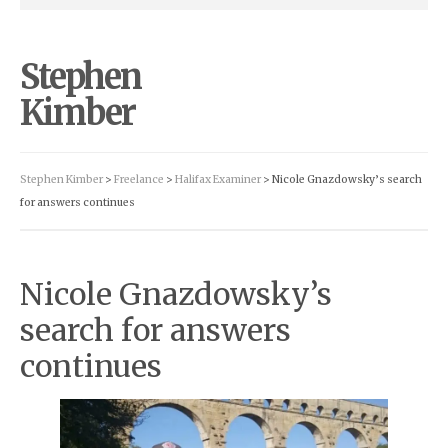
Stephen
Kimber
Stephen Kimber
>
Freelance
>
Halifax Examiner
> Nicole Gnazdowsky’s search
for answers continues
Nicole Gnazdowsky’s
search for answers
continues