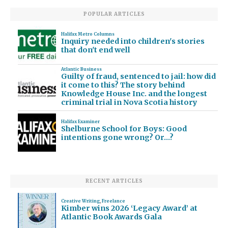
POPULAR ARTICLES
Halifax Metro Columns
Inquiry needed into children's stories
that don't end well
Atlantic Business
Guilty of fraud, sentenced to jail: how did
it come to this? The story behind
Knowledge House Inc. and the longest
criminal trial in Nova Scotia history
Halifax Examiner
Shelburne School for Boys: Good
intentions gone wrong? Or…?
RECENT ARTICLES
Creative Writing
,
Freelance
Kimber wins 2026 ‘Legacy Award’ at
Atlantic Book Awards Gala