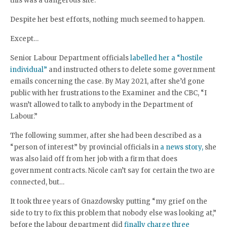
this was a dangerous site.”
Despite her best efforts, nothing much seemed to happen.
Except…
Senior Labour Department officials
labelled her a “hostile
individual”
and instructed others to delete some government
emails concerning the case. By May 2021, after she’d gone
public with her frustrations to the Examiner and the CBC, “I
wasn’t allowed to talk to anybody in the Department of
Labour.”
The following summer, after she had been described as a
“person of interest” by provincial officials in
a news story,
she
was also laid off from her job with a firm that does
government contracts. Nicole can’t say for certain the two are
connected, but…
It took three years of Gnazdowsky putting “my grief on the
side to try to fix this problem that nobody else was looking at,”
before the labour department did
finally charge three