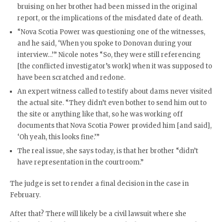
bruising on her brother had been missed in the original
report, or the implications of the misdated date of death.
“Nova Scotia Power was questioning one of the witnesses,
and he said, ‘When you spoke to Donovan during your
interview…’” Nicole notes “So, they were still referencing
[the conflicted investigator’s work] when it was supposed to
have been scratched and redone.
An expert witness called to testify about dams never visited
the actual site. “They didn’t even bother to send him out to
the site or anything like that, so he was working off
documents that Nova Scotia Power provided him [and said],
‘Oh yeah, this looks fine.’”
The real issue, she says today, is that her brother “didn’t
have representation in the courtroom.”
The judge is set to render a final decision in the case in
February.
After that? There will likely be a civil lawsuit where she