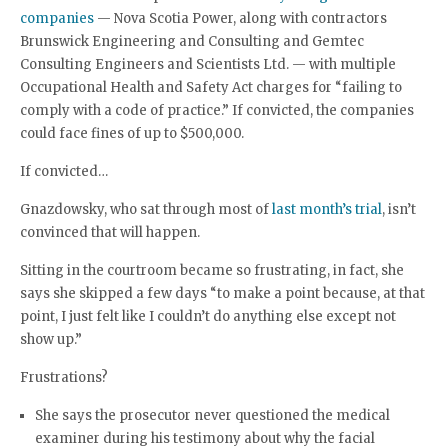
companies
— Nova Scotia Power, along with contractors
Brunswick Engineering and Consulting and Gemtec
Consulting Engineers and Scientists Ltd. — with multiple
Occupational Health and Safety Act charges for “failing to
comply with a code of practice.” If convicted, the companies
could face fines of up to $500,000.
If convicted…
Gnazdowsky, who sat through most of
last month’s trial
, isn’t
convinced that will happen.
Sitting in the courtroom became so frustrating, in fact, she
says she skipped a few days “to make a point because, at that
point, I just felt like I couldn’t do anything else except not
show up.”
Frustrations?
She says the prosecutor never questioned the medical
examiner during his testimony about why the facial