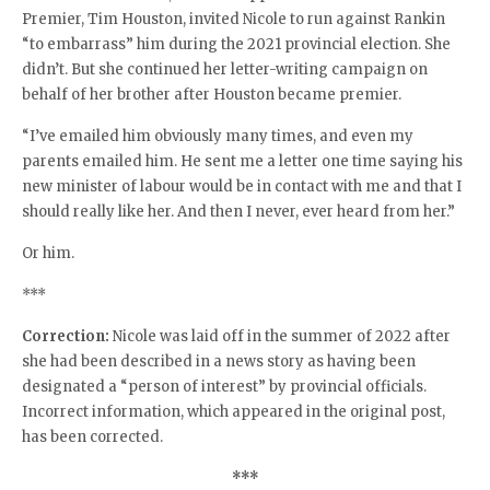
Premier, Tim Houston, invited Nicole to run against Rankin
“to embarrass” him during the 2021 provincial election. She
didn’t. But she continued her letter-writing campaign on
behalf of her brother after Houston became premier.
“I’ve emailed him obviously many times, and even my
parents emailed him. He sent me a letter one time saying his
new minister of labour would be in contact with me and that I
should really like her. And then I never, ever heard from her.”
Or him.
***
Correction:
Nicole was laid off in the summer of 2022 after
she had been described in a news story as having been
designated a “person of interest” by provincial officials.
Incorrect information, which appeared in the original post,
has been corrected.
***