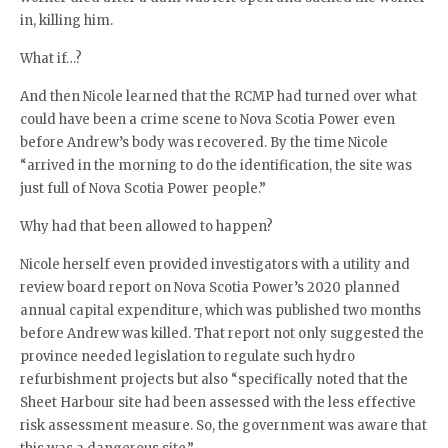
in, killing him.
What if…?
And then Nicole learned that the RCMP had turned over what
could have been a crime scene to Nova Scotia Power even
before Andrew’s body was recovered. By the time Nicole
“arrived in the morning to do the identification, the site was
just full of Nova Scotia Power people.”
Why had that been allowed to happen?
Nicole herself even provided investigators with a utility and
review board report on Nova Scotia Power’s 2020 planned
annual capital expenditure, which was published two months
before Andrew was killed. That report not only suggested the
province needed legislation to regulate such hydro
refurbishment projects but also “specifically noted that the
Sheet Harbour site had been assessed with the less effective
risk assessment measure. So, the government was aware that