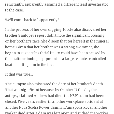
reluctantly, apparently assigned a different lead investigator
to the case.
We’ll come back to “apparently.”
In the process of her own digging, Nicole also discovered her
brother’s autopsy report didn’t note the significant bruising
on her brother’s face. She’d seen that for herself in the funeral
home. Given that her brother was a strong swimmer, she
began to suspect his facial injury could have been caused by
the malfunctioning equipment — a large remote-controlled
boat — hitting him in the face.
If that was true…
The autopsy also misstated the date of her brother’s death.
That was significant because, by October 17, the day the
autopsy claimed Andrew had died, the NSP’s dam had been
closed. Five years earlier, in another workplace accident at
another Nova Scotia Power damn in Annapolis Royal, another
worker died after a dam was left open and sucked the worker