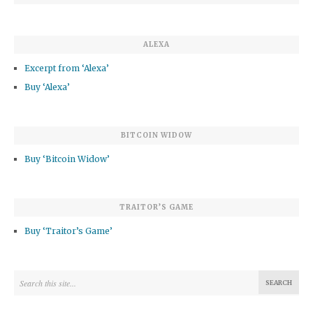
ALEXA
Excerpt from ‘Alexa’
Buy ‘Alexa’
BITCOIN WIDOW
Buy ‘Bitcoin Widow’
TRAITOR’S GAME
Buy ‘Traitor’s Game’