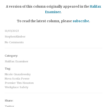
A version of this column originally appeared in the
Halifax
Examiner
.
To read the latest column, please
subscribe
.
11/03/2023
StephenKimber
No Comments
Category:
Halifax Examiner
Tag:
Nicole Gnazdowsky
Nova Scotia Power
Premier Tim Houston
Workplace Safety
Share:
Twitter