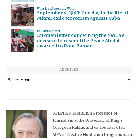
What Lies Across the Water
September 4, 1997: One day in the life of
Miami exile terrorism against Cuba
Halifax Examiner
An open letter concerning the YMCA’s
decision to rescind the Peace Medal
awarded to Rana Zaman
ARCHIVES
Archives
STEPHEN KIMBER, a Professor of
Journalism at the University of King's
College in Halifax and co-founder of its
MFA in Creative Nonfiction Program, is an