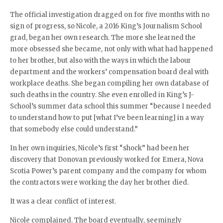
The official investigation dragged on for five months with no
sign of progress, so Nicole, a 2016 King’s Journalism School
grad, began her own research. The more she learned the
more obsessed she became, not only with what had happened
to her brother, but also with the ways in which the labour
department and the workers’ compensation board deal with
workplace deaths. She began compiling her own database of
such deaths in the country. She even enrolled in King’s J-
School’s summer data school this summer “because I needed
to understand how to put [what I’ve been learning] in a way
that somebody else could understand.”
In her own inquiries, Nicole’s first “shock” had been her
discovery that Donovan previously worked for Emera, Nova
Scotia Power’s parent company and the company for whom
the contractors were working the day her brother died.
It was a clear conflict of interest.
Nicole complained. The board eventually, seemingly