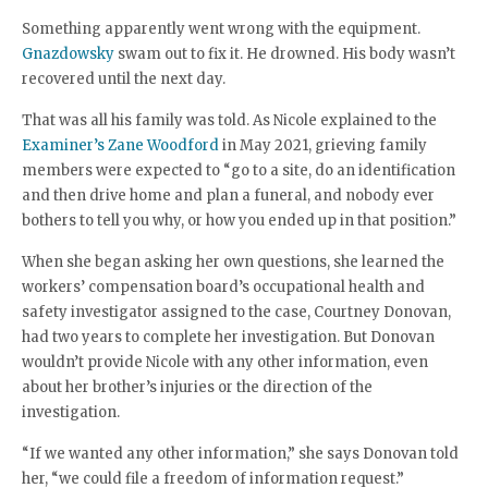
Something apparently went wrong with the equipment.
Gnazdowsky
swam out to fix it. He drowned. His body wasn’t
recovered until the next day.
That was all his family was told. As Nicole explained to the
Examiner’s Zane Woodford
in May 2021, grieving family
members were expected to “go to a site, do an identification
and then drive home and plan a funeral, and nobody ever
bothers to tell you why, or how you ended up in that position.”
When she began asking her own questions, she learned the
workers’ compensation board’s occupational health and
safety investigator assigned to the case, Courtney Donovan,
had two years to complete her investigation. But Donovan
wouldn’t provide Nicole with any other information, even
about her brother’s injuries or the direction of the
investigation.
“If we wanted any other information,” she says Donovan told
her, “we could file a freedom of information request.”