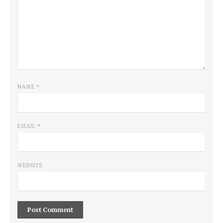
NAME
*
EMAIL
*
WEBSITE