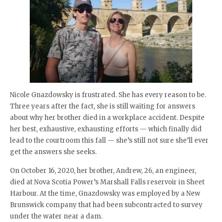
Nicole Gnazdowsky is frustrated. She has every reason to be.
Three years after the fact, she is still waiting for answers
about why her brother died in a workplace accident. Despite
her best, exhaustive, exhausting efforts — which finally did
lead to the courtroom this fall — she’s still not sure she’ll ever
get the answers she seeks.
On October 16, 2020, her brother, Andrew, 26, an engineer,
died at Nova Scotia Power’s Marshall Falls reservoir in Sheet
Harbour. At the time, Gnazdowsky was employed by a New
Brunswick company that had been subcontracted to survey
under the water near a dam.