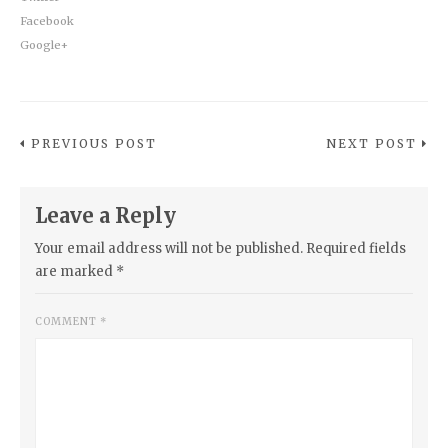
Facebook
Google+
PREVIOUS POST
NEXT POST
Leave a Reply
Your email address will not be published.
Required fields
are marked
*
COMMENT
*