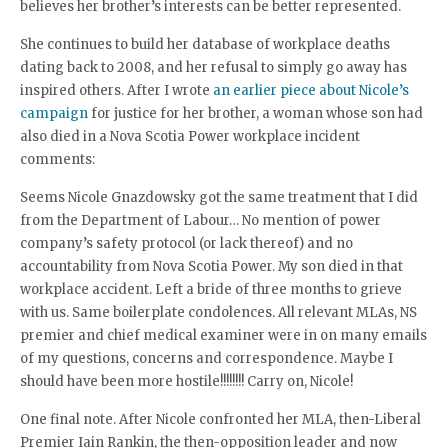
believes her brother’s interests can be better represented.
She continues to build her database of workplace deaths
dating back to 2008, and her refusal to simply go away has
inspired others. After I wrote
an earlier piece about Nicole’s
campaign
for justice for her brother, a woman whose son had
also died in a Nova Scotia Power workplace incident
comments:
Seems Nicole Gnazdowsky got the same treatment that I did
from the Department of Labour… No mention of power
company’s safety protocol (or lack thereof) and no
accountability from Nova Scotia Power. My son died in that
workplace accident. Left a bride of three months to grieve
with us. Same boilerplate condolences. All relevant MLAs, NS
premier and chief medical examiner were in on many emails
of my questions, concerns and correspondence. Maybe I
should have been more hostile!!!!!!!! Carry on, Nicole!
One final note. After Nicole confronted her MLA, then-Liberal
Premier Iain Rankin, the then-opposition leader and now