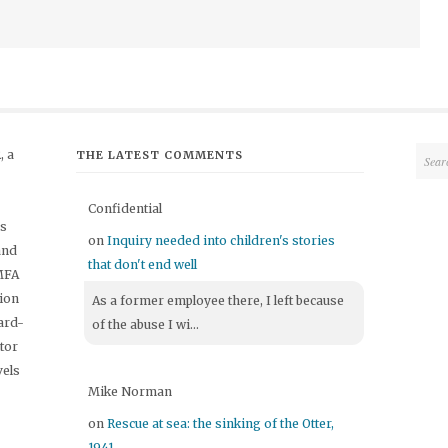
 a
THE LATEST COMMENTS
Confidential
's
on
Inquiry needed into children's stories
and
that don't end well
 MFA
tion
As a former employee there, I left because
ard-
of the abuse I wi...
itor
vels
Mike Norman
on
Rescue at sea: the sinking of the Otter,
1941