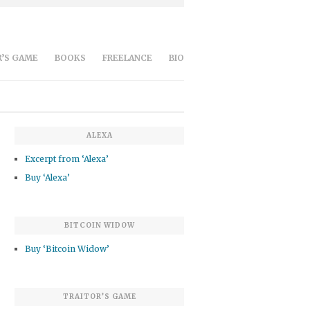
’S GAME
BOOKS
FREELANCE
BIO
ALEXA
Excerpt from ‘Alexa’
Buy ‘Alexa’
BITCOIN WIDOW
Buy ‘Bitcoin Widow’
TRAITOR’S GAME