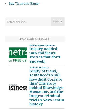
Buy ‘Traitor’s Game’
POPULAR ARTICLES
Halifax Metro Columns
Inquiry needed
into children's
stories that don't
end well
Atlantic Business
Guilty of fraud,
sentenced to jail:
how did it come to
this? The story
behind Knowledge
House Inc. and the
longest criminal
trial in Nova Scotia
history