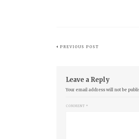
PREVIOUS POST
Leave a Reply
Your email address will not be publi
COMMENT
*