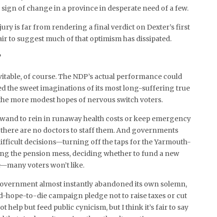
c sign of change in a province in desperate need of a few.
ury is far from rendering a final verdict on Dexter’s first
 fair to suggest much of that optimism has dissipated.
?
vitable, of course. The NDP’s actual performance could
 the sweet imaginations of its most long-suffering true
 the more modest hopes of nervous switch voters.
 wand to rein in runaway health costs or keep emergency
here are no doctors to staff them. And governments
fficult decisions—turning off the taps for the Yarmouth-
xing the pension mess, deciding whether to fund a new
—many voters won’t like.
government almost instantly abandoned its own solemn,
d-hope-to-die campaign pledge not to raise taxes or cut
 help but feed public cynicism, but I think it’s fair to say