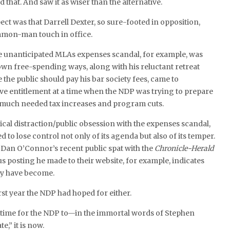
 that. And saw it as wiser than the alternative.
ect was that Darrell Dexter, so sure-footed in opposition,
mmon-man touch in office.
he unanticipated MLAs expenses scandal, for example, was
wn free-spending ways, along with his reluctant retreat
 the public should pay his bar society fees, came to
ive entitlement at a time when the NDP was trying to prepare
 much needed tax increases and program cuts.
tical distraction/public obsession with the expenses scandal,
to lose control not only of its agenda but also of its temper.
 Dan O’Connor’s recent public spat with the
Chronicle-Herald
posting he made to their website, for example, indicates
ey have become.
rst year the NDP had hoped for either.
a time for the NDP to—in the immortal words of Stephen
,” it is now.