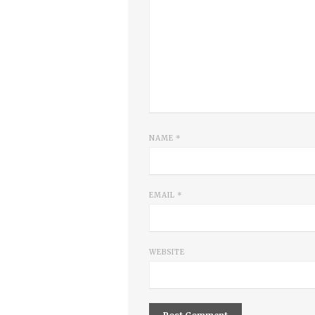
NAME
*
EMAIL
*
WEBSITE