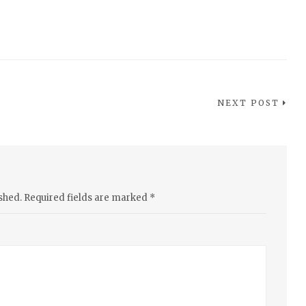
NEXT POST
shed.
Required fields are marked
*