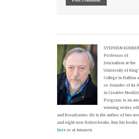
STEPHEN KIMBER,
Professor of
Journalism at the
University of King
College in Halifax 
co-founder of its
in Creative Nonfic
Program, is an aw
winning writer, ed
and broadcaster. He is the author of two no
and eight non-fiction books. Buy his books
here
or at Amazon.