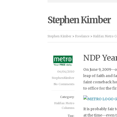
Stephen Kimber
Stephen Kimber
>
Freelance
>
Halifax Metro 
NDP Year
On June 9, 2009—o
06/04/2010
leap of faith and 
StephenKimber
faint comeback hop
No Comments
to office for the f
Category:
Halifax Metro
Columns
It is probably fair
at the time—even 
Tag: