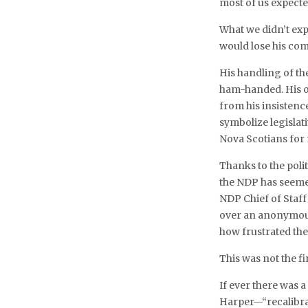
most of us expected
What we didn’t exp
would lose his co
His handling of t
ham-handed. His o
from his insistence
symbolize legislat
Nova Scotians for
Thanks to the poli
the NDP has seemed 
NDP Chief of Staff
over an anonymous 
how frustrated th
This was not the fi
If ever there was 
Harper—“recalibrate