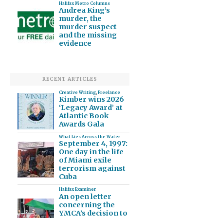
Halifax Metro Columns
Andrea King’s
murder, the
murder suspect
and the missing
evidence
RECENT ARTICLES
Creative Writing
,
Freelance
Kimber wins 2026
‘Legacy Award’ at
Atlantic Book
Awards Gala
What Lies Across the Water
September 4, 1997:
One day in the life
of Miami exile
terrorism against
Cuba
Halifax Examiner
An open letter
concerning the
YMCA’s decision to