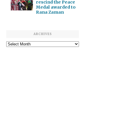
rescind the Peace
Medal awarded to
Rana Zaman
ARCHIVES
Archives