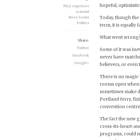
hopeful, optimisti
MLA expenses
scandal
Today, though the j
Nova Scotia
Politics
term, it is equally
What went wrong
Share:
Twitter
Some of it was ine
Facebook
never have matched
Google+
believers, or even
There is no magic
rooms open when t
sometimes make di
Portland ferry, fi
convention centre
The fact the new 
cross-its-heart-an
programs, could not