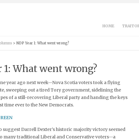
HOME
TRAITOR
Columns
> NDP Year 1: What went wrong?
 1: What went wrong?
ne year ago next week—Nova Scotia voters took a flying
fate, sweeping out a tired Tory government, sidelining the
es of a still-recovering Liberal party and handing the keys
irst time ever to the New Democrats.
 to suggest Darrell Dexter’s historic majority victory seemed
to many traditional Liberal and Conservative voters—a