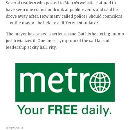
Several readers who posted to Metro’s website claimed to
have seen one councilor drunk at public events and said he
drove away after. How many called police? Should councilors
—or the mayor—be held to a different standard?
The mayor has raised a serious issue. But his hectoring memo
just trivializes it. One more symptom of the sad lack of
leadership at city hall. Pity.
07/19/2010