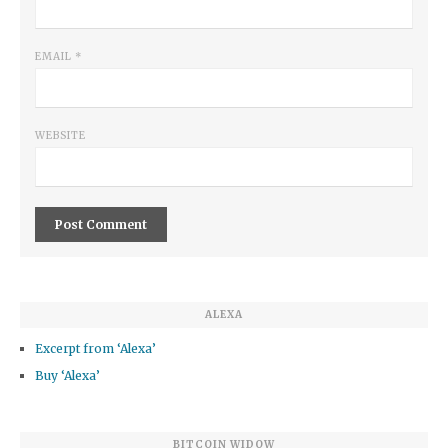
EMAIL
*
WEBSITE
ALEXA
Excerpt from ‘Alexa’
Buy ‘Alexa’
BITCOIN WIDOW