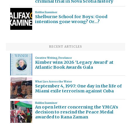
criminal trial in Nova Scotia history
Halifax Examiner
Shelburne School for Boys: Good
intentions gone wrong? Or…?
RECENT ARTICLES
Creative Writing
,
Freelance
Kimber wins 2026 ‘Legacy Award’ at
Atlantic Book Awards Gala
What Lies Across the Water
September 4, 1997: One day in the life of
Miami exile terrorism against Cuba
Halifax Examiner
An open letter concerning the YMCA’s
decision to rescind the Peace Medal
awarded to Rana Zaman