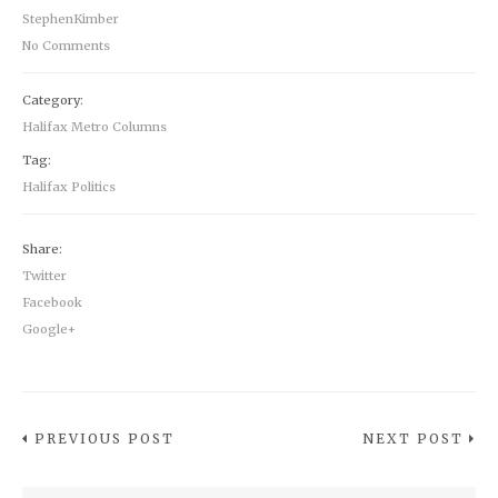
StephenKimber
No Comments
Category:
Halifax Metro Columns
Tag:
Halifax Politics
Share:
Twitter
Facebook
Google+
PREVIOUS POST
NEXT POST