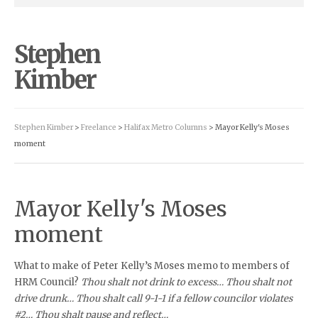
Stephen
Kimber
Stephen Kimber
>
Freelance
>
Halifax Metro Columns
> Mayor Kelly's Moses
moment
Mayor Kelly's Moses
moment
What to make of Peter Kelly’s Moses memo to members of
HRM Council?
Thou shalt not drink to excess… Thou shalt not
drive drunk… Thou shalt call 9-1-1 if a fellow councilor violates
#2… Thou shalt pause and reflect…