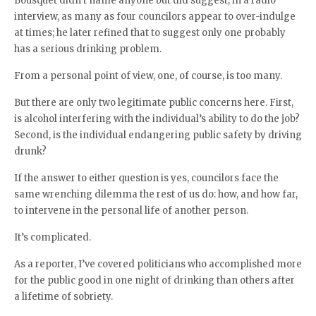
Bousquet didn’t name anyone but did suggest, in a radio
interview, as many as four councilors appear to over-indulge
at times; he later refined that to suggest only one probably
has a serious drinking problem.
From a personal point of view, one, of course, is too many.
But there are only two legitimate public concerns here. First,
is alcohol interfering with the individual’s ability to do the job?
Second, is the individual endangering public safety by driving
drunk?
If the answer to either question is yes, councilors face the
same wrenching dilemma the rest of us do: how, and how far,
to intervene in the personal life of another person.
It’s complicated.
As a reporter, I’ve covered politicians who accomplished more
for the public good in one night of drinking than others after
a lifetime of sobriety.