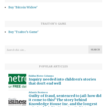
Buy ‘Bitcoin Widow’
TRAITOR’S GAME
Buy ‘Traitor’s Game’
POPULAR ARTICLES
Halifax Metro Columns
Inquiry needed into children's stories
that don't end well
Atlantic Business
Guilty of fraud, sentenced to jail: how did
it come to this? The story behind
Knowledge House Inc. and the longest