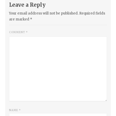
Leave a Reply
Your email address will not be published.
Required fields
are marked
*
COMMENT
*
NAME
*