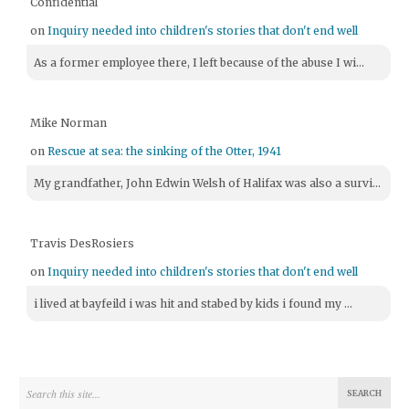
Confidential
on
Inquiry needed into children's stories that don't end well
As a former employee there, I left because of the abuse I wi...
Mike Norman
on
Rescue at sea: the sinking of the Otter, 1941
My grandfather, John Edwin Welsh of Halifax was also a survi...
Travis DesRosiers
on
Inquiry needed into children's stories that don't end well
i lived at bayfeild i was hit and stabed by kids i found my ...