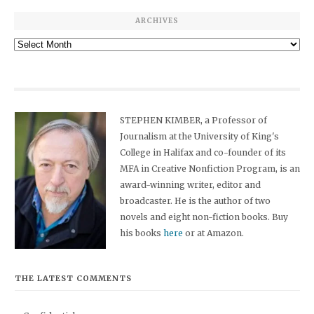
ARCHIVES
Archives
STEPHEN KIMBER, a Professor of
Journalism at the University of King's
College in Halifax and co-founder of its
MFA in Creative Nonfiction Program, is an
award-winning writer, editor and
broadcaster. He is the author of two
novels and eight non-fiction books. Buy
his books
here
or at Amazon.
THE LATEST COMMENTS