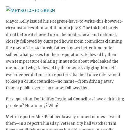
Mayor Kelly issued his I-regret-I-have-to-write-this-however-
circumstances-demand-it memo July 9. The ink had barely
dried before it showed up in the media, local and national;
closely followed by outraged howls from councilors claiming
the mayor’s broad brush, father-knows-better innuendo
sullied what passes for their reputations; followed by their
own temperature-inflating innuendo about who leaked the
memo and why; followed by the mayor’s digging-himself-
ever-deeper defence to reporters that he’d once intervened
to keep a drunk councilor—no name—from driving away
from a public event—no name; followed by…
First question. Do Halifax Regional Councilors have a drinking
problem? How many? Who?
Metro reporter Alex Boutilier bravely named names—two of
them—in a report Thursday. Veteran city hall watcher Tim