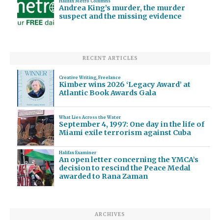
Halifax Metro Columns
Andrea King’s murder, the murder
suspect and the missing evidence
RECENT ARTICLES
Creative Writing
,
Freelance
Kimber wins 2026 ‘Legacy Award’ at
Atlantic Book Awards Gala
What Lies Across the Water
September 4, 1997: One day in the life of
Miami exile terrorism against Cuba
Halifax Examiner
An open letter concerning the YMCA’s
decision to rescind the Peace Medal
awarded to Rana Zaman
ARCHIVES