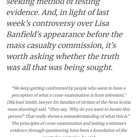
seeking method of testing
evidence. And, in light of last
week’s controversy over Lisa
Banfield’s appearance before the
mass casualty commission, it’s
worth asking whether the truth
was all that was being sought.
“We keep getting confronted by people who seem to have a
perception of what a cross-examination is from television,”
[Michael Smith, lawyer for families of victims of the Nova Scotia
mass shooting] said. “They say, ‘Why do you want to berate this
person?’ That really shows a misunderstanding of what this is.”
The principles of cross-examination and testing a witness’s
evidence through questioning have been a foundation of the