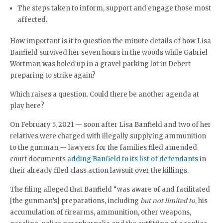
The steps taken to inform, support and engage those most
affected.
How important is it to question the minute details of how Lisa
Banfield survived her seven hours in the woods while Gabriel
Wortman was holed up in a gravel parking lot in Debert
preparing to strike again?
Which raises a question. Could there be another agenda at
play here?
On February 5, 2021 — soon after Lisa Banfield and two of her
relatives were charged with illegally supplying ammunition
to the gunman — lawyers for the families filed amended
court documents
adding Banfield to its list of defendants
in
their already filed class action lawsuit over the killings.
The filing alleged that Banfield “was aware of and facilitated
[the gunman’s] preparations, including
but not limited to
, his
accumulation of firearms, ammunition, other weapons,