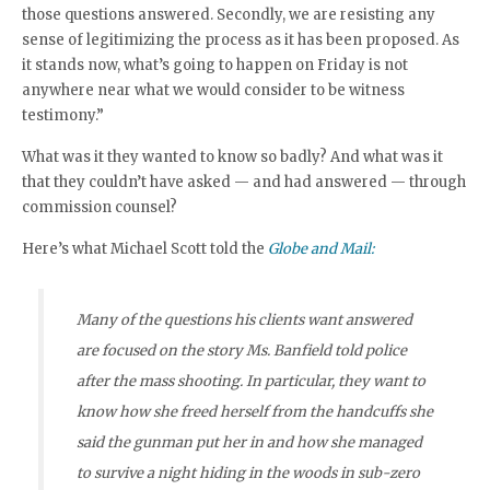
those questions answered. Secondly, we are resisting any
sense of legitimizing the process as it has been proposed. As
it stands now, what’s going to happen on Friday is not
anywhere near what we would consider to be witness
testimony.”
What was it they wanted to know so badly? And what was it
that they couldn’t have asked — and had answered — through
commission counsel?
Here’s what Michael Scott told the
Globe and Mail:
Many of the questions his clients want answered
are focused on the story Ms. Banfield told police
after the mass shooting. In particular, they want to
know how she freed herself from the handcuffs she
said the gunman put her in and how she managed
to survive a night hiding in the woods in sub-zero