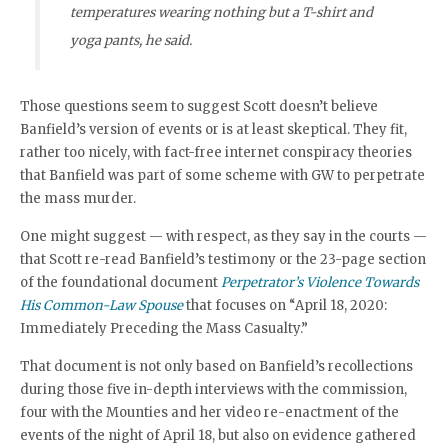
temperatures wearing nothing but a T-shirt and
yoga pants, he said.
Those questions seem to suggest Scott doesn’t believe
Banfield’s version of events or is at least skeptical. They fit,
rather too nicely, with fact-free internet conspiracy theories
that Banfield was part of some scheme with GW to perpetrate
the mass murder.
One might suggest — with respect, as they say in the courts —
that Scott re-read Banfield’s testimony or the 23-page section
of the foundational document
Perpetrator’s Violence Towards
His Common-Law Spouse
that focuses on “April 18, 2020:
Immediately Preceding the Mass Casualty.”
That document is not only based on Banfield’s recollections
during those five in-depth interviews with the commission,
four with the Mounties and her video re-enactment of the
events of the night of April 18, but also on evidence gathered