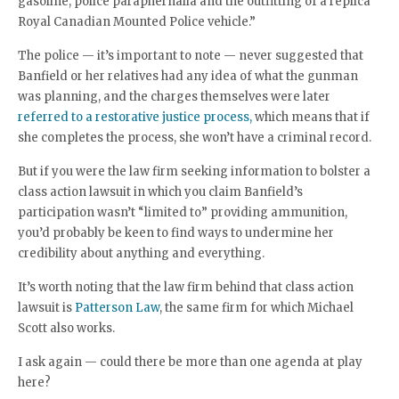
gasoline, police paraphernalia and the outfitting of a replica
Royal Canadian Mounted Police vehicle.”
The police — it’s important to note — never suggested that
Banfield or her relatives had any idea of what the gunman
was planning, and the charges themselves were later
referred to a restorative justice process,
which means that if
she completes the process, she won’t have a criminal record.
But if you were the law firm seeking information to bolster a
class action lawsuit in which you claim Banfield’s
participation wasn’t “limited to” providing ammunition,
you’d probably be keen to find ways to undermine her
credibility about anything and everything.
It’s worth noting that the law firm behind that class action
lawsuit is
Patterson Law
, the same firm for which Michael
Scott also works.
I ask again — could there be more than one agenda at play
here?