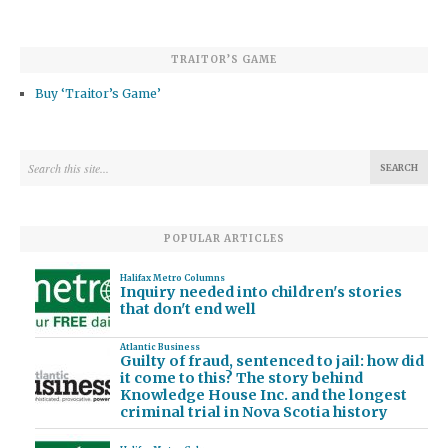
TRAITOR’S GAME
Buy ‘Traitor’s Game’
POPULAR ARTICLES
Halifax Metro Columns
Inquiry needed into children's stories
that don't end well
Atlantic Business
Guilty of fraud, sentenced to jail: how did
it come to this? The story behind
Knowledge House Inc. and the longest
criminal trial in Nova Scotia history