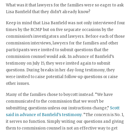
What was it that lawyers for the families were so eager to ask
Lisa Banfield that they didn’t already know?
Keep in mind that Lisa Banfield was not only interviewed four
times by the RCMP but on five separate occasions by the
commission’s investigators and lawyers. Before each of those
commission interviews, lawyers for the families and other
participants were invited to submit questions that the
commission counsel would ask. In advance of Banfield’s
testimony on July 15, they were invited again to submit
questions. During breaks in her day-long testimony, they
were invited to raise potential follow-up questions or raise
other issues.
Many of the families chose to boycott instead. “We have
communicated to the commission that we won’t be
submitting questions unless our instructions change,”
Scott
said in advance of Banfield’s testimony
. “The concern is No. 1,
it serves no function. Simply writing our questions and giving
them to commission counsel is not an effective way to get