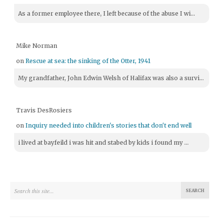
As a former employee there, I left because of the abuse I wi...
Mike Norman
on
Rescue at sea: the sinking of the Otter, 1941
My grandfather, John Edwin Welsh of Halifax was also a survi...
Travis DesRosiers
on
Inquiry needed into children's stories that don't end well
i lived at bayfeild i was hit and stabed by kids i found my ...