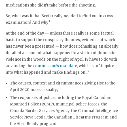
medications she didn’t take before the shooting.
So, what was it that Scott really needed to find out in cross-
examination? And why?
At the end of the day — unless there really is some factual
basis to support the conspiracy theories, evidence of which
has never been presented — how does rehashing an already
detailed account of what happened to a victim of domestic
violence in the woods on the night of April 18 have to do with
advancing the
commission’s mandate
, which is to “inquire
into what happened and make findings on…”
The causes, context and circumstances giving rise to the
April 2020 mass casualty;
The responses of police, including the Royal Canadian
Mounted Police (RCMP), municipal police forces, the
Canada Border Services Agency, the Criminal Intelligence
Service Nova Scotia, the Canadian Firearms Program and
the Alert Ready program;