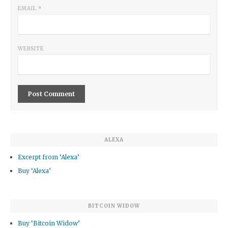
EMAIL
*
WEBSITE
ALEXA
Excerpt from ‘Alexa’
Buy ‘Alexa’
BITCOIN WIDOW
Buy ‘Bitcoin Widow’