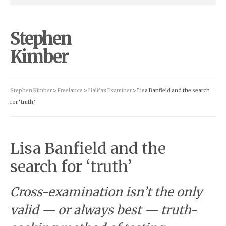
Stephen
Kimber
Stephen Kimber
>
Freelance
>
Halifax Examiner
> Lisa Banfield and the search
for ‘truth’
Lisa Banfield and the
search for ‘truth’
Cross-examination isn’t the only
valid — or always best — truth-