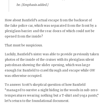
be. [Emphasis added.]
How about Banfield’s actual escape from the backseat of
the fake police car, which was separated from the front by a
plexiglass barrier and the rear doors of which could not be
opened from the inside?
That must be suspicious.
Luckily, Banfield’s sister was able to provide previously taken
photos of the inside of the cruiser with its plexiglass silent
patrolman showing the slider opening, which was large
enough for Banfield to crawl through and escape while GW
was otherwise occupied.
To answer Scott’s skeptical question of how Banfield
“managed to survive a night hiding in the woods in sub-zero
temperatures wearing nothing but a T-shirt and yoga pants,”
let’s return to the foundational document.