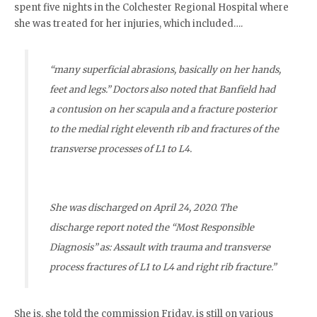
spent five nights in the Colchester Regional Hospital where
she was treated for her injuries, which included….
“many superficial abrasions,
basically on her hands,
feet and legs
.” Doctors also noted that Banfield had
a contusion on her scapula and a fracture posterior
to the medial right eleventh rib and fractures of the
transverse processes of L1 to L4.
She was discharged on April 24, 2020. The
discharge report noted the “Most Responsible
Diagnosis” as: Assault with trauma and transverse
process fractures of L1 to L4 and right rib fracture.”
She is, she told the commission Friday, is still on various