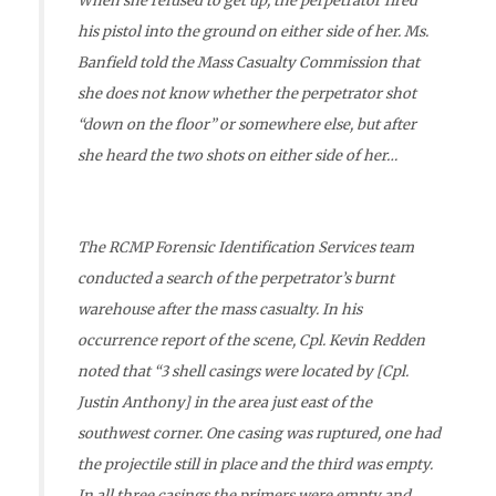
When she refused to get up, the perpetrator fired
his pistol into the ground on either side of her. Ms.
Banfield told the Mass Casualty Commission that
she does not know whether the perpetrator shot
“down on the floor” or somewhere else, but after
she heard the two shots on either side of her…
The RCMP Forensic Identification Services team
conducted a search of the perpetrator’s burnt
warehouse after the mass casualty. In his
occurrence report of the scene, Cpl. Kevin Redden
noted that “3 shell casings were located by [Cpl.
Justin Anthony] in the area just east of the
southwest corner. One casing was ruptured, one had
the projectile still in place and the third was empty.
In all three casings the primers were empty and