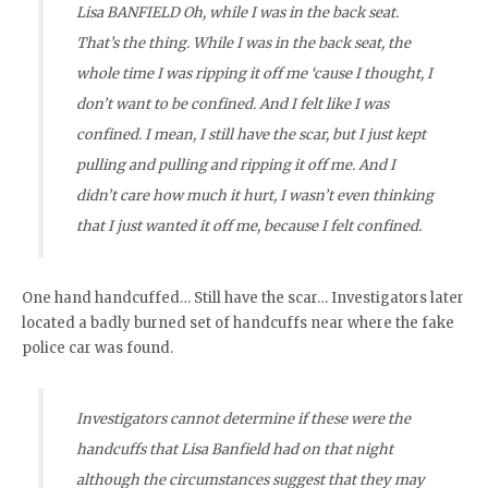
Lisa BANFIELD Oh, while I was in the back seat.
That’s the thing. While I was in the back seat, the
whole time I was ripping it off me ‘cause I thought, I
don’t want to be confined. And I felt like I was
confined. I mean, I still have the scar, but I just kept
pulling and pulling and ripping it off me. And I
didn’t care how much it hurt, I wasn’t even thinking
that I just wanted it off me, because I felt confined.
One hand handcuffed… Still have the scar… Investigators later
located a badly burned set of handcuffs near where the fake
police car was found.
Investigators cannot determine if these were the
handcuffs that Lisa Banfield had on that night
a
lthough
the circumstances suggest that they may