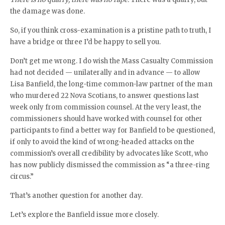
the damage was done.
So, if you think cross-examination is a pristine path to truth, I
have a bridge or three I’d be happy to sell you.
Don’t get me wrong. I do wish the Mass Casualty Commission
had not decided — unilaterally and in advance — to allow
Lisa Banfield, the long-time common-law partner of the man
who murdered 22 Nova Scotians, to answer questions last
week only from commission counsel. At the very least, the
commissioners should have worked with counsel for other
participants to find a better way for Banfield to be questioned,
if only to avoid the kind of wrong-headed attacks on the
commission’s overall credibility by advocates like Scott, who
has now publicly dismissed the commission as “a three-ring
circus.”
That’s another question for another day.
Let’s explore the Banfield issue more closely.