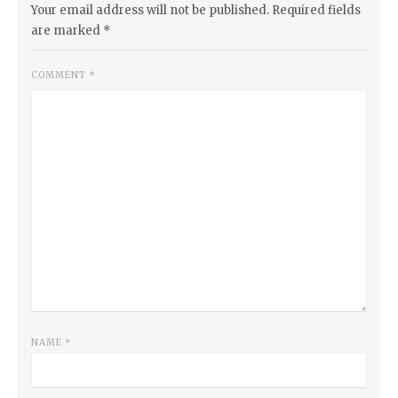
Your email address will not be published.
Required fields
are marked
*
COMMENT
*
NAME
*