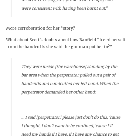
were consistent with having been burnt out.”
More corroboration for her “story.”
What about Scott’s doubts about how Banfield “freed herself
from the handcuffs she said the gunman put her in?”
They were inside [the warehouse] standing by the
bar area when the perpetrator pulled out a pair of
handcuffs and handcuffed her left hand. When the
perpetrator demanded her other hand:
… I said [perpetrator] please just don’t do this, ‘cause
I thought, I don’t want to be confined, ‘cause I’ll
need my hands if I have, if I have any chance to get