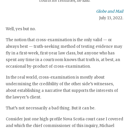
courts for centuries, he said.
Globe and Mail
July 13, 2022.
Well, yes but no.
The notion that cross-examination is the only valid — or
always best — truth-seeking method of testing evidence may
fly in a first-week, first-year law class, but anyone who has
spent any time in a courtroom knows that truth is, at best, an
occasional by-product of cross-examination.
In the real world, cross-examination is mostly about
undermining the credibility of the other side’s witnesses,
about establishing a narrative that supports the interests of
the lawyer’s client.
That’s not necessarily a bad thing. But it can be.
Consider just one high-profile Nova Scotia court case I covered
and which the chief commissioner of this inquiry, Michael