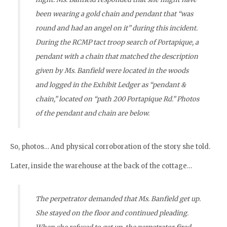
been wearing a gold chain and pendant that “was
round and had an angel on it” during this incident.
During the RCMP tact troop search of Portapique, a
pendant with a chain that matched the description
given by Ms. Banfield were located in the woods
and logged in the Exhibit Ledger as “pendant &
chain,” located on “path 200 Portapique Rd.” Photos
of the pendant and chain are below.
So, photos… And physical corroboration of the story she told.
Later, inside the warehouse at the back of the cottage…
The perpetrator demanded that Ms. Banfield get up.
She stayed on the floor and continued pleading.