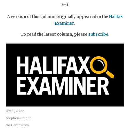
***
A version of this column originally appeared in the
Halifax
Examiner
.
To read the latest column, please
subscribe
.
07/23/2022
StephenKimber
No Comments