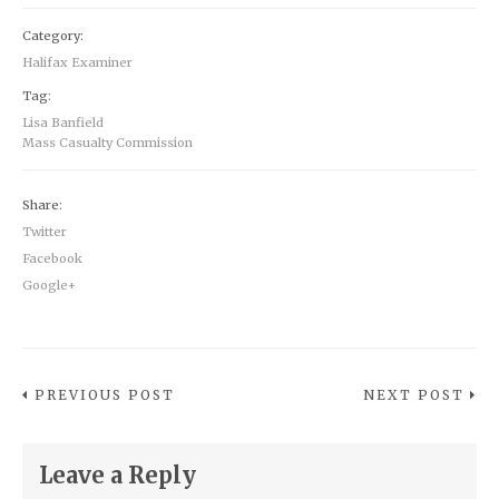
Category:
Halifax Examiner
Tag:
Lisa Banfield
Mass Casualty Commission
Share:
Twitter
Facebook
Google+
PREVIOUS POST
NEXT POST
Leave a Reply