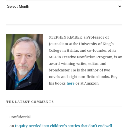
Archives
STEPHEN KIMBER, a Professor of
Journalism at the University of King's
College in Halifax and co-founder of its
MFA in Creative Nonfiction Program, is an
award-winning writer, editor and
broadcaster. He is the author of two
novels and eight non-fiction books. Buy
his books
here
or at Amazon.
THE LATEST COMMENTS
Confidential
on
Inquiry needed into children's stories that don't end well