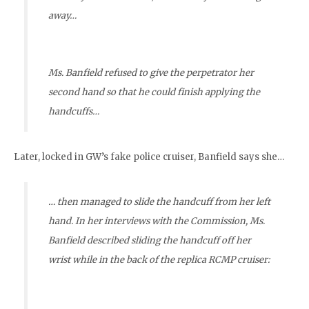
away…
Ms. Banfield refused to give the perpetrator her
second hand so that he could finish applying the
handcuffs…
Later, locked in GW’s fake police cruiser, Banfield says she…
… then managed to slide the handcuff from her left
hand. In her interviews with the Commission, Ms.
Banfield described sliding the handcuff off her
wrist while in the back of the replica RCMP cruiser: