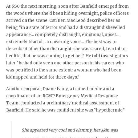
At 6:30 the next morning, soon after Banfield emerged from
the woods where she’d been hiding overnight, police officers
arrived on the scene. Cst. Ben MacLeod described her as
being “in a state of terror and had a distraught dishevelled
appearance… completely distraught, emotional, upset…
extremely fearful… a quivering voice… The best way to
describe it other than distraught, she was scared, fearful for
her life, that he was coming to get her.” He told investigators
later “he had only seen one other person in his career who
was petrified to the same extent: a woman who had been
kidnapped and held for three days.”
Another corporal, Duane Ivany, a trained medic and a
coordinator of an RCMP Emergency Medical Response
Team, conducted a preliminary medical assessment of
Banfield. He said he was confident she was “hypothermic.”
She appeared very cool and clammy, her skin was