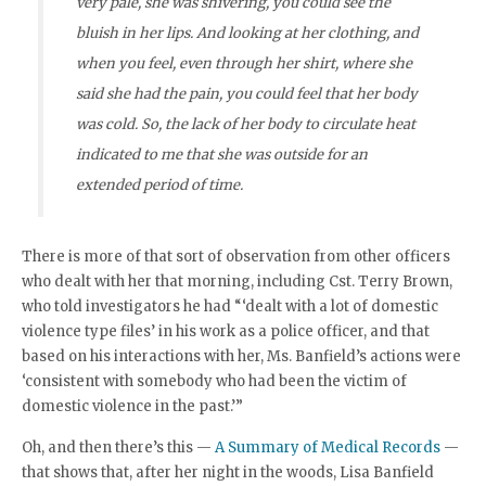
very pale, she was shivering, you could see the
bluish in her lips. And looking at her clothing, and
when you feel, even through her shirt, where she
said she had the pain, you could feel that her body
was cold. So, the lack of her body to circulate heat
indicated to me that she was outside for an
extended period of time.
There is more of that sort of observation from other officers
who dealt with her that morning, including Cst. Terry Brown,
who told investigators he had “‘dealt with a lot of domestic
violence type files’ in his work as a police officer, and that
based on his interactions with her, Ms. Banfield’s actions were
‘consistent with somebody who had been the victim of
domestic violence in the past.’”
Oh, and then there’s this —
A Summary of Medical Records
—
that shows that, after her night in the woods, Lisa Banfield