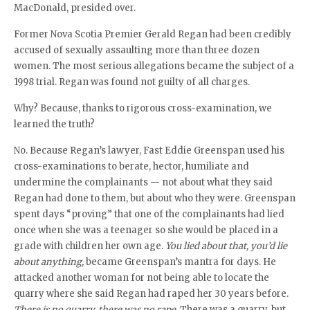
MacDonald, presided over.
Former Nova Scotia Premier Gerald Regan had been credibly
accused of sexually assaulting more than three dozen
women. The most serious allegations became the subject of a
1998 trial. Regan was found not guilty of all charges.
Why? Because, thanks to rigorous cross-examination, we
learned the truth?
No. Because Regan’s lawyer, Fast Eddie Greenspan used his
cross-examinations to berate, hector, humiliate and
undermine the complainants — not about what they said
Regan had done to them, but about who they were. Greenspan
spent days “proving” that one of the complainants had lied
once when she was a teenager so she would be placed in a
grade with children her own age.
You lied about that, you’d lie
about anything,
became Greenspan’s mantra for days. He
attacked another woman for not being able to locate the
quarry where she said Regan had raped her 30 years before.
There is no quarry, there was no rape.
There was a quarry, but