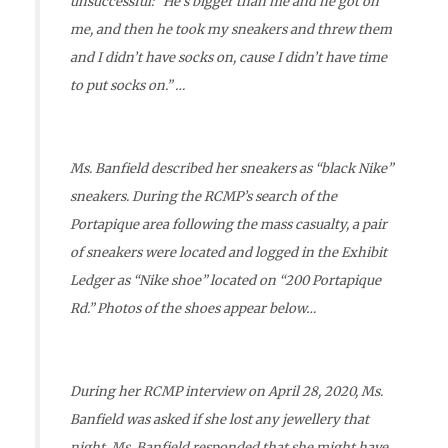
unsuccessful: “He’s bigger than me and he got on
me, and then he took my sneakers and threw them
and I didn’t have socks on, cause I didn’t have time
to put socks on.” …
Ms. Banfield described her sneakers as “black Nike”
sneakers. During the RCMP’s search of the
Portapique area following the mass casualty, a pair
of sneakers were located and logged in the Exhibit
Ledger as “Nike shoe” located on “200 Portapique
Rd.” Photos of the shoes appear below…
During her RCMP interview on April 28, 2020, Ms.
Banfield was asked if she lost any jewellery that
night. Ms. Banfield responded that she might have