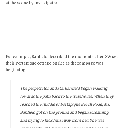
at the scene by investigators.
For example, Banfield described the moments after GW set
their Portapique cottage on fire as the rampage was
beginning.
The perpetrator and Ms. Banfield began walking
towards the path back to the warehouse. When they
reached the middle of Portapique Beach Road, Ms.
Banfield got on the ground and began screaming
and trying to kick him away from her. She was