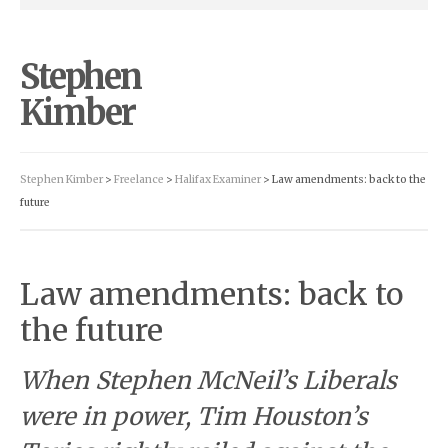
Stephen
Kimber
Stephen Kimber
>
Freelance
>
Halifax Examiner
> Law amendments: back to the
future
Law amendments: back to
the future
When Stephen McNeil’s Liberals
were in power, Tim Houston’s