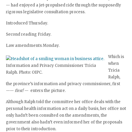
— had enjoyed a jet-propulsed ride through the supposedly
rigorous legislative consultation process.
Introduced Thursday.
Second reading Friday.
Law amendments Monday.
Which is
when
Information and Privacy Commissioner Tricia
Tricia
Ralph. Photo: OIPC.
Ralph,
the province’s information and privacy commissioner, first
——
first!
— enters the picture.
Although Ralph told the committee her office deals with the
personal health information act on a daily basis, her office not
only hadn’t been consulted on the amendments, the
government also hadn’t even informed her of the proposals
prior to their introduction.