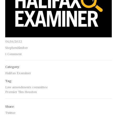
04/16/2022
StephenKimber
1 Comment
Category:
Halifax Examiner
Tag:
Law amendments committee
Premier Tim Houston
Share:
Twitter