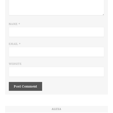
NAME
*
EMAIL
*
WEBSITE
ALEXA