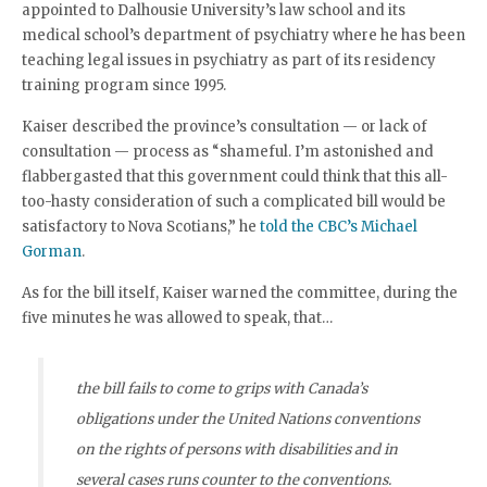
appointed to Dalhousie University’s law school and its
medical school’s department of psychiatry where he has been
teaching legal issues in psychiatry as part of its residency
training program since 1995.
Kaiser described the province’s consultation — or lack of
consultation — process as “shameful. I’m astonished and
flabbergasted that this government could think that this all-
too-hasty consideration of such a complicated bill would be
satisfactory to Nova Scotians,” he
told the CBC’s Michael
Gorman
.
As for the bill itself, Kaiser warned the committee, during the
five minutes he was allowed to speak, that…
the bill fails to come to grips with Canada’s
obligations under the United Nations conventions
on the rights of persons with disabilities and in
several cases runs counter to the conventions.