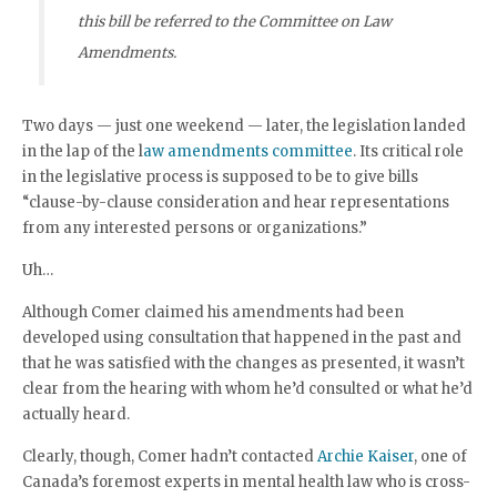
this bill be referred to the Committee on Law
Amendments.
Two days — just one weekend — later, the legislation landed
in the lap of the l
aw amendments committee
. Its critical role
in the legislative process is supposed to be to give bills
“clause-by-clause consideration and hear representations
from any interested persons or organizations.”
Uh…
Although Comer claimed his amendments had been
developed using consultation that happened in the past and
that he was satisfied with the changes as presented, it wasn’t
clear from the hearing with whom he’d consulted or what he’d
actually heard.
Clearly, though, Comer hadn’t contacted
Archie Kaiser
, one of
Canada’s foremost experts in mental health law who is cross-