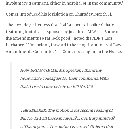
involuntary treatment, either in hospital or in the community.”
Comer introduced his legislation on Thursday, March 31.
The next day, after less than half an hour of polite debate
featuring tentative responses by just three MLAs — Some of
the amendments so far look good,” noted the NDP’s Lisa
Lachance. “I’m looking forward to hearing from folks at Law
Amendments Committee” — Comer rose again in the House:
HON. BRIAN COMER: Mr. Speaker, I thank my
honourable colleagues for their comments. With
that, I rise to close debate on Bill No. 120.
THE SPEAKER: The motion is for second reading of
Bill No. 120. All those in favour? … Contrary minded?
… Thank you. … The motion is carried. Ordered that