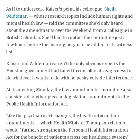
As if to underscore Kaiser’s point, his colleague,
Sheila
Wildeman
— whose research topics include human rights and
mental health law — told the committee she’d only heard
about the amendments over the weekend from a colleague in
British Columbia. She’d had to contact the committee just a
few hours before the hearing began to be added to its witness
list.
Kaiser and Wildeman weren’t the only obvious experts the
Houston government had failed to consult in its eagerness to
do whatever it wants to do with no pesky outside interference.
At its meeting Monday, the law amendments committee also
considered another piece of legislation: amendments to the
Public Health Information Act.
Like the psychiatry act changes, the health information
amendments — which Health Minister Thompson claimed
would “further strengthen the Personal Health Information
Act for the benefit of patients across our healthcare system”