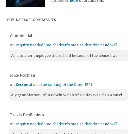
his books
here
or at Amazon.
THE LATEST COMMENTS
Confidential
on
Inquiry needed into children's stories that don't end well
As a former employee there, I left because of the abuse I wi...
Mike Norman
on
Rescue at sea: the sinking of the Otter, 1941
My grandfather, John Edwin Welsh of Halifax was also a survi...
Travis DesRosiers
on
Inquiry needed into children's stories that don't end well