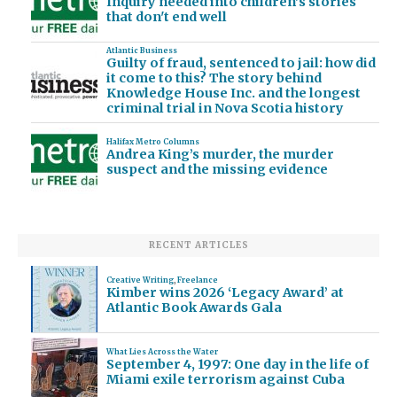
Inquiry needed into children's stories
that don't end well
Atlantic Business
Guilty of fraud, sentenced to jail: how did
it come to this? The story behind
Knowledge House Inc. and the longest
criminal trial in Nova Scotia history
Halifax Metro Columns
Andrea King’s murder, the murder
suspect and the missing evidence
RECENT ARTICLES
Creative Writing
,
Freelance
Kimber wins 2026 ‘Legacy Award’ at
Atlantic Book Awards Gala
What Lies Across the Water
September 4, 1997: One day in the life of
Miami exile terrorism against Cuba