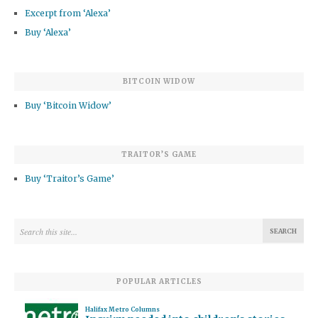
Excerpt from ‘Alexa’
Buy ‘Alexa’
BITCOIN WIDOW
Buy ‘Bitcoin Widow’
TRAITOR’S GAME
Buy ‘Traitor’s Game’
POPULAR ARTICLES
Halifax Metro Columns