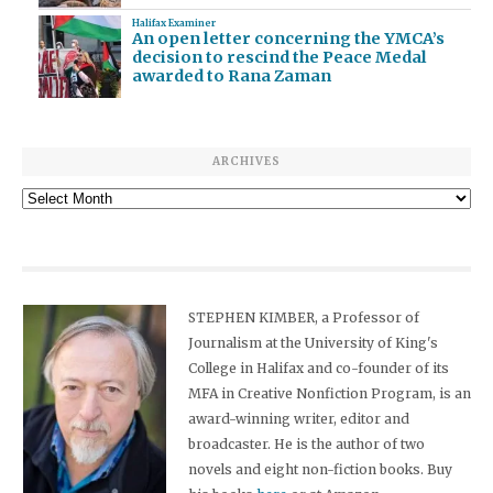
Halifax Examiner
An open letter concerning the YMCA’s
decision to rescind the Peace Medal
awarded to Rana Zaman
ARCHIVES
Archives
STEPHEN KIMBER, a Professor of
Journalism at the University of King's
College in Halifax and co-founder of its
MFA in Creative Nonfiction Program, is an
award-winning writer, editor and
broadcaster. He is the author of two
novels and eight non-fiction books. Buy