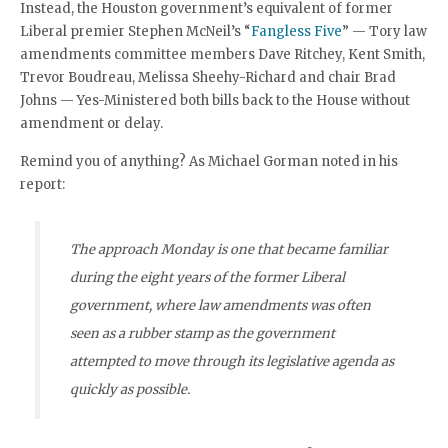
Instead, the Houston government’s equivalent of former
Liberal premier Stephen McNeil’s “
Fangless Five
” — Tory law
amendments committee members Dave Ritchey, Kent Smith,
Trevor Boudreau, Melissa Sheehy-Richard and chair Brad
Johns — Yes-Ministered both bills back to the House without
amendment or delay.
Remind you of anything? As Michael Gorman noted in his
report:
The approach Monday is one that became familiar
during the eight years of the former Liberal
government, where law amendments was often
seen as a rubber stamp as the government
attempted to move through its legislative agenda as
quickly as possible.