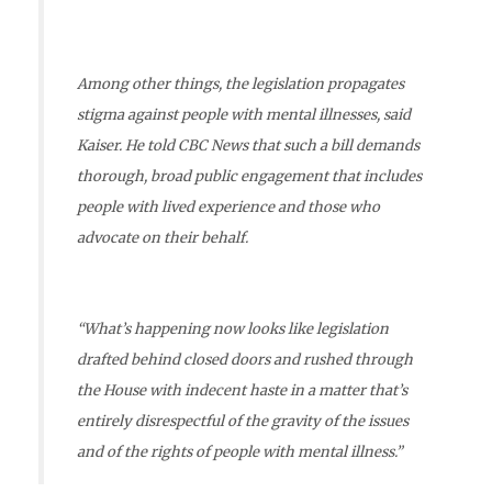
Among other things, the legislation propagates
stigma against people with mental illnesses, said
Kaiser. He told CBC News that such a bill demands
thorough, broad public engagement that includes
people with lived experience and those who
advocate on their behalf.
“What’s happening now looks like legislation
drafted behind closed doors and rushed through
the House with indecent haste in a matter that’s
entirely disrespectful of the gravity of the issues
and of the rights of people with mental illness.”