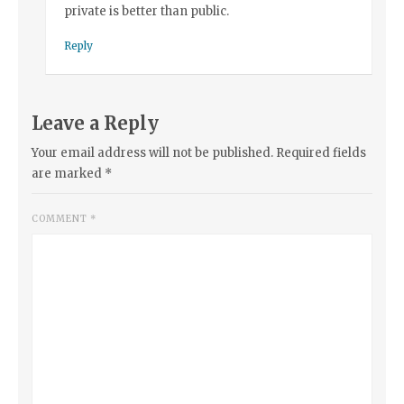
private is better than public.
Reply
Leave a Reply
Your email address will not be published.
Required fields
are marked
*
COMMENT
*