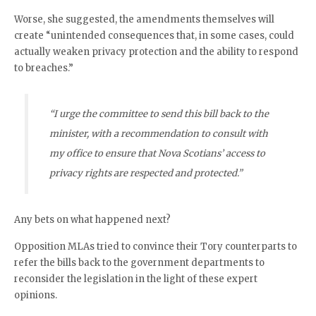
Worse, she suggested, the amendments themselves will
create “unintended consequences that, in some cases, could
actually weaken privacy protection and the ability to respond
to breaches.”
“I urge the committee to send this bill back to the
minister, with a recommendation to consult with
my office to ensure that Nova Scotians’ access to
privacy rights are respected and protected.”
Any bets on what happened next?
Opposition MLAs tried to convince their Tory counterparts to
refer the bills back to the government departments to
reconsider the legislation in the light of these expert
opinions.