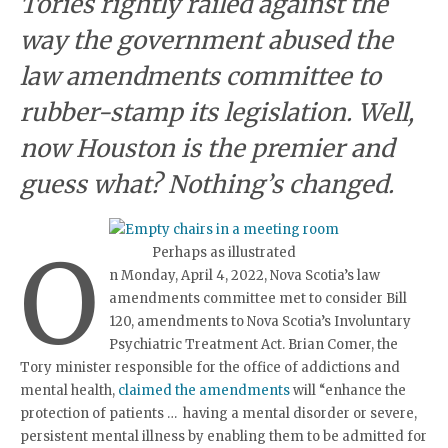
Tories rightly railed against the
way the government abused the
law amendments committee to
rubber-stamp its legislation. Well,
now Houston is the premier and
guess what? Nothing’s changed.
O
Perhaps as illustrated
n Monday, April 4, 2022, Nova Scotia’s law
amendments committee met to consider Bill
120, amendments to Nova Scotia’s Involuntary
Psychiatric Treatment Act. Brian Comer, the
Tory minister responsible for the office of addictions and
mental health,
claimed the amendments
will “enhance the
protection of patients … having a mental disorder or severe,
persistent mental illness by enabling them to be admitted for