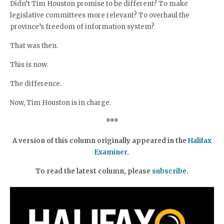
Didn’t Tim Houston promise to be different? To make
legislative committees more relevant? To overhaul the
province’s freedom of information system?
That was then.
This is now.
The difference.
Now, Tim Houston is in charge.
***
A version of this column originally appeared in the
Halifax
Examiner
.
To read the latest column, please
subscribe
.