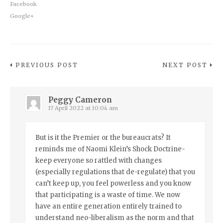
Facebook
Google+
PREVIOUS POST
NEXT POST
Peggy Cameron
17 April 2022 at 10:04 am
But is it the Premier or the bureaucrats? It
reminds me of Naomi Klein’s Shock Doctrine-
keep everyone so rattled with changes
(especially regulations that de-regulate) that you
can’t keep up, you feel powerless and you know
that participating is a waste of time. We now
have an entire generation entirely trained to
understand neo-liberalism as the norm and that