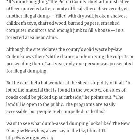
“It’s mind-boggling,” the Pictou County chief administrative
officer marveled after county officials there discovered yet
another illegal dump — filled with drywall, broken shelves,
children’s toys, charred wood, burned papers, smashed
computer monitors and enough junk to fill a house — in a
forested area near Alma.
Although the site violates the county’s solid waste by-law,
Cullen knows there’s little chance of identifying the culprits or
prosecuting them. Last year, only one person was prosecuted
for illegal dumping.
But he can’t help but wonder at the sheer stupidity of it all. “A
lot of the material that is found in the woods or on sides of
roads could be picked up at curbside,” he points out. “The
landfill is open to the public. The programs are easily
accessible, but people feel compelled to do this.”
Want to see what dumb-assed dumping looks like? The New
Glasgow News has, as we say in the biz, film at 11:
http://www.ngnews.ca/