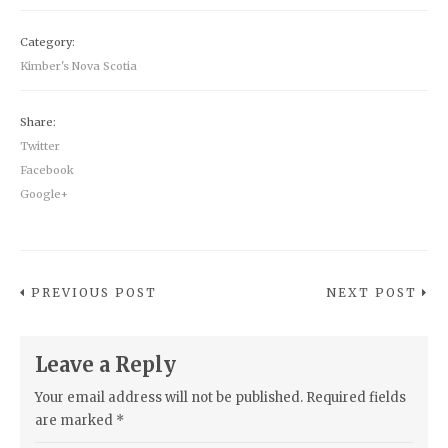
Category:
Kimber's Nova Scotia
Share:
Twitter
Facebook
Google+
PREVIOUS POST
NEXT POST
Leave a Reply
Your email address will not be published.
Required fields
are marked
*