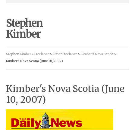
Stephen
Kimber
Stephen Kimber
>
Freelance
>
Other Freelance
>
Kimber's Nova Scotia
>
Kimber's Nova Scotia (June 10, 2007)
Kimber's Nova Scotia (June
10, 2007)