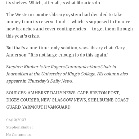
its shelves. Which, after all, is what libraries do.
The Western counties library system had decided to take
money from its reserve fund — which is supposed to finance
new branches and cover contingencies — to get them through
this year’s crisis.
But that’s a one-time-only solution, says library chair Gary
Anderson. “It is not large enough to do this again.”
S
tephen Kimber is the Rogers Communications Chair in
Journalism at the University of King’s College. His column also
appears in Thursday’s Daily News.
SOURCES: AMHERST DAILY NEWS, CAPE BRETON POST,
DIGBY COURIER, NEW GLASGOW NEWS, SHELBURNE COAST
GUARD, YARMOUTH VANGUARD
06/10/2007
StephenKimber
No Comments