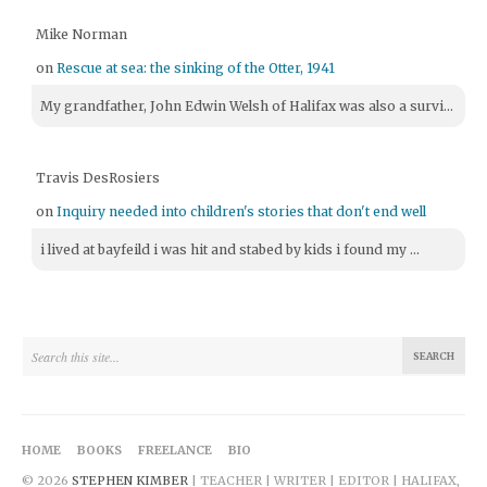
Mike Norman
on
Rescue at sea: the sinking of the Otter, 1941
My grandfather, John Edwin Welsh of Halifax was also a survi...
Travis DesRosiers
on
Inquiry needed into children's stories that don't end well
i lived at bayfeild i was hit and stabed by kids i found my ...
HOME
BOOKS
FREELANCE
BIO
© 2026
STEPHEN KIMBER
| TEACHER | WRITER | EDITOR | HALIFAX,