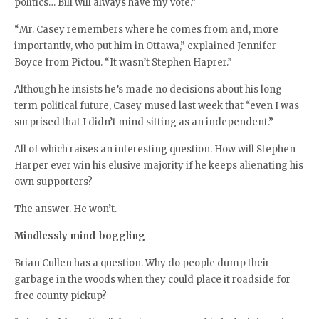
politics… Bill will always have my vote.”
“Mr. Casey remembers where he comes from and, more
importantly, who put him in Ottawa,” explained Jennifer
Boyce from Pictou. “It wasn’t Stephen Haprer.”
Although he insists he’s made no decisions about his long
term political future, Casey mused last week that “even I was
surprised that I didn’t mind sitting as an independent.”
All of which raises an interesting question. How will Stephen
Harper ever win his elusive majority if he keeps alienating his
own supporters?
The answer. He won’t.
Mindlessly mind-boggling
Brian Cullen has a question. Why do people dump their
garbage in the woods when they could place it roadside for
free county pickup?