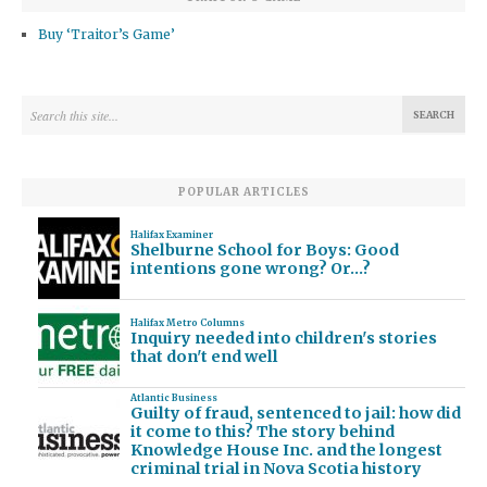
Buy ‘Traitor’s Game’
POPULAR ARTICLES
Halifax Examiner
Shelburne School for Boys: Good
intentions gone wrong? Or…?
Halifax Metro Columns
Inquiry needed into children's stories
that don't end well
Atlantic Business
Guilty of fraud, sentenced to jail: how did
it come to this? The story behind
Knowledge House Inc. and the longest
criminal trial in Nova Scotia history