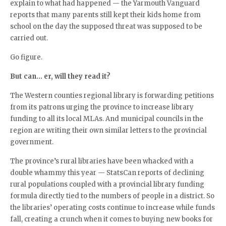
explain to what had happened — the Yarmouth Vanguard
reports that many parents still kept their kids home from
school on the day the supposed threat was supposed to be
carried out.
Go figure.
But can… er, will they read it?
The Western counties regional library is forwarding petitions
from its patrons urging the province to increase library
funding to all its local MLAs. And municipal councils in the
region are writing their own similar letters to the provincial
government.
The province’s rural libraries have been whacked with a
double whammy this year — StatsCan reports of declining
rural populations coupled with a provincial library funding
formula directly tied to the numbers of people in a district. So
the libraries’ operating costs continue to increase while funds
fall, creating a crunch when it comes to buying new books for