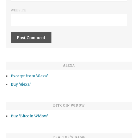
WEBSITE
ALEXA
Excerpt from ‘Alexa’
Buy ‘Alexa’
BITCOIN WIDOW
Buy ‘Bitcoin Widow’
TRAITOR’S GAME