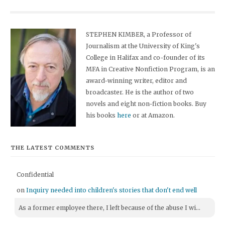
STEPHEN KIMBER, a Professor of
Journalism at the University of King's
College in Halifax and co-founder of its
MFA in Creative Nonfiction Program, is an
award-winning writer, editor and
broadcaster. He is the author of two
novels and eight non-fiction books. Buy
his books
here
or at Amazon.
THE LATEST COMMENTS
Confidential
on
Inquiry needed into children's stories that don't end well
As a former employee there, I left because of the abuse I wi...