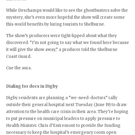
While Deschamps would like to see the ghostbusters solve the
mystery, she’s even more hopeful the show will create some
this-world benefits by luring tourists to Shelburne.
The show’s producers were tight-lipped about what they
discovered. “I’m not going to say what we found here because
it will give the show away,” a producer told the Shelburne
Coast Guard.
Cue the aura.
Dialing for docs in Digby
Digby residents are planning a “we-need-doctors” rally
outside their general hospital next Tuesday (June 19) to draw
attention to the health care crisis in their area. They’re hoping
to put pressure on municipal leaders to apply pressure to
Health Minister Chris d’Entremont to provide the funding
necessary to keep the hospital’s emergency room open