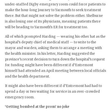
under-staffed Digby emergency room could force patients to
make the hour-long journey to Yarmouth to seek treatment
there. But that might not solve the problem either. Shelburne
is also losing one of its physicians, meaning patients there
will be heading to Yarmouth’s ER for treatment too.
All of which prompted Harding — wearing his other hat as the
hospital’s deputy chief of medical staff — to write to the
mayor and warden, asking them to arrange a meeting with
the health minister. In his letter, Harding suggested the
province’s recent decision to turn down the hospital’s request
for funding might have been different if d’Entremont
himself had attended an April meeting between local officials
and the health department.
It might also have been different if d’Entremont had had to
spend a day or two waiting for service in an over-crowded
emergency room.
‘Getting bombed at the prom’ no joke