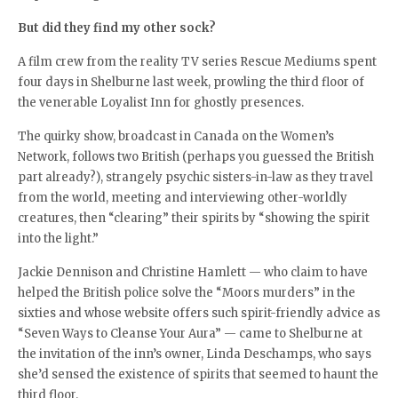
But did they find my other sock?
A film crew from the reality TV series Rescue Mediums spent
four days in Shelburne last week, prowling the third floor of
the venerable Loyalist Inn for ghostly presences.
The quirky show, broadcast in Canada on the Women’s
Network, follows two British (perhaps you guessed the British
part already?), strangely psychic sisters-in-law as they travel
from the world, meeting and interviewing other-worldly
creatures, then “clearing” their spirits by “showing the spirit
into the light.”
Jackie Dennison and Christine Hamlett — who claim to have
helped the British police solve the “Moors murders” in the
sixties and whose website offers such spirit-friendly advice as
“Seven Ways to Cleanse Your Aura” — came to Shelburne at
the invitation of the inn’s owner, Linda Deschamps, who says
she’d sensed the existence of spirits that seemed to haunt the
third floor.