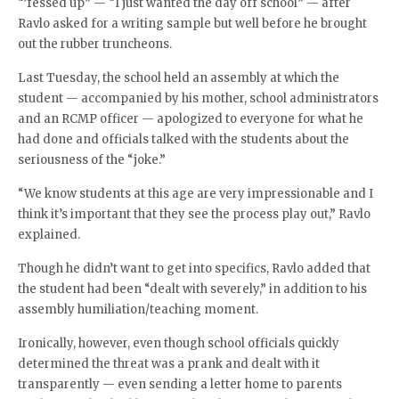
“’fessed up” — “I just wanted the day off school” — after
Ravlo asked for a writing sample but well before he brought
out the rubber truncheons.
Last Tuesday, the school held an assembly at which the
student — accompanied by his mother, school administrators
and an RCMP officer — apologized to everyone for what he
had done and officials talked with the students about the
seriousness of the “joke.”
“We know students at this age are very impressionable and I
think it’s important that they see the process play out,” Ravlo
explained.
Though he didn’t want to get into specifics, Ravlo added that
the student had been “dealt with severely,” in addition to his
assembly humiliation/teaching moment.
Ironically, however, even though school officials quickly
determined the threat was a prank and dealt with it
transparently — even sending a letter home to parents