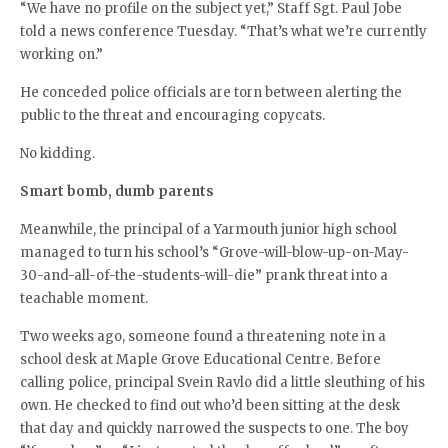
“We have no profile on the subject yet,” Staff Sgt. Paul Jobe
told a news conference Tuesday. “That’s what we’re currently
working on.”
He conceded police officials are torn between alerting the
public to the threat and encouraging copycats.
No kidding.
Smart bomb, dumb parents
Meanwhile, the principal of a Yarmouth junior high school
managed to turn his school’s “Grove-will-blow-up-on-May-
30-and-all-of-the-students-will-die” prank threat into a
teachable moment.
Two weeks ago, someone found a threatening note in a
school desk at Maple Grove Educational Centre. Before
calling police, principal Svein Ravlo did a little sleuthing of his
own. He checked to find out who’d been sitting at the desk
that day and quickly narrowed the suspects to one. The boy