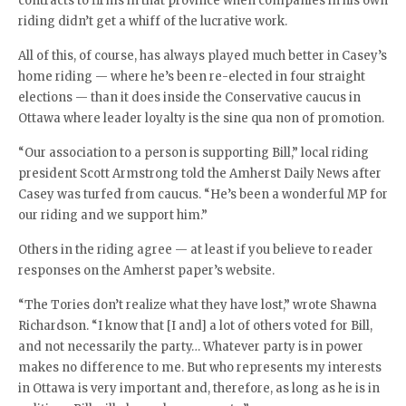
contracts to firms in that province when companies in his own
riding didn’t get a whiff of the lucrative work.
All of this, of course, has always played much better in Casey’s
home riding — where he’s been re-elected in four straight
elections — than it does inside the Conservative caucus in
Ottawa where leader loyalty is the sine qua non of promotion.
“Our association to a person is supporting Bill,” local riding
president Scott Armstrong told the Amherst Daily News after
Casey was turfed from caucus. “He’s been a wonderful MP for
our riding and we support him.”
Others in the riding agree — at least if you believe to reader
responses on the Amherst paper’s website.
“The Tories don’t realize what they have lost,” wrote Shawna
Richardson. “I know that [I and] a lot of others voted for Bill,
and not necessarily the party… Whatever party is in power
makes no difference to me. But who represents my interests
in Ottawa is very important and, therefore, as long as he is in