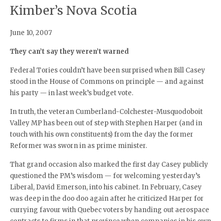
Kimber’s Nova Scotia
June 10, 2007
They can’t say they weren’t warned
Federal Tories couldn’t have been surprised when Bill Casey
stood in the House of Commons on principle — and against
his party — in last week’s budget vote.
In truth, the veteran Cumberland-Colchester-Musquodoboit
Valley MP has been out of step with Stephen Harper (and in
touch with his own constituents) from the day the former
Reformer was sworn in as prime minister.
That grand occasion also marked the first day Casey publicly
questioned the PM’s wisdom — for welcoming yesterday’s
Liberal, David Emerson, into his cabinet. In February, Casey
was deep in the doo doo again after he criticized Harper for
currying favour with Quebec voters by handing out aerospace