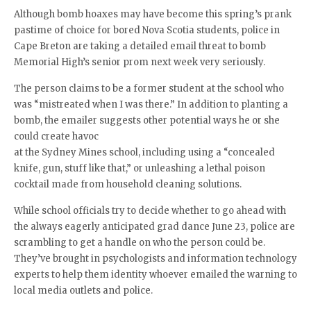
Although bomb hoaxes may have become this spring’s prank
pastime of choice for bored Nova Scotia students, police in
Cape Breton are taking a detailed email threat to bomb
Memorial High’s senior prom next week very seriously.
The person claims to be a former student at the school who
was “mistreated when I was there.” In addition to planting a
bomb, the emailer suggests other potential ways he or she
could create havoc
at the Sydney Mines school, including using a “concealed
knife, gun, stuff like that,” or unleashing a lethal poison
cocktail made from household cleaning solutions.
While school officials try to decide whether to go ahead with
the always eagerly anticipated grad dance June 23, police are
scrambling to get a handle on who the person could be.
They’ve brought in psychologists and information technology
experts to help them identity whoever emailed the warning to
local media outlets and police.