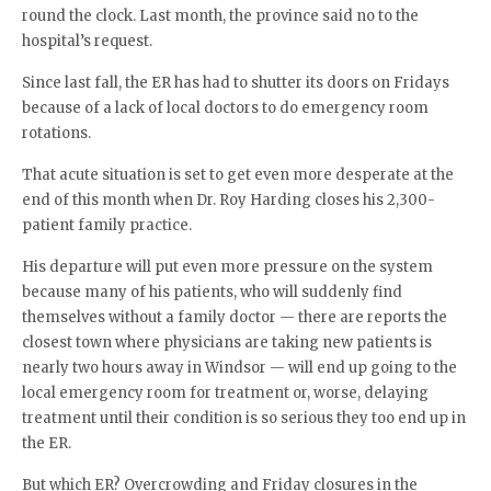
round the clock. Last month, the province said no to the
hospital’s request.
Since last fall, the ER has had to shutter its doors on Fridays
because of a lack of local doctors to do emergency room
rotations.
That acute situation is set to get even more desperate at the
end of this month when Dr. Roy Harding closes his 2,300-
patient family practice.
His departure will put even more pressure on the system
because many of his patients, who will suddenly find
themselves without a family doctor — there are reports the
closest town where physicians are taking new patients is
nearly two hours away in Windsor — will end up going to the
local emergency room for treatment or, worse, delaying
treatment until their condition is so serious they too end up in
the ER.
But which ER? Overcrowding and Friday closures in the