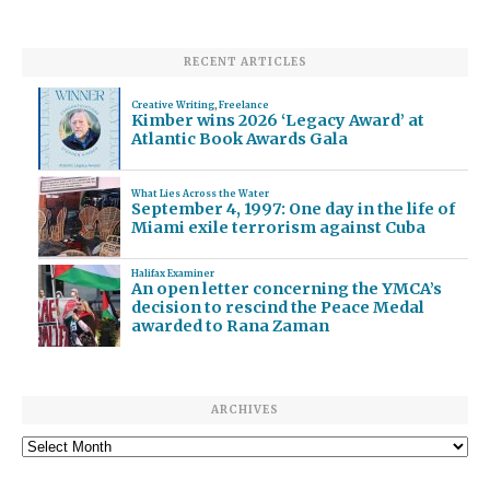
RECENT ARTICLES
Creative Writing
,
Freelance
Kimber wins 2026 ‘Legacy Award’ at
Atlantic Book Awards Gala
What Lies Across the Water
September 4, 1997: One day in the life of
Miami exile terrorism against Cuba
Halifax Examiner
An open letter concerning the YMCA’s
decision to rescind the Peace Medal
awarded to Rana Zaman
ARCHIVES
Archives