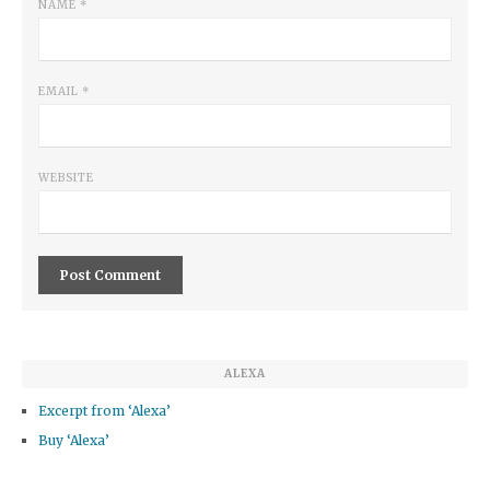
NAME
*
EMAIL
*
WEBSITE
ALEXA
Excerpt from ‘Alexa’
Buy ‘Alexa’