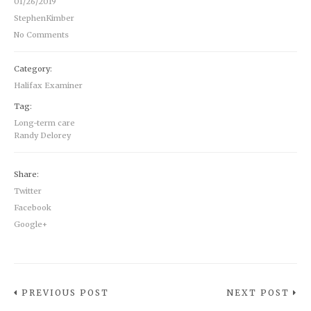
01/26/2019
StephenKimber
No Comments
Category:
Halifax Examiner
Tag:
Long-term care
Randy Delorey
Share:
Twitter
Facebook
Google+
PREVIOUS POST
NEXT POST