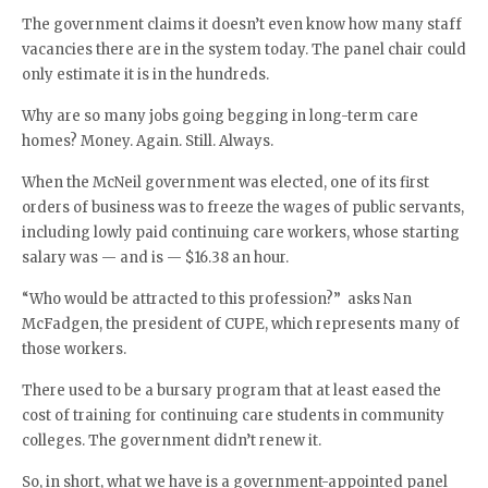
The government claims it doesn’t even know how many staff
vacancies there are in the system today. The panel chair could
only estimate it is in the hundreds.
Why are so many jobs going begging in long-term care
homes? Money. Again. Still. Always.
When the McNeil government was elected, one of its first
orders of business was to freeze the wages of public servants,
including lowly paid continuing care workers, whose starting
salary was — and is — $16.38 an hour.
“Who would be attracted to this profession?” asks Nan
McFadgen, the president of CUPE, which represents many of
those workers.
There used to be a bursary program that at least eased the
cost of training for continuing care students in community
colleges. The government didn’t renew it.
So, in short, what we have is a government-appointed panel