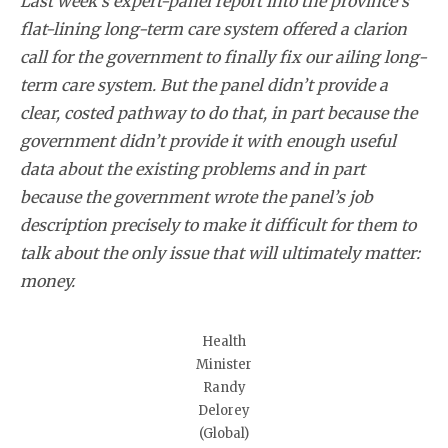
Last week’s expert-panel report into the province’s
flat-lining long-term care system offered a clarion
call for the government to finally fix our ailing long-
term care system. But the panel didn’t provide a
clear, costed pathway to do that, in part because the
government didn’t provide it with enough useful
data about the existing problems and in part
because the government wrote the panel’s job
description precisely to make it difficult for them to
talk about the only issue that will ultimately matter:
money.
Health
Minister
Randy
Delorey
(Global)