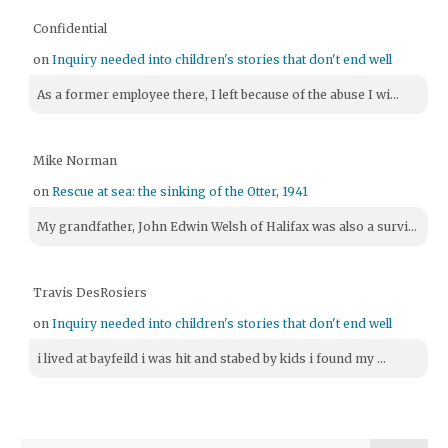
Confidential
on
Inquiry needed into children's stories that don't end well
As a former employee there, I left because of the abuse I wi...
Mike Norman
on
Rescue at sea: the sinking of the Otter, 1941
My grandfather, John Edwin Welsh of Halifax was also a survi...
Travis DesRosiers
on
Inquiry needed into children's stories that don't end well
i lived at bayfeild i was hit and stabed by kids i found my ...