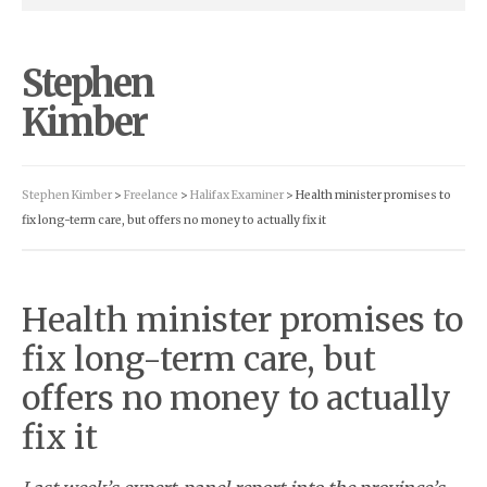
Stephen
Kimber
Stephen Kimber
>
Freelance
>
Halifax Examiner
> Health minister promises to
fix long-term care, but offers no money to actually fix it
Health minister promises to
fix long-term care, but
offers no money to actually
fix it