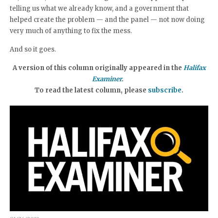
telling us what we already know, and a government that
helped create the problem — and the panel — not now doing
very much of anything to fix the mess.
And so it goes.
A version of this column originally appeared in the
Halifax
Examiner
.
To read the latest column, please
subscribe
.