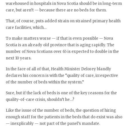
warehoused in hospitals in Nova Scotia should be in long-term
care, but aren’t — because there are no beds for them.
That, of course, puts added strain on strained primary health
care facilities, which…
To make matters worse — if that is even possible — Nova
Scotia is an already old province that is aging rapidly. The
number of Nova Scotians over 65 is expected to double in the
next 10 years.
In the face of all of that, Health Minister Delorey blandly
declares his concern is with the “quality of care, irrespective
of the number of beds within the system.”
Sure, but if the lack of beds is one of the key reasons for the
quality-of-care crisis, shouldn’t he…?
Like the issue of the number of beds, the question of hiring
enough staff for the patients in the beds that do exist was also
— inexplicably — not part of the panel’s mandate.