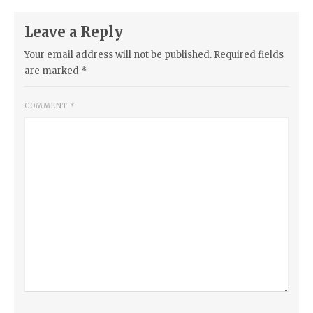
Leave a Reply
Your email address will not be published.
Required fields
are marked
*
COMMENT
*