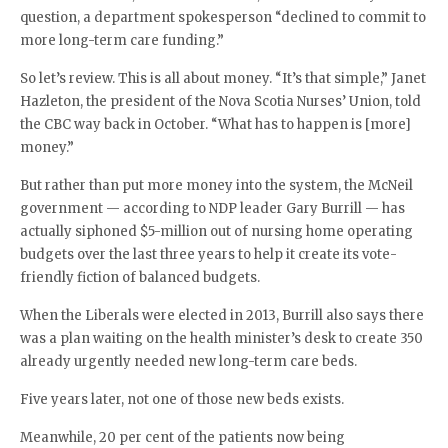
question, a department spokesperson “declined to commit to
more long-term care funding.”
So let’s review. This is all about money. “It’s that simple,” Janet
Hazleton, the president of the Nova Scotia Nurses’ Union, told
the CBC way back in October. “What has to happen is [more]
money.”
But rather than put more money into the system, the McNeil
government — according to NDP leader Gary Burrill — has
actually siphoned $5-million out of nursing home operating
budgets over the last three years to help it create its vote-
friendly fiction of balanced budgets.
When the Liberals were elected in 2013, Burrill also says there
was a plan waiting on the health minister’s desk to create 350
already urgently needed new long-term care beds.
Five years later, not one of those new beds exists.
Meanwhile, 20 per cent of the patients now being