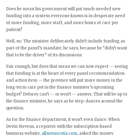
Does he mean his government will put much-needed new
funding into a system everyone knows is in desperate need
of more funding, more staff, and more hours of care per
patient?
Well, no. The minister deliberately didn’t include funding as
part of the panel’s mandate, he says, because he “didn’t want
that to be the driver” of its discussions.
Fair enough, but does that mean we can now expect — seeing
that funding is at the heart of every panel recommendation
and action item — the province will put more money in the
long-term care pot in the finance minister’s upcoming
budget? Delorey can’t — or won’t — answer. That will be up to
the finance minister, he says as he step-dances around the
question.
As for the finance department, it won’t even dance. When
Devin Stevens, a reporter with the subscription-based
business website,
allnovascotia.com
, asked the money