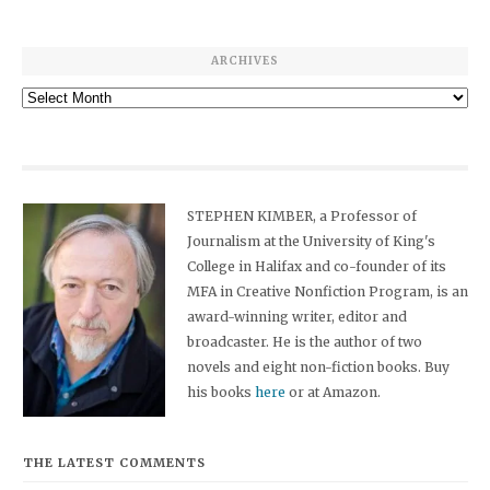
ARCHIVES
Archives
STEPHEN KIMBER, a Professor of
Journalism at the University of King's
College in Halifax and co-founder of its
MFA in Creative Nonfiction Program, is an
award-winning writer, editor and
broadcaster. He is the author of two
novels and eight non-fiction books. Buy
his books
here
or at Amazon.
THE LATEST COMMENTS