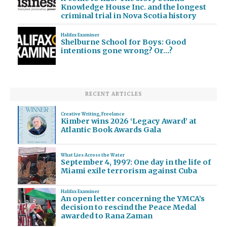
Knowledge House Inc. and the longest
criminal trial in Nova Scotia history
Halifax Examiner
Shelburne School for Boys: Good
intentions gone wrong? Or…?
RECENT ARTICLES
Creative Writing
,
Freelance
Kimber wins 2026 ‘Legacy Award’ at
Atlantic Book Awards Gala
What Lies Across the Water
September 4, 1997: One day in the life of
Miami exile terrorism against Cuba
Halifax Examiner
An open letter concerning the YMCA’s
decision to rescind the Peace Medal
awarded to Rana Zaman