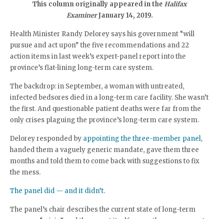
This column originally appeared in the
Halifax
Examiner
January 14, 2019.
Health Minister Randy Delorey says his government “will
pursue and act upon” the five recommendations and 22
action items in last week’s expert-panel report into the
province’s flat-lining long-term care system.
The backdrop: in September, a woman with untreated,
infected bedsores died in a long-term care facility. She wasn’t
the first. And questionable patient deaths were far from the
only crises plaguing the province’s long-term care system.
Delorey responded by
appointing the three-member panel
,
handed them a vaguely generic mandate, gave them three
months and told them to come back with suggestions to fix
the mess.
The panel did — and it didn’t.
The panel’s chair describes the current state of long-term