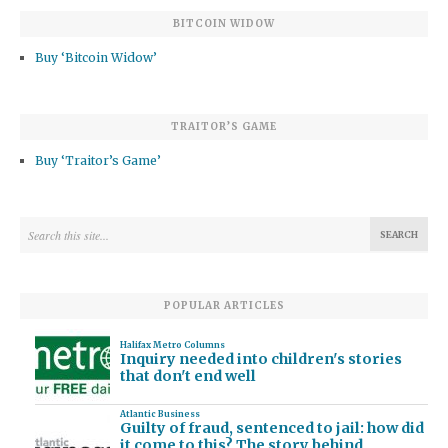
BITCOIN WIDOW
Buy ‘Bitcoin Widow’
TRAITOR’S GAME
Buy ‘Traitor’s Game’
POPULAR ARTICLES
Halifax Metro Columns
Inquiry needed into children's stories
that don't end well
Atlantic Business
Guilty of fraud, sentenced to jail: how did
it come to this? The story behind