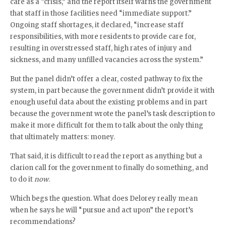
care as a “crisis,” and the report itself warns the government
that staff in those facilities need “immediate support.”
Ongoing staff shortages, it declared, “increase staff
responsibilities, with more residents to provide care for,
resulting in overstressed staff, high rates of injury and
sickness, and many unfilled vacancies across the system.”
But the panel didn’t offer a clear, costed pathway to fix the
system, in part because the government didn’t provide it with
enough useful data about the existing problems and in part
because the government wrote the panel’s task description to
make it more difficult for them to talk about the only thing
that ultimately matters: money.
That said, it is difficult to read the report as anything but a
clarion call for the government to finally do something, and
to do it
now
.
Which begs the question. What does Delorey really mean
when he says he will “pursue and act upon” the report’s
recommendations?