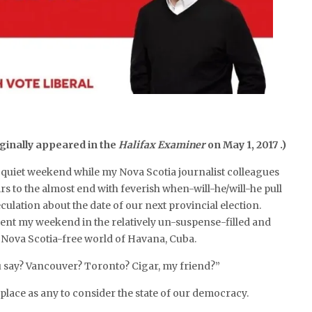
ginally appeared in the
Halifax Examiner
on May 1, 2017 .)
 a quiet weekend while my Nova Scotia journalist colleagues
irs to the almost end with feverish when-will-he/will-he pull
culation about the date of our next provincial election.
pent my weekend in the relatively un-suspense-filled and
 Nova Scotia-free world of Havana, Cuba.
say? Vancouver? Toronto? Cigar, my friend?”
 place as any to consider the state of our democracy.