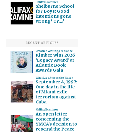
Halifax Examiner
Shelburne School
for Boys: Good
intentions gone
wrong? Or…?
RECENT ARTICLES
Creative Writing
,
Freelance
Kimber wins 2026
‘Legacy Award’ at
Atlantic Book
Awards Gala
What Lies Across the Water
September 4, 1997:
One day in the life
of Miami exile
terrorism against
Cuba
Halifax Examiner
An open letter
concerning the
YMCA’s decision to
rescind the Peace