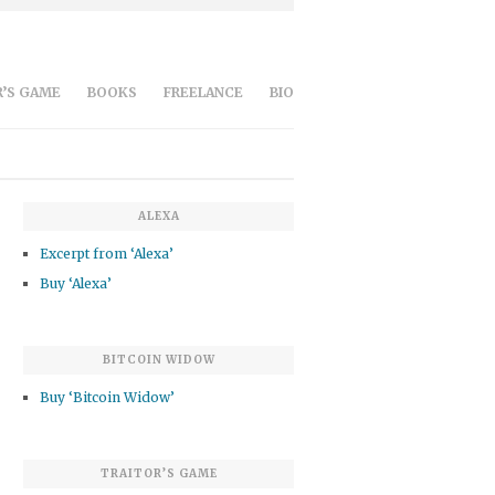
’S GAME
BOOKS
FREELANCE
BIO
ALEXA
Excerpt from ‘Alexa’
Buy ‘Alexa’
BITCOIN WIDOW
Buy ‘Bitcoin Widow’
TRAITOR’S GAME