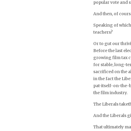
popular vote and st
And then, of course
Speaking of which
teachers?
Or to gut our thriv
Before the last ele
growing film tax c
for stable, long-
sacrificed on the 
in the fact the Lib
pat-itself-on-the-
the film industry.
The Liberals taket
And the Liberals g
That ultimately ma