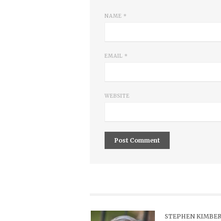
NAME
*
EMAIL
*
WEBSITE
STEPHEN KIMBER,