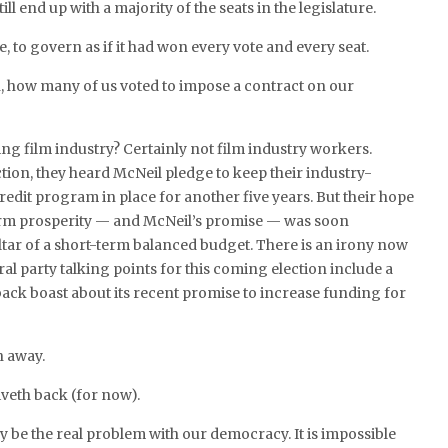
ill end up with a majority of the seats in the legislature.
, to govern as if it had won every vote and every seat.
, how many of us voted to impose a contract on our
ing film industry? Certainly not film industry workers.
ction, they heard McNeil pledge to keep their industry-
redit program in place for another five years. But their hope
term prosperity — and McNeil’s promise — was soon
altar of a short-term balanced budget. There is an irony now
eral party talking points for this coming election include a
back boast about its recent promise to increase funding for
h away.
iveth back (for now).
y be the real problem with our democracy. It is impossible