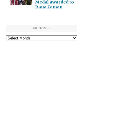
Medal awarded to
Rana Zaman
ARCHIVES
Archives