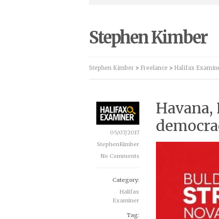
Stephen Kimber
Stephen Kimber
>
Freelance
>
Halifax Examin
Havana, 
democra
05/07/2017
StephenKimber
No Comments
Category:
Halifax
Examiner
Tag: