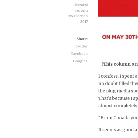
Electoral
reform
NS Election
2017
Share:
Twitter
Facebook
Google+
(This column ori
I confess. I spent
no doubt filled the
the plug media spe
That’s because I s
almost completely
“From Canada you 
It seems as good a