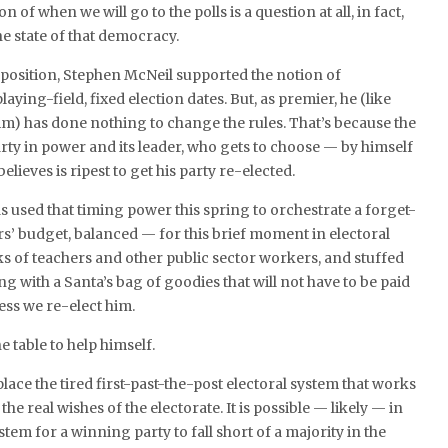
n of when we will go to the polls is a question at all, in fact,
he state of that democracy.
position, Stephen McNeil supported the notion of
laying-field, fixed election dates. But, as premier, he (like
m) has done nothing to change the rules. That’s because the
arty in power and its leader, who gets to choose — by himself
ieves is ripest to get his party re-elected.
 used that timing power this spring to orchestrate a forget-
rs’ budget, balanced — for this brief moment in electoral
s of teachers and other public sector workers, and stuffed
ng with a Santa’s bag of goodies that will not have to be paid
ess we re-elect him.
he table to help himself.
 place the tired first-past-the-post electoral system that works
 the real wishes of the electorate. It is possible — likely — in
tem for a winning party to fall short of a majority in the