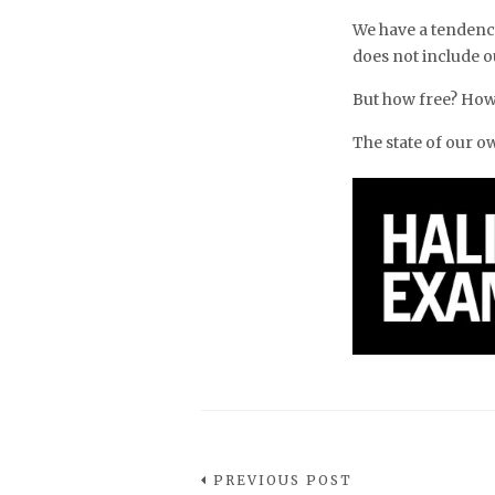
We have a tendency
does not include o
But how free? How
The state of our 
PREVIOUS POST