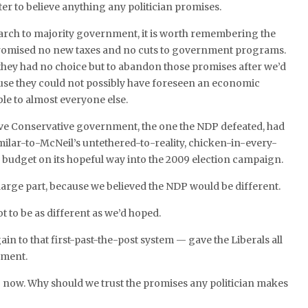
ter to believe anything any politician promises.
arch to majority government, it is worth remembering the
omised no new taxes and no cuts to government programs.
they had no choice but to abandon those promises after we’d
use they could not possibly have foreseen an economic
ble to almost everyone else.
ive Conservative government, the one the NDP defeated, had
imilar-to-McNeil’s untethered-to-reality, chicken-in-every-
d budget on its hopeful way into the 2009 election campaign.
n large part, because we believed the NDP would be different.
t to be as different as we’d hoped.
in to that first-past-the-post system — gave the Liberals all
nment.
 now. Why should we trust the promises any politician makes