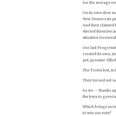
for the average vo
On its own slow m
New Democrats pr
And then claimed 
elected them beca
situation foreseea
Our last Progress
created its own, s
pot, promise-fille
The Tories lost, i
They turned out no
So we — thanks aga
the keys to gover
Which brings us to
to win our vote?