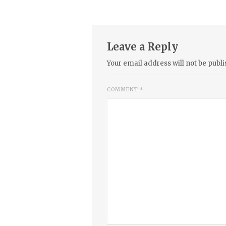
Leave a Reply
Your email address will not be publi
COMMENT
*