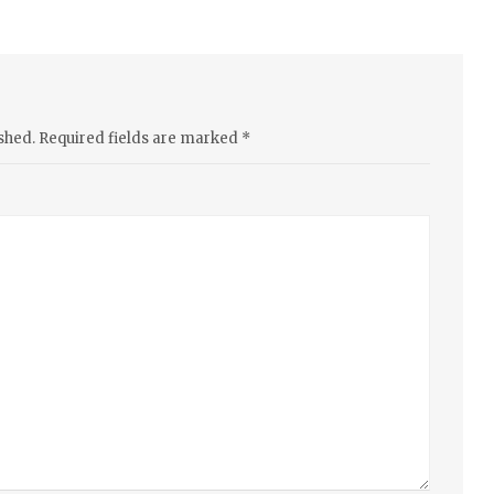
shed.
Required fields are marked
*