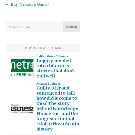
Buy ‘Traitor’s Game’
POPULAR ARTICLES
Halifax Metro Columns
Inquiry needed
into children's
stories that don't
end well
Atlantic Business
Guilty of fraud,
sentenced to jail:
how did it come to
this? The story
behind Knowledge
House Inc. and the
longest criminal
trial in Nova Scotia
history