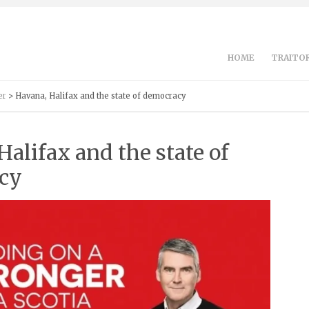
HOME
TRAITOR
er
> Havana, Halifax and the state of democracy
Halifax and the state of
cy