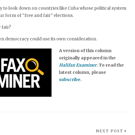
 to look down on countries like Cuba whose political system
ur form of “free and fair” elections.
 fair?
own democracy could use its own consideration.
A version of this column
originally appeared in the
Halifax Examiner
. To read the
latest column, please
subscribe
.
NEXT POST