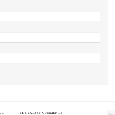
 a
THE LATEST COMMENTS