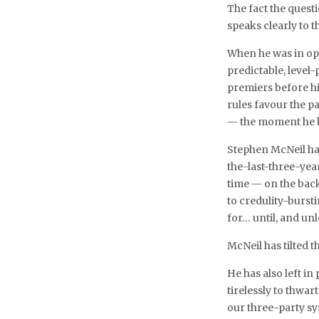
The fact the questio
speaks clearly to t
When he was in op
predictable, level-p
premiers before hi
rules favour the p
— the moment he bel
Stephen McNeil has
the-last-three-yea
time — on the back
to credulity-bursti
for… until, and unl
McNeil has tilted t
He has also left in
tirelessly to thwart
our three-party sys