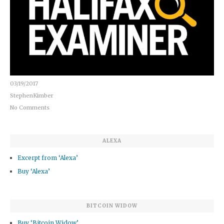
03/19/2017
StephenKimber
No Comments
ALEXA
Excerpt from ‘Alexa’
Buy ‘Alexa’
BITCOIN WIDOW
Buy ‘Bitcoin Widow’