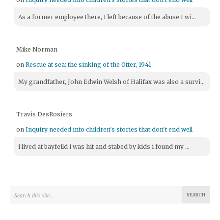
As a former employee there, I left because of the abuse I wi...
Mike Norman
on
Rescue at sea: the sinking of the Otter, 1941
My grandfather, John Edwin Welsh of Halifax was also a survi...
Travis DesRosiers
on
Inquiry needed into children's stories that don't end well
i lived at bayfeild i was hit and stabed by kids i found my ...