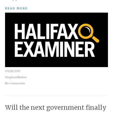
READ MORE
05/28/2017
StephenKimber
No Comments
Will the next government finally