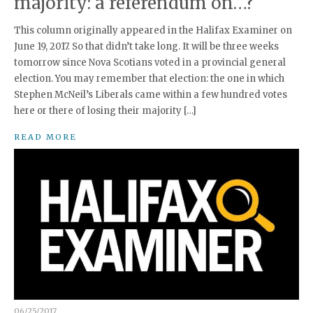
majority: a referendum on…?
This column originally appeared in the Halifax Examiner on
June 19, 2017. So that didn’t take long. It will be three weeks
tomorrow since Nova Scotians voted in a provincial general
election. You may remember that election: the one in which
Stephen McNeil’s Liberals came within a few hundred votes
here or there of losing their majority […]
READ MORE
06/25/2017