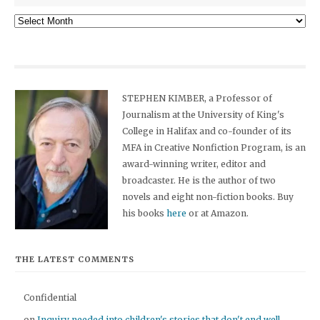
Archives
STEPHEN KIMBER, a Professor of
Journalism at the University of King's
College in Halifax and co-founder of its
MFA in Creative Nonfiction Program, is an
award-winning writer, editor and
broadcaster. He is the author of two
novels and eight non-fiction books. Buy
his books
here
or at Amazon.
THE LATEST COMMENTS
Confidential
on
Inquiry needed into children's stories that don't end well