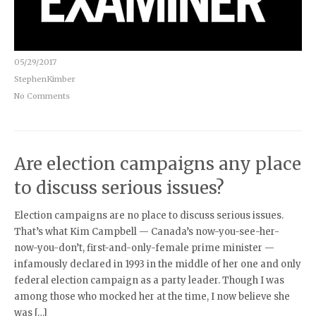
05/29/2017
StephenKimber
No Comments
Are election campaigns any place
to discuss serious issues?
Election campaigns are no place to discuss serious issues.
That’s what Kim Campbell — Canada’s now-you-see-her-
now-you-don’t, first-and-only-female prime minister —
infamously declared in 1993 in the middle of her one and only
federal election campaign as a party leader. Though I was
among those who mocked her at the time, I now believe she
was […]