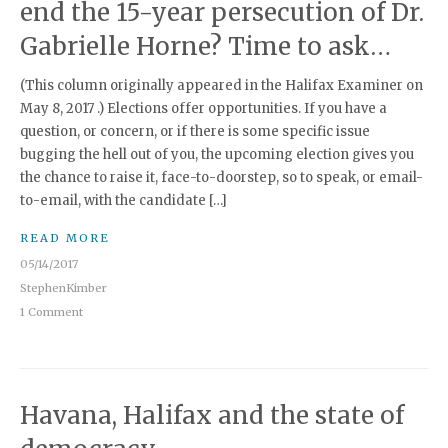
end the 15-year persecution of Dr.
Gabrielle Horne? Time to ask…
(This column originally appeared in the Halifax Examiner on
May 8, 2017 .) Elections offer opportunities. If you have a
question, or concern, or if there is some specific issue
bugging the hell out of you, the upcoming election gives you
the chance to raise it, face-to-doorstep, so to speak, or email-
to-email, with the candidate […]
READ MORE
05/14/2017
StephenKimber
1 Comment
Havana, Halifax and the state of