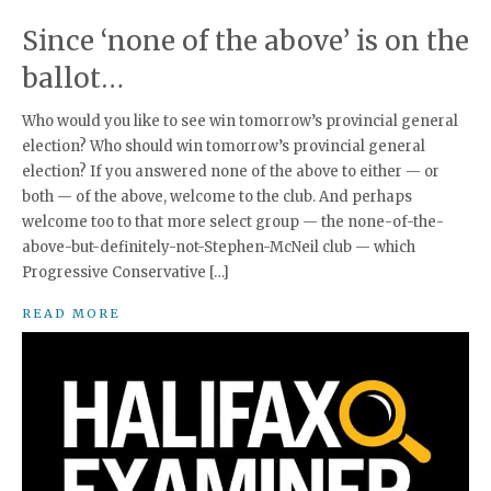
Since ‘none of the above’ is on the
ballot…
Who would you like to see win tomorrow’s provincial general
election? Who should win tomorrow’s provincial general
election? If you answered none of the above to either — or
both — of the above, welcome to the club. And perhaps
welcome too to that more select group — the none-of-the-
above-but-definitely-not-Stephen-McNeil club — which
Progressive Conservative […]
READ MORE