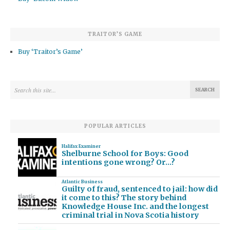
TRAITOR’S GAME
Buy ‘Traitor’s Game’
POPULAR ARTICLES
Halifax Examiner
Shelburne School for Boys: Good
intentions gone wrong? Or…?
Atlantic Business
Guilty of fraud, sentenced to jail: how did
it come to this? The story behind
Knowledge House Inc. and the longest
criminal trial in Nova Scotia history