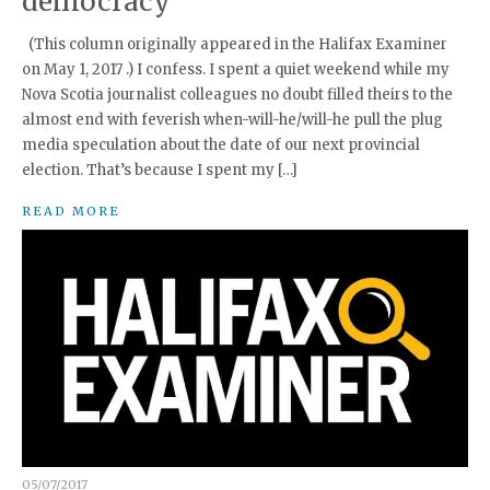
democracy
(This column originally appeared in the Halifax Examiner
on May 1, 2017 .) I confess. I spent a quiet weekend while my
Nova Scotia journalist colleagues no doubt filled theirs to the
almost end with feverish when-will-he/will-he pull the plug
media speculation about the date of our next provincial
election. That’s because I spent my […]
READ MORE
05/07/2017