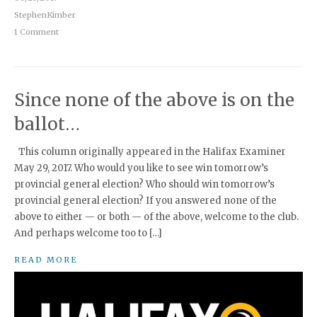
StephenKimber
1 Comment
Since none of the above is on the
ballot…
This column originally appeared in the Halifax Examiner
May 29, 2017. Who would you like to see win tomorrow’s
provincial general election? Who should win tomorrow’s
provincial general election? If you answered none of the
above to either — or both — of the above, welcome to the club.
And perhaps welcome too to […]
READ MORE