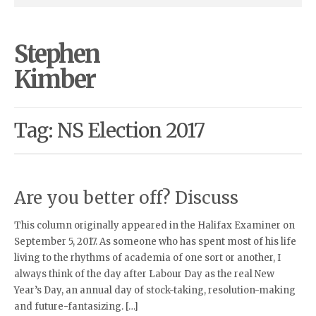
Stephen
Kimber
Tag: NS Election 2017
Are you better off? Discuss
This column originally appeared in the Halifax Examiner on
September 5, 2017. As someone who has spent most of his life
living to the rhythms of academia of one sort or another, I
always think of the day after Labour Day as the real New
Year’s Day, an annual day of stock-taking, resolution-making
and future-fantasizing. […]