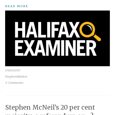
READ MORE
09/10/2017
StephenKimber
2 Comments
Stephen McNeil’s 20 per cent