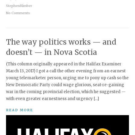
StephenKimber
No Comments
The way politics works — and
doesn’t — in Nova Scotia
(This column originally appeared in the Halifax Examiner
March 13, 2017) I got a call the other evening from an earnest
young telemarketer person, urging me to pony up cash so the
New Democratic Party could wage glorious, seat-re-gaining
war in the coming provincial election, which he suggested —
with even greater earnestness and urgency […]
READ MORE