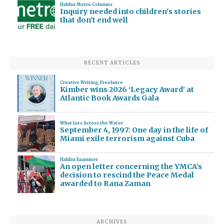
Halifax Metro Columns
Inquiry needed into children's stories
that don't end well
RECENT ARTICLES
Creative Writing
,
Freelance
Kimber wins 2026 ‘Legacy Award’ at
Atlantic Book Awards Gala
What Lies Across the Water
September 4, 1997: One day in the life of
Miami exile terrorism against Cuba
Halifax Examiner
An open letter concerning the YMCA’s
decision to rescind the Peace Medal
awarded to Rana Zaman
ARCHIVES