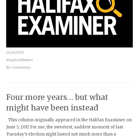
06/11/2017
StephenKimber
No Comments
Four more years… but what
might have been instead
This column originally appeared in the Halifax Examiner on
June 5, 2017. For me, the sweetest, saddest moment of last
Tuesday’s election night lasted not much more than a