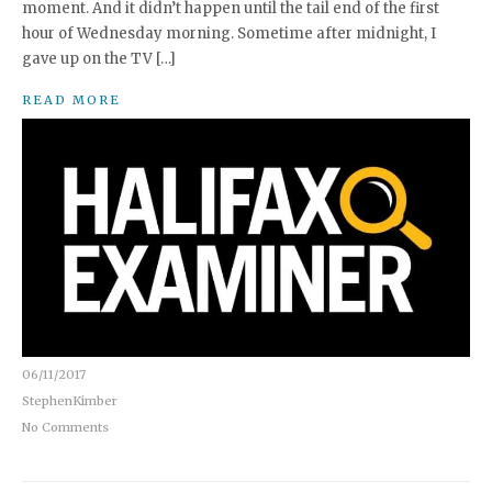
moment. And it didn’t happen until the tail end of the first
hour of Wednesday morning. Sometime after midnight, I
gave up on the TV […]
READ MORE
06/11/2017
StephenKimber
No Comments