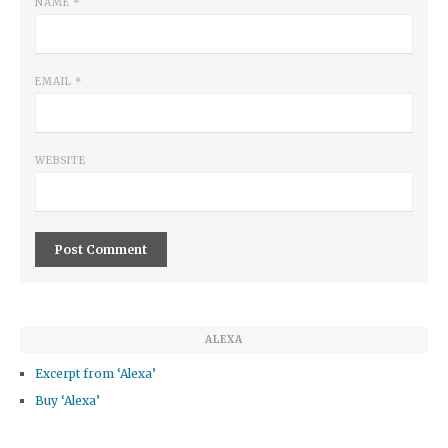
NAME
*
EMAIL
*
WEBSITE
ALEXA
Excerpt from ‘Alexa’
Buy ‘Alexa’