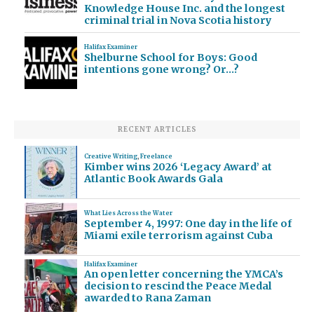
Knowledge House Inc. and the longest
criminal trial in Nova Scotia history
Halifax Examiner
Shelburne School for Boys: Good
intentions gone wrong? Or…?
RECENT ARTICLES
Creative Writing
,
Freelance
Kimber wins 2026 ‘Legacy Award’ at
Atlantic Book Awards Gala
What Lies Across the Water
September 4, 1997: One day in the life of
Miami exile terrorism against Cuba
Halifax Examiner
An open letter concerning the YMCA’s
decision to rescind the Peace Medal
awarded to Rana Zaman