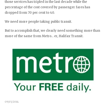
those services has tripled in the last decade while the
percentage of the cost covered by passenger fares has
dropped from 70 per cent to 40.
We need more people taking public transit.
But to accomplish that, we clearly need something more than
more of the same from Metro… er, Halifax Transit.
09/15/2014