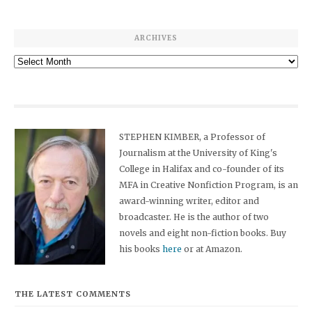
ARCHIVES
Archives
STEPHEN KIMBER, a Professor of
Journalism at the University of King's
College in Halifax and co-founder of its
MFA in Creative Nonfiction Program, is an
award-winning writer, editor and
broadcaster. He is the author of two
novels and eight non-fiction books. Buy
his books
here
or at Amazon.
THE LATEST COMMENTS