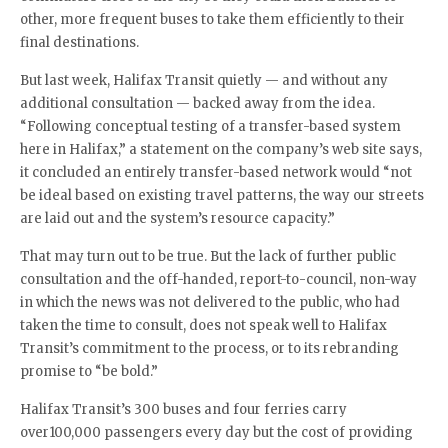
other, more frequent buses to take them efficiently to their
final destinations.
But last week, Halifax Transit quietly — and without any
additional consultation — backed away from the idea.
“Following conceptual testing of a transfer-based system
here in Halifax,” a statement on the company’s web site says,
it concluded an entirely transfer-based network would “not
be ideal based on existing travel patterns, the way our streets
are laid out and the system’s resource capacity.”
That may turn out to be true. But the lack of further public
consultation and the off-handed, report-to-council, non-way
in which the news was not delivered to the public, who had
taken the time to consult, does not speak well to Halifax
Transit’s commitment to the process, or to its rebranding
promise to “be bold.”
Halifax Transit’s 300 buses and four ferries carry
over100,000 passengers every day but the cost of providing