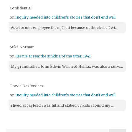
Confidential
on
Inquiry needed into children's stories that don't end well
As a former employee there, I left because of the abuse I wi...
Mike Norman
on
Rescue at sea: the sinking of the Otter, 1941
My grandfather, John Edwin Welsh of Halifax was also a survi...
Travis DesRosiers
on
Inquiry needed into children's stories that don't end well
i lived at bayfeild i was hit and stabed by kids i found my ...