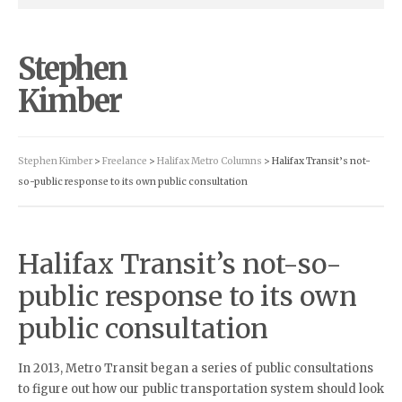
Stephen
Kimber
Stephen Kimber
>
Freelance
>
Halifax Metro Columns
> Halifax Transit’s not-
so-public response to its own public consultation
Halifax Transit’s not-so-
public response to its own
public consultation
In 2013, Metro Transit began a series of public consultations
to figure out how our public transportation system should look