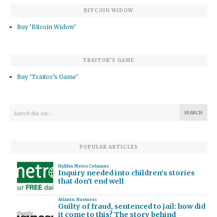
BITCOIN WIDOW
Buy ‘Bitcoin Widow’
TRAITOR’S GAME
Buy ‘Traitor’s Game’
POPULAR ARTICLES
Halifax Metro Columns
Inquiry needed into children's stories
that don't end well
Atlantic Business
Guilty of fraud, sentenced to jail: how did
it come to this? The story behind