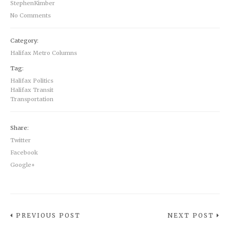
StephenKimber
No Comments
Category:
Halifax Metro Columns
Tag:
Halifax Politics
Halifax Transit
Transportation
Share:
Twitter
Facebook
Google+
PREVIOUS POST
NEXT POST