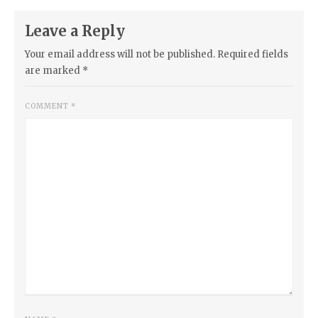
Leave a Reply
Your email address will not be published.
Required fields
are marked
*
COMMENT
*