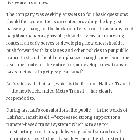
five years from now.
The company was seeking answers to four basic questions:
should the system focus on routes providing the biggest
passenger bang for the buck, or offer service to as many local
neighbourhoods as possible; should it focus on improving
routes it already serves or developing new ones; should it
push forward with bus lanes and other policies to put public
transit first; and should it emphasize a single, one-bum-one-
seat-one-route for the entire trip, or develop a new, transfer-
based network to get people around?
Let’s stick with that last, which is the first one Halifax Transit
— the newly rebranded Metro Transit — has clearly
responded to.
During last fall’s consultations, the public — in the words of
Halifax Transit itself —“expressed strong support for a
transfer-based transit system,” which is to say for
constructing a route map delivering suburban and rural
commuters close to the city so they could then transfer to