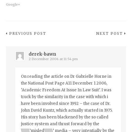
Google+
PREVIOUS POST
NEXT POST
derek-bawn
2 December 2006 at 11:54 pm
On reading the article on Dr Gabrielle Horne in
the National Post Page A11 December 1 2006,
‘Academic Freedom At Issue In Law Suit’. I was
truck by the similarity in the case with which i
have been involved since 1992 – the case of Dr.
John David Kuntz, which actually started in 1975.
His story has been blackened by the so called
justice system and thrust forward by the
\\\\\\\’misled\\\\\\\’ media – very intentially by the