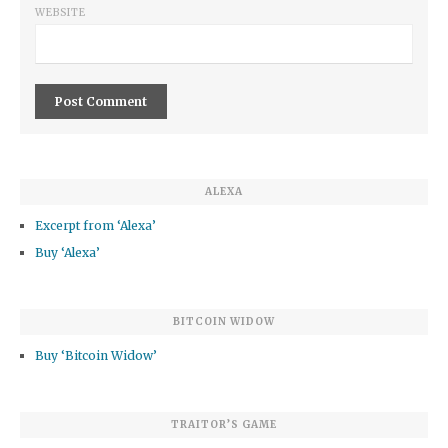
WEBSITE
ALEXA
Excerpt from ‘Alexa’
Buy ‘Alexa’
BITCOIN WIDOW
Buy ‘Bitcoin Widow’
TRAITOR’S GAME