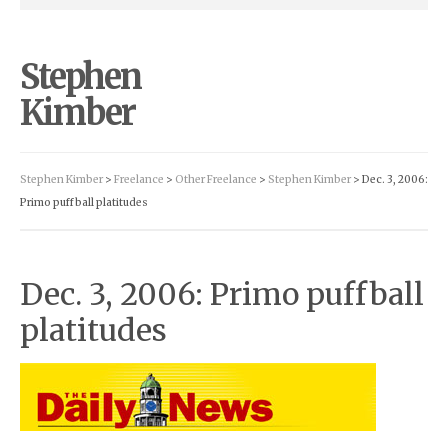
Stephen
Kimber
Stephen Kimber
>
Freelance
>
Other Freelance
>
Stephen Kimber
> Dec. 3, 2006:
Primo puffball platitudes
Dec. 3, 2006: Primo puffball
platitudes