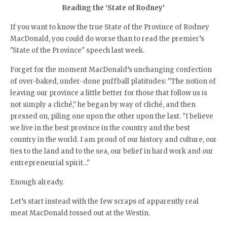
Reading the ‘State of Rodney’
If you want to know the true State of the Province of Rodney
MacDonald, you could do worse than to read the premier’s
"State of the Province" speech last week.
Forget for the moment MacDonald’s unchanging confection
of over-baked, under-done puffball platitudes: "The notion of
leaving our province a little better for those that follow us is
not simply a cliché," he began by way of cliché, and then
pressed on, piling one upon the other upon the last. "I believe
we live in the best province in the country and the best
country in the world. I am proud of our history and culture, our
ties to the land and to the sea, our belief in hard work and our
entrepreneurial spirit…"
Enough already.
Let’s start instead with the few scraps of apparently real
meat MacDonald tossed out at the Westin.