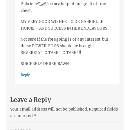
Gabrielle\\\\\\\’s story helped me get it off my
chest.
MY VERY GOOD WISHES TO DR GABRIELLE
HORNE – AND SUCCESS IN HER ENDEAVOURS..
Not sure if the foregoing is of any interest, but
these POWER HOGS should be brought
SEVERELY TO TASK TO TASK!!!!!
SINCERELY DEREK BAWN
Reply
Leave a Reply
Your email address will not be published.
Required fields
are marked
*