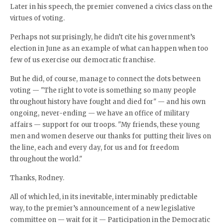
Later in his speech, the premier convened a civics class on the
virtues of voting.
Perhaps not surprisingly, he didn’t cite his government’s
election in June as an example of what can happen when too
few of us exercise our democratic franchise.
But he did, of course, manage to connect the dots between
voting — "The right to vote is something so many people
throughout history have fought and died for" — and his own
ongoing, never-ending — we have an office of military
affairs — support for our troops. "My friends, these young
men and women deserve our thanks for putting their lives on
the line, each and every day, for us and for freedom
throughout the world."
Thanks, Rodney.
All of which led, in its inevitable, interminably predictable
way, to the premier’s announcement of a new legislative
committee on — wait for it — Participation in the Democratic