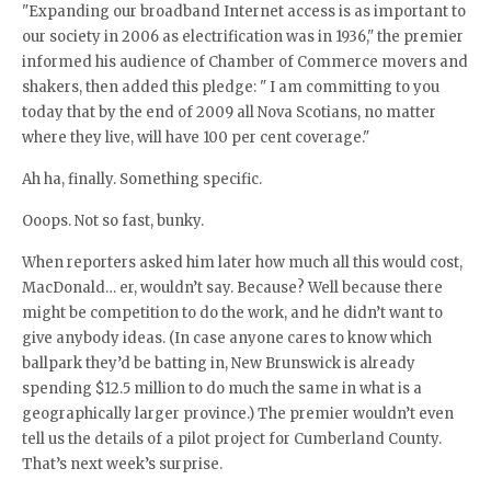
"Expanding our broadband Internet access is as important to
our society in 2006 as electrification was in 1936," the premier
informed his audience of Chamber of Commerce movers and
shakers, then added this pledge: " I am committing to you
today that by the end of 2009 all Nova Scotians, no matter
where they live, will have 100 per cent coverage."
Ah ha, finally. Something specific.
Ooops. Not so fast, bunky.
When reporters asked him later how much all this would cost,
MacDonald… er, wouldn’t say. Because? Well because there
might be competition to do the work, and he didn’t want to
give anybody ideas. (In case anyone cares to know which
ballpark they’d be batting in, New Brunswick is already
spending $12.5 million to do much the same in what is a
geographically larger province.) The premier wouldn’t even
tell us the details of a pilot project for Cumberland County.
That’s next week’s surprise.