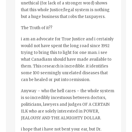
unethical (for lack of a stronger word) shows
that this whole Justice/legal system is nothing
but a huge business that robs the taxpayers.
The Truth of it??
i am an advocate for True Justice and i certainly
would not have spent the long road since 1992
trying to bring this to light for one man. i see
what Canadians should have made available to
them. This research is incredible. it identifies
some 100 seemingly unrelated diseases that
can be healed or put into remission.
Anyway – who the hell cares – the whole system
is so incredibly incestuous between doctors,
politicians, lawyers and judges OF A CERTAIN
ILK who are solely interested in POWER,
JEALOUSY AND THE ALMIGHTY DOLLAR.
i hope that i have not bent your ear, but Dr.