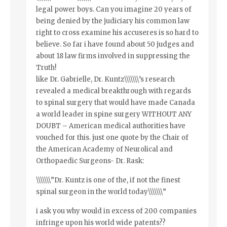
legal power boys. Can you imagine 20 years of
being denied by the judiciary his common law
right to cross examine his accuseres is so hard to
believe. So far i have found about 50 judges and
about 18 law firms involved in suppressing the
Truth!
like Dr. Gabrielle, Dr. Kuntz\\\\\\\’s research
revealed a medical breakthrough with regards
to spinal surgery that would have made Canada
a world leader in spine surgery WITHOUT ANY
DOUBT – American medical authorities have
vouched for this. just one quote by the Chair of
the American Academy of Neurolical and
Orthopaedic Surgeons- Dr. Rask:
\\\\\\\”Dr. Kuntz is one of the, if not the finest
spinal surgeon in the world today\\\\\\\”
i ask you why would in excess of 200 companies
infringe upon his world wide patents??