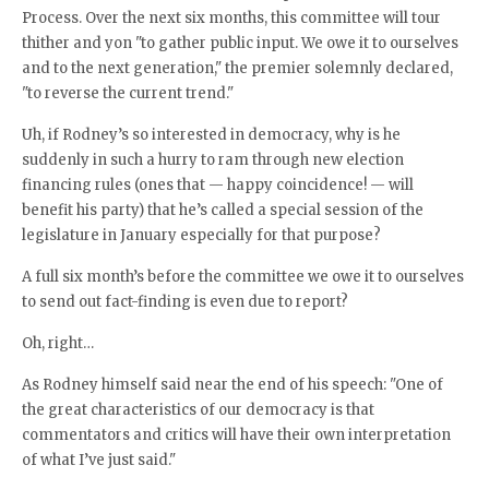
Process. Over the next six months, this committee will tour
thither and yon "to gather public input. We owe it to ourselves
and to the next generation," the premier solemnly declared,
"to reverse the current trend."
Uh, if Rodney’s so interested in democracy, why is he
suddenly in such a hurry to ram through new election
financing rules (ones that — happy coincidence! — will
benefit his party) that he’s called a special session of the
legislature in January especially for that purpose?
A full six month’s before the committee we owe it to ourselves
to send out fact-finding is even due to report?
Oh, right…
As Rodney himself said near the end of his speech: "One of
the great characteristics of our democracy is that
commentators and critics will have their own interpretation
of what I’ve just said."