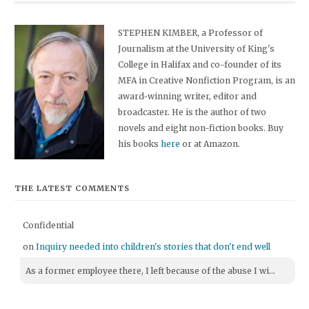
STEPHEN KIMBER, a Professor of
Journalism at the University of King's
College in Halifax and co-founder of its
MFA in Creative Nonfiction Program, is an
award-winning writer, editor and
broadcaster. He is the author of two
novels and eight non-fiction books. Buy
his books
here
or at Amazon.
THE LATEST COMMENTS
Confidential
on
Inquiry needed into children's stories that don't end well
As a former employee there, I left because of the abuse I wi...