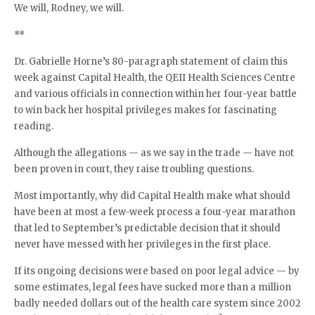
We will, Rodney, we will.
**
Dr. Gabrielle Horne’s 80-paragraph statement of claim this
week against Capital Health, the QEII Health Sciences Centre
and various officials in connection within her four-year battle
to win back her hospital privileges makes for fascinating
reading.
Although the allegations — as we say in the trade — have not
been proven in court, they raise troubling questions.
Most importantly, why did Capital Health make what should
have been at most a few-week process a four-year marathon
that led to September’s predictable decision that it should
never have messed with her privileges in the first place.
If its ongoing decisions were based on poor legal advice — by
some estimates, legal fees have sucked more than a million
badly needed dollars out of the health care system since 2002