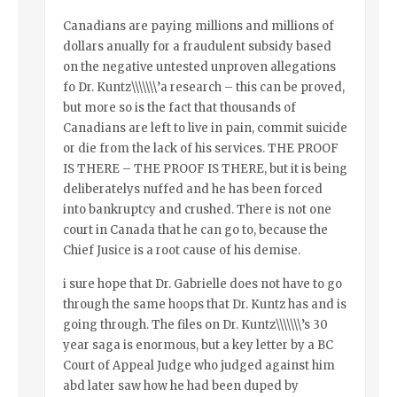
Canadians are paying millions and millions of
dollars anually for a fraudulent subsidy based
on the negative untested unproven allegations
fo Dr. Kuntz\\\\\\\’a research – this can be proved,
but more so is the fact that thousands of
Canadians are left to live in pain, commit suicide
or die from the lack of his services. THE PROOF
IS THERE – THE PROOF IS THERE, but it is being
deliberatelys nuffed and he has been forced
into bankruptcy and crushed. There is not one
court in Canada that he can go to, because the
Chief Jusice is a root cause of his demise.
i sure hope that Dr. Gabrielle does not have to go
through the same hoops that Dr. Kuntz has and is
going through. The files on Dr. Kuntz\\\\\\\’s 30
year saga is enormous, but a key letter by a BC
Court of Appeal Judge who judged against him
abd later saw how he had been duped by