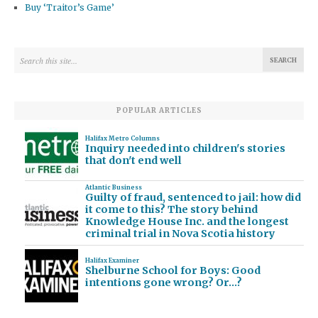
Buy ‘Traitor’s Game’
POPULAR ARTICLES
Halifax Metro Columns
Inquiry needed into children's stories
that don't end well
Atlantic Business
Guilty of fraud, sentenced to jail: how did
it come to this? The story behind
Knowledge House Inc. and the longest
criminal trial in Nova Scotia history
Halifax Examiner
Shelburne School for Boys: Good
intentions gone wrong? Or…?