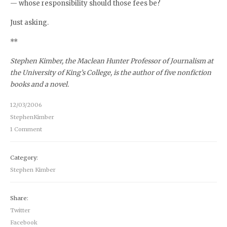
— whose responsibility should those fees be?
Just asking.
**
Stephen Kimber, the Maclean Hunter Professor of Journalism at
the University of King’s College, is the author of five nonfiction
books and a novel.
12/03/2006
StephenKimber
1 Comment
Category:
Stephen Kimber
Share:
Twitter
Facebook