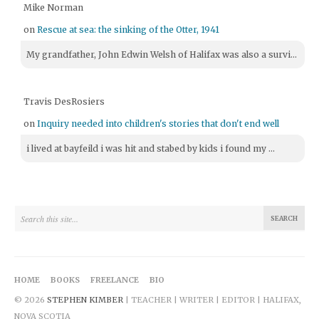
Mike Norman
on
Rescue at sea: the sinking of the Otter, 1941
My grandfather, John Edwin Welsh of Halifax was also a survi...
Travis DesRosiers
on
Inquiry needed into children's stories that don't end well
i lived at bayfeild i was hit and stabed by kids i found my ...
HOME
BOOKS
FREELANCE
BIO
© 2026
STEPHEN KIMBER
| TEACHER | WRITER | EDITOR | HALIFAX,
NOVA SCOTIA