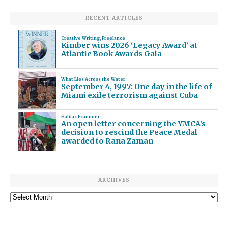
RECENT ARTICLES
Creative Writing
,
Freelance
Kimber wins 2026 ‘Legacy Award’ at
Atlantic Book Awards Gala
What Lies Across the Water
September 4, 1997: One day in the life of
Miami exile terrorism against Cuba
Halifax Examiner
An open letter concerning the YMCA’s
decision to rescind the Peace Medal
awarded to Rana Zaman
ARCHIVES
Archives