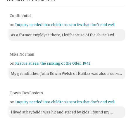
THE LATEST COMMENTS
Confidential
on
Inquiry needed into children's stories that don't end well
As a former employee there, I left because of the abuse I wi...
Mike Norman
on
Rescue at sea: the sinking of the Otter, 1941
My grandfather, John Edwin Welsh of Halifax was also a survi...
Travis DesRosiers
on
Inquiry needed into children's stories that don't end well
i lived at bayfeild i was hit and stabed by kids i found my ...