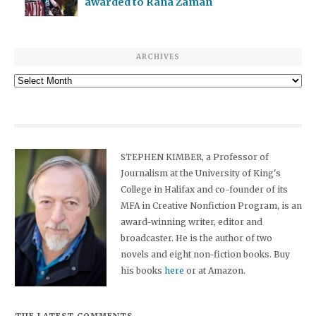
awarded to Rana Zaman
ARCHIVES
Archives
STEPHEN KIMBER, a Professor of
Journalism at the University of King's
College in Halifax and co-founder of its
MFA in Creative Nonfiction Program, is an
award-winning writer, editor and
broadcaster. He is the author of two
novels and eight non-fiction books. Buy
his books
here
or at Amazon.