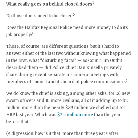
What really goes on behind closed doors?
Do those doors need to be closed?
Does the Halifax Regional Police need more money to do its
job properly?
Those, of course, are different questions, but it’s hard to
answer either of the last two without knowing what happened
in the first. What “disturbing facts” — as Coun. Tim Outhit
described them — did Police Chief Dan Kinsella privately
share during recent separate in-camera meetings with
members of council and its board of police commissioners?
We do know the chief is asking, among other asks, for 26 new
sworn officers and 10 more civilians, all of it adding up to $2
million more than the nearly $89 million we shelled out for
HRP last year. Which was
$2.5 million more
than the year
before that.
(A digression: how is it that, more than three years after