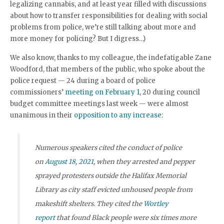
legalizing cannabis, and at least year filled with discussions
about how to transfer responsibilities for dealing with social
problems from police, we’re still talking about more and
more money for policing? But I digress…)
We also know, thanks to my colleague, the indefatigable Zane
Woodford, that members of the public, who spoke about the
police request — 24 during a board of police
commissioners’
meeting on February 1
, 20 during council
budget committee meetings last week — were almost
unanimous in their
opposition to any increase
:
Numerous speakers cited the conduct of police
on
August 18, 2021
, when they arrested and pepper
sprayed protesters outside the Halifax Memorial
Library as city staff evicted unhoused people from
makeshift shelters. They cited the
Wortley
report
that found Black people were six times more