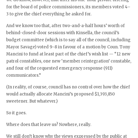
for the board of police commissioners, its members voted 4–
3 to give the chief everything he asked for.
And we know too that, after two-and-a-half hours’ worth of
behind-closed-door sessions with Kinsella, the council’s
budget committee (which is to say all of the council, including
Mayor Savage) voted 9–8 in favour of a motion by Coun. Tony
Mancini to fund at least part of the chief’s wish list — “12 new
patrol constables, one new ‘member reintegration’ constable,
and four of the requested emergency response (911)
communicators.”
(In reality, of course, council has no control over how the chief
would actually allocate Mancini’s proposed $1,393,850
sweetener. But whatever.)
So it goes.
Where does that leave us? Nowhere, really.
We still don’t know why the views expressed by the public at