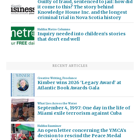
Guilty of fraud, sentenced to jail: how did
it come to this? The story behind
Knowledge House Inc. and the longest
criminal trial in Nova Scotia history
Halifax Metro Columns
Inquiry needed into children's stories
that don't end well
RECENT ARTICLES
Creative Writing
,
Freelance
Kimber wins 2026 ‘Legacy Award’ at
Atlantic Book Awards Gala
What Lies Across the Water
September 4, 1997: One day in the life of
Miami exile terrorism against Cuba
Halifax Examiner
An open letter concerning the YMCA’s
decision to rescind the Peace Medal