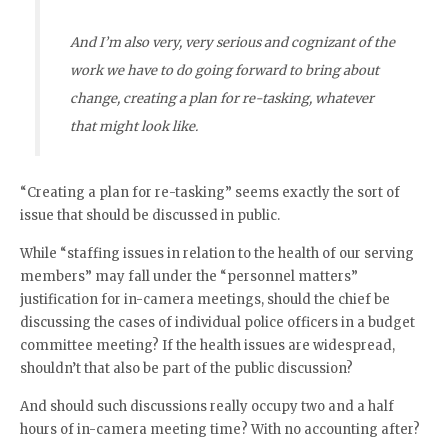
And I’m also very, very serious and cognizant of the
work we have to do going forward to bring about
change, creating a plan for re-tasking, whatever
that might look like.
“Creating a plan for re-tasking” seems exactly the sort of
issue that should be discussed in public.
While “staffing issues in relation to the health of our serving
members” may fall under the “personnel matters”
justification for in-camera meetings, should the chief be
discussing the cases of individual police officers in a budget
committee meeting? If the health issues are widespread,
shouldn’t that also be part of the public discussion?
And should such discussions really occupy two and a half
hours of in-camera meeting time? With no accounting after?