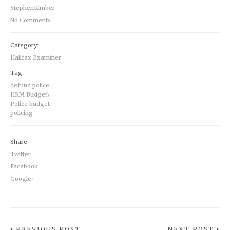
StephenKimber
No Comments
Category:
Halifax Examiner
Tag:
defund police
HRM Budget\
Police budget
policing
Share:
Twitter
Facebook
Google+
PREVIOUS POST
NEXT POST