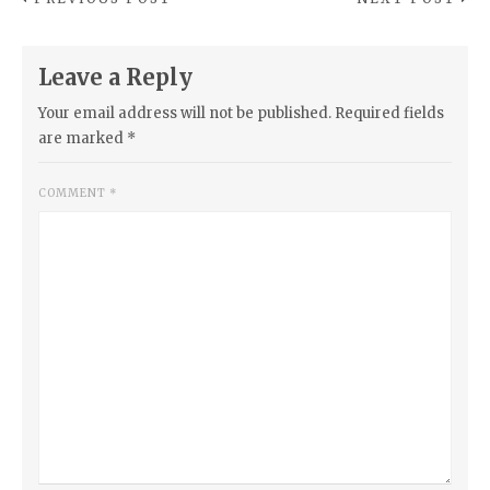
Leave a Reply
Your email address will not be published.
Required fields
are marked
*
COMMENT
*