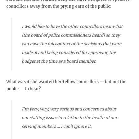
councillors away from the prying ears of the public:
I would like to have the other councillors hear what
[the board of police commissioners heard] so they
can have the full context of the decisions that were
made at and being considered for approving the
budget at the time as a board member.
What was it she wanted her fellow councillors — but not the
public — to hear?
I’m very, very, very serious and concerned about
our staffing issues in relation to the health of our
serving members … I can’t ignore it.