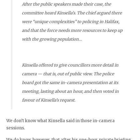
After the public speakers made their case, the
committee heard Kinsella’s. The chief argued there
were “unique complexities” to policing in Halifax,
and that the force needs more resources to keep up
with the growing population…
Kinsella offered to give councillors more detail in
camera — that is, out of public view. The police
board got the same in-camera presentation at its
meeting, lasting about an hour, and then voted in
favour of Kinsella’s request.
We don’t know what Kinsella said in those in-camera
sessions.
We do know, however, that after his one-hour private briefing