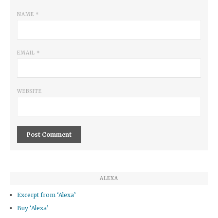
NAME
*
EMAIL
*
WEBSITE
ALEXA
Excerpt from ‘Alexa’
Buy ‘Alexa’