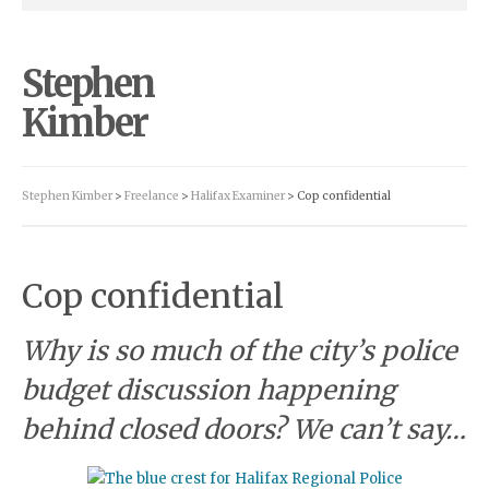
Stephen
Kimber
Stephen Kimber
>
Freelance
>
Halifax Examiner
> Cop confidential
Cop confidential
Why is so much of the city’s police
budget discussion happening
behind closed doors? We can’t say…