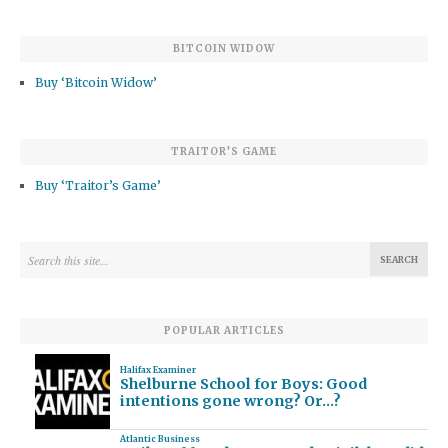
BITCOIN WIDOW
Buy ‘Bitcoin Widow’
TRAITOR’S GAME
Buy ‘Traitor’s Game’
POPULAR ARTICLES
Halifax Examiner
Shelburne School for Boys: Good
intentions gone wrong? Or…?
Atlantic Business