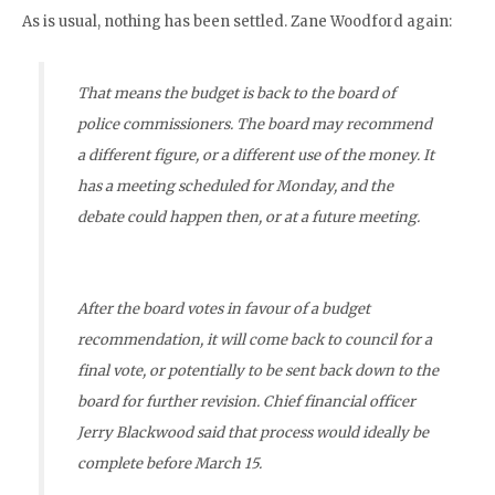
As is usual, nothing has been settled. Zane Woodford again:
That means the budget is back to the board of
police commissioners. The board may recommend
a different figure, or a different use of the money. It
has a meeting scheduled for Monday, and the
debate could happen then, or at a future meeting.
After the board votes in favour of a budget
recommendation, it will come back to council for a
final vote, or potentially to be sent back down to the
board for further revision. Chief financial officer
Jerry Blackwood said that process would ideally be
complete before March 15.