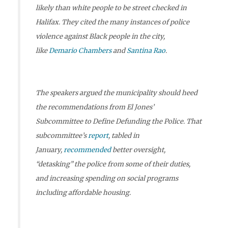
likely than white people to be street checked in
Halifax. They cited the many instances of police
violence against Black people in the city,
like
Demario Chambers
and
Santina Rao
.
The speakers argued the municipality should heed
the recommendations from El Jones’
Subcommittee to Define Defunding the Police. That
subcommittee’s
report
, tabled in
January,
recommended
better oversight,
“detasking” the police from some of their duties,
and increasing spending on social programs
including affordable housing.