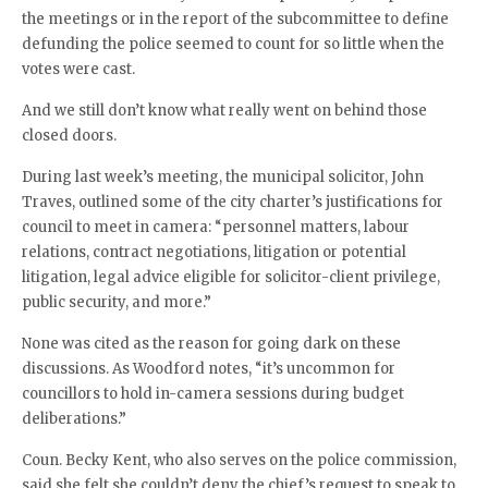
the meetings or in the report of the subcommittee to define
defunding the police seemed to count for so little when the
votes were cast.
And we still don’t know what really went on behind those
closed doors.
During last week’s meeting, the municipal solicitor, John
Traves, outlined some of the city charter’s justifications for
council to meet in camera: “personnel matters, labour
relations, contract negotiations, litigation or potential
litigation, legal advice eligible for solicitor-client privilege,
public security, and more.”
None was cited as the reason for going dark on these
discussions. As Woodford notes, “it’s uncommon for
councillors to hold in-camera sessions during budget
deliberations.”
Coun. Becky Kent, who also serves on the police commission,
said she felt she couldn’t deny the chief’s request to speak to