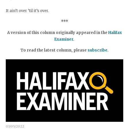
It ain’t over ’til it’s over.
***
A version of this column originally appeared in the
Halifax
Examiner
.
To read the latest column, please
subscribe
.
03/05/2022