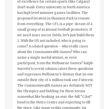
of excellence for certain sports (like Calgary)
don’t wash. Every university in North America
has high level summer games facilities. The
proposed location in Shannon Park is remote
from everything. The CFL is a pipe-dream of a
small group of irrational football promoters. If
we need more soccer fields, let’s just build them.
2. With the US not included, who is going to
come? A related question – who really cares
about the Commonwealth Games? Who can
name a single medal winner, or even
participant, from the Melbourne Games? Ralph
Surrette’s recent column raises these questions
and expresses Melbourne’s dismay that no one
outside their city of 4 million took any i! nterest.
The Commonwealth Games are definitely NOT
the Olympics and bidding for them seems
somewhat like booking an over-the-hill “C-list”
band in the Metro Centre and expecting to fill
the place. Like many in this community, for