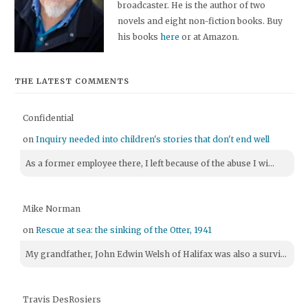
broadcaster. He is the author of two
novels and eight non-fiction books. Buy
his books
here
or at Amazon.
THE LATEST COMMENTS
Confidential
on
Inquiry needed into children's stories that don't end well
As a former employee there, I left because of the abuse I wi...
Mike Norman
on
Rescue at sea: the sinking of the Otter, 1941
My grandfather, John Edwin Welsh of Halifax was also a survi...
Travis DesRosiers