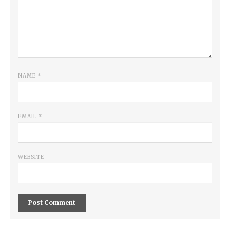
NAME
*
EMAIL
*
WEBSITE