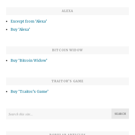
ALEXA
Excerpt from ‘Alexa’
Buy ‘Alexa’
BITCOIN WIDOW
Buy ‘Bitcoin Widow’
TRAITOR’S GAME
Buy ‘Traitor’s Game’