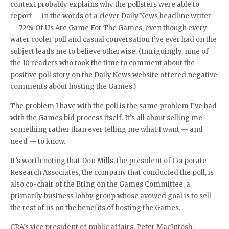
context probably explains why the pollsters were able to
report — in the words of a clever Daily News headline writer
— 72% Of Us Are Game For The Games, even though every
water cooler poll and casual conversation I’ve ever had on the
subject leads me to believe otherwise. (Intriguingly, nine of
the 10 readers who took the time to comment about the
positive poll story on the Daily News website offered negative
comments about hosting the Games.)
The problem I have with the poll is the same problem I’ve had
with the Games bid process itself. It’s all about selling me
something rather than ever telling me what I want — and
need — to know.
It’s worth noting that Don Mills, the president of Corporate
Research Associates, the company that conducted the poll, is
also co-chair of the Bring on the Games Committee, a
primarily business lobby group whose avowed goal is to sell
the rest of us on the benefits of hosting the Games.
CRA’s vice president of public affairs, Peter MacIntosh,