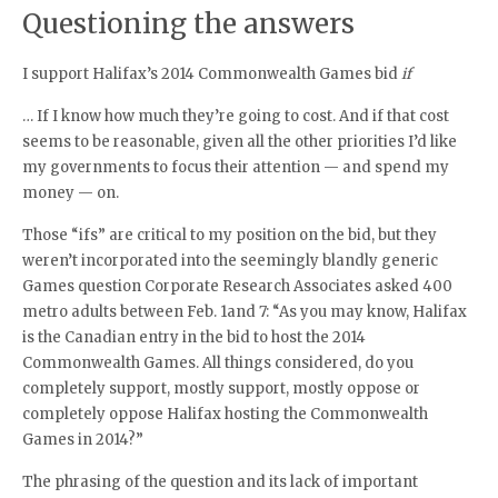
Questioning the answers
I support Halifax’s 2014 Commonwealth Games bid
if
… If I know how much they’re going to cost. And if that cost
seems to be reasonable, given all the other priorities I’d like
my governments to focus their attention — and spend my
money — on.
Those “ifs” are critical to my position on the bid, but they
weren’t incorporated into the seemingly blandly generic
Games question Corporate Research Associates asked 400
metro adults between Feb. 1and 7: “As you may know, Halifax
is the Canadian entry in the bid to host the 2014
Commonwealth Games. All things considered, do you
completely support, mostly support, mostly oppose or
completely oppose Halifax hosting the Commonwealth
Games in 2014?”
The phrasing of the question and its lack of important