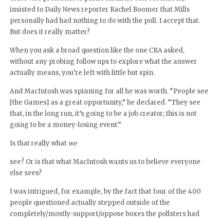
insisted to Daily News reporter Rachel Boomer that Mills
personally had had nothing to do with the poll. I accept that.
But does it really matter?
When you ask a broad question like the one CRA asked,
without any probing follow ups to explore what the answer
actually means, you’re left with little but spin.
And MacIntosh was spinning for all he was worth. “People see
[the Games] as a great opportunity,” he declared. “They see
that, in the long run, it’s going to be a job creator; this is not
going to be a money-losing event.”
Is that really what
we
see? Or is that what MacIntosh wants us to believe everyone
else sees?
I was intrigued, for example, by the fact that four of the 400
people questioned actually stepped outside of the
completely/mostly-support/oppose boxes the pollsters had