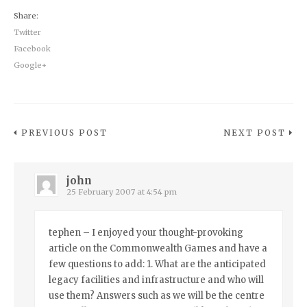
Share:
Twitter
Facebook
Google+
PREVIOUS POST
NEXT POST
john
25 February 2007 at 4:54 pm
tephen – I enjoyed your thought-provoking
article on the Commonwealth Games and have a
few questions to add: 1. What are the anticipated
legacy facilities and infrastructure and who will
use them? Answers such as we will be the centre