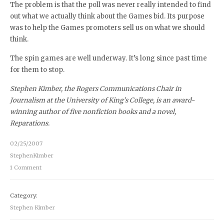
The problem is that the poll was never really intended to find
out what we actually think about the Games bid. Its purpose
was to help the Games promoters sell us on what we should
think.
The spin games are well underway. It’s long since past time
for them to stop.
Stephen Kimber, the Rogers Communications Chair in
Journalism at the University of King’s College, is an award-
winning author of five nonfiction books and a novel,
Reparations.
02/25/2007
StephenKimber
1 Comment
Category:
Stephen Kimber