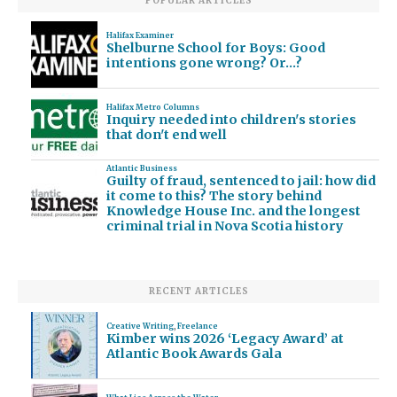
POPULAR ARTICLES
Halifax Examiner
Shelburne School for Boys: Good
intentions gone wrong? Or…?
Halifax Metro Columns
Inquiry needed into children's stories
that don't end well
Atlantic Business
Guilty of fraud, sentenced to jail: how did
it come to this? The story behind
Knowledge House Inc. and the longest
criminal trial in Nova Scotia history
RECENT ARTICLES
Creative Writing
,
Freelance
Kimber wins 2026 ‘Legacy Award’ at
Atlantic Book Awards Gala