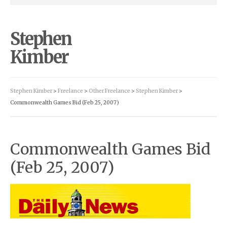
Stephen
Kimber
Stephen Kimber
>
Freelance
>
Other Freelance
>
Stephen Kimber
>
Commonwealth Games Bid (Feb 25, 2007)
Commonwealth Games Bid
(Feb 25, 2007)