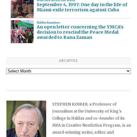
What Lies Across the Water
September 4, 1997: One day in the life of
Miami exile terrorism against Cuba
Halifax Examiner
An open letter concerning the YMCA’s
decision to rescind the Peace Medal
awarded to Rana Zaman
ARCHIVES
Archives
STEPHEN KIMBER, a Professor of
Journalism at the University of King's
College in Halifax and co-founder of its
MFA in Creative Nonfiction Program, is an
award-winning writer, editor and