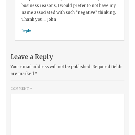
business reasons, I would prefer to not have my
name associated with such “negative” thinking.
Thank you. …John
Reply
Leave a Reply
Your email address will not be published.
Required fields
are marked
*
COMMENT
*