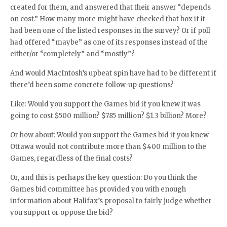
created for them, and answered that their answer “depends
on cost.” How many more might have checked that box if it
had been one of the listed responses in the survey? Or if poll
had offered “maybe” as one of its responses instead of the
either/or “completely” and “mostly”?
And would MacIntosh’s upbeat spin have had to be different if
there’d been some concrete follow-up questions?
Like: Would you support the Games bid if you knew it was
going to cost $500 million? $785 million? $1.3 billion? More?
Or how about: Would you support the Games bid if you knew
Ottawa would not contribute more than $400 million to the
Games, regardless of the final costs?
Or, and this is perhaps the key question: Do you think the
Games bid committee has provided you with enough
information about Halifax’s proposal to fairly judge whether
you support or oppose the bid?