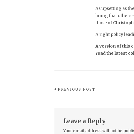
As upsetting as the
lining that others
those of Christop
A right policy lead
A version of this
read the latest c
PREVIOUS POST
Leave a Reply
Your email address will not be publi