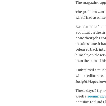
The magazine appr
The problem was tha
what I had assumed
Based on the facts
acquittal on the f
done their jobs co
in Odo’s case, it 
released back int
himself, on close
than the sum of hi
I submitted a much
whose editors reaso
Insight Magazine
e
These days. I try 
week’s
seemingly i
decision to fund C