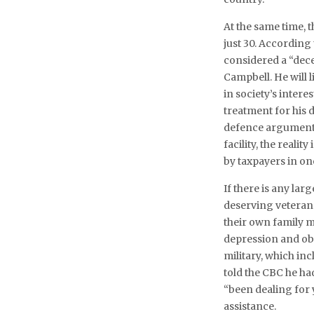
At the same time, t
just 30. According
considered a “dec
Campbell. He will l
in society’s intere
treatment for his 
defence argument 
facility, the realit
by taxpayers in on
If there is any lar
deserving veterans 
their own family 
depression and obs
military, which in
told the CBC he h
“been dealing for y
assistance.