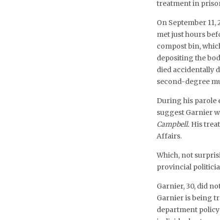
treatment in priso
On September 11, 
met just hours bef
compost bin, whic
depositing the bod
died accidentally 
second-degree mur
During his parole 
suggest Garnier 
Campbell.
His treat
Affairs.
Which, not surpri
provincial politicia
Garnier, 30, did not
Garnier is being t
department policy 