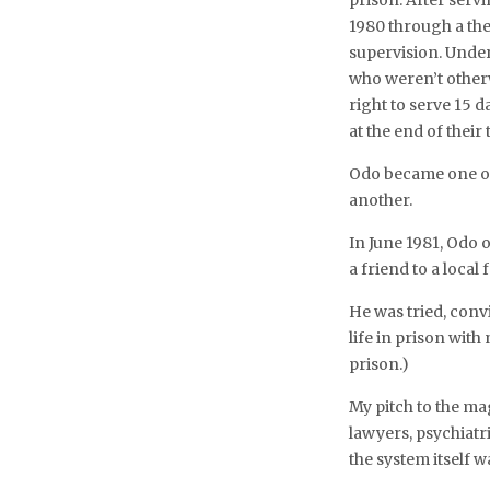
prison. After serv
1980 through a th
supervision. Unde
who weren’t otherw
right to serve 15 
at the end of thei
Odo became one of 
another.
In June 1981, Odo 
a friend to a local
He was tried, conv
life in prison with
prison.)
My pitch to the ma
lawyers, psychiatr
the system itself w