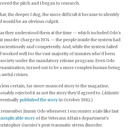
oved the pitch and I began to research.
t, the deeper I dug, the more difficult it became to identify
 would be an obvious culprit.
 as they understood them at the time — which included Odo’s
irst murder charge in 1974 — the people inside the system had
nscientiously and competently. And, while the system failed
had worked well for the vast majority of inmates who’d been
o society under the mandatory release program. Even Odo
r examination, turned out to be a more complex human being
s awful crimes.
 less certain, far more nuanced story to the magazine,
nably rejected it as not the story they’d agreed to. (
Atlantic
ventually
published the story
in October 1982.)
to remember Jimmy Odo whenever I encounter a tale like last
nexplicable story
of the Veterans Affairs department’s
hristopher Garnier’s post-traumatic stress disorder