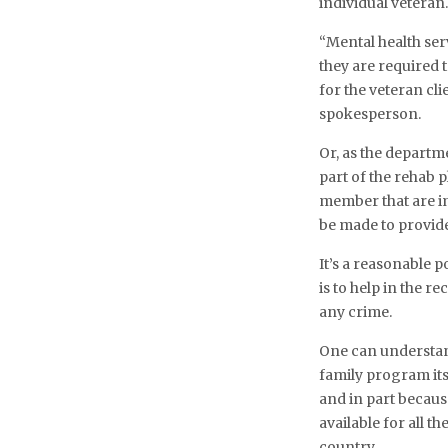
individual veteran
“Mental health ser
they are required 
for the veteran cli
spokesperson.
Or, as the departme
part of the rehab p
member that are im
be made to provide
It’s a reasonable p
is to help in the r
any crime.
One can understand
family program its
and in part becau
available for all
country.