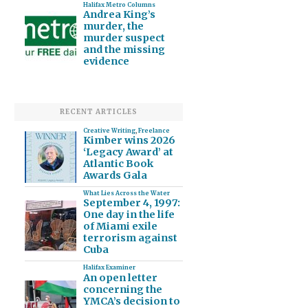
Halifax Metro Columns
Andrea King’s
murder, the
murder suspect
and the missing
evidence
RECENT ARTICLES
Creative Writing
,
Freelance
Kimber wins 2026
‘Legacy Award’ at
Atlantic Book
Awards Gala
What Lies Across the Water
September 4, 1997:
One day in the life
of Miami exile
terrorism against
Cuba
Halifax Examiner
An open letter
concerning the
YMCA’s decision to