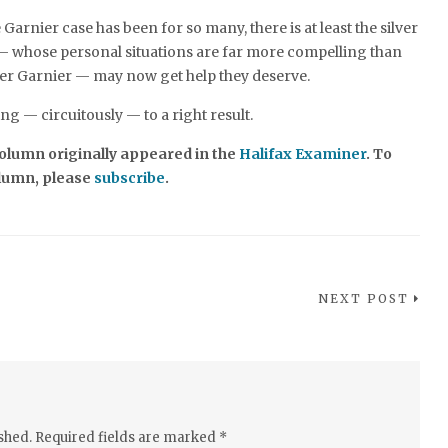
 Garnier case has been for so many, there is at least the silver
 — whose personal situations are far more compelling than
her Garnier — may now get help they deserve.
ing — circuitously — to a right result.
 column originally appeared in the
Halifax Examiner
. To
olumn, please
subscribe
.
NEXT POST
shed.
Required fields are marked
*