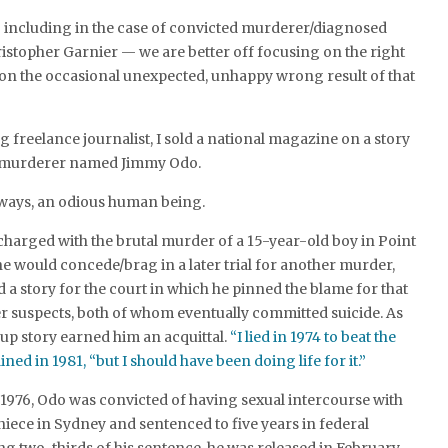
— including in the case of convicted murderer/diagnosed
stopher Garnier — we are better off focusing on the right
 on the occasional unexpected, unhappy wrong result of that
 freelance journalist, I sold a national magazine on a story
d murderer named Jimmy Odo.
ways, an odious human being.
 charged with the brutal murder of a 15-year-old boy in Point
he would concede/brag in a later trial for another murder,
a story for the court in which he pinned the blame for that
er suspects, both of whom eventually committed suicide. As
up story earned him an acquittal.
“I lied in 1974 to beat the
ned in 1981, “but I should have been doing life for it.”
n 1976, Odo was convicted of having sexual intercourse with
niece in Sydney and sentenced to five years in federal