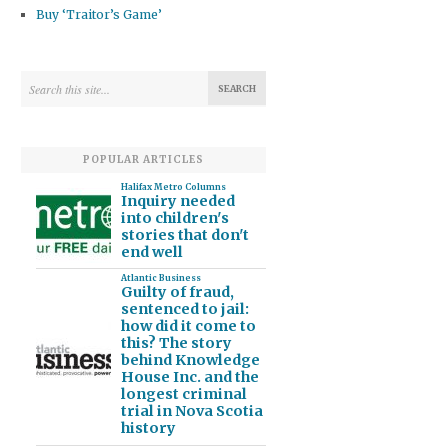
Buy ‘Traitor’s Game’
POPULAR ARTICLES
Halifax Metro Columns
Inquiry needed
into children's
stories that don't
end well
Atlantic Business
Guilty of fraud,
sentenced to jail:
how did it come to
this? The story
behind Knowledge
House Inc. and the
longest criminal
trial in Nova Scotia
history