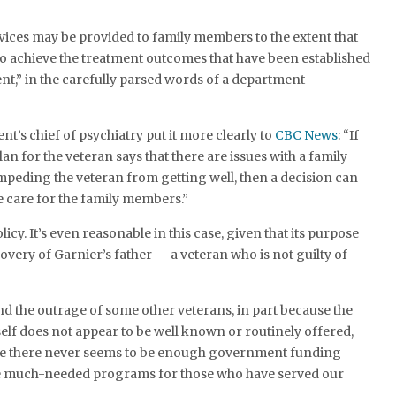
.
vices may be provided to family members to the extent that
to achieve the treatment outcomes that have been established
ent,” in the carefully parsed words of a department
nt’s chief of psychiatry put it more clearly to
CBC News
: “If
lan for the veteran says that there are issues with a family
peding the veteran from getting well, then a decision can
 care for the family members.”
olicy. It’s even reasonable in this case, given that its purpose
ecovery of Garnier’s father — a veteran who is not guilty of
 the outrage of some other veterans, in part because the
elf does not appear to be well known or routinely offered,
se there never seems to be enough government funding
 the much-needed programs for those who have served our