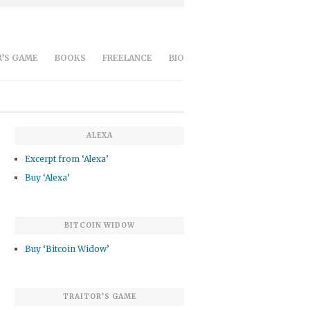
’S GAME
BOOKS
FREELANCE
BIO
ALEXA
Excerpt from ‘Alexa’
Buy ‘Alexa’
BITCOIN WIDOW
Buy ‘Bitcoin Widow’
TRAITOR’S GAME