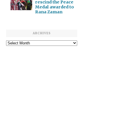
rescind the Peace
Medal awarded to
Rana Zaman
ARCHIVES
Archives