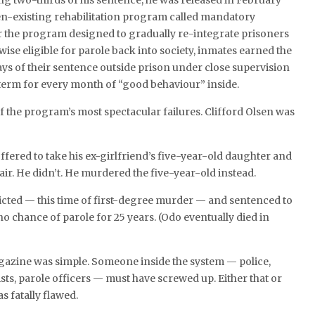
ing two-thirds of his sentence, he was released in February
en-existing rehabilitation program called mandatory
r the program designed to gradually re-integrate prisoners
ise eligible for parole back into society, inmates earned the
days of their sentence outside prison under close supervision
r term for every month of “good behaviour” inside.
the program’s most spectacular failures. Clifford Olsen was
offered to take his ex-girlfriend’s five-year-old daughter and
 fair. He didn’t. He murdered the five-year-old instead.
icted — this time of first-degree murder — and sentenced to
 no chance of parole for 25 years. (Odo eventually died in
gazine was simple. Someone inside the system — police,
ists, parole officers — must have screwed up. Either that or
as fatally flawed.