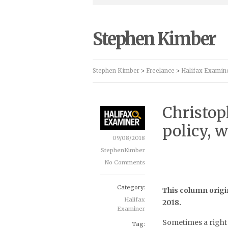
Stephen Kimber
Stephen Kimber
>
Freelance
>
Halifax Examin
Christop
policy, 
09/08/2018
StephenKimber
No Comments
Category:
This column origi
Halifax
2018.
Examiner
Sometimes a right 
Tag: