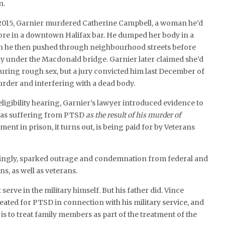
n.
2015, Garnier murdered Catherine Campbell, a woman he’d
ore in a downtown Halifax bar. He dumped her body in a
h he then pushed through neighbourhood streets before
y under the Macdonald bridge. Garnier later claimed she’d
during rough sex, but a jury convicted him last December of
der and interfering with a dead body.
eligibility hearing, Garnier’s lawyer introduced evidence to
was suffering from PTSD
as the result of his murder of
ment in prison, it turns out, is being paid for by Veterans
singly, sparked outrage and condemnation from federal and
ns, as well as veterans.
 serve in the military himself. But his father did. Vince
reated for PTSD in connection with his military service, and
is to treat family members as part of the treatment of the