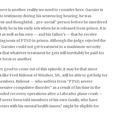
here is another reality we need to consider here. Garnier is
 to testimony during his sentencing hearing, he was
ent and thoughtful… pro-social” person before he murdered
ikely be in his early 40s when he is released from prison. It is
st as well as his own — and his father’s — that he receive
diagnosis of PTSD in prison. Although the judge rejected the
Garnier could not get treatment in a maximum-security
y is that whatever treatment he gets will inevitably be paid for
e form or another.
ger good to come out of this episode, it may be that more
like Fred Rideout of Windsor, NS., will be able to get help for
members. Rideout — who suffers from “PTSD, severe
essive compulsive disorder” as a result of his time in the
cluded recovery operations after a Labrador plane crash —
ad never been told members of his own family, who have
ears with his mental health issues,” might be eligible for