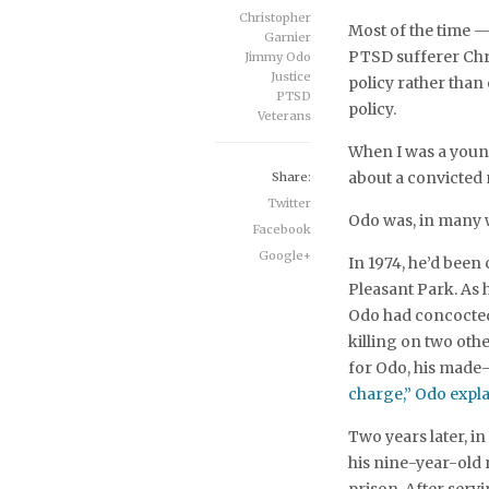
Christopher
Most of the time 
Garnier
PTSD sufferer Chri
Jimmy Odo
Justice
policy rather than
PTSD
policy.
Veterans
When I was a young
about a convicte
Share:
Twitter
Odo was, in many 
Facebook
Google+
In 1974, he’d been
Pleasant Park. As 
Odo had concocted 
killing on two oth
for Odo, his made-
charge,” Odo explai
Two years later, i
his nine-year-old 