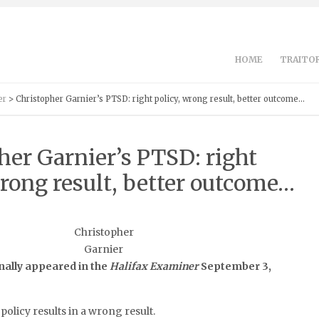
HOME
TRAITOR
er
> Christopher Garnier’s PTSD: right policy, wrong result, better outcome…
her Garnier’s PTSD: right
wrong result, better outcome…
Christopher
Garnier
nally appeared in the
Halifax Examiner
September 3,
policy results in a wrong result.