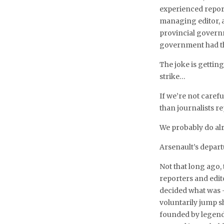
experienced report
managing editor, 
provincial govern
government had th
The joke is gettin
strike…
If we’re not caref
than journalists re
We probably do al
Arsenault’s depart
Not that long ago,
reporters and edito
decided what was 
voluntarily jump s
founded by legend