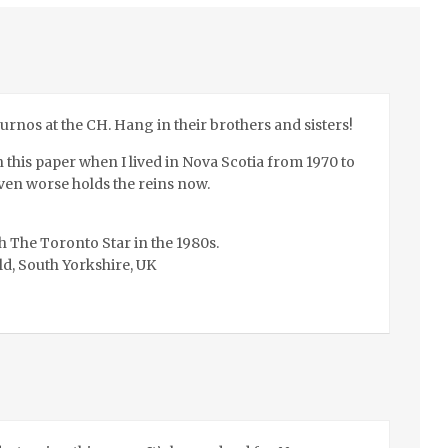
ournos at the CH. Hang in their brothers and sisters!
this paper when I lived in Nova Scotia from 1970 to
ven worse holds the reins now.
h The Toronto Star in the 1980s.
ld, South Yorkshire, UK