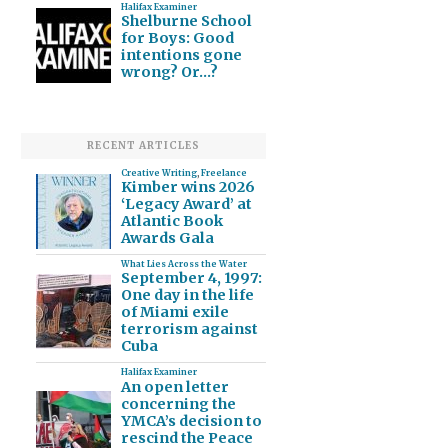
Halifax Examiner
Shelburne School
for Boys: Good
intentions gone
wrong? Or…?
RECENT ARTICLES
Creative Writing
,
Freelance
Kimber wins 2026
‘Legacy Award’ at
Atlantic Book
Awards Gala
What Lies Across the Water
September 4, 1997:
One day in the life
of Miami exile
terrorism against
Cuba
Halifax Examiner
An open letter
concerning the
YMCA’s decision to
rescind the Peace