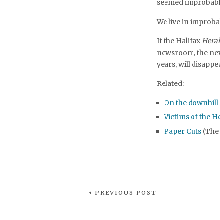
seemed improbabl
We live in improba
If the Halifax
Heral
newsroom, the new
years, will disapp
Related:
On the downhill 
Victims of the H
Paper Cuts
(The
PREVIOUS POST