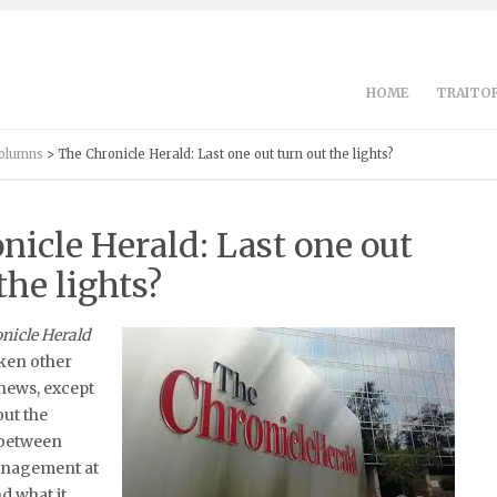
HOME
TRAITOR
Columns
> The Chronicle Herald: Last one out turn out the lights?
nicle Herald: Last one out
the lights?
nicle Herald
aken other
news, except
out the
between
anagement at
d what it