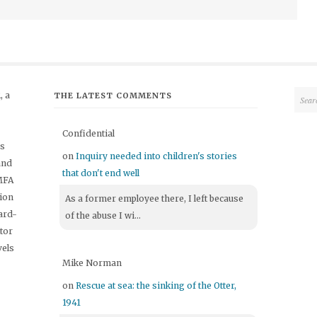
 a
THE LATEST COMMENTS
Confidential
's
on
Inquiry needed into children's stories
and
that don't end well
 MFA
tion
As a former employee there, I left because
ard-
of the abuse I wi...
itor
vels
Mike Norman
on
Rescue at sea: the sinking of the Otter,
1941