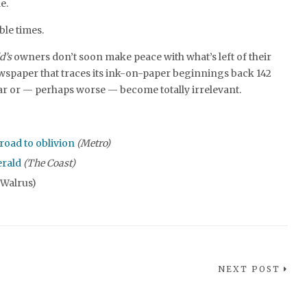
e.
ble times.
d’s
owners don’t soon make peace with what’s left of their
spaper that traces its ink-on-paper beginnings back 142
ear or — perhaps worse — become totally irrelevant.
road to oblivion
(Metro)
erald
(The Coast)
 Walrus)
NEXT POST