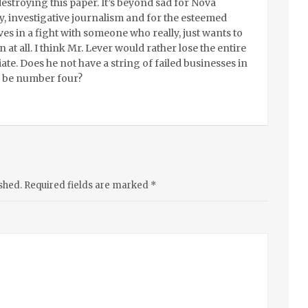
estroying this paper. It’s beyond sad for Nova
y, investigative journalism and for the esteemed
es in a fight with someone who really, just wants to
 at all. I think Mr. Lever would rather lose the entire
ate. Does he not have a string of failed businesses in
is be number four?
shed.
Required fields are marked
*