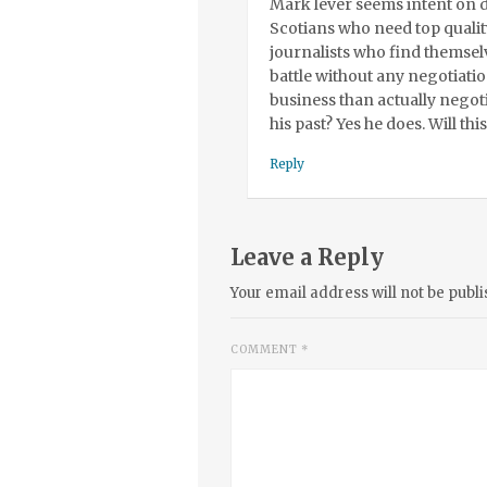
Mark lever seems intent on d
Scotians who need top qualit
journalists who find themselv
battle without any negotiation
business than actually negoti
his past? Yes he does. Will th
Reply
Leave a Reply
Your email address will not be publi
COMMENT
*