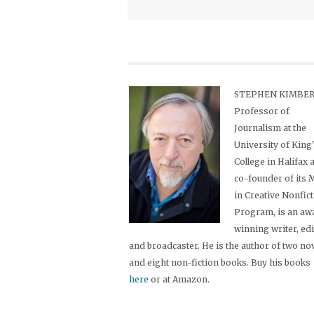
STEPHEN KIMBER,
Professor of
Journalism at the
University of King
College in Halifax 
co-founder of its
in Creative Nonfic
Program, is an aw
winning writer, ed
and broadcaster. He is the author of two no
and eight non-fiction books. Buy his books
here
or at Amazon.