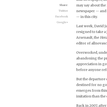
may say about the 
Share:
newspaper — and 
Twitter
— in this city.
Facebook
Google+
Last week, David J
resigned to take 
Arsenault, the
Hera
editor of allnova
Overworked, under
abandoning the pro
appreciation in go
before anyone refe
But the departure 
destined for no go
emerges from this s
imitation than the
Back in 2007, after