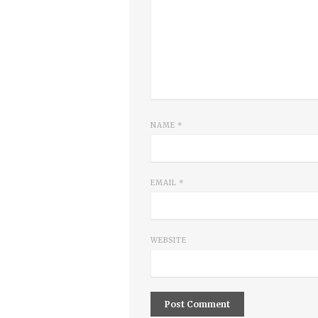
NAME
*
EMAIL
*
WEBSITE