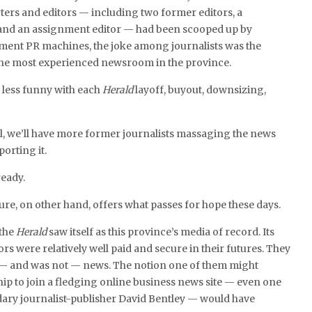
ers and editors — including two former editors, a
and an assignment editor — had been scooped up by
ment PR machines, the joke among journalists was the
e most experienced newsroom in the province.
g less funny with each
Herald
layoff, buyout, downsizing,
ul, we’ll have more former journalists massaging the news
porting it.
ready.
ure, on other hand, offers what passes for hope these days.
 the
Herald
saw itself as this province’s media of record. Its
rs were relatively well paid and secure in their futures. They
— and was not — news. The notion one of them might
hip to join a fledging online business news site — even one
ary journalist-publisher David Bentley — would have