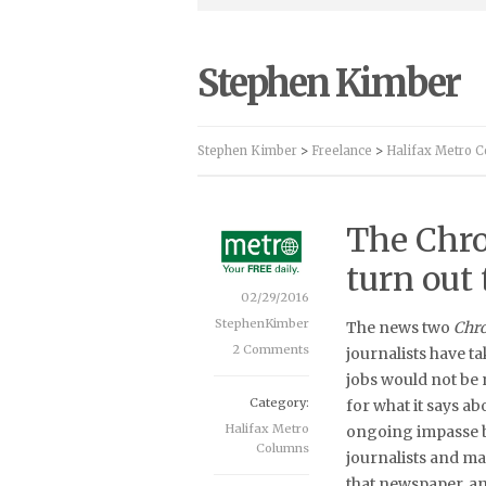
Stephen Kimber
Stephen Kimber
>
Freelance
>
Halifax Metro 
The Chro
turn out 
02/29/2016
StephenKimber
The news two
Chro
2 Comments
journalists have t
jobs would not be 
Category:
for what it says ab
Halifax Metro
ongoing impasse 
Columns
journalists and m
that newspaper, an