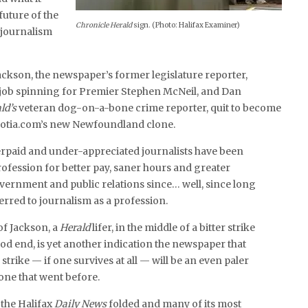
future of the
Chronicle Herald
sign. (Photo: Halifax Examiner)
journalism
ackson, the newspaper’s former legislature reporter,
a job spinning for Premier Stephen McNeil, and Dan
ld’s
veteran dog-on-a-bone crime reporter, quit to become
scotia.com’s new Newfoundland clone.
paid and under-appreciated journalists have been
fession for better pay, saner hours and greater
vernment and public relations since… well, since long
rred to journalism as a profession.
of Jackson, a
Herald
lifer, in the middle of a bitter strike
od end, is yet another indication the newspaper that
trike — if one survives at all — will be an even paler
 one that went before.
 the Halifax
Daily News
folded and many of its most