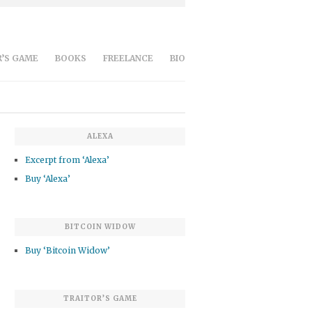
’S GAME
BOOKS
FREELANCE
BIO
ALEXA
Excerpt from ‘Alexa’
Buy ‘Alexa’
BITCOIN WIDOW
Buy ‘Bitcoin Widow’
TRAITOR’S GAME