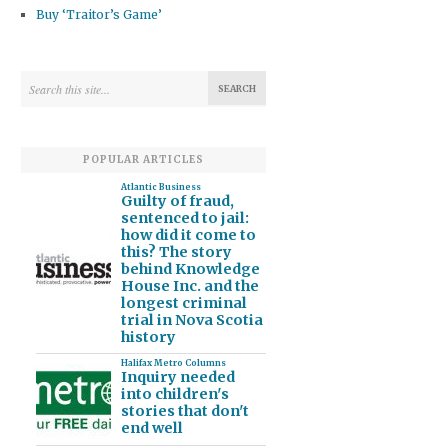
Buy ‘Traitor’s Game’
POPULAR ARTICLES
Atlantic Business
Guilty of fraud,
sentenced to jail:
how did it come to
this? The story
behind Knowledge
House Inc. and the
longest criminal
trial in Nova Scotia
history
Halifax Metro Columns
Inquiry needed
into children's
stories that don't
end well