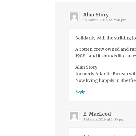
Alan Story
16 March 2016 at 2:58 pm
Solidarity with the striking j
A rotten crew owned and ran 
1988…and it sounds like an e
Alan Story
formerly Atlantic Bureau wit
Now living happily in Sheffie
Reply
E. MacLeod
3 March 2016 at 1:05 pm