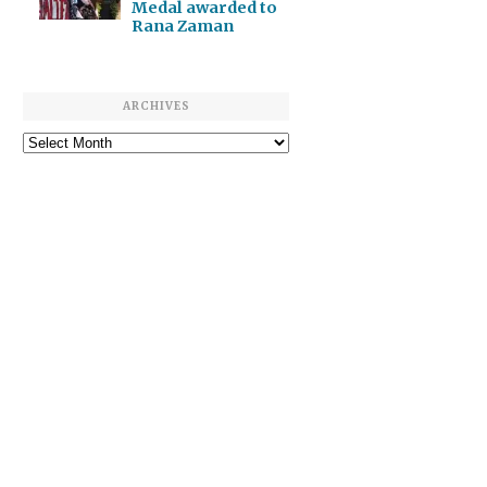
Medal awarded to
Rana Zaman
ARCHIVES
Archives