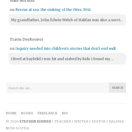
Mike Norman
on
Rescue at sea: the sinking of the Otter, 1941
My grandfather, John Edwin Welsh of Halifax was also a survi...
Travis DesRosiers
on
Inquiry needed into children's stories that don't end well
i lived at bayfeild i was hit and stabed by kids i found my ...
HOME
BOOKS
FREELANCE
BIO
© 2026
STEPHEN KIMBER
| TEACHER | WRITER | EDITOR | HALIFAX,
NOVA SCOTIA