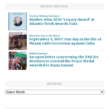
RECENT ARTICLES
Creative Writing
,
Freelance
Kimber wins 2026 ‘Legacy Award’ at
Atlantic Book Awards Gala
What Lies Across the Water
September 4, 1997: One day in the life of
Miami exile terrorism against Cuba
Halifax Examiner
An open letter concerning the YMCA’s
decision to rescind the Peace Medal
awarded to Rana Zaman
ARCHIVES
Archives