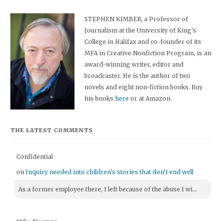
STEPHEN KIMBER, a Professor of
Journalism at the University of King's
College in Halifax and co-founder of its
MFA in Creative Nonfiction Program, is an
award-winning writer, editor and
broadcaster. He is the author of two
novels and eight non-fiction books. Buy
his books
here
or at Amazon.
THE LATEST COMMENTS
Confidential
on
Inquiry needed into children's stories that don't end well
As a former employee there, I left because of the abuse I wi...