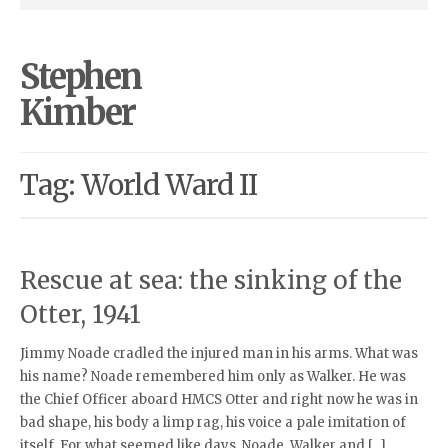
Stephen
Kimber
Tag: World Ward II
Rescue at sea: the sinking of the
Otter, 1941
Jimmy Noade cradled the injured man in his arms. What was
his name? Noade remembered him only as Walker. He was
the Chief Officer aboard HMCS Otter and right now he was in
bad shape, his body a limp rag, his voice a pale imitation of
itself. For what seemed like days, Noade, Walker and […]