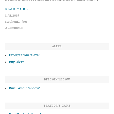
READ MORE
11/11/2015
StephenKimber
2 Comments
ALEXA
Excerpt from ‘Alexa’
Buy ‘Alexa’
BITCOIN WIDOW
Buy ‘Bitcoin Widow’
TRAITOR’S GAME