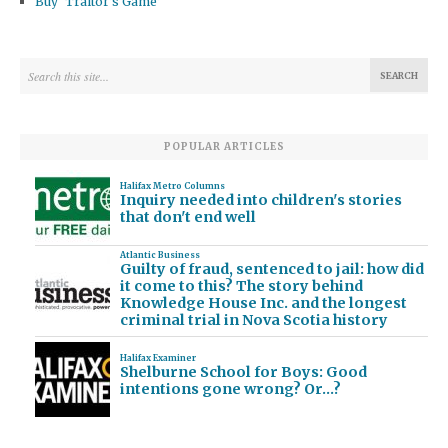
Buy ‘Traitor’s Game’
POPULAR ARTICLES
Halifax Metro Columns
Inquiry needed into children's stories
that don't end well
Atlantic Business
Guilty of fraud, sentenced to jail: how did
it come to this? The story behind
Knowledge House Inc. and the longest
criminal trial in Nova Scotia history
Halifax Examiner
Shelburne School for Boys: Good
intentions gone wrong? Or…?