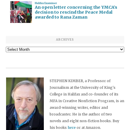
Halifax Examiner
An open letter concerning the YMCA’s
decision to rescind the Peace Medal
awarded to Rana Zaman
ARCHIVES
Archives
STEPHEN KIMBER, a Professor of
Journalism at the University of King's
College in Halifax and co-founder of its
MFA in Creative Nonfiction Program, is an
award-winning writer, editor and
broadcaster. He is the author of two
novels and eight non-fiction books. Buy
his books
here
or at Amazon.