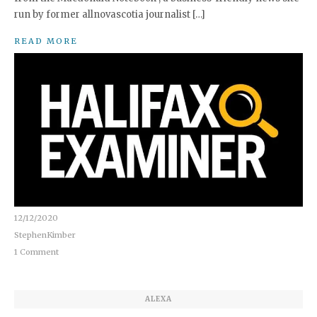
run by former allnovascotia journalist […]
READ MORE
12/12/2020
StephenKimber
1 Comment
ALEXA