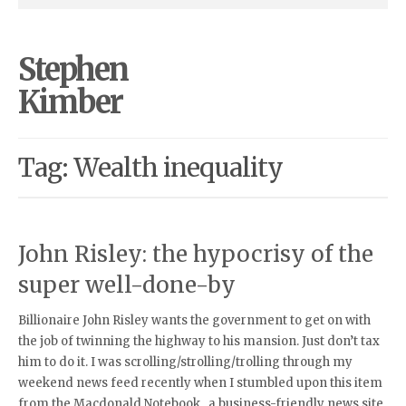
Stephen
Kimber
Tag: Wealth inequality
John Risley: the hypocrisy of the
super well-done-by
Billionaire John Risley wants the government to get on with
the job of twinning the highway to his mansion. Just don’t tax
him to do it. I was scrolling/strolling/trolling through my
weekend news feed recently when I stumbled upon this item
from the Macdonald Notebook , a business-friendly news site