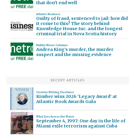
that don't end well
Atlantic Business
Guilty of fraud, sentenced to jail: how did
it come to this? The story behind
Knowledge House Inc. and the longest
criminal trial in Nova Scotia history
Halifax Metro Columns
Andrea King’s murder, the murder
suspect and the missing evidence
RECENT ARTICLES
Creative Writing
,
Freelance
Kimber wins 2026 ‘Legacy Award’ at
Atlantic Book Awards Gala
What Lies Across the Water
September 4, 1997: One day in the life of
Miami exile terrorism against Cuba