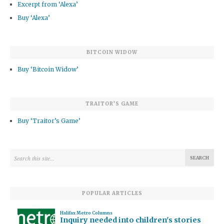
Excerpt from ‘Alexa’
Buy ‘Alexa’
BITCOIN WIDOW
Buy ‘Bitcoin Widow’
TRAITOR’S GAME
Buy ‘Traitor’s Game’
POPULAR ARTICLES
Halifax Metro Columns
Inquiry needed into children's stories