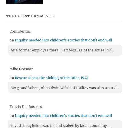
THE LATEST COMMENTS
Confidential
on
Inquiry needed into children's stories that don't end well
As a former employee there, I left because of the abuse I wi...
Mike Norman
on
Rescue at sea: the sinking of the Otter, 1941
My grandfather, John Edwin Welsh of Halifax was also a survi...
Travis DesRosiers
on
Inquiry needed into children's stories that don't end well
i lived at bayfeild i was hit and stabed by kids i found my ...