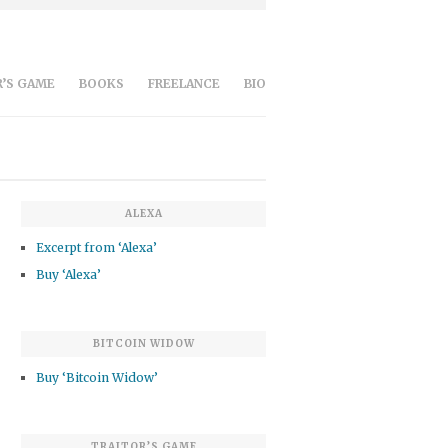
’S GAME
BOOKS
FREELANCE
BIO
ALEXA
Excerpt from ‘Alexa’
Buy ‘Alexa’
BITCOIN WIDOW
Buy ‘Bitcoin Widow’
TRAITOR’S GAME