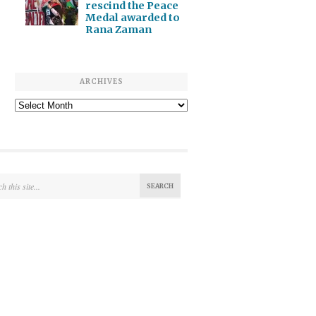
rescind the Peace
Medal awarded to
Rana Zaman
ARCHIVES
Archives