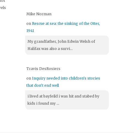
itor
vels
Mike Norman
on
Rescue at sea: the sinking of the Otter,
1941
My grandfather, John Edwin Welsh of
Halifax was also a survi...
Travis DesRosiers
on
Inquiry needed into children's stories
that don't end well
i lived at bayfeild i was hit and stabed by
kids i found my ...