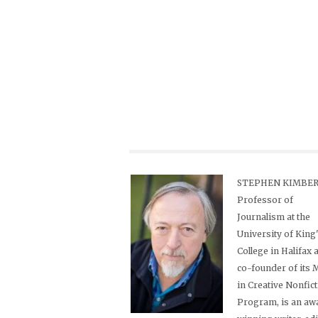
STEPHEN KIMBER,
Professor of
Journalism at the
University of King
College in Halifax 
co-founder of its
in Creative Nonfic
Program, is an aw