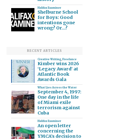
Halifax Examiner
Shelburne School
for Boys: Good
intentions gone
wrong? Or…?
RECENT ARTICLES
Creative Writing
,
Freelance
Kimber wins 2026
‘Legacy Award’ at
Atlantic Book
Awards Gala
What Lies Across the Water
September 4, 1997:
One day in the life
of Miami exile
terrorism against
Cuba
Halifax Examiner
An open letter
concerning the
YMCA’s decision to