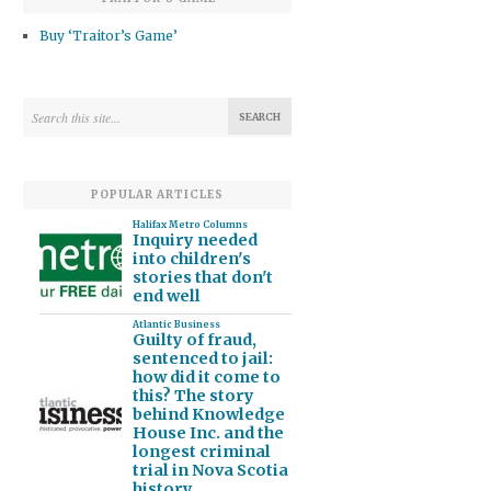
Buy ‘Traitor’s Game’
POPULAR ARTICLES
Halifax Metro Columns
Inquiry needed
into children's
stories that don't
end well
Atlantic Business
Guilty of fraud,
sentenced to jail:
how did it come to
this? The story
behind Knowledge
House Inc. and the
longest criminal
trial in Nova Scotia
history