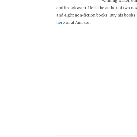
winning writer, ed
and broadcaster. He is the author of two no
and eight non-fiction books. Buy his books
here
or at Amazon.