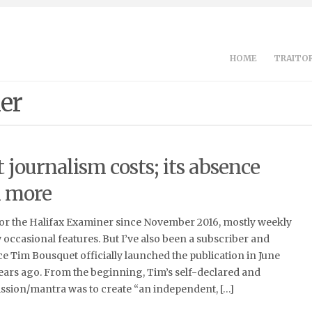
HOME
TRAITOR
er
journalism costs; its absence
n more
for the Halifax Examiner since November 2016, mostly weekly
occasional features. But I’ve also been a subscriber and
nce Tim Bousquet officially launched the publication in June
 years ago. From the beginning, Tim’s self-declared and
ssion/mantra was to create “an independent, […]