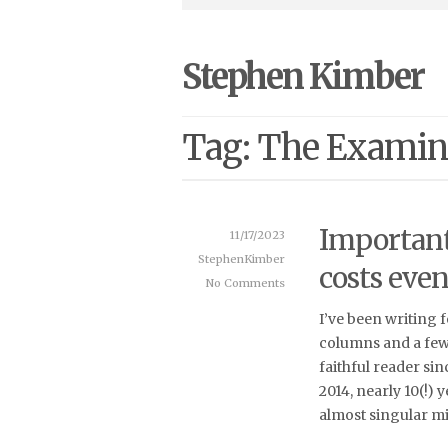
Stephen Kimber
Tag: The Examin
Important 
11/17/2023
StephenKimber
costs eve
No Comments
I’ve been writing 
columns and a few 
faithful reader si
2014, nearly 10(!)
almost singular mi