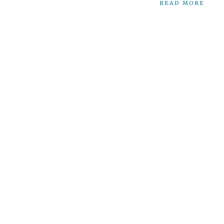
READ MORE