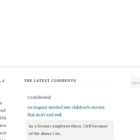
 a
THE LATEST COMMENTS
Confidential
's
on
Inquiry needed into children's stories
and
that don't end well
 MFA
tion
As a former employee there, I left because
ard-
of the abuse I wi...