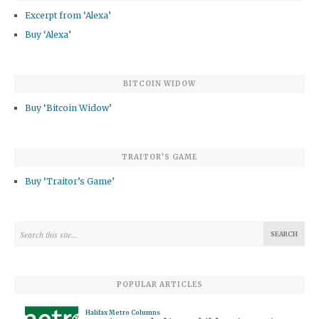
Excerpt from ‘Alexa’
Buy ‘Alexa’
BITCOIN WIDOW
Buy ‘Bitcoin Widow’
TRAITOR’S GAME
Buy ‘Traitor’s Game’
POPULAR ARTICLES
Halifax Metro Columns