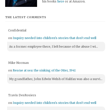
his books
here
or at Amazon.
THE LATEST COMMENTS
Confidential
on
Inquiry needed into children's stories that don't end well
As a former employee there, I left because of the abuse I wi...
Mike Norman
on
Rescue at sea: the sinking of the Otter, 1941
My grandfather, John Edwin Welsh of Halifax was also a survi...
Travis DesRosiers
on
Inquiry needed into children's stories that don't end well