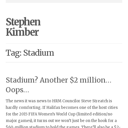
Stephen
Kimber
Tag: Stadium
Stadium? Another $2 million…
Oops…
The news it was news to HRM Councilor Steve Streatch is
hardly comforting. If Halifax becomes one of the host cities
for the 2015 FIFA Women’s World Cup (limited edition/no
major games), it turns out we won’t just be on the hook for a
$60-million stadium to hold the games. There’ll also be a $2-