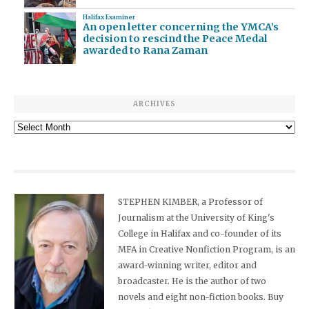
Halifax Examiner
An open letter concerning the YMCA’s
decision to rescind the Peace Medal
awarded to Rana Zaman
ARCHIVES
Archives
STEPHEN KIMBER, a Professor of
Journalism at the University of King's
College in Halifax and co-founder of its
MFA in Creative Nonfiction Program, is an
award-winning writer, editor and
broadcaster. He is the author of two
novels and eight non-fiction books. Buy