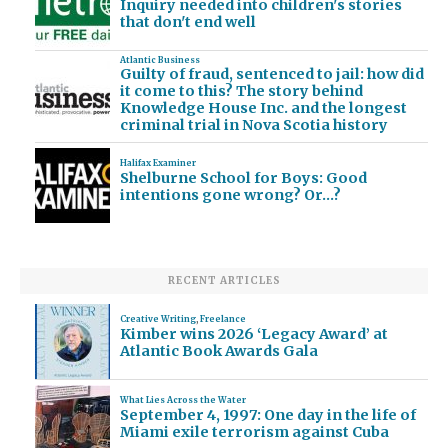
Inquiry needed into children's stories
that don't end well
Atlantic Business
Guilty of fraud, sentenced to jail: how did
it come to this? The story behind
Knowledge House Inc. and the longest
criminal trial in Nova Scotia history
Halifax Examiner
Shelburne School for Boys: Good
intentions gone wrong? Or…?
RECENT ARTICLES
Creative Writing
,
Freelance
Kimber wins 2026 ‘Legacy Award’ at
Atlantic Book Awards Gala
What Lies Across the Water
September 4, 1997: One day in the life of
Miami exile terrorism against Cuba