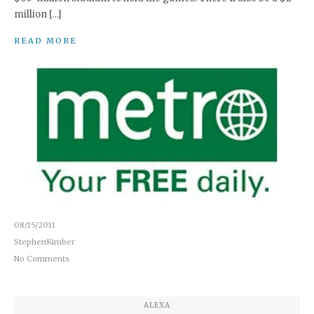
million […]
READ MORE
08/15/2011
StephenKimber
No Comments
ALEXA