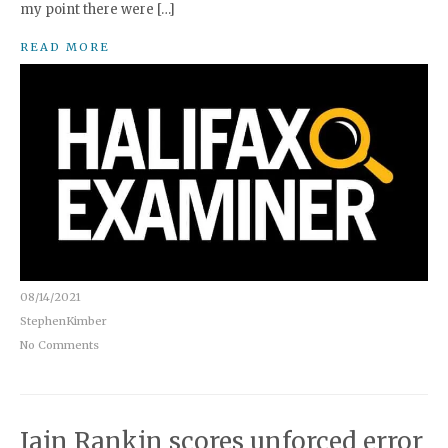
my point there were […]
READ MORE
08/14/2021
StephenKimber
No Comments
Iain Rankin scores unforced error