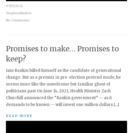
07/17/2021
StephenKimber
No Comments
Promises to make… Promises to
keep?
Iain Rankin billed himself as the candidate of generational
change. But as a premier in pre-election pretend mode, he
seems more like the unwelcome but familiar ghost of
politicians past On June 14, 2021, Health Minister Zach
Churchill announced the “Rankin government” — as it
demands to be known — will invest one million dollars […]
READ MORE