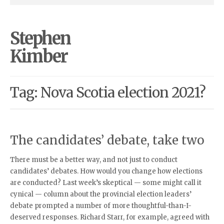
Stephen
Kimber
Tag: Nova Scotia election 2021?
The candidates’ debate, take two
There must be a better way, and not just to conduct
candidates’ debates. How would you change how elections
are conducted? Last week’s skeptical — some might call it
cynical — column about the provincial election leaders’
debate prompted a number of more thoughtful-than-I-
deserved responses. Richard Starr, for example, agreed with