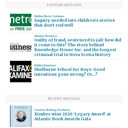
POPULAR ARTICLES
Halifax Metro Columns
Inquiry needed into children's stories
that don't end well
Atlantic Business
Guilty of fraud, sentenced to jail: how did
it come to this? The story behind
Knowledge House Inc. and the longest
criminal trial in Nova Scotia history
Halifax Examiner
Shelburne School for Boys: Good
intentions gone wrong? Or…?
RECENT ARTICLES
Creative Writing
,
Freelance
Kimber wins 2026 ‘Legacy Award’ at
Atlantic Book Awards Gala