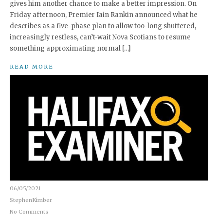
gives him another chance to make a better impression. On
Friday afternoon, Premier Iain Rankin announced what he
describes as a five-phase plan to allow too-long shuttered,
increasingly restless, can’t-wait Nova Scotians to resume
something approximating normal […]
READ MORE
06/05/2021
StephenKimber
No Comments