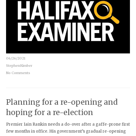
06/26/2021
StephenKimber
No Comments
Planning for a re-opening and
hoping for a re-election
Premier Iain Rankin needs a do-over after a gaffe-prone first
few months in office. His government’s gradual re-opening