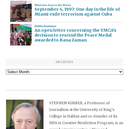
What Lies Across the Water
September 4, 1997: One day in the life of
Miami exile terrorism against Cuba
Halifax Examiner
An open letter concerning the YMCA’s
decision to rescind the Peace Medal
awarded to Rana Zaman
ARCHIVES
Archives
STEPHEN KIMBER, a Professor of
Journalism at the University of King's
College in Halifax and co-founder of its
MFA in Creative Nonfiction Program, is an