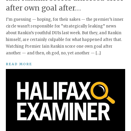
after own goal after…
I’m guessing — hoping, for their sakes — the premier’s inner
circle wasn’t responsible for “strategically leaking” news
about Rankin’s youthful DUIs last week. But they, and Rankin
himself, are certainly culpable for what happened after that.
Watching Premier Iain Rankin score one own goal after
another — and then, oh god, no, yet another — […]
READ MORE