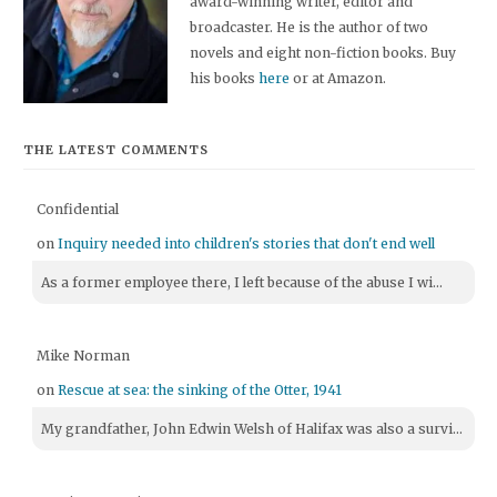
award-winning writer, editor and
broadcaster. He is the author of two
novels and eight non-fiction books. Buy
his books
here
or at Amazon.
THE LATEST COMMENTS
Confidential
on
Inquiry needed into children's stories that don't end well
As a former employee there, I left because of the abuse I wi...
Mike Norman
on
Rescue at sea: the sinking of the Otter, 1941
My grandfather, John Edwin Welsh of Halifax was also a survi...