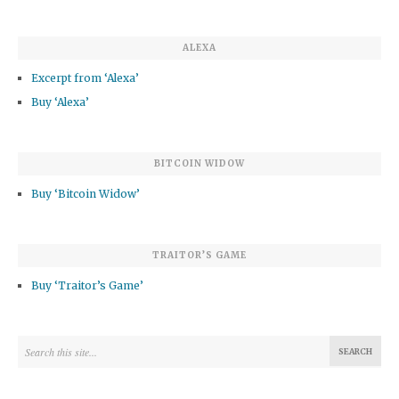
ALEXA
Excerpt from ‘Alexa’
Buy ‘Alexa’
BITCOIN WIDOW
Buy ‘Bitcoin Widow’
TRAITOR’S GAME
Buy ‘Traitor’s Game’