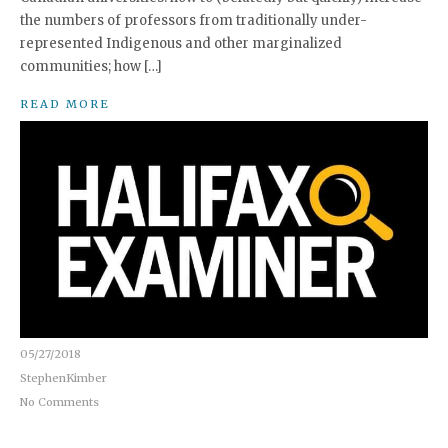
the numbers of professors from traditionally under-
represented Indigenous and other marginalized
communities; how […]
READ MORE
05/27/2018
StephenKimber
No Comments