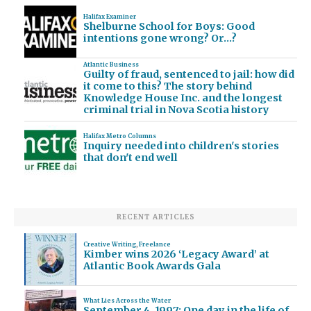
Halifax Examiner
Shelburne School for Boys: Good
intentions gone wrong? Or…?
Atlantic Business
Guilty of fraud, sentenced to jail: how did
it come to this? The story behind
Knowledge House Inc. and the longest
criminal trial in Nova Scotia history
Halifax Metro Columns
Inquiry needed into children's stories
that don't end well
RECENT ARTICLES
Creative Writing
,
Freelance
Kimber wins 2026 ‘Legacy Award’ at
Atlantic Book Awards Gala
What Lies Across the Water
September 4, 1997: One day in the life of