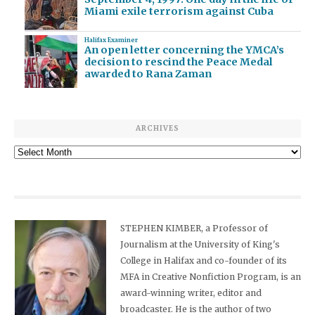
Miami exile terrorism against Cuba
Halifax Examiner
An open letter concerning the YMCA’s
decision to rescind the Peace Medal
awarded to Rana Zaman
ARCHIVES
Archives
STEPHEN KIMBER, a Professor of
Journalism at the University of King's
College in Halifax and co-founder of its
MFA in Creative Nonfiction Program, is an
award-winning writer, editor and
broadcaster. He is the author of two