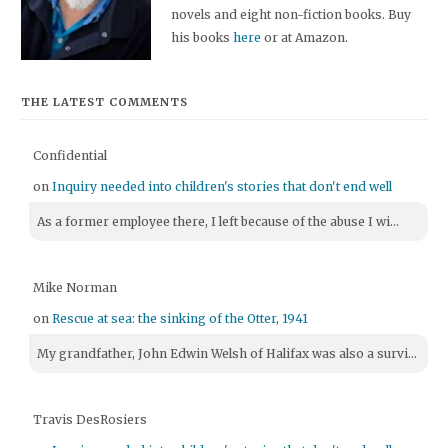
novels and eight non-fiction books. Buy
his books
here
or at Amazon.
THE LATEST COMMENTS
Confidential
on
Inquiry needed into children's stories that don't end well
As a former employee there, I left because of the abuse I wi...
Mike Norman
on
Rescue at sea: the sinking of the Otter, 1941
My grandfather, John Edwin Welsh of Halifax was also a survi...
Travis DesRosiers