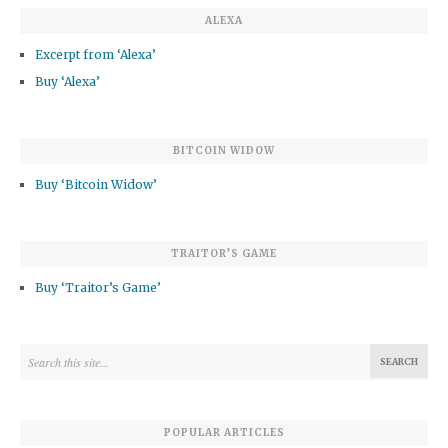
ALEXA
Excerpt from ‘Alexa’
Buy ‘Alexa’
BITCOIN WIDOW
Buy ‘Bitcoin Widow’
TRAITOR’S GAME
Buy ‘Traitor’s Game’
POPULAR ARTICLES