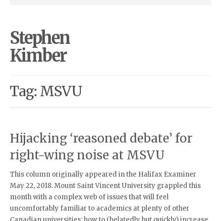
Stephen
Kimber
Tag: MSVU
Hijacking ‘reasoned debate’ for
right-wing noise at MSVU
This column originally appeared in the Halifax Examiner
May 22, 2018. Mount Saint Vincent University grappled this
month with a complex web of issues that will feel
uncomfortably familiar to academics at plenty of other
Canadian universities: how to (belatedly but quickly) increase