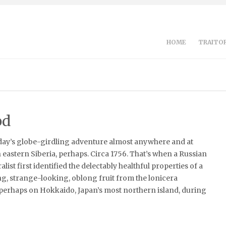
HOME
TRAITOR
od
day’s globe-girdling adventure almost anywhere and at
n eastern Siberia, perhaps. Circa 1756. That’s when a Russian
list first identified the delectably healthful properties of a
ing, strange-looking, oblong fruit from the lonicera
 perhaps on Hokkaido, Japan’s most northern island, during
]