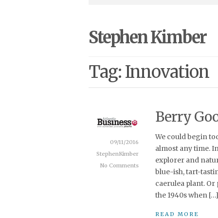
Stephen Kimber
Tag: Innovation
Berry Go
We could begin to
09/11/2016
almost any time. I
StephenKimber
explorer and natura
No Comments
blue-ish, tart-tast
caerulea plant. Or
the 1940s when […
READ MORE