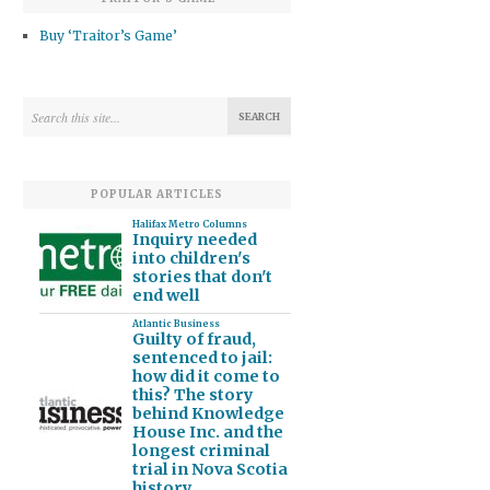
Buy ‘Traitor’s Game’
POPULAR ARTICLES
Halifax Metro Columns
Inquiry needed
into children's
stories that don't
end well
Atlantic Business
Guilty of fraud,
sentenced to jail:
how did it come to
this? The story
behind Knowledge
House Inc. and the
longest criminal
trial in Nova Scotia
history