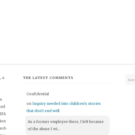
 a
THE LATEST COMMENTS
Confidential
's
on
Inquiry needed into children's stories
and
that don't end well
 MFA
tion
As a former employee there, I left because
ard-
of the abuse I wi...