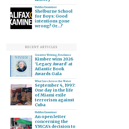
Halifax Examiner
Shelburne School
for Boys: Good
intentions gone
wrong? Or…?
RECENT ARTICLES
Creative Writing
,
Freelance
Kimber wins 2026
‘Legacy Award’ at
Atlantic Book
Awards Gala
What Lies Across the Water
September 4, 1997:
One day in the life
of Miami exile
terrorism against
Cuba
Halifax Examiner
An open letter
concerning the
YMCA’s decision to