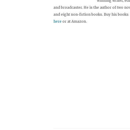
winning writer, ed
and broadcaster. He is the author of two no
and eight non-fiction books. Buy his books
here
or at Amazon.