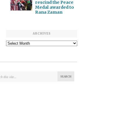
rescind the Peace
Medal awarded to
Rana Zaman
ARCHIVES
Archives