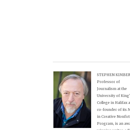
STEPHEN KIMBER,
Professor of
Journalism at the
University of King
College in Halifax 
co-founder of its
in Creative Nonfic
Program, is an aw