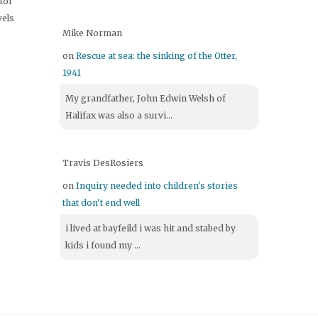
itor
vels
Mike Norman
on
Rescue at sea: the sinking of the Otter,
1941
My grandfather, John Edwin Welsh of
Halifax was also a survi...
Travis DesRosiers
on
Inquiry needed into children's stories
that don't end well
i lived at bayfeild i was hit and stabed by
kids i found my ...