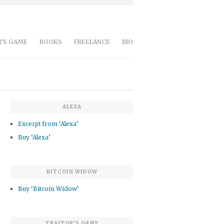
’S GAME
BOOKS
FREELANCE
BIO
ALEXA
Excerpt from ‘Alexa’
Buy ‘Alexa’
BITCOIN WIDOW
Buy ‘Bitcoin Widow’
TRAITOR’S GAME