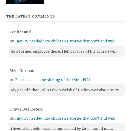
THE LATEST COMMENTS
Confidential
on
Inquiry needed into children's stories that don't end well
As a former employee there, I left because of the abuse I wi...
Mike Norman
on
Rescue at sea: the sinking of the Otter, 1941
My grandfather, John Edwin Welsh of Halifax was also a survi...
Travis DesRosiers
on
Inquiry needed into children's stories that don't end well
i lived at bayfeild i was hit and stabed by kids i found my ...