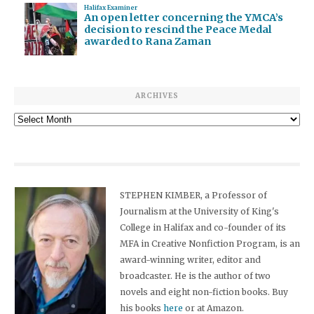
Halifax Examiner
An open letter concerning the YMCA’s
decision to rescind the Peace Medal
awarded to Rana Zaman
ARCHIVES
Archives
STEPHEN KIMBER, a Professor of
Journalism at the University of King's
College in Halifax and co-founder of its
MFA in Creative Nonfiction Program, is an
award-winning writer, editor and
broadcaster. He is the author of two
novels and eight non-fiction books. Buy
his books
here
or at Amazon.