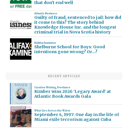
that don't end well
Atlantic Business
Guilty of fraud, sentenced to jail: how did
it come to this? The story behind
Knowledge House Inc. and the longest
criminal trial in Nova Scotia history
Halifax Examiner
Shelburne School for Boys: Good
intentions gone wrong? Or…?
RECENT ARTICLES
Creative Writing
,
Freelance
Kimber wins 2026 ‘Legacy Award’ at
Atlantic Book Awards Gala
What Lies Across the Water
September 4, 1997: One day in the life of
Miami exile terrorism against Cuba