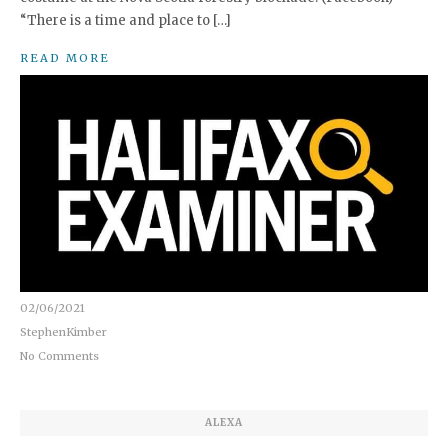
“There is a time and place to […]
READ MORE
02/06/2021
StephenKimber
No Comments
ALEXA