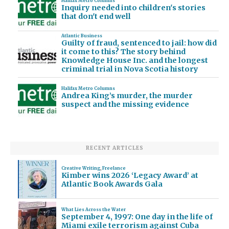
Halifax Metro Columns
Inquiry needed into children's stories
that don't end well
Atlantic Business
Guilty of fraud, sentenced to jail: how did
it come to this? The story behind
Knowledge House Inc. and the longest
criminal trial in Nova Scotia history
Halifax Metro Columns
Andrea King’s murder, the murder
suspect and the missing evidence
RECENT ARTICLES
Creative Writing
,
Freelance
Kimber wins 2026 ‘Legacy Award’ at
Atlantic Book Awards Gala
What Lies Across the Water
September 4, 1997: One day in the life of
Miami exile terrorism against Cuba