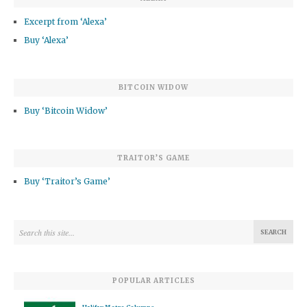
Excerpt from ‘Alexa’
Buy ‘Alexa’
BITCOIN WIDOW
Buy ‘Bitcoin Widow’
TRAITOR’S GAME
Buy ‘Traitor’s Game’
POPULAR ARTICLES