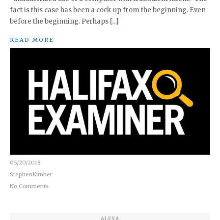
fact is this case has been a cock-up from the beginning. Even
before the beginning. Perhaps […]
READ MORE
05/20/2018
StephenKimber
No Comments
ALEXA