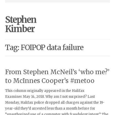
Stephen
Kimber
Tag: FOIPOP data failure
From Stephen McNeil’s ‘who me?’
to McInnes Cooper’s #metoo
This column originally appeared in the Halifax
Examiner May 14, 2018. Why am I not surprised? Last
Monday, Halifax police dropped all charges against the 19-
year-old they’d arrested less than a month before for
“unauthorized use of a computer with fraudulent intent.” The