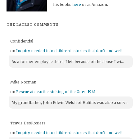
his books
here
or at Amazon.
THE LATEST COMMENTS
Confidential
on
Inquiry needed into children's stories that don't end well
As a former employee there, I left because of the abuse I wi...
Mike Norman
on
Rescue at sea: the sinking of the Otter, 1941
My grandfather, John Edwin Welsh of Halifax was also a survi...
Travis DesRosiers
on
Inquiry needed into children's stories that don't end well