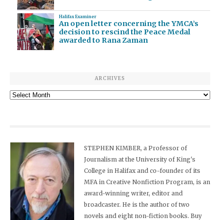
Halifax Examiner
An open letter concerning the YMCA’s
decision to rescind the Peace Medal
awarded to Rana Zaman
ARCHIVES
Archives
STEPHEN KIMBER, a Professor of
Journalism at the University of King's
College in Halifax and co-founder of its
MFA in Creative Nonfiction Program, is an
award-winning writer, editor and
broadcaster. He is the author of two
novels and eight non-fiction books. Buy