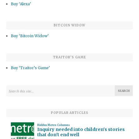
Buy ‘Alexa’
BITCOIN WIDOW
Buy ‘Bitcoin Widow’
TRAITOR’S GAME
Buy ‘Traitor’s Game’
POPULAR ARTICLES
Halifax Metro Columns
Inquiry needed into children's stories
that don't end well