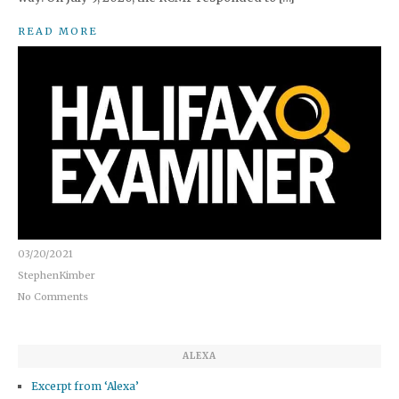
READ MORE
03/20/2021
StephenKimber
No Comments
ALEXA
Excerpt from ‘Alexa’