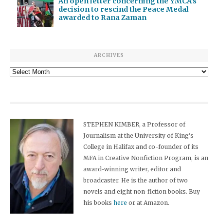
An open letter concerning the YMCA’s
decision to rescind the Peace Medal
awarded to Rana Zaman
ARCHIVES
Archives
STEPHEN KIMBER, a Professor of
Journalism at the University of King's
College in Halifax and co-founder of its
MFA in Creative Nonfiction Program, is an
award-winning writer, editor and
broadcaster. He is the author of two
novels and eight non-fiction books. Buy
his books
here
or at Amazon.