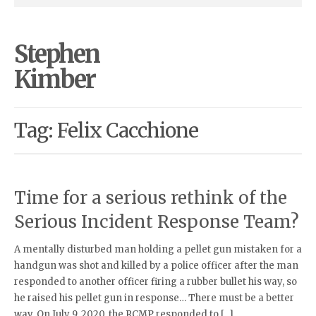
Stephen
Kimber
Tag: Felix Cacchione
Time for a serious rethink of the
Serious Incident Response Team?
A mentally disturbed man holding a pellet gun mistaken for a
handgun was shot and killed by a police officer after the man
responded to another officer firing a rubber bullet his way, so
he raised his pellet gun in response… There must be a better
way. On July 9, 2020, the RCMP responded to […]