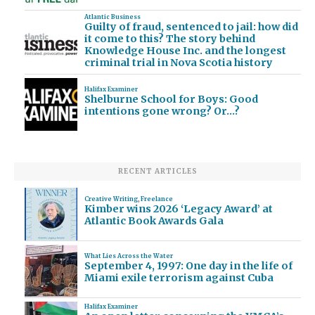
Atlantic Business
Guilty of fraud, sentenced to jail: how did
it come to this? The story behind
Knowledge House Inc. and the longest
criminal trial in Nova Scotia history
Halifax Examiner
Shelburne School for Boys: Good
intentions gone wrong? Or…?
RECENT ARTICLES
Creative Writing
,
Freelance
Kimber wins 2026 ‘Legacy Award’ at
Atlantic Book Awards Gala
What Lies Across the Water
September 4, 1997: One day in the life of
Miami exile terrorism against Cuba
Halifax Examiner