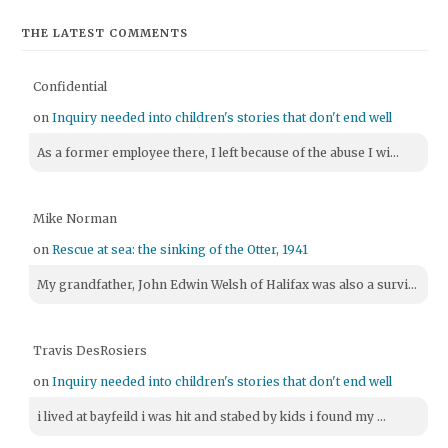
THE LATEST COMMENTS
Confidential
on
Inquiry needed into children's stories that don't end well
As a former employee there, I left because of the abuse I wi...
Mike Norman
on
Rescue at sea: the sinking of the Otter, 1941
My grandfather, John Edwin Welsh of Halifax was also a survi...
Travis DesRosiers
on
Inquiry needed into children's stories that don't end well
i lived at bayfeild i was hit and stabed by kids i found my ...