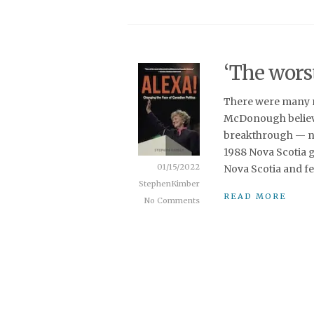
‘The wors
There were many m
McDonough believe
breakthrough — non
1988 Nova Scotia g
01/15/2022
Nova Scotia and fe
StephenKimber
READ MORE
No Comments