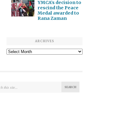
YMCA’s decision to
rescind the Peace
Medal awarded to
Rana Zaman
ARCHIVES
Archives