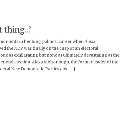
t thing…’
oments in her long political career when Alexa
d the NDP was finally on the cusp of an electoral
e as exhilarating but none as ultimately devastating as the
eneral election. Alexa McDonough, the former leader of the
deral New Democratic Parties died […]