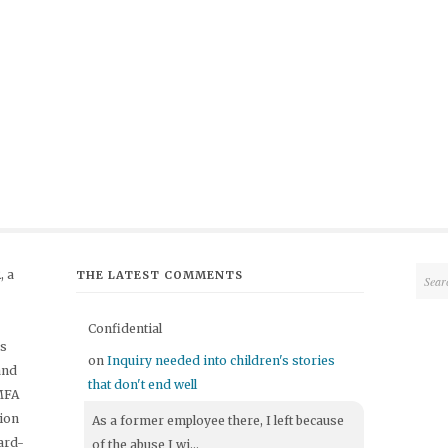
 a
THE LATEST COMMENTS
Confidential
's
on
Inquiry needed into children's stories
and
that don't end well
 MFA
tion
As a former employee there, I left because
ard-
of the abuse I wi...