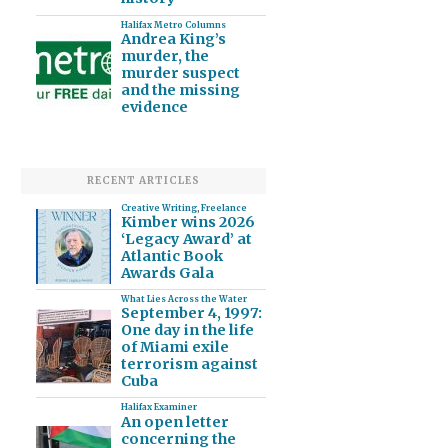
Halifax Metro Columns
Andrea King’s
murder, the
murder suspect
and the missing
evidence
RECENT ARTICLES
Creative Writing
,
Freelance
Kimber wins 2026
‘Legacy Award’ at
Atlantic Book
Awards Gala
What Lies Across the Water
September 4, 1997:
One day in the life
of Miami exile
terrorism against
Cuba
Halifax Examiner
An open letter
concerning the