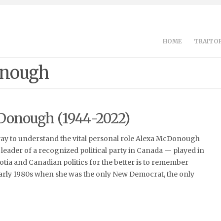
HOME
TRAITOR
onough
Donough (1944-2022)
way to understand the vital personal role Alexa McDonough
leader of a recognized political party in Canada — played in
ia and Canadian politics for the better is to remember
early 1980s when she was the only New Democrat, the only