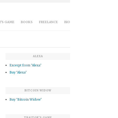
’S GAME
BOOKS
FREELANCE
BIO
ALEXA
Excerpt from ‘Alexa’
Buy ‘Alexa’
BITCOIN WIDOW
Buy ‘Bitcoin Widow’
TRAITOR’S GAME