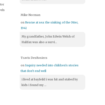
itor
vels
Mike Norman
on
Rescue at sea: the sinking of the Otter,
1941
My grandfather, John Edwin Welsh of
Halifax was also a survi...
Travis DesRosiers
on
Inquiry needed into children's stories
that don't end well
i lived at bayfeild i was hit and stabed by
kids i found my ...