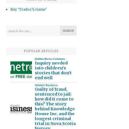
Buy ‘Traitor’s Game’
POPULAR ARTICLES
Halifax Metro Columns
Inquiry needed
into children's
stories that don't
end well
Atlantic Business
Guilty of fraud,
sentenced to jail:
how did it come to
this? The story
behind Knowledge
House Inc. and the
longest criminal
trial in Nova Scotia
history