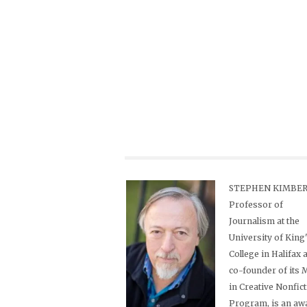
STEPHEN KIMBER,
Professor of
Journalism at the
University of King
College in Halifax 
co-founder of its
in Creative Nonfic
Program, is an aw