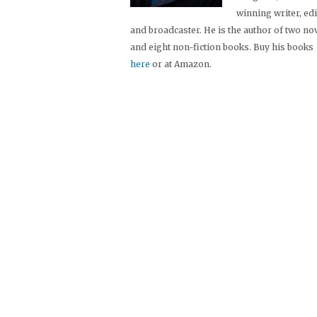
winning writer, ed
and broadcaster. He is the author of two no
and eight non-fiction books. Buy his books
here
or at Amazon.