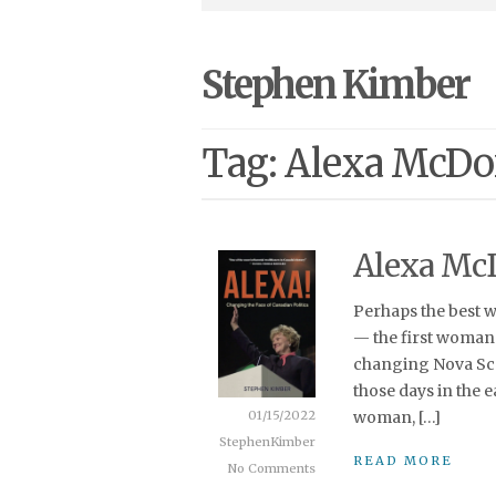
Stephen Kimber
Tag: Alexa McD
Alexa Mc
Perhaps the best 
— the first woman 
changing Nova Scot
those days in the 
01/15/2022
woman, […]
StephenKimber
READ MORE
No Comments