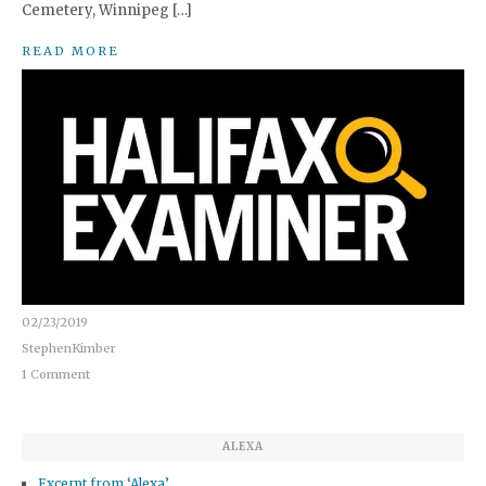
Cemetery, Winnipeg […]
READ MORE
02/23/2019
StephenKimber
1 Comment
ALEXA
Excerpt from ‘Alexa’