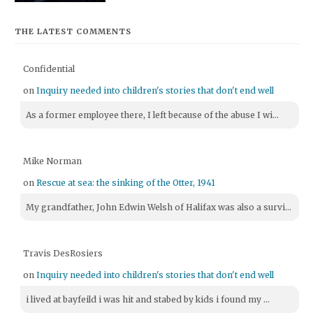
THE LATEST COMMENTS
Confidential
on
Inquiry needed into children's stories that don't end well
As a former employee there, I left because of the abuse I wi...
Mike Norman
on
Rescue at sea: the sinking of the Otter, 1941
My grandfather, John Edwin Welsh of Halifax was also a survi...
Travis DesRosiers
on
Inquiry needed into children's stories that don't end well
i lived at bayfeild i was hit and stabed by kids i found my ...