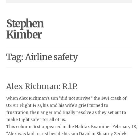
Stephen
Kimber
Tag: Airline safety
Alex Richman: R.I.P.
When Alex Richman’s son “did not survive” the 1991 crash of
US Air Flight 1493, his and his wife’s grief turned to
frustration, then anger and finally resolve as they set out to
make flight safer for all of us.
This column first appeared in the Halifax Examiner February 18,
“Alex was laid to rest beside his son David in Shaarey Zedek