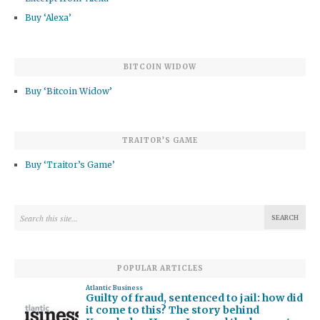
Buy ‘Alexa’
BITCOIN WIDOW
Buy ‘Bitcoin Widow’
TRAITOR’S GAME
Buy ‘Traitor’s Game’
POPULAR ARTICLES
Atlantic Business
Guilty of fraud, sentenced to jail: how did
it come to this? The story behind