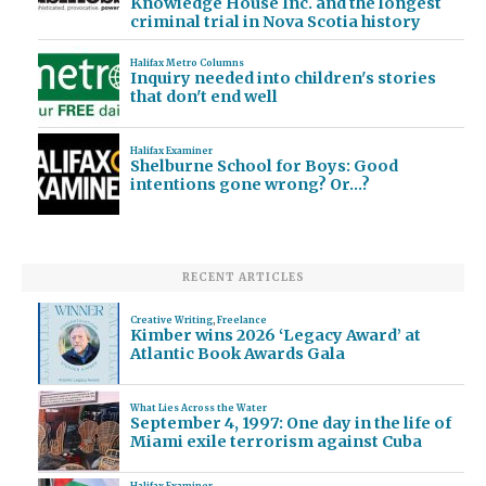
Knowledge House Inc. and the longest
criminal trial in Nova Scotia history
Halifax Metro Columns
Inquiry needed into children's stories
that don't end well
Halifax Examiner
Shelburne School for Boys: Good
intentions gone wrong? Or…?
RECENT ARTICLES
Creative Writing
,
Freelance
Kimber wins 2026 ‘Legacy Award’ at
Atlantic Book Awards Gala
What Lies Across the Water
September 4, 1997: One day in the life of
Miami exile terrorism against Cuba