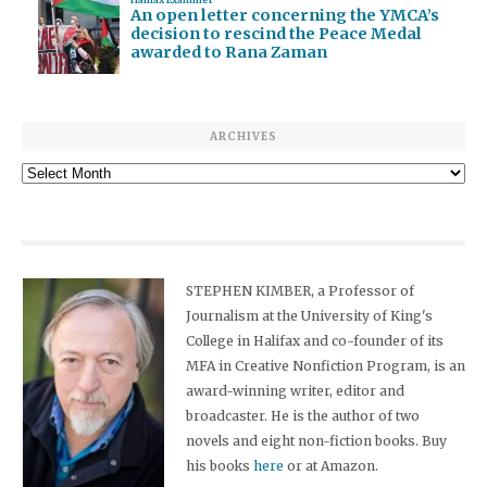
Halifax Examiner
An open letter concerning the YMCA’s
decision to rescind the Peace Medal
awarded to Rana Zaman
ARCHIVES
Archives
STEPHEN KIMBER, a Professor of
Journalism at the University of King's
College in Halifax and co-founder of its
MFA in Creative Nonfiction Program, is an
award-winning writer, editor and
broadcaster. He is the author of two
novels and eight non-fiction books. Buy
his books
here
or at Amazon.