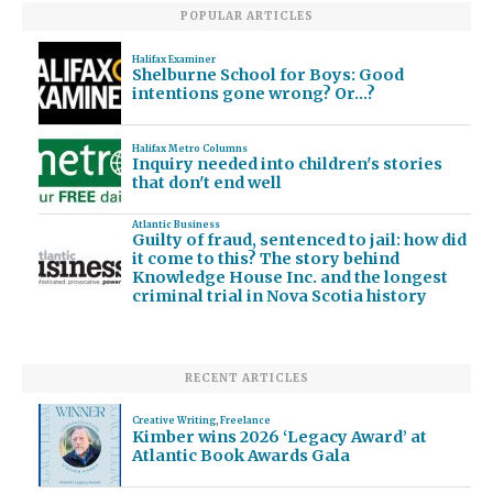
POPULAR ARTICLES
Halifax Examiner
Shelburne School for Boys: Good
intentions gone wrong? Or…?
Halifax Metro Columns
Inquiry needed into children's stories
that don't end well
Atlantic Business
Guilty of fraud, sentenced to jail: how did
it come to this? The story behind
Knowledge House Inc. and the longest
criminal trial in Nova Scotia history
RECENT ARTICLES
Creative Writing
,
Freelance
Kimber wins 2026 ‘Legacy Award’ at
Atlantic Book Awards Gala