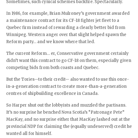
Sometimes, such cynical schemes backfire. Spectacularly.
In 1986, for example, Brian Mulroney’s government awarded
a maintenance contract for its CF-18 fighter jet fleet to a
Quebec firm instead of rewarding a clearly better bid from
Winnipeg. Western anger over that slight helped spawn the
Reform party… and we know where that led.
The current Reform… er, Conservative government certainly
didn’t want this contract to go CF-18 on them, especially given
competing bids from both coasts and Quebec.
But the Tories—to their credit— also wanted to use this once-
in-a-generation contract to create more-than-a-generation
centres of shipbuilding excellence in Canada.
So Harper shut out the lobbyists and muzzled the partisans.
It’s no surprise he benched Nova Scotia’s “Patronage Pete”
MacKay, and no surprise either that MacKay lashed out at the
provincial NDP for claiming the (equally undeserved) credit he
wanted all for himself.