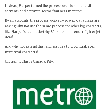
Instead, Harper turned the process over to senior civil
servants and a private sector “fairness monitor.”
By all accounts, the process worked—so well Canadians are
asking why not use the same process for other big contracts,
like Harper’s recent sketchy $9-billion, no-tender fighter jet
deal?
And why not extend this fairness idea to provincial, even
municipal contracts?…
Uh, right… This is Canada. Pity.