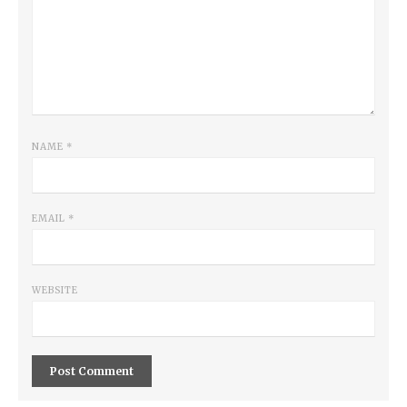
NAME
*
EMAIL
*
WEBSITE