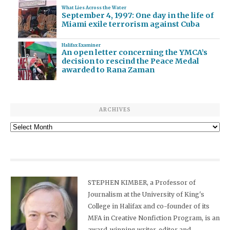
What Lies Across the Water
September 4, 1997: One day in the life of
Miami exile terrorism against Cuba
Halifax Examiner
An open letter concerning the YMCA’s
decision to rescind the Peace Medal
awarded to Rana Zaman
ARCHIVES
Archives
STEPHEN KIMBER, a Professor of
Journalism at the University of King's
College in Halifax and co-founder of its
MFA in Creative Nonfiction Program, is an
award-winning writer, editor and