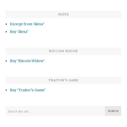
ALEXA
Excerpt from ‘Alexa’
Buy ‘Alexa’
BITCOIN WIDOW
Buy ‘Bitcoin Widow’
TRAITOR’S GAME
Buy ‘Traitor’s Game’