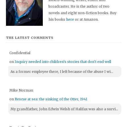
broadcaster. He is the author of two
novels and eight non-fiction books. Buy
his books
here
or at Amazon.
THE LATEST COMMENTS
Confidential
on
Inquiry needed into children's stories that don't end well
As a former employee there, I left because of the abuse I wi...
Mike Norman
on
Rescue at sea: the sinking of the Otter, 1941
My grandfather, John Edwin Welsh of Halifax was also a survi...