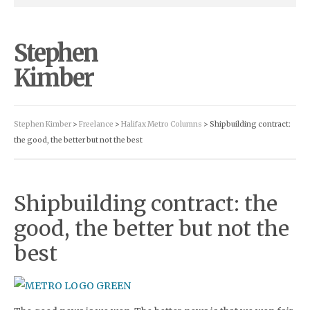
Stephen
Kimber
Stephen Kimber
>
Freelance
>
Halifax Metro Columns
> Shipbuilding contract:
the good, the better but not the best
Shipbuilding contract: the
good, the better but not the
best