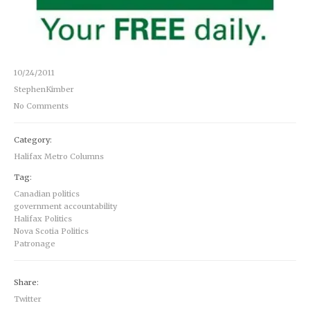
10/24/2011
StephenKimber
No Comments
Category:
Halifax Metro Columns
Tag:
Canadian politics
government accountability
Halifax Politics
Nova Scotia Politics
Patronage
Share:
Twitter