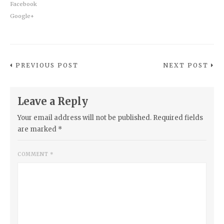
Facebook
Google+
PREVIOUS POST
NEXT POST
Leave a Reply
Your email address will not be published.
Required fields
are marked
*
COMMENT
*