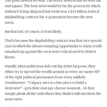
The good news is we won. The better news is that we won fair
and square. The best news would be for the process by which
Halifax’s Irving shipyard last week won a $25-billion federal
shipbuilding contract-for-a-generation become the new
norm.
But that last, of course, is least likely.
That’s because the shipbuilding contract was that rare special
case in which the always tempting opportunity to claim credit
smacked up against the even more critical need to deflect
blame.
Usually, when politicians dole out big-ticket largesse, they
either try to spread the wealth around so every no-name MP
of the right political persuasion from every unlikely
constituency—“Calgary sure is a fine place to build a
destroyer”—gets their own say-cheese moment… Or they
simply plunk all the cash where they think it will win them the
most votes.