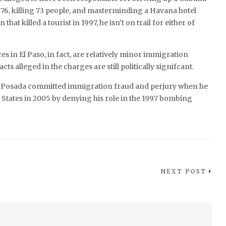
 1976, killing 73 people, and masterminding a Havana hotel
at killed a tourist in 1997, he isn’t on trail for either of
es in El Paso, in fact, are relatively minor immigration
acts alleged in the charges are still politically signifcant.
 Posada committed immigration fraud and perjury when he
 States in 2005 by denying his role in the 1997 bombing
NEXT POST