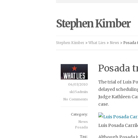
Stephen Kimber
Stephen Kimber
>
What Lies
>
News
> Posada t
Posada tr
The trial of Luis P
06/03/2010
delayed scheduling 
sk15admin
Judge Kathleen Car
No Comments
case.
Category:
News
Luis Posada Carril
Posada
Tag:
Although Posada i