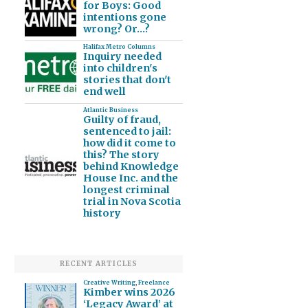
for Boys: Good
intentions gone
wrong? Or…?
Halifax Metro Columns
Inquiry needed
into children's
stories that don't
end well
Atlantic Business
Guilty of fraud,
sentenced to jail:
how did it come to
this? The story
behind Knowledge
House Inc. and the
longest criminal
trial in Nova Scotia
history
RECENT ARTICLES
Creative Writing
,
Freelance
Kimber wins 2026
‘Legacy Award’ at