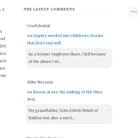
 a
THE LATEST COMMENTS
Confidential
's
on
Inquiry needed into children's stories
and
that don't end well
 MFA
tion
As a former employee there, I left because
ard-
of the abuse I wi...
itor
vels
Mike Norman
on
Rescue at sea: the sinking of the Otter,
1941
My grandfather, John Edwin Welsh of
Halifax was also a survi...