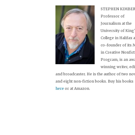
STEPHEN KIMBER,
Professor of
Journalism at the
University of King
College in Halifax 
co-founder of its
in Creative Nonfic
Program, is an aw
winning writer, ed
and broadcaster. He is the author of two no
and eight non-fiction books. Buy his books
here
or at Amazon.