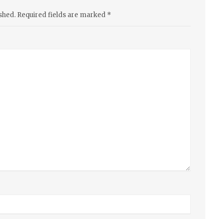
shed.
Required fields are marked
*