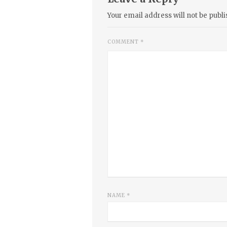
Your email address will not be publi
COMMENT
*
NAME
*