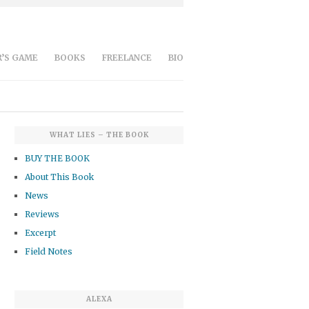
’S GAME
BOOKS
FREELANCE
BIO
WHAT LIES – THE BOOK
BUY THE BOOK
About This Book
News
Reviews
Excerpt
Field Notes
ALEXA