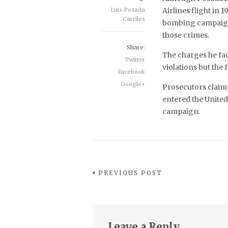
Luis Posada
Airlines flight in
Carriles
bombing campaign th
those crimes.
Share:
The charges he fac
Twitter
violations but the f
Facebook
Google+
Prosecutors claim
entered the United
campaign.
PREVIOUS POST
Leave a Reply