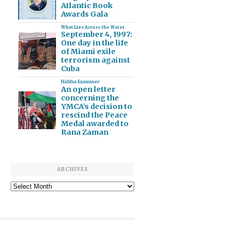
Atlantic Book
Awards Gala
What Lies Across the Water
September 4, 1997:
One day in the life
of Miami exile
terrorism against
Cuba
Halifax Examiner
An open letter
concerning the
YMCA’s decision to
rescind the Peace
Medal awarded to
Rana Zaman
ARCHIVES
Archives