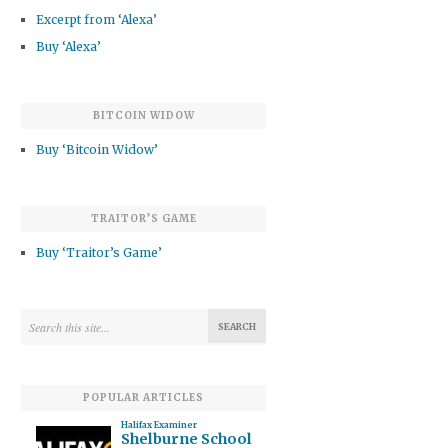
Excerpt from ‘Alexa’
Buy ‘Alexa’
BITCOIN WIDOW
Buy ‘Bitcoin Widow’
TRAITOR’S GAME
Buy ‘Traitor’s Game’
POPULAR ARTICLES
Halifax Examiner
Shelburne School