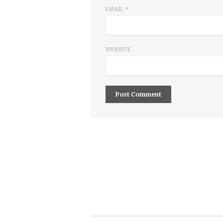
EMAIL
*
WEBSITE