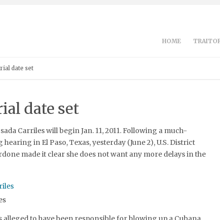
HOME
TRAITOR
rial date set
ial date set
osada Carriles will begin Jan. 11, 2011. Following a much-
hearing in El Paso, Texas, yesterday (June 2), U.S. District
done made it clear she does not want any more delays in the
es
s alleged to have been responsible for blowing up a Cubana