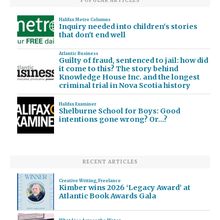
POPULAR ARTICLES
Halifax Metro Columns
Inquiry needed into children's stories
that don't end well
Atlantic Business
Guilty of fraud, sentenced to jail: how did
it come to this? The story behind
Knowledge House Inc. and the longest
criminal trial in Nova Scotia history
Halifax Examiner
Shelburne School for Boys: Good
intentions gone wrong? Or…?
RECENT ARTICLES
Creative Writing
,
Freelance
Kimber wins 2026 ‘Legacy Award’ at
Atlantic Book Awards Gala