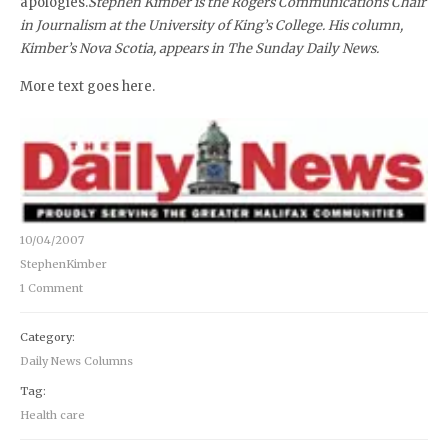
apologies.
Stephen Kimber is the Rogers Communications Chair
in Journalism at the University of King’s College. His column,
Kimber’s Nova Scotia, appears in The Sunday Daily News.
More text goes here.
10/04/2007
StephenKimber
1 Comment
Category:
Daily News Columns
Tag:
Health care