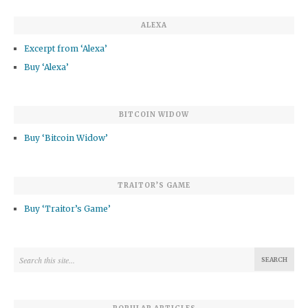
ALEXA
Excerpt from ‘Alexa’
Buy ‘Alexa’
BITCOIN WIDOW
Buy ‘Bitcoin Widow’
TRAITOR’S GAME
Buy ‘Traitor’s Game’