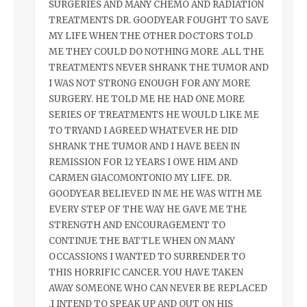
SURGERIES AND MANY CHEMO AND RADIATION
TREATMENTS DR. GOODYEAR FOUGHT TO SAVE
MY LIFE WHEN THE OTHER DOCTORS TOLD
ME THEY COULD DO NOTHING MORE .ALL THE
TREATMENTS NEVER SHRANK THE TUMOR AND
I WAS NOT STRONG ENOUGH FOR ANY MORE
SURGERY. HE TOLD ME HE HAD ONE MORE
SERIES OF TREATMENTS HE WOULD LIKE ME
TO TRYAND I AGREED WHATEVER HE DID
SHRANK THE TUMOR AND I HAVE BEEN IN
REMISSION FOR 12 YEARS I OWE HIM AND
CARMEN GIACOMONTONIO MY LIFE. DR.
GOODYEAR BELIEVED IN ME HE WAS WITH ME
EVERY STEP OF THE WAY HE GAVE ME THE
STRENGTH AND ENCOURAGEMENT TO
CONTINUE THE BATTLE WHEN ON MANY
OCCASSIONS I WANTED TO SURRENDER TO
THIS HORRIFIC CANCER. YOU HAVE TAKEN
AWAY SOMEONE WHO CAN NEVER BE REPLACED
.I INTEND TO SPEAK UP AND OUT ON HIS