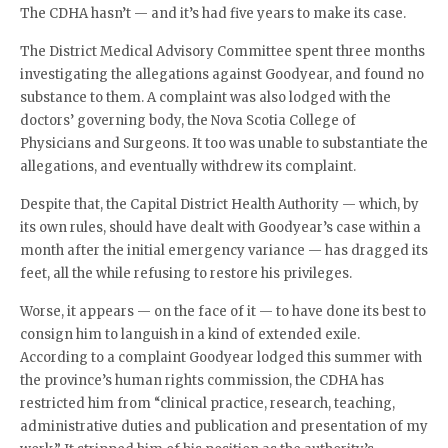
The CDHA hasn’t — and it’s had five years to make its case.
The District Medical Advisory Committee spent three months
investigating the allegations against Goodyear, and found no
substance to them. A complaint was also lodged with the
doctors’ governing body, the Nova Scotia College of
Physicians and Surgeons. It too was unable to substantiate the
allegations, and eventually withdrew its complaint.
Despite that, the Capital District Health Authority — which, by
its own rules, should have dealt with Goodyear’s case within a
month after the initial emergency variance — has dragged its
feet, all the while refusing to restore his privileges.
Worse, it appears — on the face of it — to have done its best to
consign him to languish in a kind of extended exile.
According to a complaint Goodyear lodged this summer with
the province’s human rights commission, the CDHA has
restricted him from “clinical practice, research, teaching,
administrative duties and publication and presentation of my