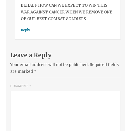
BEHALF HOW CAN WE EXPECT TO WIN THIS
WAR AGAINST CANCER WHEN WE REMOVE ONE
OF OUR BEST COMBAT SOLDIERS
Reply
Leave a Reply
Your email address will not be published.
Required fields
are marked
*
COMMENT
*