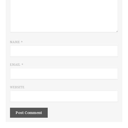
NAME
*
EMAIL
*
WEBSITE