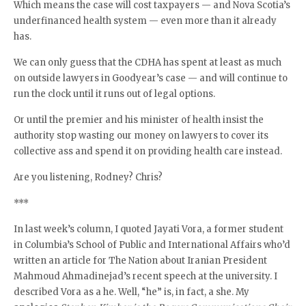
Which means the case will cost taxpayers — and Nova Scotia’s
underfinanced health system — even more than it already
has.
We can only guess that the CDHA has spent at least as much
on outside lawyers in Goodyear’s case — and will continue to
run the clock until it runs out of legal options.
Or until the premier and his minister of health insist the
authority stop wasting our money on lawyers to cover its
collective ass and spend it on providing health care instead.
Are you listening, Rodney? Chris?
***
In last week’s column, I quoted Jayati Vora, a former student
in Columbia’s School of Public and International Affairs who’d
written an article for The Nation about Iranian President
Mahmoud Ahmadinejad’s recent speech at the university. I
described Vora as a he. Well, “he” is, in fact, a she. My