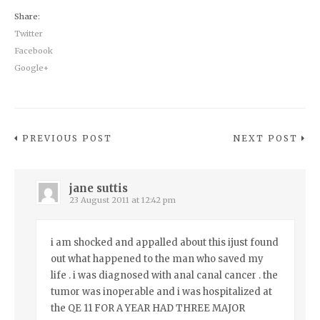
Share:
Twitter
Facebook
Google+
PREVIOUS POST
NEXT POST
jane suttis
23 August 2011 at 12:42 pm
i am shocked and appalled about this ijust found
out what happened to the man who saved my
life . i was diagnosed with anal canal cancer . the
tumor was inoperable and i was hospitalized at
the QE 11 FOR A YEAR HAD THREE MAJOR