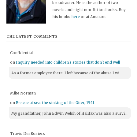
broadcaster. He is the author of two
novels and eight non-fiction books. Buy
his books
here
or at Amazon.
THE LATEST COMMENTS
Confidential
on
Inquiry needed into children's stories that don't end well
As a former employee there, I left because of the abuse I wi...
Mike Norman
on
Rescue at sea: the sinking of the Otter, 1941
My grandfather, John Edwin Welsh of Halifax was also a survi...
Travis DesRosiers