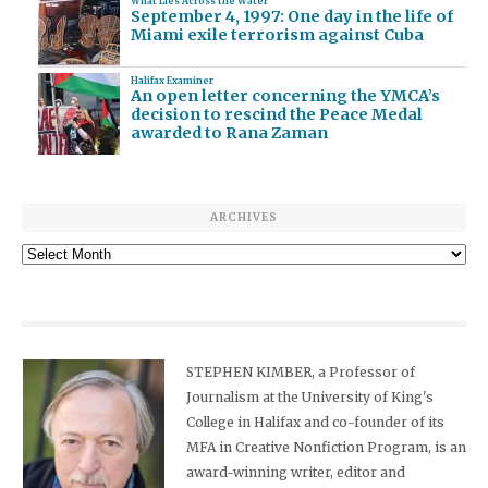
What Lies Across the Water
September 4, 1997: One day in the life of
Miami exile terrorism against Cuba
Halifax Examiner
An open letter concerning the YMCA’s
decision to rescind the Peace Medal
awarded to Rana Zaman
ARCHIVES
Archives
STEPHEN KIMBER, a Professor of
Journalism at the University of King's
College in Halifax and co-founder of its
MFA in Creative Nonfiction Program, is an
award-winning writer, editor and