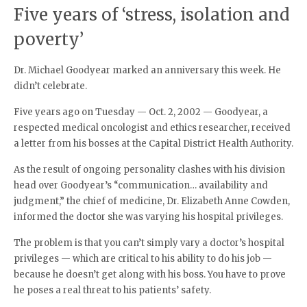
Five years of ‘stress, isolation and
poverty’
Dr. Michael Goodyear marked an anniversary this week. He
didn’t celebrate.
Five years ago on Tuesday — Oct. 2, 2002 — Goodyear, a
respected medical oncologist and ethics researcher, received
a letter from his bosses at the Capital District Health Authority.
As the result of ongoing personality clashes with his division
head over Goodyear’s “communication… availability and
judgment,” the chief of medicine, Dr. Elizabeth Anne Cowden,
informed the doctor she was varying his hospital privileges.
The problem is that you can’t simply vary a doctor’s hospital
privileges — which are critical to his ability to do his job —
because he doesn’t get along with his boss. You have to prove
he poses a real threat to his patients’ safety.