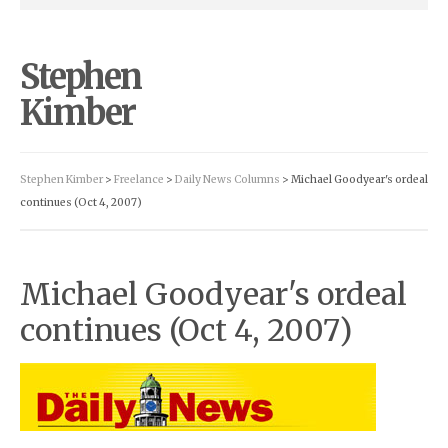
Stephen
Kimber
Stephen Kimber
>
Freelance
>
Daily News Columns
> Michael Goodyear's ordeal
continues (Oct 4, 2007)
Michael Goodyear's ordeal
continues (Oct 4, 2007)