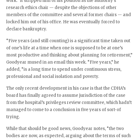
work.” It stripped him of his position as the authority’s
research ethics chair — despite the objections of other
members of the committee and several former chairs — and
locked him out of his office. He was eventually forced to
declare bankruptcy.
“Five years (and still counting) is a significant time taken out
of one’s life at a time when one is supposed to be at one’s
most productive and thinking about planning for retirement,”
Goodyear mused in an email this week. “Five years,” he
added, “is a long time to spend under continuous stress,
professional and social isolation and poverty.
The only recent development in his case is that the CDHA’s
board has finally agreed to assume jurisdiction of the case
from the hospital’s privileges review committee, which hadn’t
managed to come to a conclusion in five years of sort-of
trying.
While that should be good news, Goodyear notes, “the two
bodies are now, as expected, arguing about the terms of such