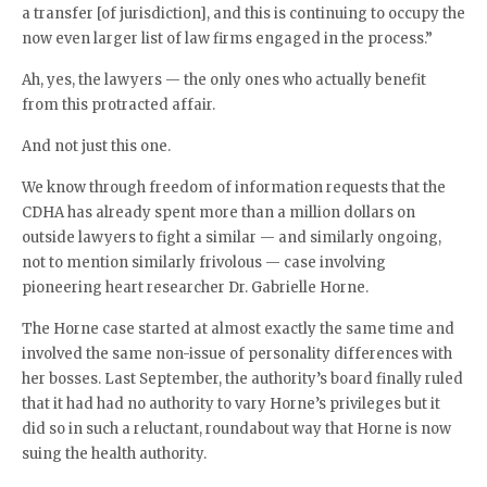
a transfer [of jurisdiction], and this is continuing to occupy the
now even larger list of law firms engaged in the process.”
Ah, yes, the lawyers — the only ones who actually benefit
from this protracted affair.
And not just this one.
We know through freedom of information requests that the
CDHA has already spent more than a million dollars on
outside lawyers to fight a similar — and similarly ongoing,
not to mention similarly frivolous — case involving
pioneering heart researcher Dr. Gabrielle Horne.
The Horne case started at almost exactly the same time and
involved the same non-issue of personality differences with
her bosses. Last September, the authority’s board finally ruled
that it had had no authority to vary Horne’s privileges but it
did so in such a reluctant, roundabout way that Horne is now
suing the health authority.