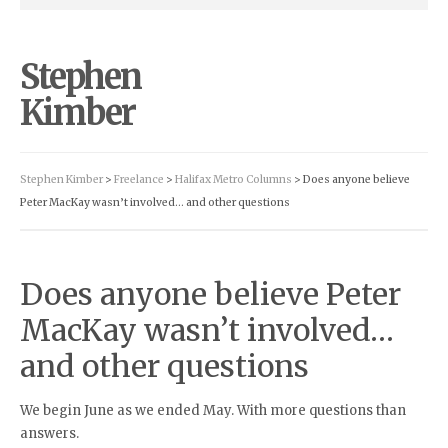
Stephen
Kimber
Stephen Kimber
>
Freelance
>
Halifax Metro Columns
> Does anyone believe
Peter MacKay wasn’t involved… and other questions
Does anyone believe Peter
MacKay wasn’t involved…
and other questions
We begin June as we ended May. With more questions than
answers.