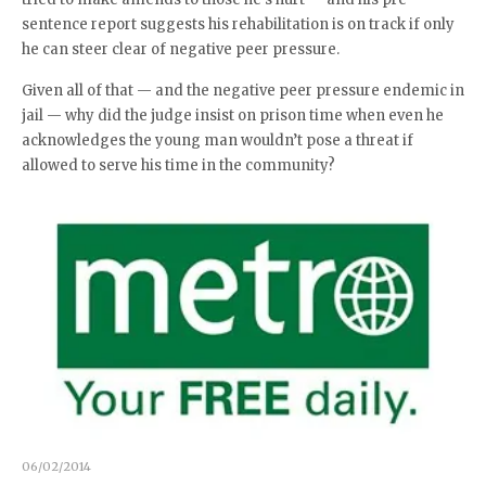
sentence report suggests his rehabilitation is on track if only
he can steer clear of negative peer pressure.
Given all of that — and the negative peer pressure endemic in
jail — why did the judge insist on prison time when even he
acknowledges the young man wouldn’t pose a threat if
allowed to serve his time in the community?
06/02/2014