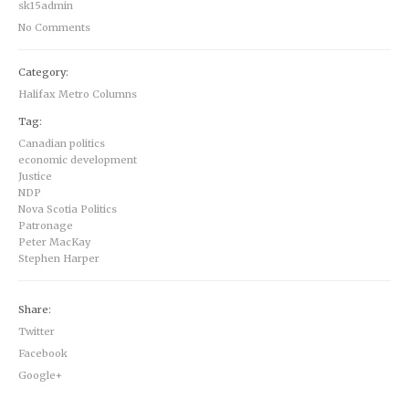
sk15admin
No Comments
Category:
Halifax Metro Columns
Tag:
Canadian politics
economic development
Justice
NDP
Nova Scotia Politics
Patronage
Peter MacKay
Stephen Harper
Share:
Twitter
Facebook
Google+