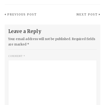
PREVIOUS POST
NEXT POST
Leave a Reply
Your email address will not be published.
Required fields
are marked
*
COMMENT
*