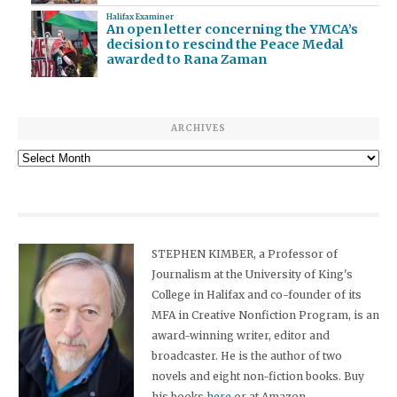
Halifax Examiner
An open letter concerning the YMCA’s
decision to rescind the Peace Medal
awarded to Rana Zaman
ARCHIVES
Archives
STEPHEN KIMBER, a Professor of
Journalism at the University of King's
College in Halifax and co-founder of its
MFA in Creative Nonfiction Program, is an
award-winning writer, editor and
broadcaster. He is the author of two
novels and eight non-fiction books. Buy
his books
here
or at Amazon.