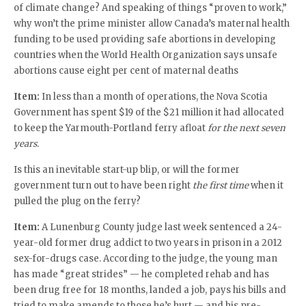
of climate change? And speaking of things “proven to work,”
why won’t the prime minister allow Canada’s maternal health
funding to be used providing safe abortions in developing
countries when the World Health Organization says unsafe
abortions cause eight per cent of maternal deaths
Item:
In less than a month of operations, the Nova Scotia
Government has spent $19 of the $21 million it had allocated
to keep the Yarmouth-Portland ferry afloat
for the next seven
years.
Is this an inevitable start-up blip, or will the former
government turn out to have been right
the first time
when it
pulled the plug on the ferry?
Item:
A Lunenburg County judge last week sentenced a 24-
year-old former drug addict to two years in prison in a 2012
sex-for-drugs case. According to the judge, the young man
has made “great strides” — he completed rehab and has
been drug free for 18 months, landed a job, pays his bills and
tried to make amends to those he’s hurt — and his pre-