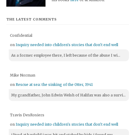
THE LATEST COMMENTS
Confidential
on
Inquiry needed into children's stories that don't end well
As a former employee there, I left because of the abuse I wi...
Mike Norman
on
Rescue at sea: the sinking of the Otter, 1941
My grandfather, John Edwin Welsh of Halifax was also a survi...
Travis DesRosiers
on
Inquiry needed into children's stories that don't end well
i lived at bayfeild i was hit and stabed by kids i found my ...