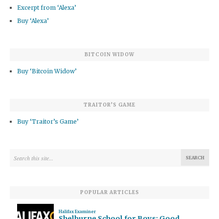
Excerpt from ‘Alexa’
Buy ‘Alexa’
BITCOIN WIDOW
Buy ‘Bitcoin Widow’
TRAITOR’S GAME
Buy ‘Traitor’s Game’
POPULAR ARTICLES
Halifax Examiner
Shelburne School for Boys: Good