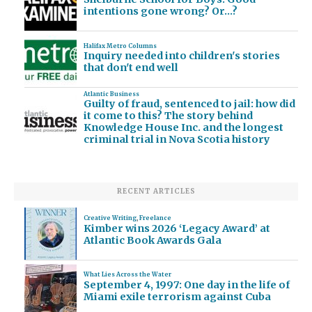
intentions gone wrong? Or…?
Halifax Metro Columns
Inquiry needed into children's stories
that don't end well
Atlantic Business
Guilty of fraud, sentenced to jail: how did
it come to this? The story behind
Knowledge House Inc. and the longest
criminal trial in Nova Scotia history
RECENT ARTICLES
Creative Writing
,
Freelance
Kimber wins 2026 ‘Legacy Award’ at
Atlantic Book Awards Gala
What Lies Across the Water
September 4, 1997: One day in the life of
Miami exile terrorism against Cuba