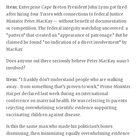
Item:
Enterprise Cape Breton President John Lynn got fired
after hiring four Tories with connections to federal Justice
Minister Peter MacKay — without benefit of documentation
or competition. The federal integrity watchdog uncovered a
“pattern” that created an “appearance of patronage.” But he
claimed he found “no indication of a direct involvement” by
MacKay.
Does anyone out there seriously believe Peter MacKay
wasn’t
involved?
Item:
“I frankly don’t understand people who are walking
away… from something that’s proven to work,” Prime Minister
Harper declared last week during an international
conference on maternal health. He was referring to parents
rejecting overwhelming scientific evidence supporting
vaccinating children against disease.
Is this the same man who made his politician’s bones
dismissing, then minimizing equally overwhelming evidence