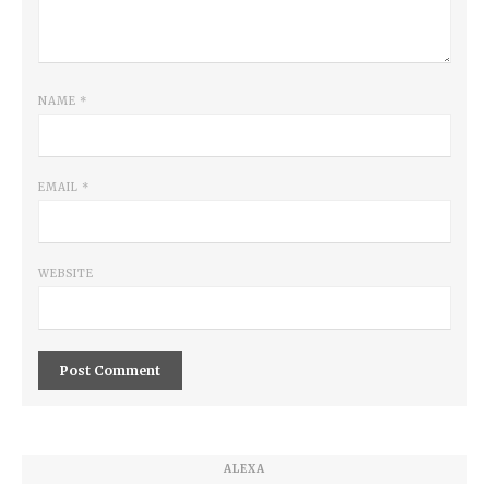
NAME
*
EMAIL
*
WEBSITE
ALEXA