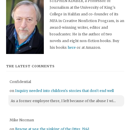
STEPHEN KIMBER, a Professor of
Journalism at the University of King's
College in Halifax and co-founder of its
MFA in Creative Nonfiction Program, is an
award-winning writer, editor and
broadcaster. He is the author of two
novels and eight non-fiction books. Buy
his books
here
or at Amazon.
THE LATEST COMMENTS
Confidential
on
Inquiry needed into children's stories that don't end well
As a former employee there, I left because of the abuse I wi...
Mike Norman
on
Rescue at sea: the sinking of the Otter, 1941