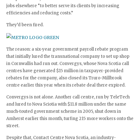
jobs elsewhere “to better serve its clients by increasing
efficiencies and reducing costs.”
They’d been fired.
The reason: a six-year government payroll rebate program
that initially lured the transnational company to set up shop
in Cornwallis had run out. Convergys, whose Nova Scotia call
centres have generated $15 million in taxpayer-provided
rebates for the company, also closed its Truro-Millbrook
centre earlier this year when its rebate deal there expired.
Convergys is not alone. Another call centre, run by TeleTech
and lured to Nova Sciotia with $11.8 million under the same
much-touted government scheme in 2005, shut down in
Amherst earlier this month, turfing 215 more workers onto the
street.
Despite that, Contact Centre Nova Scotia, an industry-