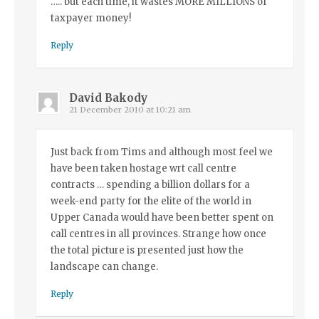
….. but each time, it wastes MORE MILLIONS of
taxpayer money!
Reply
David Bakody
21 December 2010 at 10:21 am
Just back from Tims and although most feel we
have been taken hostage wrt call centre
contracts … spending a billion dollars for a
week-end party for the elite of the world in
Upper Canada would have been better spent on
call centres in all provinces. Strange how once
the total picture is presented just how the
landscape can change.
Reply