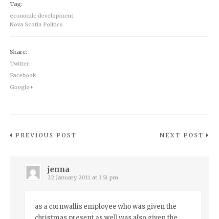
Tag:
economic development
Nova Scotia Politics
Share:
Twitter
Facebook
Google+
PREVIOUS POST
NEXT POST
jenna
22 January 2011 at 3:51 pm
as a cornwallis employee who was given the
christmas present as well was also given the