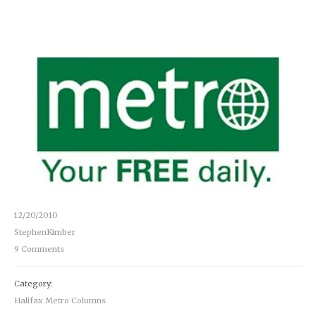
12/20/2010
StephenKimber
9 Comments
Category:
Halifax Metro Columns