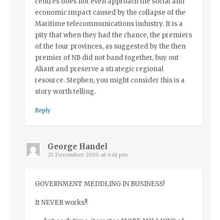
centres does not even approach the social and
economic impact caused by the collapse of the
Maritime telecommunications industry. It is a
pity that when they had the chance, the premiers
of the four provinces, as suggested by the then
premier of NB did not band together, buy out
Aliant and preserve a strategic regional
resource. Stephen, you might consider this is a
story worth telling.
Reply
George Handel
21 December 2010 at 6:41 pm
GOVERNMENT MEDDLING IN BUSINESS!
It NEVER works!!