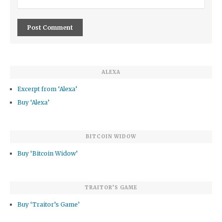
ALEXA
Excerpt from ‘Alexa’
Buy ‘Alexa’
BITCOIN WIDOW
Buy ‘Bitcoin Widow’
TRAITOR’S GAME
Buy ‘Traitor’s Game’