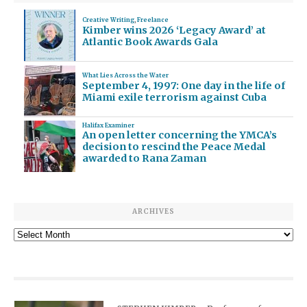
Creative Writing
,
Freelance
Kimber wins 2026 ‘Legacy Award’ at
Atlantic Book Awards Gala
What Lies Across the Water
September 4, 1997: One day in the life of
Miami exile terrorism against Cuba
Halifax Examiner
An open letter concerning the YMCA’s
decision to rescind the Peace Medal
awarded to Rana Zaman
ARCHIVES
Archives