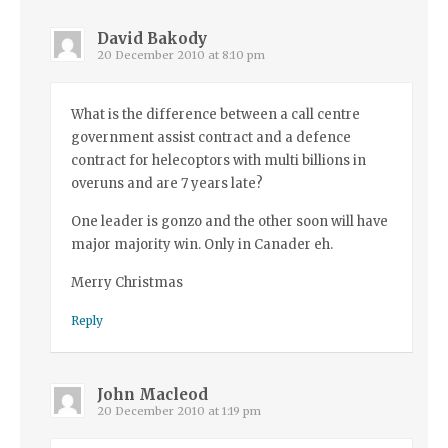
David Bakody
20 December 2010 at 8:10 pm
What is the difference between a call centre
government assist contract and a defence
contract for helecoptors with multi billions in
overuns and are 7 years late?
One leader is gonzo and the other soon will have
major majority win. Only in Canader eh.
Merry Christmas
Reply
John Macleod
20 December 2010 at 1:19 pm