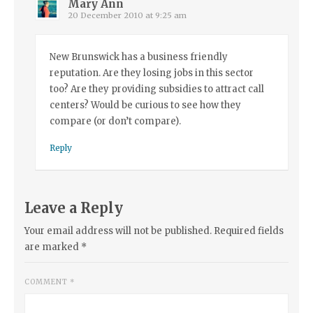
Mary Ann
20 December 2010 at 9:25 am
New Brunswick has a business friendly
reputation. Are they losing jobs in this sector
too? Are they providing subsidies to attract call
centers? Would be curious to see how they
compare (or don’t compare).
Reply
Leave a Reply
Your email address will not be published.
Required fields
are marked
*
COMMENT
*