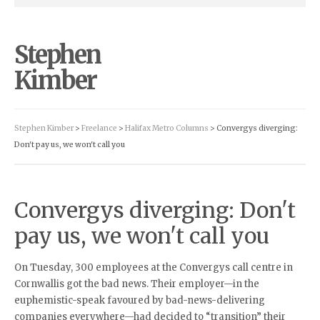
Stephen
Kimber
Stephen Kimber
>
Freelance
>
Halifax Metro Columns
> Convergys diverging:
Don't pay us, we won't call you
Convergys diverging: Don't
pay us, we won't call you
On Tuesday, 300 employees at the Convergys call centre in
Cornwallis got the bad news. Their employer—in the
euphemistic-speak favoured by bad-news-delivering
companies everywhere—had decided to “transition” their