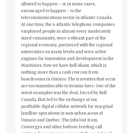
allowed to happen – or in some cases,
encouraged to happen – to the
telecommunications sector in Atlantic Canada.
At one time, the 4 atlantic telephone companies
employed people in almost every moderately
sized community, were a vibrant part of the
regional economy, partnered with the regional
universities on many levels and were active
engines for innovation and development in the
Maritimes. Now we have Bell Aliant, which is
nothing more than a cash cow run from
boardrooms in Ontario. The travesties that occur
are too innumberable to itemize here. One of the
worst examples was the deal, forced by Bell
Canada, that led to the exchange of our
profitable digital cellular network for marginal
landline operations in non-urban areas of
Ontario and Quebec. The jobs lost from
Convergys and other bottom-feeding call