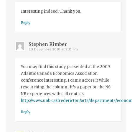
Interesting indeed. Thank you.
Reply
Stephen Kimber
20 December 2010 at 9:31 am
You may find this study presented at the 2009
Atlantic Canada Economics Association
conference interesting. I came across it while
researching the column . It’s a paper on the NS-
NB experiences with call centres:
http://www.unb.ca/fredericton/arts/departments/economi
Reply