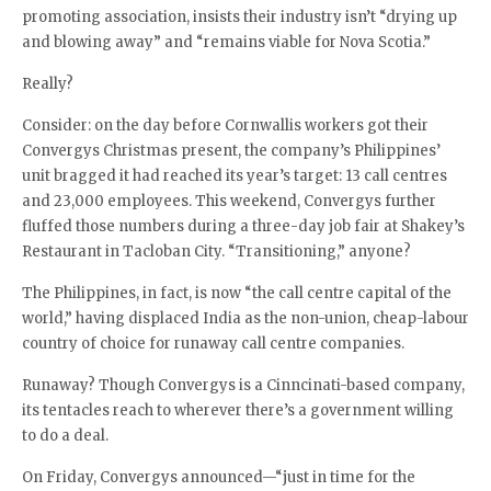
promoting association, insists their industry isn’t “drying up
and blowing away” and “remains viable for Nova Scotia.”
Really?
Consider: on the day before Cornwallis workers got their
Convergys Christmas present, the company’s Philippines’
unit bragged it had reached its year’s target: 13 call centres
and 23,000 employees. This weekend, Convergys further
fluffed those numbers during a three-day job fair at Shakey’s
Restaurant in Tacloban City. “Transitioning,” anyone?
The Philippines, in fact, is now “the call centre capital of the
world,” having displaced India as the non-union, cheap-labour
country of choice for runaway call centre companies.
Runaway? Though Convergys is a Cinncinati-based company,
its tentacles reach to wherever there’s a government willing
to do a deal.
On Friday, Convergys announced—“just in time for the