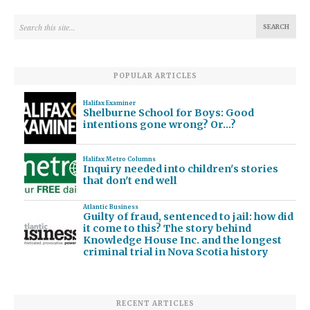
POPULAR ARTICLES
Halifax Examiner
Shelburne School for Boys: Good
intentions gone wrong? Or…?
Halifax Metro Columns
Inquiry needed into children's stories
that don't end well
Atlantic Business
Guilty of fraud, sentenced to jail: how did
it come to this? The story behind
Knowledge House Inc. and the longest
criminal trial in Nova Scotia history
RECENT ARTICLES