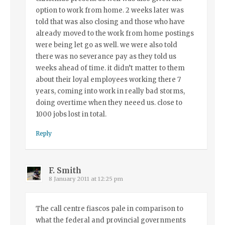
option to work from home. 2 weeks later was
told that was also closing and those who have
already moved to the work from home postings
were being let go as well. we were also told
there was no severance pay as they told us
weeks ahead of time. it didn’t matter to them
about their loyal employees working there 7
years, coming into work in really bad storms,
doing overtime when they neeed us. close to
1000 jobs lost in total.
Reply
F. Smith
8 January 2011 at 12:25 pm
The call centre fiascos pale in comparison to
what the federal and provincial governments