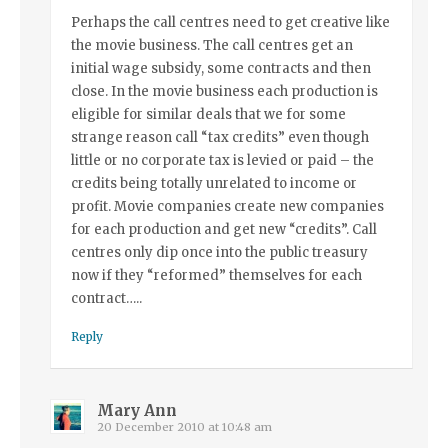
Perhaps the call centres need to get creative like
the movie business. The call centres get an
initial wage subsidy, some contracts and then
close. In the movie business each production is
eligible for similar deals that we for some
strange reason call “tax credits” even though
little or no corporate tax is levied or paid – the
credits being totally unrelated to income or
profit. Movie companies create new companies
for each production and get new “credits”. Call
centres only dip once into the public treasury
now if they “reformed” themselves for each
contract…..
Reply
Mary Ann
20 December 2010 at 10:48 am