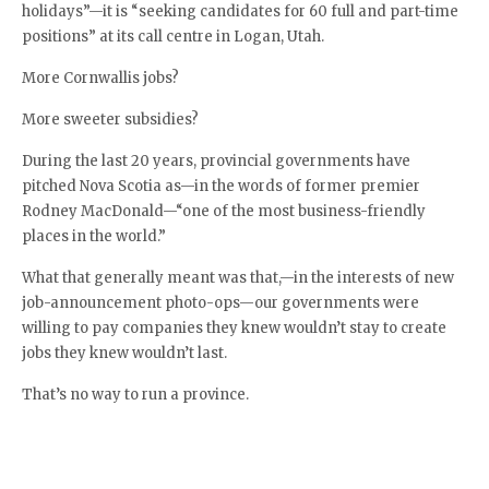
holidays”—it is “seeking candidates for 60 full and part-time
positions” at its call centre in Logan, Utah.
More Cornwallis jobs?
More sweeter subsidies?
During the last 20 years, provincial governments have
pitched Nova Scotia as—in the words of former premier
Rodney MacDonald—“one of the most business-friendly
places in the world.”
What that generally meant was that,—in the interests of new
job-announcement photo-ops—our governments were
willing to pay companies they knew wouldn’t stay to create
jobs they knew wouldn’t last.
That’s no way to run a province.