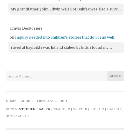
My grandfather, John Edwin Welsh of Halifax was also a survi...
Travis DesRosiers
on
Inquiry needed into children's stories that don't end well
i lived at bayfeild i was hit and stabed by kids i found my ...
HOME
BOOKS
FREELANCE
BIO
© 2026
STEPHEN KIMBER
| TEACHER | WRITER | EDITOR | HALIFAX,
NOVA SCOTIA