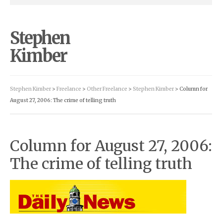
Stephen
Kimber
Stephen Kimber
>
Freelance
>
Other Freelance
>
Stephen Kimber
> Column for
August 27, 2006: The crime of telling truth
Column for August 27, 2006:
The crime of telling truth