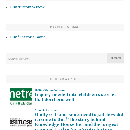
Buy ‘Bitcoin Widow’
TRAITOR’S GAME
Buy ‘Traitor’s Game’
POPULAR ARTICLES
Halifax Metro Columns
Inquiry needed into children's stories
that don't end well
Atlantic Business
Guilty of fraud, sentenced to jail: how did
it come to this? The story behind
Knowledge House Inc. and the longest
criminal trial in Nova Scotia history