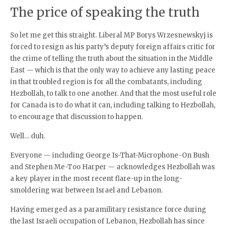
The price of speaking the truth
So let me get this straight. Liberal MP Borys Wrzesnewskyj is
forced to resign as his party’s deputy foreign affairs critic for
the crime of telling the truth about the situation in the Middle
East — which is that the only way to achieve any lasting peace
in that troubled region is for all the combatants, including
Hezbollah, to talk to one another. And that the most useful role
for Canada is to do what it can, including talking to Hezbollah,
to encourage that discussion to happen.
Well… duh.
Everyone — including George Is-That-Microphone-On Bush
and Stephen Me-Too Harper — acknowledges Hezbollah was
a key player in the most recent flare-up in the long-
smoldering war between Israel and Lebanon.
Having emerged as a paramilitary resistance force during
the last Israeli occupation of Lebanon, Hezbollah has since