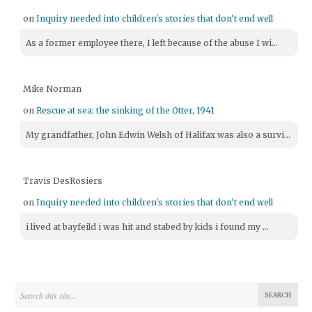
on
Inquiry needed into children's stories that don't end well
As a former employee there, I left because of the abuse I wi...
Mike Norman
on
Rescue at sea: the sinking of the Otter, 1941
My grandfather, John Edwin Welsh of Halifax was also a survi...
Travis DesRosiers
on
Inquiry needed into children's stories that don't end well
i lived at bayfeild i was hit and stabed by kids i found my ...