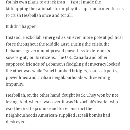
for his own plans to attack Iran — Israel made the
kidnapping the rationale to employ its superior armed forces
to crush Hezbollah once and for all.
It didn’t happen.
Instead, Hezbollah emerged as an even more potent political
force throughout the Middle East. During the crisis, the
Lebanese government proved powerless to defend its
sovereignty or its citizens. The U.S., Canada and other
supposed friends of Lebanon’s fledgling democracy looked
the other was while Israel bombed bridges, roads, airports,
power lines and civilian neighbourhoods with seeming
impunity.
Hezbollah, on the other hand, fought back. They won by not
losing. And, when it was over, it was Hezbollah’s leader who
was the first to promise aid to reconstruct the
neighbourhoods American-supplied Israeli bombs had
destroyed.