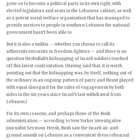
gone on to become a political party in its own right, with
elected legislators and seats in the Lebanese cabinet, as well
as a potent social welfare organization that has managed to
provide services to people in southern Lebanon the national
government hasn’t been able to.
But it is also a militia — whether you choose to call its
adherents terrorists or freedom fighters — and there is no
question Hezbollah’s kidnapping of Israeli soldiers touched
off this latest confrontation. (Having said that, it is worth
pointing out that the kidnapping was, by itself, nothing out of
the ordinary in an ongoing pattern of parry and thrust played
with equal disregard for the rules of engagement by both
sides in the six years since Israel’s last withdrawal from
Lebanon.)
For its own reasons, and perhaps those of the Bush
administration — according to New Yorker investigative
journalist Seymour Hersh, Bush saw the Israeli air-and-
ground assault on Lebanon as a convenient dress rehearsal