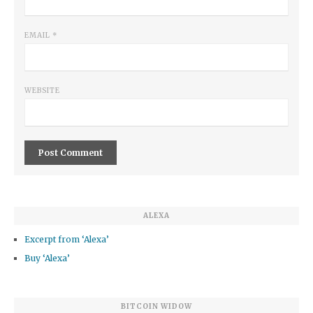
EMAIL
*
WEBSITE
ALEXA
Excerpt from ‘Alexa’
Buy ‘Alexa’
BITCOIN WIDOW