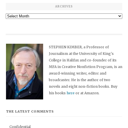
ARCHIVES
Archives
STEPHEN KIMBER, a Professor of
Journalism at the University of King's
College in Halifax and co-founder of its
MFA in Creative Nonfiction Program, is an
award-winning writer, editor and
broadcaster. He is the author of two
novels and eight non-fiction books. Buy
his books
here
or at Amazon.
THE LATEST COMMENTS
Confidential