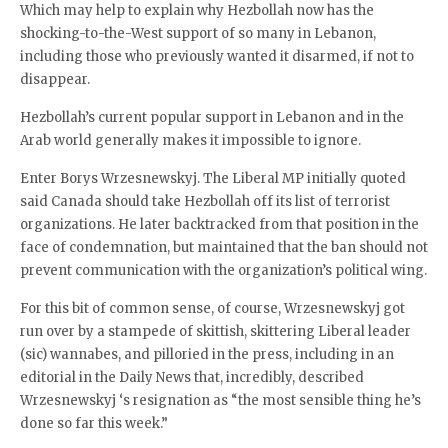
Which may help to explain why Hezbollah now has the
shocking-to-the-West support of so many in Lebanon,
including those who previously wanted it disarmed, if not to
disappear.
Hezbollah’s current popular support in Lebanon and in the
Arab world generally makes it impossible to ignore.
Enter Borys Wrzesnewskyj. The Liberal MP initially quoted
said Canada should take Hezbollah off its list of terrorist
organizations. He later backtracked from that position in the
face of condemnation, but maintained that the ban should not
prevent communication with the organization’s political wing.
For this bit of common sense, of course, Wrzesnewskyj got
run over by a stampede of skittish, skittering Liberal leader
(sic) wannabes, and pilloried in the press, including in an
editorial in the Daily News that, incredibly, described
Wrzesnewskyj ‘s resignation as “the most sensible thing he’s
done so far this week.”