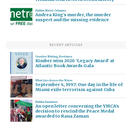
Halifax Metro Columns
Andrea King’s murder, the murder
suspect and the missing evidence
RECENT ARTICLES
Creative Writing
,
Freelance
Kimber wins 2026 ‘Legacy Award’ at
Atlantic Book Awards Gala
What Lies Across the Water
September 4, 1997: One day in the life of
Miami exile terrorism against Cuba
Halifax Examiner
An open letter concerning the YMCA’s
decision to rescind the Peace Medal
awarded to Rana Zaman