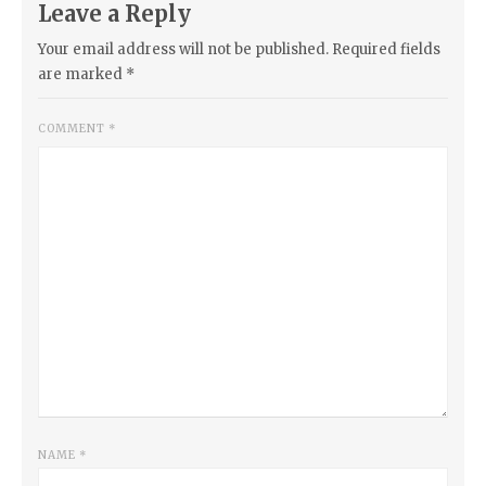
Leave a Reply
Your email address will not be published.
Required fields
are marked
*
COMMENT
*
NAME
*