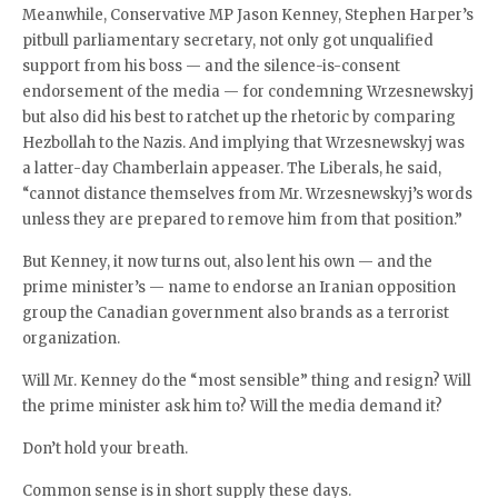
Meanwhile, Conservative MP Jason Kenney, Stephen Harper’s
pitbull parliamentary secretary, not only got unqualified
support from his boss — and the silence-is-consent
endorsement of the media — for condemning Wrzesnewskyj
but also did his best to ratchet up the rhetoric by comparing
Hezbollah to the Nazis. And implying that Wrzesnewskyj was
a latter-day Chamberlain appeaser. The Liberals, he said,
“cannot distance themselves from Mr. Wrzesnewskyj’s words
unless they are prepared to remove him from that position.”
But Kenney, it now turns out, also lent his own — and the
prime minister’s — name to endorse an Iranian opposition
group the Canadian government also brands as a terrorist
organization.
Will Mr. Kenney do the “most sensible” thing and resign? Will
the prime minister ask him to? Will the media demand it?
Don’t hold your breath.
Common sense is in short supply these days.