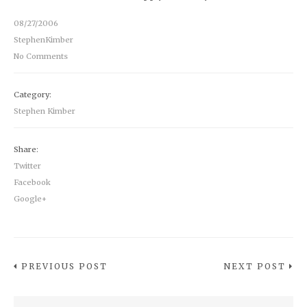
08/27/2006
StephenKimber
No Comments
Category:
Stephen Kimber
Share:
Twitter
Facebook
Google+
PREVIOUS POST
NEXT POST