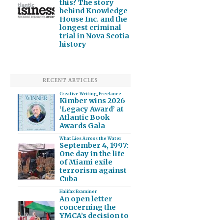
this? The story
behind Knowledge
House Inc. and the
longest criminal
trial in Nova Scotia
history
RECENT ARTICLES
Creative Writing
,
Freelance
Kimber wins 2026
‘Legacy Award’ at
Atlantic Book
Awards Gala
What Lies Across the Water
September 4, 1997:
One day in the life
of Miami exile
terrorism against
Cuba
Halifax Examiner
An open letter
concerning the
YMCA’s decision to