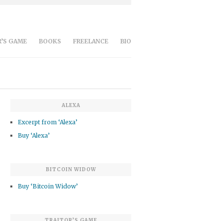
’S GAME
BOOKS
FREELANCE
BIO
ALEXA
Excerpt from ‘Alexa’
Buy ‘Alexa’
BITCOIN WIDOW
Buy ‘Bitcoin Widow’
TRAITOR’S GAME