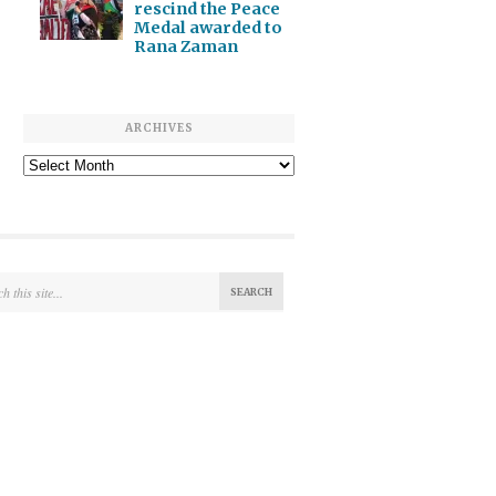
rescind the Peace
Medal awarded to
Rana Zaman
ARCHIVES
Archives