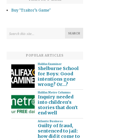
Buy ‘Traitor’s Game’
POPULAR ARTICLES
Halifax Examiner
Shelburne School
for Boys: Good
intentions gone
wrong? Or…?
Halifax Metro Columns
Inquiry needed
into children's
stories that don't
end well
Atlantic Business
Guilty of fraud,
sentenced to jail:
how did it come to