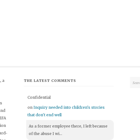
 a
THE LATEST COMMENTS
Confidential
's
on
Inquiry needed into children's stories
and
that don't end well
 MFA
tion
As a former employee there, I left because
ard-
of the abuse I wi...