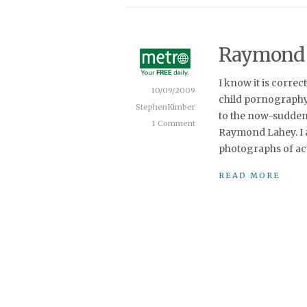
Raymond L
I know it is corre
10/09/2009
child pornography
StephenKimber
to the now-sudden
1 Comment
Raymond Lahey. I a
photographs of act
READ MORE