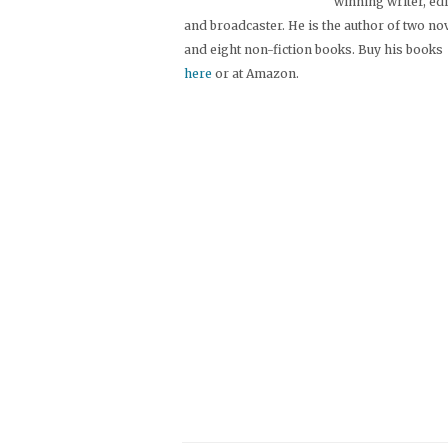
winning writer, ed
and broadcaster. He is the author of two no
and eight non-fiction books. Buy his books
here
or at Amazon.