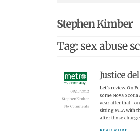
Stephen Kimber
Tag: sex abuse s
Justice del
Let’s review. On F
08/13/2012
some Nova Scotia 
StephenKimber
year after that—o
No Comments
sitting MLA with t
after those charge
READ MORE