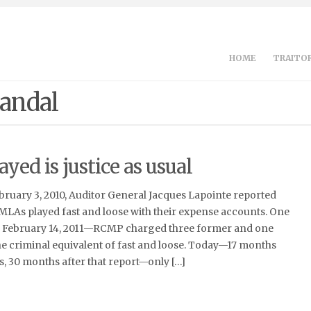
HOME
TRAITOR
candal
ayed is justice as usual
ebruary 3, 2010, Auditor General Jacques Lapointe reported
MLAs played fast and loose with their expense accounts. One
n February 14, 2011—RCMP charged three former and one
he criminal equivalent of fast and loose. Today—17 months
s, 30 months after that report—only […]