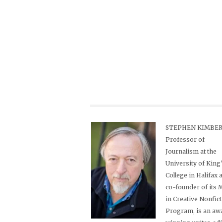
STEPHEN KIMBER,
Professor of
Journalism at the
University of King
College in Halifax 
co-founder of its
in Creative Nonfic
Program, is an aw