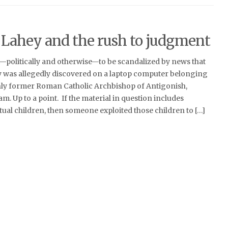
ahey and the rush to judgment
ct—politically and otherwise—to be scandalized by news that
 was allegedly discovered on a laptop computer belonging
ly former Roman Catholic Archbishop of Antigonish,
m. Up to a point. If the material in question includes
ual children, then someone exploited those children to […]