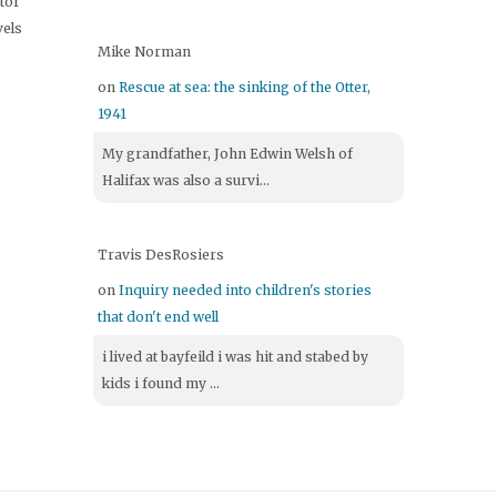
itor
vels
Mike Norman
on
Rescue at sea: the sinking of the Otter,
1941
My grandfather, John Edwin Welsh of
Halifax was also a survi...
Travis DesRosiers
on
Inquiry needed into children's stories
that don't end well
i lived at bayfeild i was hit and stabed by
kids i found my ...