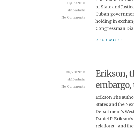
11/06/2010
of State and Justi
sk15admin
Cuban government 
No Comments
holding in exchang
Congressman Díaz-
READ MORE
Erikson, t
08/20/2010
sk15admin
embargo, 
No Comments
Erikson The author
States and the Next
Department’s West
Daniel P. Erikson’
relations—and the 