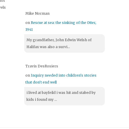
itor
vels
Mike Norman
on
Rescue at sea: the sinking of the Otter,
1941
My grandfather, John Edwin Welsh of
Halifax was also a survi...
Travis DesRosiers
on
Inquiry needed into children's stories
that don't end well
i lived at bayfeild i was hit and stabed by
kids i found my ...