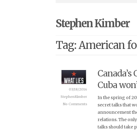
Stephen Kimber
Tag: American fo
Canada’s 
Cuba won’
03/18/2016
StephenKimber
In the spring of 2
No Comments
secret talks that w
announcement the 
relations. The only
talks should take p