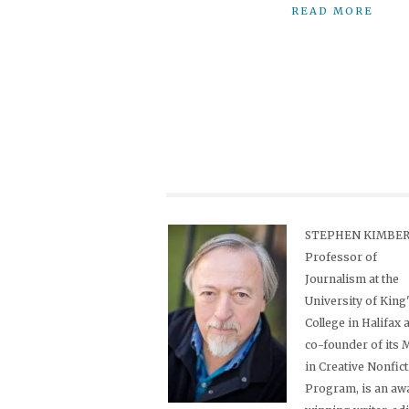
READ MORE
STEPHEN KIMBER,
Professor of
Journalism at the
University of King
College in Halifax 
co-founder of its
in Creative Nonfic
Program, is an aw