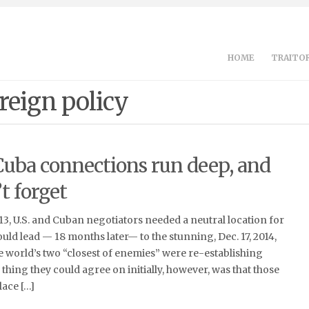
HOME
TRAITOR
reign policy
Cuba connections run deep, and
t forget
013, U.S. and Cuban negotiators needed a neutral location for
ould lead — 18 months later— to the stunning, Dec. 17, 2014,
world’s two “closest of enemies” were re-establishing
 thing they could agree on initially, however, was that those
lace […]