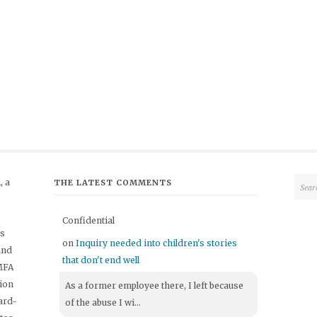
 a
THE LATEST COMMENTS
Confidential
's
on
Inquiry needed into children's stories
and
that don't end well
 MFA
tion
As a former employee there, I left because
ard-
of the abuse I wi...