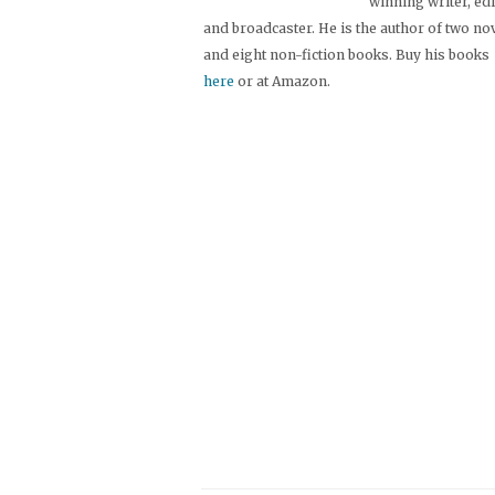
winning writer, ed
and broadcaster. He is the author of two no
and eight non-fiction books. Buy his books
here
or at Amazon.