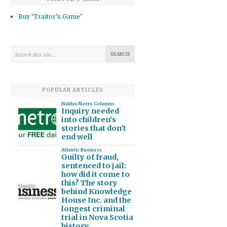
Buy ‘Traitor’s Game’
POPULAR ARTICLES
Halifax Metro Columns
Inquiry needed
into children's
stories that don't
end well
Atlantic Business
Guilty of fraud,
sentenced to jail:
how did it come to
this? The story
behind Knowledge
House Inc. and the
longest criminal
trial in Nova Scotia
history