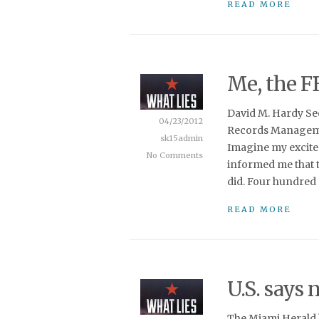
READ MORE
Me, the F
David M. Hardy Se
04/23/2012
Records Manageme
sk15admin
Imagine my excite
No Comments
informed me that th
did. Four hundred 
READ MORE
U.S. says 
The Miami Herald h