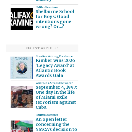
Halifax Examiner
Shelburne School
for Boys: Good
intentions gone
wrong? Or…?
RECENT ARTICLES
Creative Writing
,
Freelance
Kimber wins 2026
‘Legacy Award’ at
Atlantic Book
Awards Gala
What Lies Across the Water
September 4, 1997:
One day in the life
of Miami exile
terrorism against
Cuba
Halifax Examiner
An open letter
concerning the
YMCA’s decision to