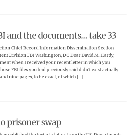
BI and the documents… take 33
ction Chief Record Information Dissemination Section
nt Division FBI Washington, DC Dear David M. Hardy,
ment when I received your recent letter in which you
ose FBI files you had previously said didn’t exist actually
and nine pages, to be exact, of which […]
no prisoner swap
as published the text of a letter from the U.S. Departments