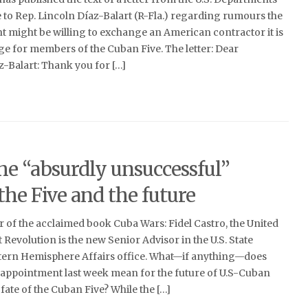
ce to Rep. Lincoln Díaz-Balart (R-Fla.) regarding rumours the
might be willing to exchange an American contractor it is
e for members of the Cuban Five. The letter: Dear
Balart: Thank you for […]
he “absurdly unsuccessful”
the Five and the future
 of the acclaimed book Cuba Wars: Fidel Castro, the United
 Revolution is the new Senior Advisor in the U.S. State
ern Hemisphere Affairs office. What—if anything—does
s appointment last week mean for the future of U.S-Cuban
fate of the Cuban Five? While the […]