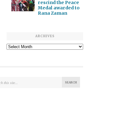
rescind the Peace
Medal awarded to
Rana Zaman
ARCHIVES
Archives