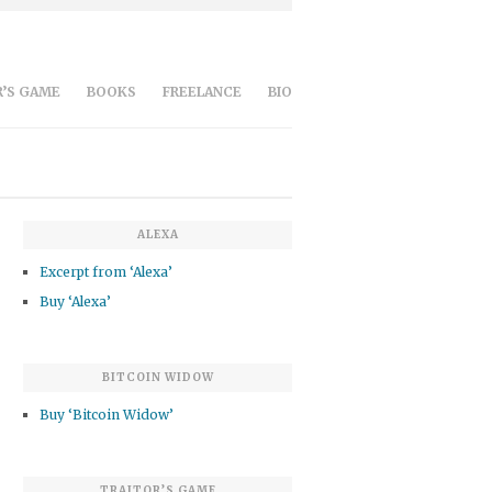
’S GAME
BOOKS
FREELANCE
BIO
ALEXA
Excerpt from ‘Alexa’
Buy ‘Alexa’
BITCOIN WIDOW
Buy ‘Bitcoin Widow’
TRAITOR’S GAME