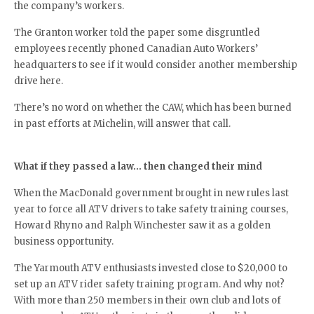
the company’s workers.
The Granton worker told the paper some disgruntled
employees recently phoned Canadian Auto Workers’
headquarters to see if it would consider another membership
drive here.
There’s no word on whether the CAW, which has been burned
in past efforts at Michelin, will answer that call.
What if they passed a law… then changed their mind
When the MacDonald government brought in new rules last
year to force all ATV drivers to take safety training courses,
Howard Rhyno and Ralph Winchester saw it as a golden
business opportunity.
The Yarmouth ATV enthusiasts invested close to $20,000 to
set up an ATV rider safety training program. And why not?
With more than 250 members in their own club and lots of