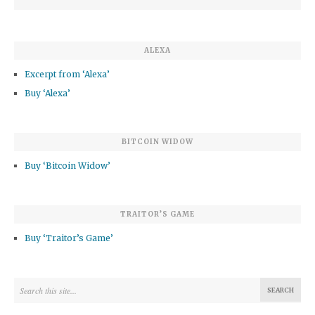
ALEXA
Excerpt from ‘Alexa’
Buy ‘Alexa’
BITCOIN WIDOW
Buy ‘Bitcoin Widow’
TRAITOR’S GAME
Buy ‘Traitor’s Game’