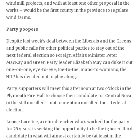
windmill projects, and with at least one other proposal in the
works – would be the first county in the province to regulate
wind farms.
Party poopers
Despite last week’s deal between the Liberals and the Greens
and public calls for other political parties to stay out of the
next federal election so Foreign Affairs Minister Peter
MacKay and Green Party leader Elizabeth May can duke it out
one-on-one, eye-to-eye, toe-to-toe, mano-to-womano, the
NDP has decided not to play along.
Party supporters will meet this afternoon at two o’clock in the
Plymouth Fire Hall to choose their candidate for Central Nova
in the still uncalled – not to mention uncalled for – federal
election.
Louise Lorefice, a retired teacher who’s worked for the party
for 25 years, is seeking the opportunity to be the ignored third
candidate in what will almost certainly be (at least in the