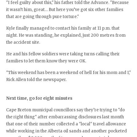
"I feel guilty about this," his father told the Advance. "Because
it wasn’t him, great… But here you’ve got six other families
that are going through pure torture."
Kyle finally managed to contact his family at 11 p.m. that
night. He was standing, he explained, just 200 metres from
the accident site.
He and his fellow soldiers were taking turns calling their
families to let them know they were OK.
"This weekend has been a weekend of hell for his mom and I,"
Rick Allen told the newspaper.
Next time, go for eight minutes
Cape Breton municipal councillors say they’re trying to "do
the right thing" after embarrassing disclosures last month
that one of their number collected a "local" travel allowance
while working in the Alberta oil sands and another pocketed