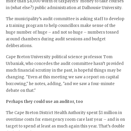
more than $8,000 worth of taxpayers’ money to take courses
in (what else?) public administration at Dalhousie University.
The municipality’s audit committee is asking staff to develop
a training program to help councillors make sense of the
huge number of huge – and not so huge – numbers tossed
around chambers during audit sessions and budget
deliberations.
Cape Breton University political science professor Tom
Urbaniak, who concedes the audit committee hasn’t provided
much financial scrutiny in the past, is hopeful things may be
changing. "Even at this meeting we saw a report on capital
borrowing," he notes, adding, "and we saw a four-minute
debate on that."
Perhaps they could use an auditor, too
The Cape Breton District Health Authority spent $1 million in
overtime costs for emergency room care last year – and is on
target to spend at least as much again this year. That’s double