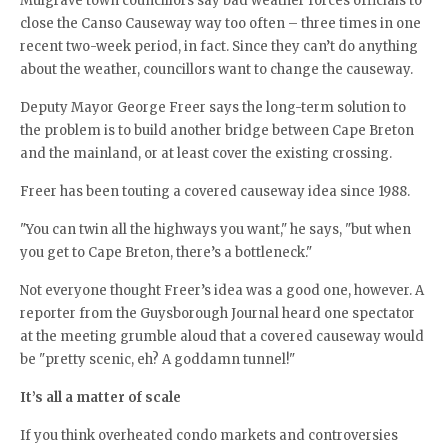
Mulgrave town councillors say bad weather forces officials to
close the Canso Causeway way too often – three times in one
recent two-week period, in fact. Since they can’t do anything
about the weather, councillors want to change the causeway.
Deputy Mayor George Freer says the long-term solution to
the problem is to build another bridge between Cape Breton
and the mainland, or at least cover the existing crossing.
Freer has been touting a covered causeway idea since 1988.
"You can twin all the highways you want," he says, "but when
you get to Cape Breton, there’s a bottleneck."
Not everyone thought Freer’s idea was a good one, however. A
reporter from the Guysborough Journal heard one spectator
at the meeting grumble aloud that a covered causeway would
be "pretty scenic, eh? A goddamn tunnel!"
It’s all a matter of scale
If you think overheated condo markets and controversies