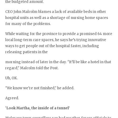
the budgeted amount.
CEO John Malcolm blames a lack of available beds in other
hospital units as well as a shortage of nursing home spaces
for many of the problems.
While waiting for the province to provide a promised 64 more
local long-term care spaces, he says he’s trying innovative
ways to get people out of the hospital faster, including
releasing patients in the
morning instead of later in the day. "It’ll be like a hotel in that
regard," Malcolm told the Post.
Uh, OK.
"We know we’re not finished," he added.
Agreed.
‘
Look Martha, the inside of a tunnel’