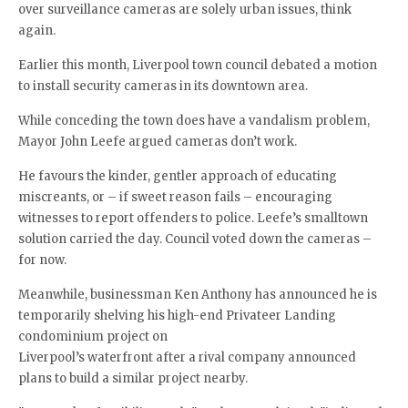
over surveillance cameras are solely urban issues, think
again.
Earlier this month, Liverpool town council debated a motion
to install security cameras in its downtown area.
While conceding the town does have a vandalism problem,
Mayor John Leefe argued cameras don’t work.
He favours the kinder, gentler approach of educating
miscreants, or – if sweet reason fails – encouraging
witnesses to report offenders to police. Leefe’s smalltown
solution carried the day. Council voted down the cameras –
for now.
Meanwhile, businessman Ken Anthony has announced he is
temporarily shelving his high-end Privateer Landing
condominium project on
Liverpool’s waterfront after a rival company announced
plans to build a similar project nearby.