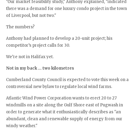
"Our market feasibility study," Anthony explained, "indicated
there was a demand for one luxury condo project in the town
of Liverpool, but not two."
The numbers?
Anthony had planned to develop a 20-unit project; his
competitor’s project calls for 30.
We’re not in Halifax yet.
Not in my back … two kilometres
Cumberland County Council is expected to vote this week on a
controversial new bylaw to regulate local wind farms.
Atlantic Wind Power Corporation wants to erect 20 to 27
windmills on a site along the Gulf Shore east of Pugwash in
order to generate what it enthusiastically describes as "an
abundant, clean and renewable supply of energy from our
windy weather."