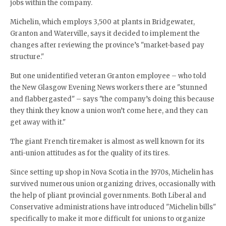
jobs within the company.
Michelin, which employs 3,500 at plants in Bridgewater,
Granton and Waterville, says it decided to implement the
changes after reviewing the province’s "market-based pay
structure."
But one unidentified veteran Granton employee – who told
the New Glasgow Evening News workers there are "stunned
and flabbergasted" – says "the company’s doing this because
they think they know a union won’t come here, and they can
get away with it."
The giant French tiremaker is almost as well known for its
anti-union attitudes as for the quality of its tires.
Since setting up shop in Nova Scotia in the 1970s, Michelin has
survived numerous union organizing drives, occasionally with
the help of pliant provincial governments. Both Liberal and
Conservative administrations have introduced "Michelin bills"
specifically to make it more difficult for unions to organize