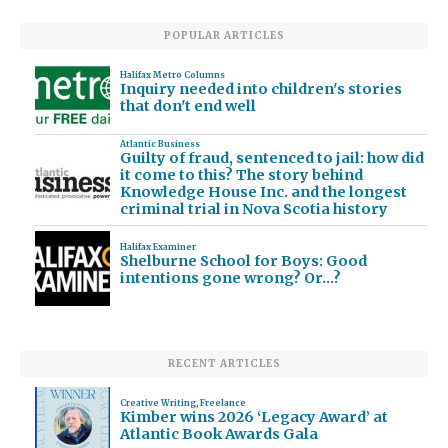
POPULAR ARTICLES
Halifax Metro Columns
Inquiry needed into children's stories
that don't end well
Atlantic Business
Guilty of fraud, sentenced to jail: how did
it come to this? The story behind
Knowledge House Inc. and the longest
criminal trial in Nova Scotia history
Halifax Examiner
Shelburne School for Boys: Good
intentions gone wrong? Or…?
RECENT ARTICLES
Creative Writing
,
Freelance
Kimber wins 2026 ‘Legacy Award’ at
Atlantic Book Awards Gala