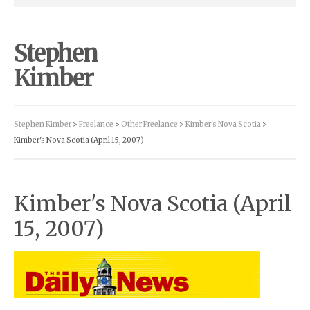
Stephen
Kimber
Stephen Kimber
>
Freelance
>
Other Freelance
>
Kimber's Nova Scotia
>
Kimber's Nova Scotia (April 15, 2007)
Kimber's Nova Scotia (April
15, 2007)