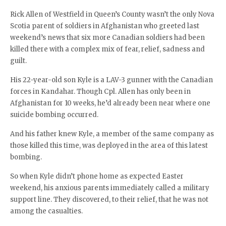
Rick Allen of Westfield in Queen’s County wasn’t the only Nova
Scotia parent of soldiers in Afghanistan who greeted last
weekend’s news that six more Canadian soldiers had been
killed there with a complex mix of fear, relief, sadness and
guilt.
His 22-year-old son Kyle is a LAV-3 gunner with the Canadian
forces in Kandahar. Though Cpl. Allen has only been in
Afghanistan for 10 weeks, he’d already been near where one
suicide bombing occurred.
And his father knew Kyle, a member of the same company as
those killed this time, was deployed in the area of this latest
bombing.
So when Kyle didn’t phone home as expected Easter
weekend, his anxious parents immediately called a military
support line. They discovered, to their relief, that he was not
among the casualties.