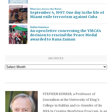
What Lies Across the Water
September 4, 1997: One day in the life of
Miami exile terrorism against Cuba
Halifax Examiner
An open letter concerning the YMCA’s
decision to rescind the Peace Medal
awarded to Rana Zaman
ARCHIVES
Archives
STEPHEN KIMBER, a Professor of
Journalism at the University of King's
College in Halifax and co-founder of its
MFA in Creative Nonfiction Program, is an