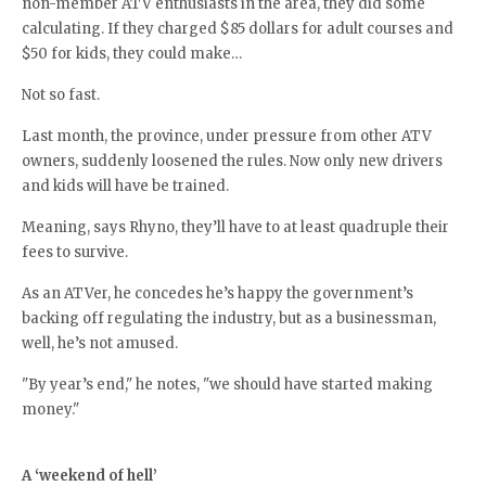
non-member ATV enthusiasts in the area, they did some
calculating. If they charged $85 dollars for adult courses and
$50 for kids, they could make…
Not so fast.
Last month, the province, under pressure from other ATV
owners, suddenly loosened the rules. Now only new drivers
and kids will have be trained.
Meaning, says Rhyno, they’ll have to at least quadruple their
fees to survive.
As an ATVer, he concedes he’s happy the government’s
backing off regulating the industry, but as a businessman,
well, he’s not amused.
"By year’s end," he notes, "we should have started making
money."
A ‘weekend of hell’