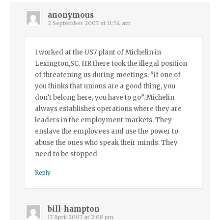
anonymous
2 September 2007 at 11:54 am
I worked at the US7 plant of Michelin in
Lexington,SC. HR there took the illegal position
of threatening us during meetings, “if one of
you thinks that unions are a good thing, you
don’t belong here, you have to go”. Michelin
always establishes operations where they are
leaders in the employment markets. They
enslave the employees and use the power to
abuse the ones who speak their minds. They
need to be stopped
Reply
bill-hampton
17 April 2007 at 2:08 pm