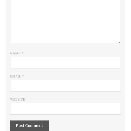
NAME
*
EMAIL
*
WEBSITE