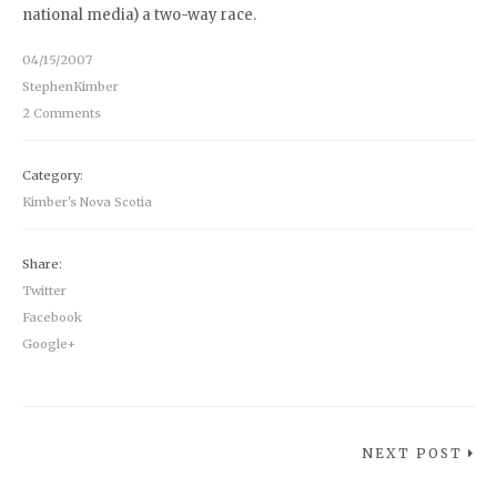
national media) a two-way race.
04/15/2007
StephenKimber
2 Comments
Category:
Kimber's Nova Scotia
Share:
Twitter
Facebook
Google+
NEXT POST