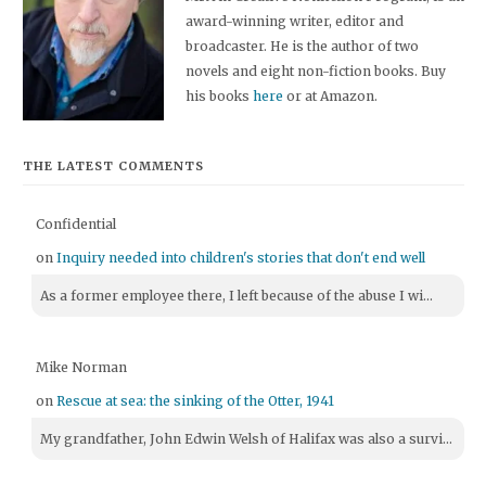
award-winning writer, editor and
broadcaster. He is the author of two
novels and eight non-fiction books. Buy
his books
here
or at Amazon.
THE LATEST COMMENTS
Confidential
on
Inquiry needed into children's stories that don't end well
As a former employee there, I left because of the abuse I wi...
Mike Norman
on
Rescue at sea: the sinking of the Otter, 1941
My grandfather, John Edwin Welsh of Halifax was also a survi...