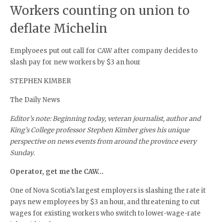
Workers counting on union to
deflate Michelin
Emplyoees put out call for CAW after company decides to
slash pay for new workers by $3 an hour
STEPHEN KIMBER
The Daily News
Editor’s note: Beginning today, veteran journalist, author and
King’s College professor Stephen Kimber gives his unique
perspective on news events from around the province every
Sunday.
Operator, get me the CAW…
One of Nova Scotia’s largest employers is slashing the rate it
pays new employees by $3 an hour, and threatening to cut
wages for existing workers who switch to lower-wage-rate