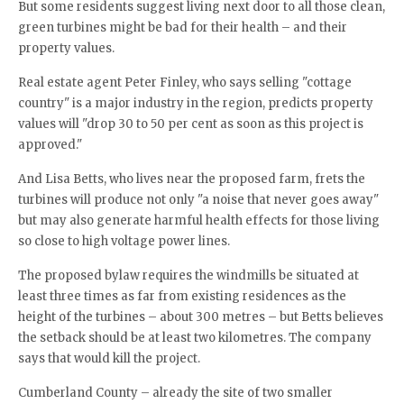
But some residents suggest living next door to all those clean,
green turbines might be bad for their health – and their
property values.
Real estate agent Peter Finley, who says selling "cottage
country" is a major industry in the region, predicts property
values will "drop 30 to 50 per cent as soon as this project is
approved."
And Lisa Betts, who lives near the proposed farm, frets the
turbines will produce not only "a noise that never goes away"
but may also generate harmful health effects for those living
so close to high voltage power lines.
The proposed bylaw requires the windmills be situated at
least three times as far from existing residences as the
height of the turbines – about 300 metres – but Betts believes
the setback should be at least two kilometres. The company
says that would kill the project.
Cumberland County – already the site of two smaller