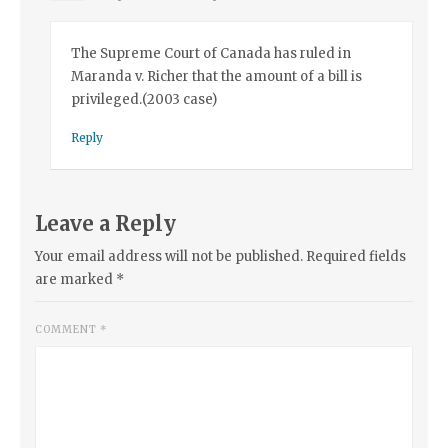
The Supreme Court of Canada has ruled in
Maranda v. Richer that the amount of a bill is
privileged.(2003 case)
Reply
Leave a Reply
Your email address will not be published.
Required fields
are marked
*
COMMENT
*