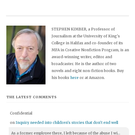
STEPHEN KIMBER, a Professor of
Journalism at the University of King's
College in Halifax and co-founder of its
MFA in Creative Nonfiction Program, is an
award-winning writer, editor and
broadcaster. He is the author of two
novels and eight non-fiction books. Buy
his books
here
or at Amazon.
THE LATEST COMMENTS
Confidential
on
Inquiry needed into children's stories that don't end well
As a former employee there, I left because of the abuse I wi...