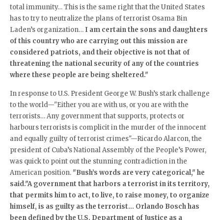
total immunity… This is the same right that the United States
has to try to neutralize the plans of terrorist Osama Bin
Laden’s organization…
I am certain the sons and daughters
of this country who are carrying out this mission are
considered patriots, and their objective is not that of
threatening the national security of any of the countries
where these people are being sheltered
."
In response to U.S. President George W. Bush’s stark challenge
to the world—"Either you are with us, or you are with the
terrorists… Any government that supports, protects or
harbours terrorists is complicit in the murder of the innocent
and equally guilty of terrorist crimes"—Ricardo Alarcon, the
president of Cuba’s National Assembly of the People’s Power,
was quick to point out the stunning contradiction in the
American position.
"Bush’s words are very categorical," he
said."A government that harbors a terrorist in its territory,
that permits him to act, to live, to raise money, to organize
himself, is as guilty as the terrorist… Orlando Bosch has
been defined by the U.S. Department of Justice as a