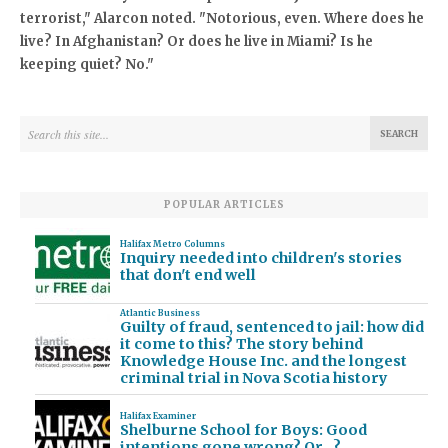
terrorist," Alarcon noted. "Notorious, even. Where does he
live? In Afghanistan? Or does he live in Miami? Is he
keeping quiet? No."
POPULAR ARTICLES
Halifax Metro Columns
Inquiry needed into children's stories
that don't end well
Atlantic Business
Guilty of fraud, sentenced to jail: how did
it come to this? The story behind
Knowledge House Inc. and the longest
criminal trial in Nova Scotia history
Halifax Examiner
Shelburne School for Boys: Good
intentions gone wrong? Or…?