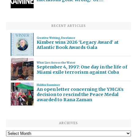
RECENT ARTICLES
Creative Writing
,
Freelance
Kimber wins 2026 ‘Legacy Award’ at
Atlantic Book Awards Gala
What Lies Across the Water
September 4, 1997: One day in the life of
Miami exile terrorism against Cuba
Halifax Examiner
An open letter concerning the YMCA’s
decision to rescind the Peace Medal
awarded to Rana Zaman
ARCHIVES
Archives