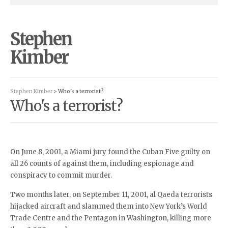
Stephen
Kimber
Stephen Kimber
> Who's a terrorist?
Who's a terrorist?
On June 8, 2001, a Miami jury found the Cuban Five guilty on
all 26 counts of against them, including espionage and
conspiracy to commit murder.
Two months later, on September 11, 2001, al Qaeda terrorists
hijacked aircraft and slammed them into New York’s World
Trade Centre and the Pentagon in Washington, killing more