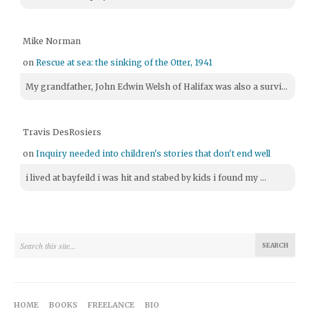
Mike Norman
on
Rescue at sea: the sinking of the Otter, 1941
My grandfather, John Edwin Welsh of Halifax was also a survi...
Travis DesRosiers
on
Inquiry needed into children's stories that don't end well
i lived at bayfeild i was hit and stabed by kids i found my ...
HOME
BOOKS
FREELANCE
BIO