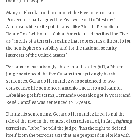
than 3,000 people.
Many in Florida tried to connect the Five to terrorism.
Prosecutors had argued the Five were out to "destroy"
America, while exile politicians—like Florida Republican
Ileane Ros-Lehtinen, a Cuban American—described the Five
as "agents of a terrorist regime that represents a threat to for
the hemisphere’s stability and for the national security
interests of the United States."
Perhaps not surprisingly, three months after 9/11, a Miami
judge sentenced the five Cubans to surprisingly harsh
sentences. Gerardo Hernandez was sentenced to two
consecutive life sentences. Antonio Guerrero and Ramón
Labañino got life terms; Fernando González got 19 years; and
René Gonzáles was sentenced to 15 years.
During his sentencing, Gerardo Hernandez tried to put the
role of the Five in the context of terrorism… of, in fact,
fighting
terrorism. "Cuba," he told the judge, "has the right to defend
itself from the terrorist acts that are prepared in Florida with