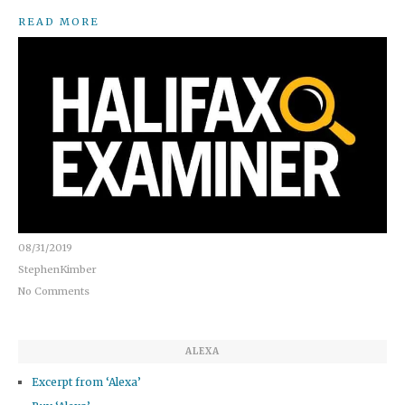
READ MORE
08/31/2019
StephenKimber
No Comments
ALEXA
Excerpt from ‘Alexa’