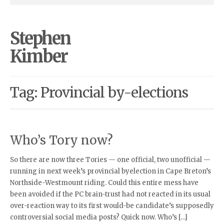
Stephen
Kimber
Tag: Provincial by-elections
Who’s Tory now?
So there are now three Tories — one official, two unofficial —
running in next week’s provincial byelection in Cape Breton’s
Northside-Westmount riding. Could this entire mess have
been avoided if the PC brain-trust had not reacted in its usual
over-reaction way to its first would-be candidate’s supposedly
controversial social media posts? Quick now. Who’s […]