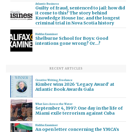
Atlantic Business
Guilty of fraud, sentenced to jail: how did
it come to this? The story behind
Knowledge House Inc. and the longest
criminal trial in Nova Scotia history
Halifax Examiner
Shelburne School for Boys: Good
intentions gone wrong? Or…?
RECENT ARTICLES
Creative Writing
,
Freelance
Kimber wins 2026 ‘Legacy Award’ at
Atlantic Book Awards Gala
What Lies Across the Water
September 4, 1997: One day in the life of
Miami exile terrorism against Cuba
Halifax Examiner
An open letter concerning the YMCA’s