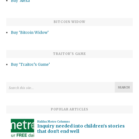
Buy ‘Alexa’
BITCOIN WIDOW
Buy ‘Bitcoin Widow’
TRAITOR’S GAME
Buy ‘Traitor’s Game’
POPULAR ARTICLES
Halifax Metro Columns
Inquiry needed into children's stories
that don't end well