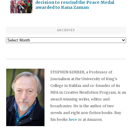
decision to rescind the Peace Medal
awarded to Rana Zaman
ARCHIVES
Archives
STEPHEN KIMBER, a Professor of
Journalism at the University of King's
College in Halifax and co-founder of its
MFA in Creative Nonfiction Program, is an
award-winning writer, editor and
broadcaster. He is the author of two
novels and eight non-fiction books. Buy
his books
here
or at Amazon.