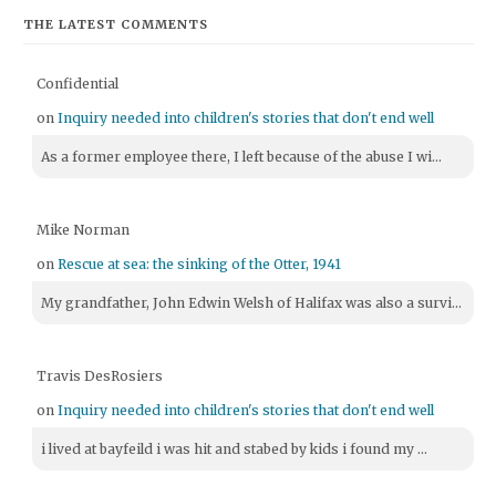
THE LATEST COMMENTS
Confidential
on
Inquiry needed into children's stories that don't end well
As a former employee there, I left because of the abuse I wi...
Mike Norman
on
Rescue at sea: the sinking of the Otter, 1941
My grandfather, John Edwin Welsh of Halifax was also a survi...
Travis DesRosiers
on
Inquiry needed into children's stories that don't end well
i lived at bayfeild i was hit and stabed by kids i found my ...