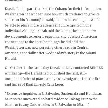
Kozak, for his part, thanked the Cubans for their information.
Washington hadn’t been sure how much credence to give its
source or his “rumour,” he said, but now his colleagues would
be able to place more credence in future tips from this
individual. Although Kozak told the Cubans he had no new
developments to report regarding any possible American
connections to the hotel bombings, he did add that
Washington was now pursuing other leads in Central
America, especially after Wednesday’s story in the Miami
Herald.
On October 1—the same day Kozak initially contacted MINREX
with his tip—the Herald had published the first, still-
unripened fruits of Juan Tamayo’s investigation into the life
and times of Raúl Ernesto Cruz León.
“Extensive inquiries in El Salvador, Guatemala and Honduras
have so far uncovered no hard evidence linking Cruz to the
blasts or to any Cuban exiles in El Salvador or Miami,”