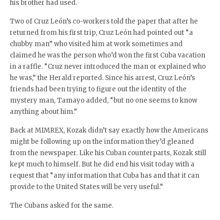
his brother had used.
Two of Cruz León’s co-workers told the paper that after he
returned from his first trip, Cruz León had pointed out “a
chubby man” who visited him at work sometimes and
claimed he was the person who’d won the first Cuba vacation
in a raffle. “Cruz never introduced the man or explained who
he was,” the Herald reported. Since his arrest, Cruz León’s
friends had been trying to figure out the identity of the
mystery man, Tamayo added, “but no one seems to know
anything about him.”
Back at MIMREX, Kozak didn’t say exactly how the Americans
might be following up on the information they’d gleaned
from the newspaper. Like his Cuban counterparts, Kozak still
kept much to himself. But he did end his visit today with a
request that “any information that Cuba has and that it can
provide to the United States will be very useful.”
The Cubans asked for the same.