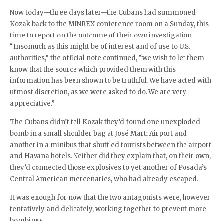
Now today—three days later—the Cubans had summoned
Kozak back to the MINREX conference room on a Sunday, this
time to report on the outcome of their own investigation.
“Insomuch as this might be of interest and of use to U.S.
authorities,” the official note continued, “we wish to let them
know that the source which provided them with this
information has been shown to be truthful. We have acted with
utmost discretion, as we were asked to do. We are very
appreciative.”
The Cubans didn’t tell Kozak they’d found one unexploded
bomb in a small shoulder bag at José Marti Airport and
another in a minibus that shuttled tourists between the airport
and Havana hotels. Neither did they explain that, on their own,
they’d connected those explosives to yet another of Posada’s
Central American mercenaries, who had already escaped.
It was enough for now that the two antagonists were, however
tentatively and delicately, working together to prevent more
bombings.