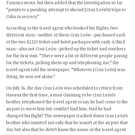
Tamayo wrote, but then added that the investigation so far
“points to a puzzling attempt to shroud [Cruz León’s] trips to
Cuba in secrecy.”
According to the travel agent who booked his flights, two
different men—neither of them Cruz León—purchased each
of the two $1,125 ticket-and-hotel packages with cash. A third
man—also not Cruz León—picked up the ticket and vouchers
for the first visit. “There were a lot of different people paying
for the tickets, picking them up and telephoning me,” the
travel agent told the newspaper. “Whatever [Cruz León] was
doing, he was not alone.”
On July 14, the day Cruz León was scheduled to return from
Havana the first time, a man claiming to be Cruz León’s
brother telephoned the travel agent to say he had come to the
airport to meet him but couldn’t find him. Had he had
changed his flight? The newspaper tracked down Cruz León’s
brother who insisted not only that he wasn’t at the airport that
day but also that he didn’t know the name of the travel agent