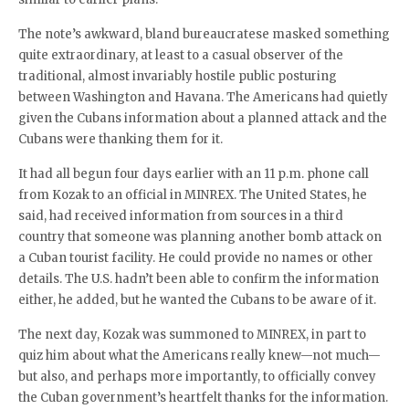
The note’s awkward, bland bureaucratese masked something
quite extraordinary, at least to a casual observer of the
traditional, almost invariably hostile public posturing
between Washington and Havana. The Americans had quietly
given the Cubans information about a planned attack and the
Cubans were thanking them for it.
It had all begun four days earlier with an 11 p.m. phone call
from Kozak to an official in MINREX. The United States, he
said, had received information from sources in a third
country that someone was planning another bomb attack on
a Cuban tourist facility. He could provide no names or other
details. The U.S. hadn’t been able to confirm the information
either, he added, but he wanted the Cubans to be aware of it.
The next day, Kozak was summoned to MINREX, in part to
quiz him about what the Americans really knew—not much—
but also, and perhaps more importantly, to officially convey
the Cuban government’s heartfelt thanks for the information.