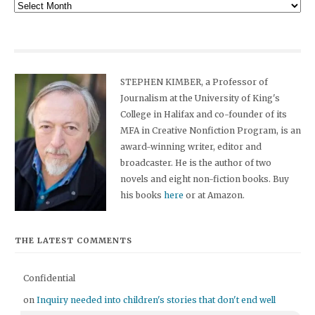
Archives
STEPHEN KIMBER, a Professor of
Journalism at the University of King's
College in Halifax and co-founder of its
MFA in Creative Nonfiction Program, is an
award-winning writer, editor and
broadcaster. He is the author of two
novels and eight non-fiction books. Buy
his books
here
or at Amazon.
THE LATEST COMMENTS
Confidential
on
Inquiry needed into children's stories that don't end well