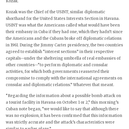
Kozak.
Kozak was the Chief of the USINT, similar diplomatic
shorthand for the United States Interests Section in Havana.
USINT was what the Americans called what would have been
their embassy in Cuba if they had one, which they hadn’t since
the Americans and the Cubans broke off diplomatic relations
in 1961. During the Jimmy Carter presidency, the two countries
agreed to establish “interest sections” in their respective
capitals—under the sheltering umbrella of real embassies of
other countries—“to perform diplomatic and consular
activities, for which both governments reasserted their
compromise to comply with the international agreements on
consular and diplomatic relations.” Whatever that meant.
“Regarding the information about a possible bomb attack on
a tourist facility in Havana on October 1 or 2,” this morning’s
Cuban note began, “we would like to say that although there
was no explosion, it has been confirmed that this information
was strictly accurate and the attack’s characteristics were
similar to earlier plans.”