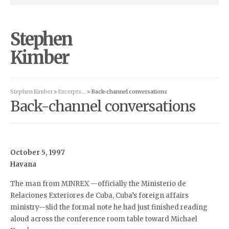
Stephen
Kimber
Stephen Kimber
>
Excerpts…
> Back-channel conversations
Back-channel conversations
October 5, 1997
Havana
The man from MINREX —officially the Ministerio de
Relaciones Exteriores de Cuba, Cuba’s foreign affairs
ministry—slid the formal note he had just finished reading
aloud across the conference room table toward Michael