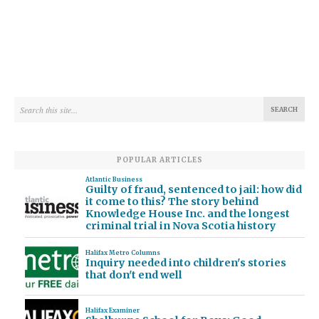
POPULAR ARTICLES
Atlantic Business
Guilty of fraud, sentenced to jail: how did
it come to this? The story behind
Knowledge House Inc. and the longest
criminal trial in Nova Scotia history
Halifax Metro Columns
Inquiry needed into children's stories
that don't end well
Halifax Examiner