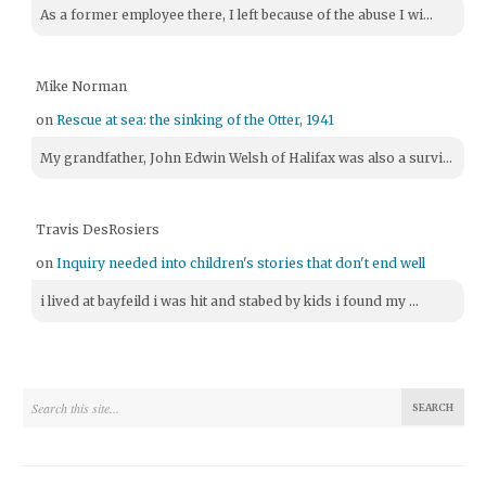
As a former employee there, I left because of the abuse I wi...
Mike Norman
on
Rescue at sea: the sinking of the Otter, 1941
My grandfather, John Edwin Welsh of Halifax was also a survi...
Travis DesRosiers
on
Inquiry needed into children's stories that don't end well
i lived at bayfeild i was hit and stabed by kids i found my ...