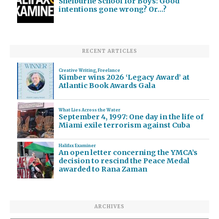
Shelburne School for Boys: Good
intentions gone wrong? Or…?
RECENT ARTICLES
Creative Writing
,
Freelance
Kimber wins 2026 ‘Legacy Award’ at
Atlantic Book Awards Gala
What Lies Across the Water
September 4, 1997: One day in the life of
Miami exile terrorism against Cuba
Halifax Examiner
An open letter concerning the YMCA’s
decision to rescind the Peace Medal
awarded to Rana Zaman
ARCHIVES