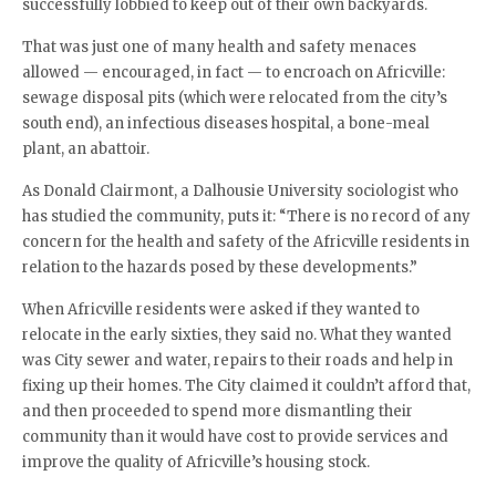
successfully lobbied to keep out of their own backyards.
That was just one of many health and safety menaces
allowed — encouraged, in fact — to encroach on Africville:
sewage disposal pits (which were relocated from the city’s
south end), an infectious diseases hospital, a bone-meal
plant, an abattoir.
As Donald Clairmont, a Dalhousie University sociologist who
has studied the community, puts it: “There is no record of any
concern for the health and safety of the Africville residents in
relation to the hazards posed by these developments.”
When Africville residents were asked if they wanted to
relocate in the early sixties, they said no. What they wanted
was City sewer and water, repairs to their roads and help in
fixing up their homes. The City claimed it couldn’t afford that,
and then proceeded to spend more dismantling their
community than it would have cost to provide services and
improve the quality of Africville’s housing stock.