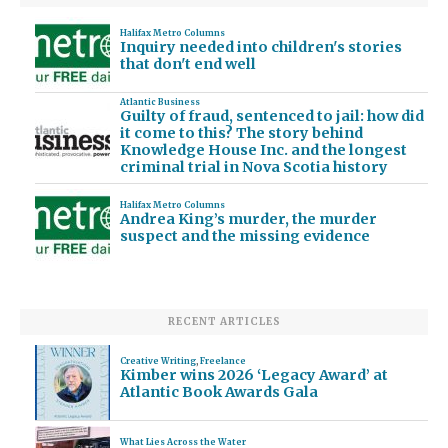
Halifax Metro Columns
Inquiry needed into children's stories
that don't end well
Atlantic Business
Guilty of fraud, sentenced to jail: how did
it come to this? The story behind
Knowledge House Inc. and the longest
criminal trial in Nova Scotia history
Halifax Metro Columns
Andrea King’s murder, the murder
suspect and the missing evidence
RECENT ARTICLES
Creative Writing
,
Freelance
Kimber wins 2026 ‘Legacy Award’ at
Atlantic Book Awards Gala
What Lies Across the Water