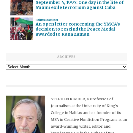
September 4, 1997: One day in the life of
Miami exile terrorism against Cuba
Halifax Examiner
An open letter concerning the YMCA’s
decision to rescind the Peace Medal
awarded to Rana Zaman
ARCHIVES
Archives
STEPHEN KIMBER, a Professor of
Journalism at the University of King's
College in Halifax and co-founder of its
MFA in Creative Nonfiction Program, is an
award-winning writer, editor and