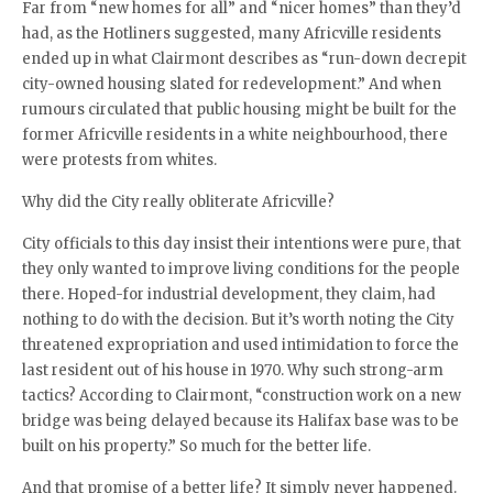
Far from “new homes for all” and “nicer homes” than they’d
had, as the Hotliners suggested, many Africville residents
ended up in what Clairmont describes as “run-down decrepit
city-owned housing slated for redevelopment.” And when
rumours circulated that public housing might be built for the
former Africville residents in a white neighbourhood, there
were protests from whites.
Why did the City really obliterate Africville?
City officials to this day insist their intentions were pure, that
they only wanted to improve living conditions for the people
there. Hoped-for industrial development, they claim, had
nothing to do with the decision. But it’s worth noting the City
threatened expropriation and used intimidation to force the
last resident out of his house in 1970. Why such strong-arm
tactics? According to Clairmont, “construction work on a new
bridge was being delayed because its Halifax base was to be
built on his property.” So much for the better life.
And that promise of a better life? It simply never happened.