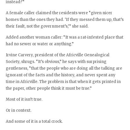
instead?”
A female caller claimed the residents were “given nicer
homes than the ones they had. ‘If they messed them up, that’s
their fault, not the government’s,’” she said.
Added another woman caller: “It was a rat-infested place that
had no sewer or water or anything.”
Irvine Carvery, president of the Africville Genealogical
Society, shrugs. “It’s obvious,” he says with surprising
gentleness, “that the people who are doing all the talking are
ignorant of the facts and the history, and never spent any
time in Africville. The problem is that when it gets printed in
the paper, other people think it must be true.”
Most of it isn’t true.
Or in context.
And some of it is a total crock.