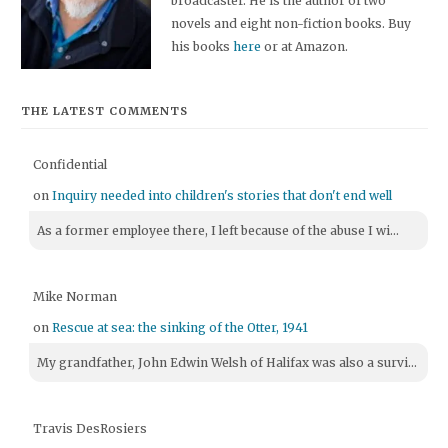
broadcaster. He is the author of two
novels and eight non-fiction books. Buy
his books
here
or at Amazon.
THE LATEST COMMENTS
Confidential
on
Inquiry needed into children's stories that don't end well
As a former employee there, I left because of the abuse I wi...
Mike Norman
on
Rescue at sea: the sinking of the Otter, 1941
My grandfather, John Edwin Welsh of Halifax was also a survi...
Travis DesRosiers