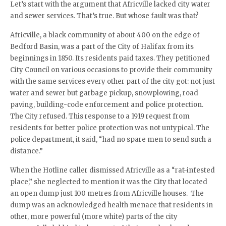
Let’s start with the argument that Africville lacked city water
and sewer services. That’s true. But whose fault was that?
Africville, a black community of about 400 on the edge of
Bedford Basin, was a part of the City of Halifax from its
beginnings in 1850. Its residents paid taxes. They petitioned
City Council on various occasions to provide their community
with the same services every other part of the city got: not just
water and sewer but garbage pickup, snowplowing, road
paving, building-code enforcement and police protection.
The City refused. This response to a 1919 request from
residents for better police protection was not untypical. The
police department, it said, “had no spare men to send such a
distance.”
When the Hotline caller dismissed Africville as a “rat-infested
place,” she neglected to mention it was the City that located
an open dump just 100 metres from Africville houses. The
dump was an acknowledged health menace that residents in
other, more powerful (more white) parts of the city