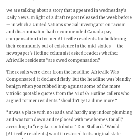
We are talking about a story that appeared in Wednesday’s
Daily News. In light of a draft report released the week before
— in which a United Nations special investigator on racism
and discrimination had recommended Canada pay
compensation to former Africville residents for bulldozing
their community out of existence in the mid-sixties — the
newspaper’s Hotline columnist asked readers whether
Africville residents “are owed compensation.”
The results were clear from the headline: Africville Was
Compensated, it declared flatly. But the headline was blandly
benign when you rubbed it up against some of the more
vitriolic quotable quotes from the 41 of 67 Hotline callers who
argued former residents “shouldn’t get a dime more.”
“It was a place with no roads and hardly any indoor plumbing
and was torn down and replaced with new homes for all,”
according to “regular contributor” Don Stallard. “Would
[Africville residents] want it restored to its original state