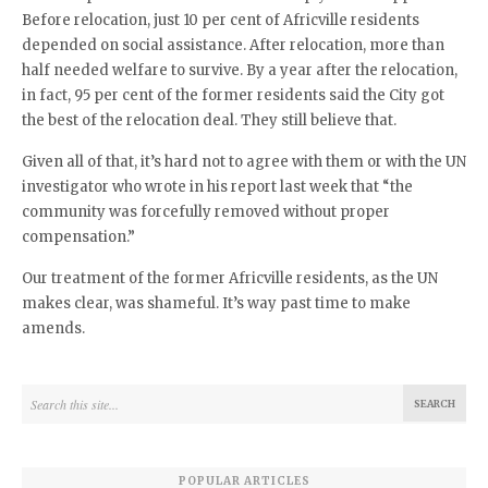
Before relocation, just 10 per cent of Africville residents
depended on social assistance. After relocation, more than
half needed welfare to survive. By a year after the relocation,
in fact, 95 per cent of the former residents said the City got
the best of the relocation deal. They still believe that.
Given all of that, it’s hard not to agree with them or with the UN
investigator who wrote in his report last week that “the
community was forcefully removed without proper
compensation.”
Our treatment of the former Africville residents, as the UN
makes clear, was shameful. It’s way past time to make
amends.
POPULAR ARTICLES