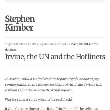
Stephen
Kimber
Stephen Kimber
>
Books
>
Reparations
>
Africville
> Irvine, the UN and the
Hotliners
Irvine, the UN and the Hotliners
In March, 2004, a United Nations report urged Canada to pay
compensation to the former residents of Afrciville. I wrote this
column about the aftermath of that report…
Was he surprised by what he’d read, I ask?
Irvine Carvery doesn’t hesitate. “No. Not at all,” he tells me.