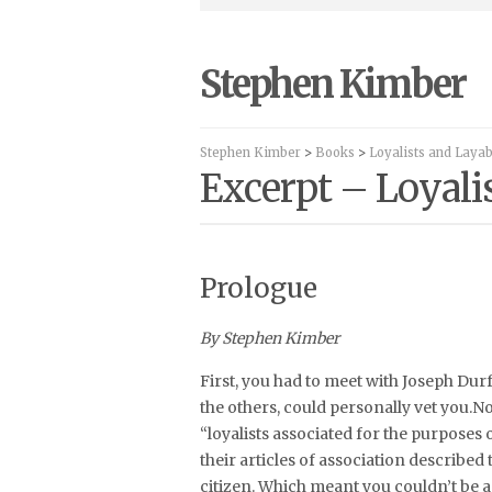
Stephen Kimber
Stephen Kimber
>
Books
>
Loyalists and Laya
Excerpt – Loyali
Prologue
By Stephen Kimber
First, you had to meet with Joseph Dur
the others, could personally vet you.No
“loyalists associated for the purposes
their articles of association described
citizen. Which meant you couldn’t be a 