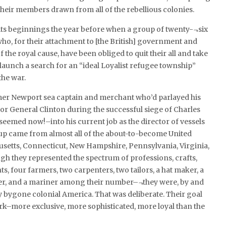
heir members drawn from all of the rebellious colonies.
its beginnings the year before when a group of twenty-¬six
ho, for their attachment to [the British] government and
 the royal cause, have been obliged to quit their all and take
 launch a search for an “ideal Loyalist refugee township”
the war.
rmer Newport sea captain and merchant who’d parlayed his
 for General Clinton during the successful siege of Charles
emed now!–into his current job as the director of vessels
up came from almost all of the about-to-become United
usetts, Connecticut, New Hampshire, Pennsylvania, Virginia,
gh they represented the spectrum of professions, crafts,
 four farmers, two carpenters, two tailors, a hat maker, a
ocer, and a mariner among their number–¬they were, by and
y bygone colonial America. That was deliberate. Their goal
rk–more exclusive, more sophisticated, more loyal than the