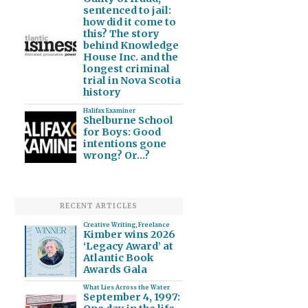
sentenced to jail:
how did it come to
this? The story
behind Knowledge
House Inc. and the
longest criminal
trial in Nova Scotia
history
Halifax Examiner
Shelburne School
for Boys: Good
intentions gone
wrong? Or…?
RECENT ARTICLES
Creative Writing
,
Freelance
Kimber wins 2026
‘Legacy Award’ at
Atlantic Book
Awards Gala
What Lies Across the Water
September 4, 1997: