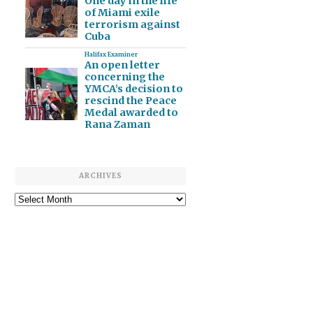
One day in the life
of Miami exile
terrorism against
Cuba
Halifax Examiner
An open letter
concerning the
YMCA’s decision to
rescind the Peace
Medal awarded to
Rana Zaman
ARCHIVES
Archives