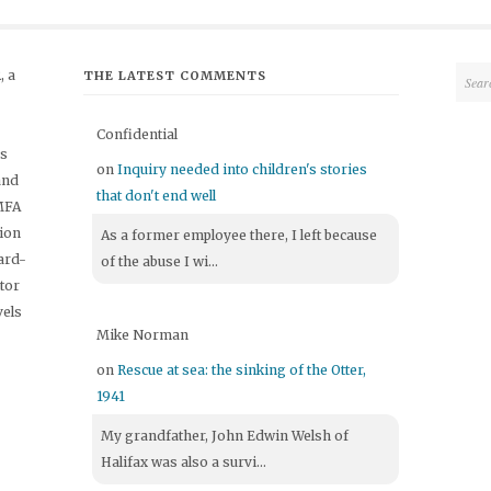
 a
THE LATEST COMMENTS
Confidential
's
on
Inquiry needed into children's stories
and
that don't end well
 MFA
tion
As a former employee there, I left because
ard-
of the abuse I wi...
itor
vels
Mike Norman
on
Rescue at sea: the sinking of the Otter,
1941
My grandfather, John Edwin Welsh of
Halifax was also a survi...