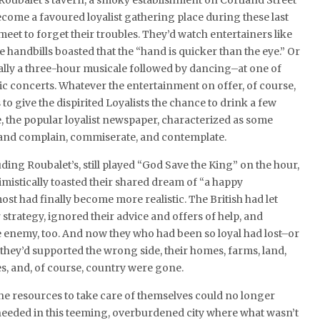
 Roubalet’s tavern, a smoky establishment on Cortland Street
come a favoured loyalist gathering place during these last
eet to forget their troubles. They’d watch entertainers like
handbills boasted that the “hand is quicker than the eye.” Or
lly a three-hour musicale followed by dancing–at one of
ic concerts. Whatever the entertainment on offer, of course,
to give the dispirited Loyalists the chance to drink a few
e, the popular loyalist newspaper, characterized as some
nd complain, commiserate, and contemplate.
ing Roubalet’s, still played “God Save the King” on the hour,
imistically toasted their shared dream of “a happy
ost had finally become more realistic. The British had let
strategy, ignored their advice and offers of help, and
e the enemy, too. And now they who had been so loyal had lost–or
hey’d supported the wrong side, their homes, farms, land,
s, and, of course, country were gone.
the resources to take care of themselves could no longer
needed in this teeming, overburdened city where what wasn’t