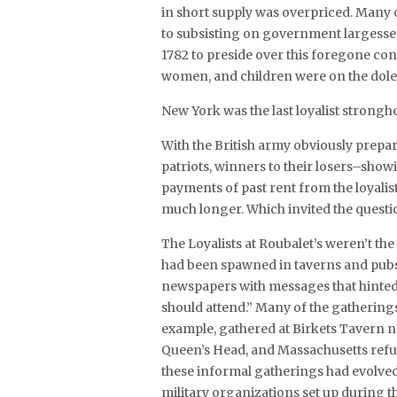
in short supply was overpriced. Many
to subsisting on government largesse. 
1782 to preside over this foregone con
women, and children were on the dole
New York was the last loyalist strongho
With the British army obviously prep
patriots, winners to their losers–sh
payments of past rent from the loyalis
much longer. Which invited the quest
The Loyalists at Roubalet’s weren’t the
had been spawned in taverns and pubs 
newspapers with messages that hinted o
should attend.” Many of the gathering
example, gathered at Birkets Tavern n
Queen’s Head, and Massachusetts ref
these informal gatherings had evolved i
military organizations set up during t