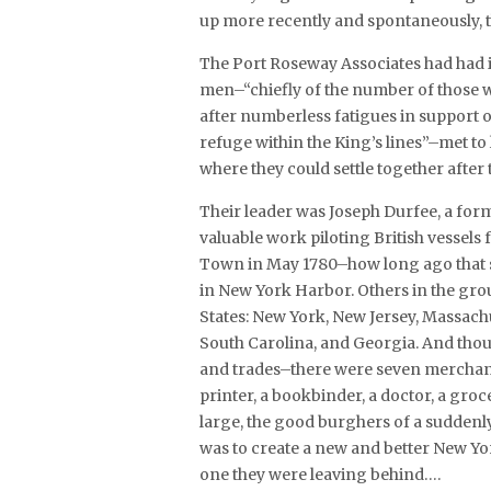
up more recently and spontaneously, t
The Port Roseway Associates had had 
men–“chiefly of the number of those w
after numberless fatigues in support of
refuge within the King’s lines”–met to
where they could settle together after 
Their leader was Joseph Durfee, a fo
valuable work piloting British vessels
Town in May 1780–how long ago that se
in New York Harbor. Others in the gro
States: New York, New Jersey, Massach
South Carolina, and Georgia. And thou
and trades–there were seven merchants,
printer, a bookbinder, a doctor, a gr
large, the good burghers of a suddenl
was to create a new and better New Yo
one they were leaving behind….