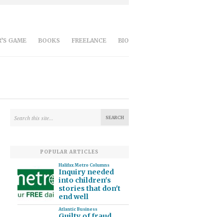
’S GAME
BOOKS
FREELANCE
BIO
POPULAR ARTICLES
Halifax Metro Columns
Inquiry needed
into children's
stories that don't
end well
Atlantic Business
Guilty of fraud,