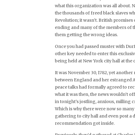
what this organization was all about
the thousands of freed black slaves w
Revolution; it wasn’t. British promise
ending and many of the members of thi
them getting the wrong ideas.
Once you had passed muster with Durf
other key needed to enter this exclusi
being held at New York city hall at the
It was November 30, 1782, yet another
between England and her estranged Amer
peace talks had formally agreed to 
what it was then, the news wouldn’t of
in tonight’s jostling, anxious, milling
Which is why there were now so many m
gathering to city hall and even post a
recommendation got inside.