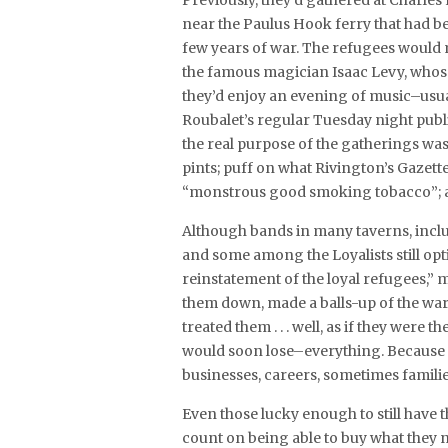
Previously, they’d gathered at Charles
near the Paulus Hook ferry that had be
few years of war. The refugees would m
the famous magician Isaac Levy, whose 
they’d enjoy an evening of music–usua
Roubalet’s regular Tuesday night publ
the real purpose of the gatherings was 
pints; puff on what Rivington’s Gazett
“monstrous good smoking tobacco”; a
Although bands in many taverns, includ
and some among the Loyalists still opt
reinstatement of the loyal refugees,” m
them down, made a balls-up of the war 
treated them . . . well, as if they wer
would soon lose–everything. Because t
businesses, careers, sometimes familie
Even those lucky enough to still have 
count on being able to buy what they 