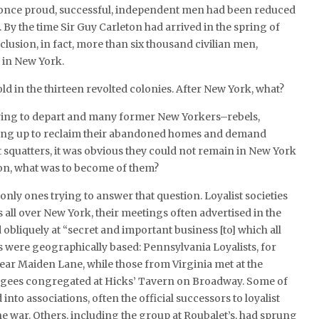
 once proud, successful, independent men had been reduced
By the time Sir Guy Carleton had arrived in the spring of
clusion, in fact, more than six thousand civilian men,
 in New York.
ld in the thirteen revolted colonies. After New York, what?
aring to depart and many former New Yorkers–rebels,
owing up to reclaim their abandoned homes and demand
t squatters, it was obvious they could not remain in New York
ion, what was to become of them?
 only ones trying to answer that question. Loyalist societies
all over New York, their meetings often advertised in the
bliquely at “secret and important business [to] which all
s were geographically based: Pennsylvania Loyalists, for
ear Maiden Lane, while those from Virginia met at the
ugees congregated at Hicks’ Tavern on Broadway. Some of
nto associations, often the official successors to loyalist
he war. Others, including the group at Roubalet’s, had sprung