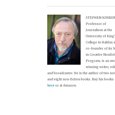
STEPHEN KIMBER,
Professor of
Journalism at the
University of King
College in Halifax 
co-founder of its
in Creative Nonfic
Program, is an aw
winning writer, ed
and broadcaster. He is the author of two no
and eight non-fiction books. Buy his books
here
or at Amazon.