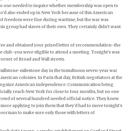
. No one needed to inquire whether membership was open to
ho’d also ended up in New York because of this American
s of freedom were fine during wartime, but the war was
s group had slaves of their own. They certainly didn’t want
ee and obtained your prized letter of recommendation–the
ve club–you were eligible to attend a meeting. Tonight’s was
 corner of Broad and Wall streets.
 millstone-milestone day in the tumultuous seven-year war
ican colonies. In Paris that day, British negotiators at the
recognize American independence. Communication being
ficially reach New York for close to four months, but no one
 crowd of several hundred needed official notice. They knew.
ore applying to join them that they’d had to move tonight’s
 doorman to make sure only those with letters of