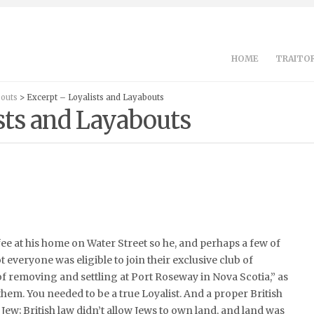
HOME
TRAITOR
bouts
> Excerpt – Loyalists and Layabouts
sts and Layabouts
fee at his home on Water Street so he, and perhaps a few of
t everyone was eligible to join their exclusive club of
 of removing and settling at Port Roseway in Nova Scotia,” as
 them. You needed to be a true Loyalist. And a proper British
Jew; British law didn’t allow Jews to own land, and land was