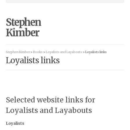
Stephen
Kimber
Stephen Kimber
>
Books
>
Loyalists and Layabouts
> Loyalists links
Loyalists links
Selected website links for
Loyalists and Layabouts
Loyalists