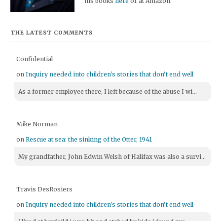
his books
here
or at Amazon.
THE LATEST COMMENTS
Confidential
on
Inquiry needed into children's stories that don't end well
As a former employee there, I left because of the abuse I wi...
Mike Norman
on
Rescue at sea: the sinking of the Otter, 1941
My grandfather, John Edwin Welsh of Halifax was also a survi...
Travis DesRosiers
on
Inquiry needed into children's stories that don't end well