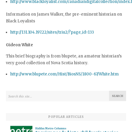
http://www.blackloyalist.com/canadiandigitalcollection/index
Information on James Walker, the pre-eminent historian on
Black Loyalists
http://131.104.197.22/sites/triu2/?page_id=133
Gideon White
This brief biography is from blupete, an amateur historian’s
very good collection of Nova Scotia history.
http://www.blupete.com/Hist/BiosNS/1800-67/White.htm
POPULAR ARTICLES
Halifax Metro Columns