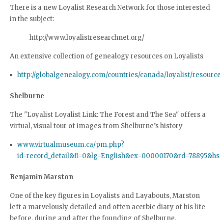
There is a new Loyalist Research Network for those interested
in the subject:
http://www.loyalistresearchnet.org/
An extensive collection of genealogy resources on Loyalists
http://globalgenealogy.com/countries/canada/loyalist/resourc
Shelburne
The "Loyalist Loyalist Link: The Forest and The Sea" offers a
virtual, visual tour of images from Shelburne’s history
www.virtualmuseum.ca/pm.php?
id=record_detail&fl=0&lg=English&ex=00000170&rd=78895&h
Benjamin Marston
One of the key figures in Loyalists and Layabouts, Marston
left a marvelously detailed and often acerbic diary of his life
before, during and after the founding of Shelburne.