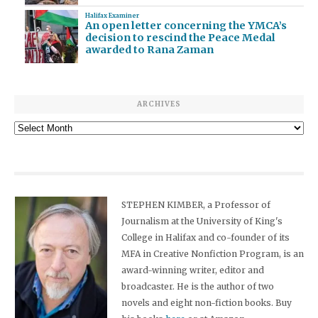
Halifax Examiner
An open letter concerning the YMCA’s
decision to rescind the Peace Medal
awarded to Rana Zaman
ARCHIVES
Archives
STEPHEN KIMBER, a Professor of
Journalism at the University of King's
College in Halifax and co-founder of its
MFA in Creative Nonfiction Program, is an
award-winning writer, editor and
broadcaster. He is the author of two
novels and eight non-fiction books. Buy