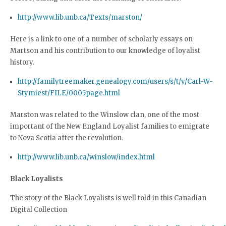
http://www.lib.unb.ca/Texts/marston/
Here is a link to one of a number of scholarly essays on
Martson and his contribution to our knowledge of loyalist
history.
http://familytreemaker.genealogy.com/users/s/t/y/Carl-W-
Stymiest/FILE/0005page.html
Marston was related to the Winslow clan, one of the most
important of the New England Loyalist families to emigrate
to Nova Scotia after the revolution.
http://www.lib.unb.ca/winslow/index.html
Black Loyalists
The story of the Black Loyalists is well told in this Canadian
Digital Collection