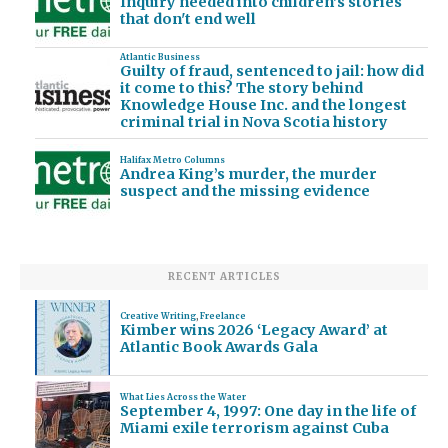
Inquiry needed into children's stories
that don't end well
Atlantic Business
Guilty of fraud, sentenced to jail: how did
it come to this? The story behind
Knowledge House Inc. and the longest
criminal trial in Nova Scotia history
Halifax Metro Columns
Andrea King’s murder, the murder
suspect and the missing evidence
RECENT ARTICLES
Creative Writing
,
Freelance
Kimber wins 2026 ‘Legacy Award’ at
Atlantic Book Awards Gala
What Lies Across the Water
September 4, 1997: One day in the life of
Miami exile terrorism against Cuba