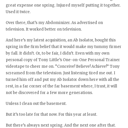
great expense one spring. Injured myself putting it together.
Used it twice.
Over there, that’s my Abdominizer. As advertised on
television. It worked better on television.
And here’s my latest acquisition, an Ab Isolator, bought this
spring in the firm belief that it would make my tummy firmer
by fall. It didn’t. Or, to be fair, I didn’t. Even with my own
personal copy of Tony Little’s One-on-One Personal Trainer
videotape to cheer me on. “Conceive! Believe! Achieve!” Tony
screamed from the television. Just listening tired me out. I
turned him off and put my Ab Isolator down here with all the
rest, in a far corner of the far basement where, I trust, it will
not be discovered for a few more generations.
Unless I clean out the basement.
But it’s too late for that now. For this year at least.
But there’s always next spring. And the next one after that.