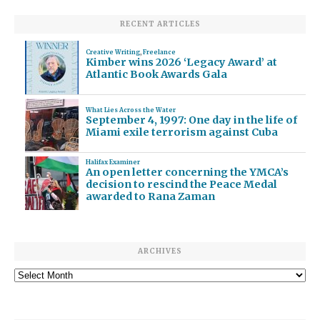
RECENT ARTICLES
Creative Writing
,
Freelance
Kimber wins 2026 ‘Legacy Award’ at
Atlantic Book Awards Gala
What Lies Across the Water
September 4, 1997: One day in the life of
Miami exile terrorism against Cuba
Halifax Examiner
An open letter concerning the YMCA’s
decision to rescind the Peace Medal
awarded to Rana Zaman
ARCHIVES
Archives