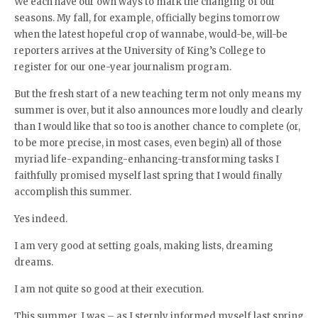
We each have our own ways to mark the changing of our
seasons. My fall, for example, officially begins tomorrow
when the latest hopeful crop of wannabe, would-be, will-be
reporters arrives at the University of King’s College to
register for our one-year journalism program.
But the fresh start of a new teaching term not only means my
summer is over, but it also announces more loudly and clearly
than I would like that so too is another chance to complete (or,
to be more precise, in most cases, even begin) all of those
myriad life-expanding-enhancing-transforming tasks I
faithfully promised myself last spring that I would finally
accomplish this summer.
Yes indeed.
I am very good at setting goals, making lists, dreaming
dreams.
I am not quite so good at their execution.
This summer, I was – as I sternly informed myself last spring