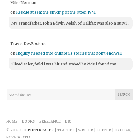
Mike Norman
on
Rescue at sea: the sinking of the Otter, 1941
My grandfather, John Edwin Welsh of Halifax was also a survi...
Travis DesRosiers
on
Inquiry needed into children's stories that don't end well
i lived at bayfeild i was hit and stabed by kids i found my ...
HOME
BOOKS
FREELANCE
BIO
© 2026
STEPHEN KIMBER
| TEACHER | WRITER | EDITOR | HALIFAX,
NOVA SCOTIA