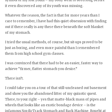
symbol of my lost youth – my body went to seed long before
it even discovered any of its youth was missing.
Whatever the reason, the fact is that for more years than I
care to remember, I have had this quiet obsession with finding
out if there really is any there there beneath the soft blanket
of my stomach.
I tried the usual methods, of course, but sit-ups proved to be
just as boring, and even more painful than I remembered
them from high school gym classes.
I was convinced that there had to be an easier, faster way to
achieve “firmer, flatter stomach you desire.”
There isn’t.
I could take you on a tour of that still-uncleaned out basement
and show you the abandoned litter of my quixotic quest.
There, to your right – yes that matte-black mass of pipes and
wheels that looks like an exotic bondage device – is the
infamous NordicTrack Stomach and Back Machine. Bought at