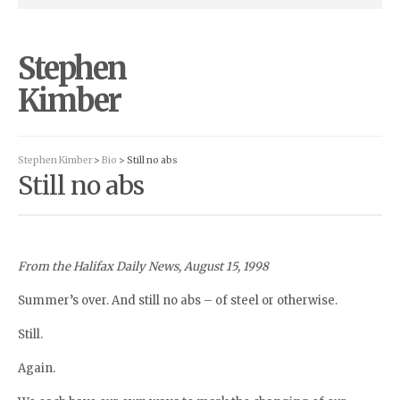
Stephen
Kimber
Stephen Kimber
>
Bio
> Still no abs
Still no abs
From the Halifax Daily News, August 15, 1998
Summer’s over. And still no abs – of steel or otherwise.
Still.
Again.