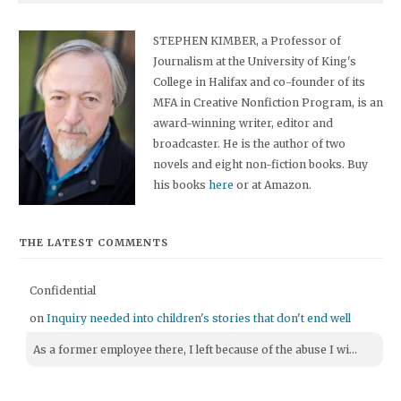
STEPHEN KIMBER, a Professor of
Journalism at the University of King's
College in Halifax and co-founder of its
MFA in Creative Nonfiction Program, is an
award-winning writer, editor and
broadcaster. He is the author of two
novels and eight non-fiction books. Buy
his books
here
or at Amazon.
THE LATEST COMMENTS
Confidential
on
Inquiry needed into children's stories that don't end well
As a former employee there, I left because of the abuse I wi...