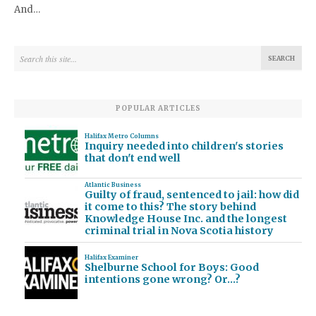
And…
POPULAR ARTICLES
Halifax Metro Columns
Inquiry needed into children's stories
that don't end well
Atlantic Business
Guilty of fraud, sentenced to jail: how did
it come to this? The story behind
Knowledge House Inc. and the longest
criminal trial in Nova Scotia history
Halifax Examiner
Shelburne School for Boys: Good
intentions gone wrong? Or…?