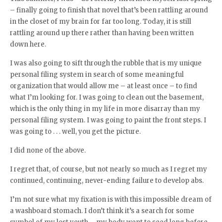
– finally going to finish that novel that’s been rattling around
in the closet of my brain for far too long. Today, it is still
rattling around up there rather than having been written
down here.
I was also going to sift through the rubble that is my unique
personal filing system in search of some meaningful
organization that would allow me – at least once – to find
what I’m looking for. I was going to clean out the basement,
which is the only thing in my life in more disarray than my
personal filing system. I was going to paint the front steps. I
was going to . . . well, you get the picture.
I did none of the above.
I regret that, of course, but not nearly so much as I regret my
continued, continuing, never-ending failure to develop abs.
I’m not sure what my fixation is with this impossible dream of
a washboard stomach. I don’t think it’s a search for some