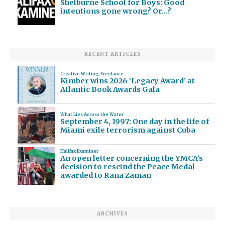
Shelburne School for Boys: Good
intentions gone wrong? Or…?
RECENT ARTICLES
Creative Writing
,
Freelance
Kimber wins 2026 ‘Legacy Award’ at
Atlantic Book Awards Gala
What Lies Across the Water
September 4, 1997: One day in the life of
Miami exile terrorism against Cuba
Halifax Examiner
An open letter concerning the YMCA’s
decision to rescind the Peace Medal
awarded to Rana Zaman
ARCHIVES