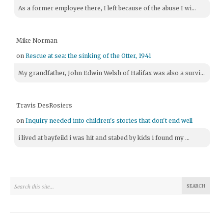
As a former employee there, I left because of the abuse I wi...
Mike Norman
on
Rescue at sea: the sinking of the Otter, 1941
My grandfather, John Edwin Welsh of Halifax was also a survi...
Travis DesRosiers
on
Inquiry needed into children's stories that don't end well
i lived at bayfeild i was hit and stabed by kids i found my ...