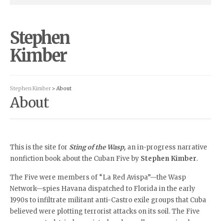
Stephen
Kimber
Stephen Kimber
> About
About
This is the site for
Sting of the Wasp,
an in-progress narrative
nonfiction book about the Cuban Five by
Stephen Kimber
.
The Five were members of “La Red Avispa”—the Wasp
Network—spies Havana dispatched to Florida in the early
1990s to infiltrate militant anti-Castro exile groups that Cuba
believed were plotting terrorist attacks on its soil. The Five