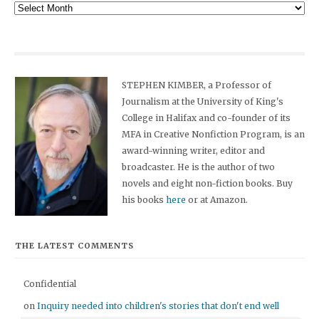
Archives
STEPHEN KIMBER, a Professor of
Journalism at the University of King's
College in Halifax and co-founder of its
MFA in Creative Nonfiction Program, is an
award-winning writer, editor and
broadcaster. He is the author of two
novels and eight non-fiction books. Buy
his books
here
or at Amazon.
THE LATEST COMMENTS
Confidential
on
Inquiry needed into children's stories that don't end well