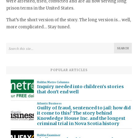
were arrested, tried, convicted and are all now serving long
prison terms in the United States.
That’s the short version of the story. The long version is… well,
more complicated… Stay tuned.
POPULAR ARTICLES
Halifax Metro Columns
Inquiry needed into children's stories
that don't end well
Atlantic Business
Guilty of fraud, sentenced to jail: how did
it come to this? The story behind
Knowledge House Inc. and the longest
criminal trial in Nova Scotia history
Halifax Examiner