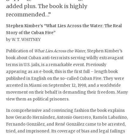
added plus. The book is highly
recommended…”
Stephen Kimber’s “What Lies Across the Water:
The Real
Story of the Cuban Five”
by W. T. WHITNEY
Publication of
What Lies Across the Water
, Stephen Kimber’s
book about Cuban anti-terrorists serving wildly extravagant
terms in U.S. jails, is a remarkable event. Previously
appearing as an e-book, this is the first full – length book
published in English on the so-called Cuban Five. They were
arrested in Miami on September 12, 1998, and a worldwide
movement on their behalf is demanding their freedom. Many
view them as political prisoners.
In comprehensive and convincing fashion the book explains
how Gerardo Hernández, Antonio Guerrero, Ramón Labañino,
Fernando González, and René González came to be arrested,
tried, and imprisoned. Its coverage of bias and legal failings