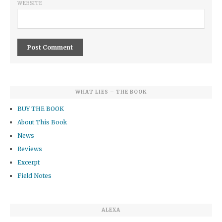
WEBSITE
WHAT LIES – THE BOOK
BUY THE BOOK
About This Book
News
Reviews
Excerpt
Field Notes
ALEXA