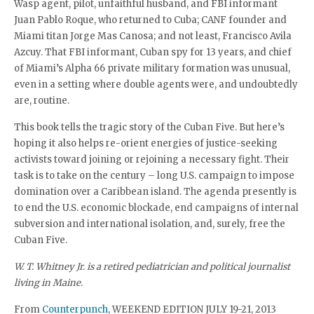
Wasp agent, pilot, unfaithful husband, and FBI informant
Juan Pablo Roque, who returned to Cuba; CANF founder and
Miami titan Jorge Mas Canosa; and not least, Francisco Avila
Azcuy. That FBI informant, Cuban spy for 13 years, and chief
of Miami’s Alpha 66 private military formation was unusual,
even in a setting where double agents were, and undoubtedly
are, routine.
This book tells the tragic story of the Cuban Five. But here’s
hoping it also helps re-orient energies of justice-seeking
activists toward joining or rejoining a necessary fight. Their
task is to take on the century – long U.S. campaign to impose
domination over a Caribbean island. The agenda presently is
to end the U.S. economic blockade, end campaigns of internal
subversion and international isolation, and, surely, free the
Cuban Five.
W. T. Whitney Jr. is a retired pediatrician and political journalist
living in Maine.
From
Counterpunch
, WEEKEND EDITION JULY 19-21, 2013