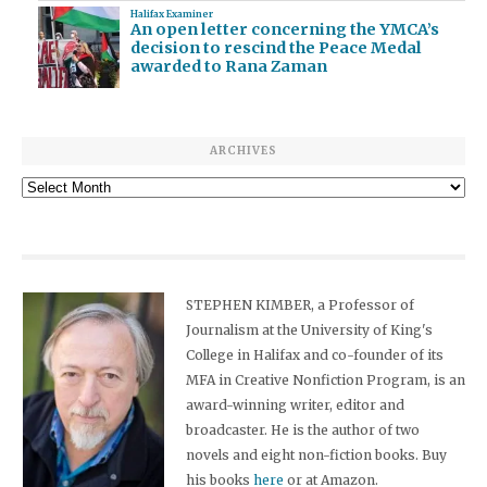
Halifax Examiner
An open letter concerning the YMCA’s
decision to rescind the Peace Medal
awarded to Rana Zaman
ARCHIVES
Archives
STEPHEN KIMBER, a Professor of
Journalism at the University of King's
College in Halifax and co-founder of its
MFA in Creative Nonfiction Program, is an
award-winning writer, editor and
broadcaster. He is the author of two
novels and eight non-fiction books. Buy
his books
here
or at Amazon.