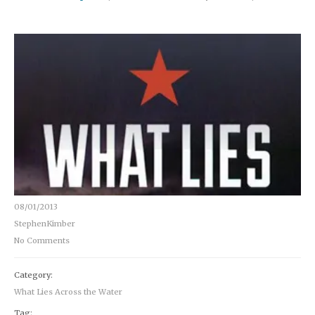
08/01/2013
StephenKimber
No Comments
Category:
What Lies Across the Water
Tag: