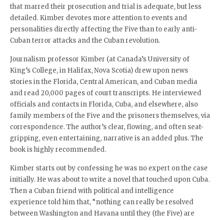
that marred their prosecution and trial is adequate, but less
detailed. Kimber devotes more attention to events and
personalities directly affecting the Five than to early anti-
Cuban terror attacks and the Cuban revolution.
Journalism professor Kimber (at Canada’s University of
King’s College, in Halifax, Nova Scotia) drew upon news
stories in the Florida, Central American, and Cuban media
and read 20,000 pages of court transcripts. He interviewed
officials and contacts in Florida, Cuba, and elsewhere, also
family members of the Five and the prisoners themselves, via
correspondence. The author’s clear, flowing, and often seat-
gripping, even entertaining, narrative is an added plus. The
book is highly recommended.
Kimber starts out by confessing he was no expert on the case
initially. He was about to write a novel that touched upon Cuba.
Then a Cuban friend with political and intelligence
experience told him that, “nothing can really be resolved
between Washington and Havana until they (the Five) are