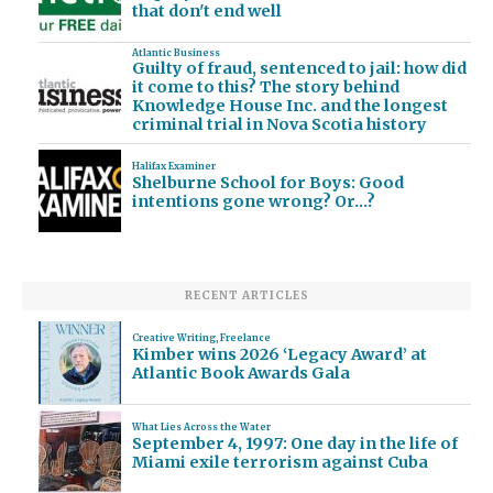
that don't end well
Atlantic Business
Guilty of fraud, sentenced to jail: how did
it come to this? The story behind
Knowledge House Inc. and the longest
criminal trial in Nova Scotia history
Halifax Examiner
Shelburne School for Boys: Good
intentions gone wrong? Or…?
RECENT ARTICLES
Creative Writing
,
Freelance
Kimber wins 2026 ‘Legacy Award’ at
Atlantic Book Awards Gala
What Lies Across the Water
September 4, 1997: One day in the life of
Miami exile terrorism against Cuba