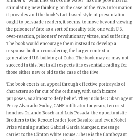
Kimber’s “What Lies across the Water” has the potential for
stimulating new thinking on the case of the Five. Information
it provides and the book’s fact-based style of presentation
ought to persuade readers, it seems, to move beyond viewing
the prisoners’ fate as a sort of morality tale, one with U.S.
over-reaction, prisoners’ revolutionary virtue, and suffering.
The book would encourage them instead to develop a
response built on considering the larger context of
generalized U.S. bullying of Cuba. The book may or may not
succeed in this, but in all respects it is essential reading for
those either new or old to the case of the Five.
The book exerts an appeal through effective portrayals of
characters so far out of the ordinary, with such bizarre
purposes, as almost to defy belief. They include: Cuban agent
Percy Alvarado Godoy, CANF infiltrator for years; terrorist
honchos Orlando Bosch and Luis Posada; the opportunistic
Brothers to the Rescue leader Jose Basulto; and even Nobel
Prize winning author Gabriel Garcia Marquez, message
carrier to the Clinton White House. There is the flamboyant