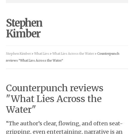
Stephen
Kimber
Stephen Kimber
>
What Lies
>
What Lies Across the Water
> Counterpunch
reviews "What Lies Across the Water"
Counterpunch reviews
"What Lies Across the
Water"
“The author’s clear, flowing, and often seat-
gripping, even entertaining, narrative is an