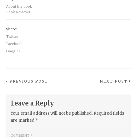
About the book
Book Reviews
Share:
Twitter
Facebook
Google+
PREVIOUS POST
NEXT POST
Leave a Reply
Your email address will not be published.
Required fields
are marked
*
COMMENT
*