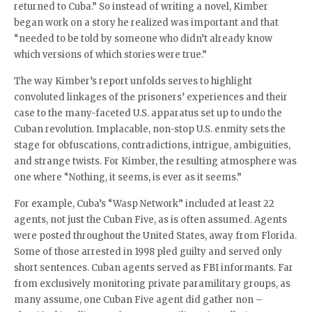
returned to Cuba.” So instead of writing a novel, Kimber
began work on a story he realized was important and that
“needed to be told by someone who didn’t already know
which versions of which stories were true.”
The way Kimber’s report unfolds serves to highlight
convoluted linkages of the prisoners’ experiences and their
case to the many-faceted U.S. apparatus set up to undo the
Cuban revolution. Implacable, non-stop U.S. enmity sets the
stage for obfuscations, contradictions, intrigue, ambiguities,
and strange twists. For Kimber, the resulting atmosphere was
one where “Nothing, it seems, is ever as it seems.”
For example, Cuba’s “Wasp Network” included at least 22
agents, not just the Cuban Five, as is often assumed. Agents
were posted throughout the United States, away from Florida.
Some of those arrested in 1998 pled guilty and served only
short sentences. Cuban agents served as FBI informants. Far
from exclusively monitoring private paramilitary groups, as
many assume, one Cuban Five agent did gather non –