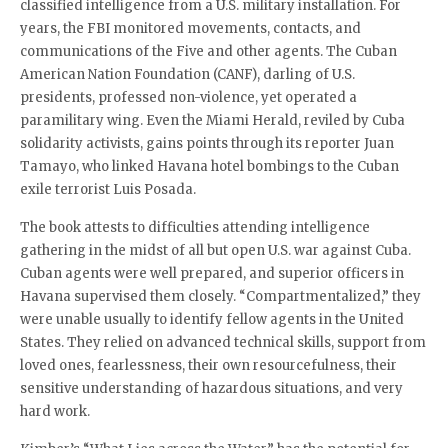
classified intelligence from a U.S. military installation. For
years, the FBI monitored movements, contacts, and
communications of the Five and other agents. The Cuban
American Nation Foundation (CANF), darling of U.S.
presidents, professed non-violence, yet operated a
paramilitary wing. Even the Miami Herald, reviled by Cuba
solidarity activists, gains points through its reporter Juan
Tamayo, who linked Havana hotel bombings to the Cuban
exile terrorist Luis Posada.
The book attests to difficulties attending intelligence
gathering in the midst of all but open U.S. war against Cuba.
Cuban agents were well prepared, and superior officers in
Havana supervised them closely. “Compartmentalized,” they
were unable usually to identify fellow agents in the United
States. They relied on advanced technical skills, support from
loved ones, fearlessness, their own resourcefulness, their
sensitive understanding of hazardous situations, and very
hard work.