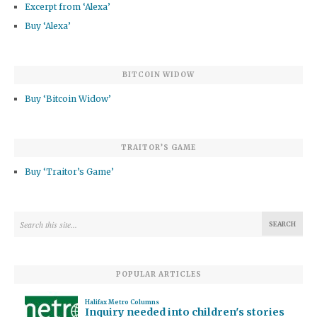
Excerpt from ‘Alexa’
Buy ‘Alexa’
BITCOIN WIDOW
Buy ‘Bitcoin Widow’
TRAITOR’S GAME
Buy ‘Traitor’s Game’
POPULAR ARTICLES
Halifax Metro Columns
Inquiry needed into children's stories