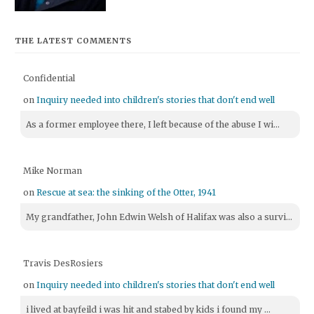
THE LATEST COMMENTS
Confidential
on
Inquiry needed into children's stories that don't end well
As a former employee there, I left because of the abuse I wi...
Mike Norman
on
Rescue at sea: the sinking of the Otter, 1941
My grandfather, John Edwin Welsh of Halifax was also a survi...
Travis DesRosiers
on
Inquiry needed into children's stories that don't end well
i lived at bayfeild i was hit and stabed by kids i found my ...