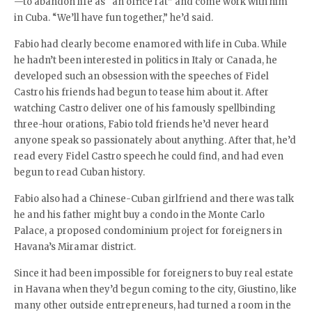
—to abandon life as “an office rat” and come work with him
in Cuba. “We’ll have fun together,” he’d said.
Fabio had clearly become enamored with life in Cuba. While
he hadn’t been interested in politics in Italy or Canada, he
developed such an obsession with the speeches of Fidel
Castro his friends had begun to tease him about it. After
watching Castro deliver one of his famously spellbinding
three-hour orations, Fabio told friends he’d never heard
anyone speak so passionately about anything. After that, he’d
read every Fidel Castro speech he could find, and had even
begun to read Cuban history.
Fabio also had a Chinese-Cuban girlfriend and there was talk
he and his father might buy a condo in the Monte Carlo
Palace, a proposed condominium project for foreigners in
Havana’s Miramar district.
Since it had been impossible for foreigners to buy real estate
in Havana when they’d begun coming to the city, Giustino, like
many other outside entrepreneurs, had turned a room in the