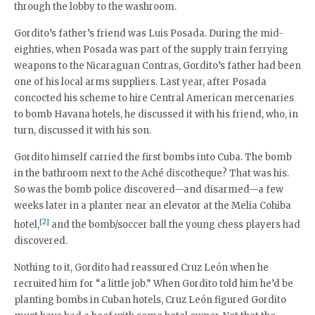
through the lobby to the washroom.
Gordito’s father’s friend was Luis Posada. During the mid-
eighties, when Posada was part of the supply train ferrying
weapons to the Nicaraguan Contras, Gordito’s father had been
one of his local arms suppliers. Last year, after Posada
concocted his scheme to hire Central American mercenaries
to bomb Havana hotels, he discussed it with his friend, who, in
turn, discussed it with his son.
Gordito himself carried the first bombs into Cuba. The bomb
in the bathroom next to the Aché discotheque? That was his.
So was the bomb police discovered—and disarmed—a few
weeks later in a planter near an elevator at the Melia Cohiba
[2]
hotel,
and the bomb/soccer ball the young chess players had
discovered.
Nothing to it, Gordito had reassured Cruz León when he
recruited him for “a little job.” When Gordito told him he’d be
planting bombs in Cuban hotels, Cruz León figured Gordito