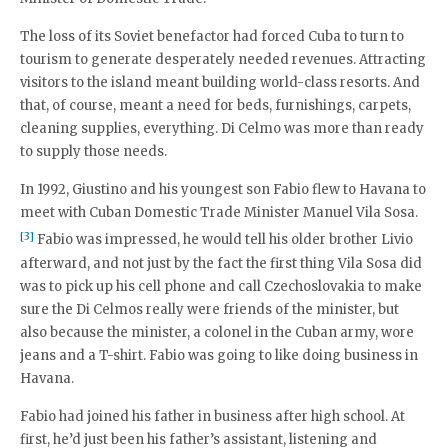
The loss of its Soviet benefactor had forced Cuba to turn to
tourism to generate desperately needed revenues. Attracting
visitors to the island meant building world-class resorts. And
that, of course, meant a need for beds, furnishings, carpets,
cleaning supplies, everything. Di Celmo was more than ready
to supply those needs.
In 1992, Giustino and his youngest son Fabio flew to Havana to
meet with Cuban Domestic Trade Minister Manuel Vila Sosa.
[3]
Fabio was impressed, he would tell his older brother Livio
afterward, and not just by the fact the first thing Vila Sosa did
was to pick up his cell phone and call Czechoslovakia to make
sure the Di Celmos really were friends of the minister, but
also because the minister, a colonel in the Cuban army, wore
jeans and a T-shirt. Fabio was going to like doing business in
Havana.
Fabio had joined his father in business after high school. At
first, he’d just been his father’s assistant, listening and