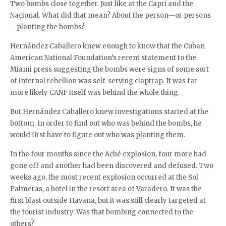
Two bombs close together. Just like at the Capri and the
Nacional. What did that mean? About the person—or persons
—planting the bombs?
Hernández Caballero knew enough to know that the Cuban
American National Foundation’s recent statement to the
Miami press suggesting the bombs were signs of some sort
of internal rebellion was self-serving claptrap. It was far
more likely CANF itself was behind the whole thing.
But Hernández Caballero knew investigations started at the
bottom. In order to find out who was behind the bombs, he
would first have to figure out who was planting them.
In the four months since the Aché explosion, four more had
gone off and another had been discovered and defused. Two
weeks ago, the most recent explosion occurred at the Sol
Palmeras, a hotel in the resort area of Varadero. It was the
first blast outside Havana, but it was still clearly targeted at
the tourist industry. Was that bombing connected to the
others?