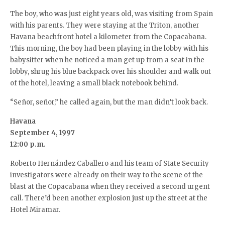
The boy, who was just eight years old, was visiting from Spain
with his parents. They were staying at the Triton, another
Havana beachfront hotel a kilometer from the Copacabana.
This morning, the boy had been playing in the lobby with his
babysitter when he noticed a man get up from a seat in the
lobby, shrug his blue backpack over his shoulder and walk out
of the hotel, leaving a small black notebook behind.
“Señor, señor,” he called again, but the man didn’t look back.
Havana
September 4, 1997
12:00 p.m.
Roberto Hernández Caballero and his team of State Security
investigators were already on their way to the scene of the
blast at the Copacabana when they received a second urgent
call. There’d been another explosion just up the street at the
Hotel Miramar.