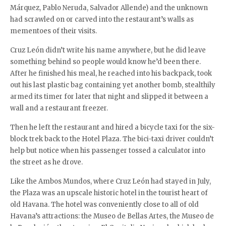
Márquez, Pablo Neruda, Salvador Allende) and the unknown
had scrawled on or carved into the restaurant’s walls as
mementoes of their visits.
Cruz León didn’t write his name anywhere, but he did leave
something behind so people would know he’d been there.
After he finished his meal, he reached into his backpack, took
out his last plastic bag containing yet another bomb, stealthily
armed its timer for later that night and slipped it between a
wall and a restaurant freezer.
Then he left the restaurant and hired a bicycle taxi for the six-
block trek back to the Hotel Plaza. The bici-taxi driver couldn’t
help but notice when his passenger tossed a calculator into
the street as he drove.
Like the Ambos Mundos, where Cruz León had stayed in July,
the Plaza was an upscale historic hotel in the tourist heart of
old Havana. The hotel was conveniently close to all of old
Havana’s attractions: the Museo de Bellas Artes, the Museo de