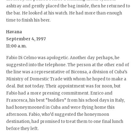
ashtray and gently placed the bag inside, then he returned to
the bar. He looked at his watch. He had more than enough
time to finish his beer.
Havana
September 4, 1997
11:00 a.m.
Fabio Di Celmo was apologetic. Another day perhaps, he
suggested into the telephone. The person at the other end of
the line was a representative of Biconsa, a division of Cuba’s
Ministry of Domestic Trade with whom he hoped to make a
deal. But not today. Their appointment was for noon, but
Fabio had a more pressing commitment. Enrico and
Francesca, his best “buddies” from his school days in Italy,
had honeymooned in Cuba and were flying home this
afternoon. Fabio, who’d suggested the honeymoon
destination, had promised to treat them to one final lunch
before they left.