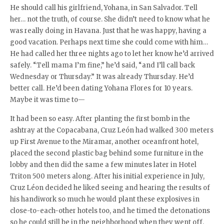
He should call his girlfriend, Yohana, in San Salvador. Tell
her… not the truth, of course. She didn’t need to know what he
was really doing in Havana. Just that he was happy, having a
good vacation. Perhaps next time she could come with him…
He had called her three nights ago to let her know he’d arrived
safely. “Tell mama I’m fine,” he’d said, “and I’ll call back
Wednesday or Thursday.” It was already Thursday. He’d
better call. He’d been dating Yohana Flores for 10 years.
Maybe it was time to—
It had been so easy. After planting the first bomb in the
ashtray at the Copacabana, Cruz León had walked 300 meters
up First Avenue to the Miramar, another oceanfront hotel,
placed the second plastic bag behind some furniture in the
lobby and then did the same a few minutes later in Hotel
Triton 500 meters along. After his initial experience in July,
Cruz Léon decided he liked seeing and hearing the results of
his handiwork so much he would plant these explosives in
close-to-each-other hotels too, and he timed the detonations
so he could still be in the neighborhood when they went off.