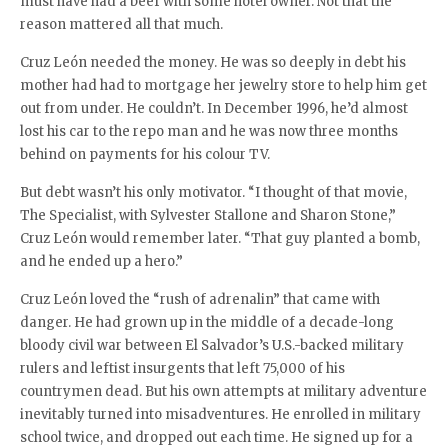
must have had a beef with some hotel owner. Not that the
reason mattered all that much.
Cruz León needed the money. He was so deeply in debt his
mother had had to mortgage her jewelry store to help him get
out from under. He couldn’t. In December 1996, he’d almost
lost his car to the repo man and he was now three months
behind on payments for his colour TV.
But debt wasn’t his only motivator. “I thought of that movie,
The Specialist, with Sylvester Stallone and Sharon Stone,”
Cruz León would remember later. “That guy planted a bomb,
and he ended up a hero.”
Cruz León loved the “rush of adrenalin” that came with
danger. He had grown up in the middle of a decade-long
bloody civil war between El Salvador’s U.S.-backed military
rulers and leftist insurgents that left 75,000 of his
countrymen dead. But his own attempts at military adventure
inevitably turned into misadventures. He enrolled in military
school twice, and dropped out each time. He signed up for a