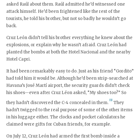
asked Raúl about them. Raúl admitted he’d witnessed one
attack himself. He’d been frightened like the rest of the
tourists, he told his brother, but not so badly he wouldn’t go
back.
Cruz León didn’t tell his brother everything he knew about the
explosions, or explain why he wasn’t afraid. Cruz León had
planted the bombs at both the Hotel Nacional and the nearby
Hotel Capri.
It had been remarkably easy to do. Just as his friend “Gordito”
had told him it would be. Although he’d been strip-searched at
Havana’s José Martí airport, the security guards didn’t check
his shoes—even after Cruz Léon asked, “My shoes too?” So
[1]
they hadn’t discovered the C-4 concealed in them.
They
hadn’t twigged to the real purpose of some of the other items
in his luggage either. The clocks and pocket calculators he
claimed were gifts for Cuban friends, for example.
On July 12, Cruz León had armed the first bomb inside a