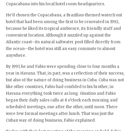
Copacabana into his local hotel room-headquarters.
He’d chosen the Copacabana, a Brazilian-themed waterfront
hotel that had been among the first to be renovated in 1992,
because he liked its tropical ambience, its friendly staff and
convenient location. Although it nuzzled up against the
Atlantic coast—its natural saltwater pool filled directly from
the ocean—the hotel was still an easy commute to almost
anywhere.
By 1997, he and Fabio were spending close to four months a
year in Havana. That, in part, was a reflection of their success,
but also of the nature of doing business in Cuba. Cuba was not
like other countries, Fabio had confided to his brother; in
Havana everything took twice as long. Giustino and Fabio
began their daily sales calls at 8 o’clock each morning and
scheduled meetings, one after the other, until noon. There
were few formal meetings after lunch. That was just the
Cuban way of doing business, Fabio explained.