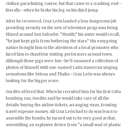
civilian parachuting course, but that came to a crashing end—
literally—when he broke his leg on his third jump.
After he recovered, Cruz León landed a less dangerous job
providing security on the sets of television programs being
filmed around San Salvador. “Mostly,” his sister would recall,
“he just kept girls from bothering the stars.” His easygoing
nature brought him to the attention of a local promoter who
hired him to chauffeur visiting performers around town.
Although those gigs were fun—he’d amassed a collection of
photos of himself with one-named Latin American singing
sensations like Selena and Thalia—Cruz León was always
looking for the bigger score.
Gordito offered that. When he recruited him for his first Cuba
bombing run, Gordito said he would take care of all the
details: buying the airline tickets, arranging visas, fronting
travel expense money. All Cruz León had to do was learn to
assemble the bombs; he turned out to be very good at that,
assembling an explosive device from “a small wad of plastic