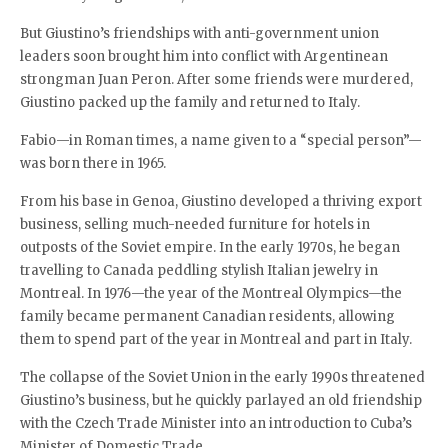
But Giustino’s friendships with anti-government union
leaders soon brought him into conflict with Argentinean
strongman Juan Peron. After some friends were murdered,
Giustino packed up the family and returned to Italy.
Fabio—in Roman times, a name given to a “special person”—
was born there in 1965.
From his base in Genoa, Giustino developed a thriving export
business, selling much-needed furniture for hotels in
outposts of the Soviet empire. In the early 1970s, he began
travelling to Canada peddling stylish Italian jewelry in
Montreal. In 1976—the year of the Montreal Olympics—the
family became permanent Canadian residents, allowing
them to spend part of the year in Montreal and part in Italy.
The collapse of the Soviet Union in the early 1990s threatened
Giustino’s business, but he quickly parlayed an old friendship
with the Czech Trade Minister into an introduction to Cuba’s
Minister of Domestic Trade.