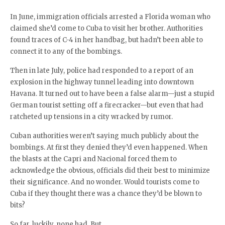
In June, immigration officials arrested a Florida woman who
claimed she’d come to Cuba to visit her brother. Authorities
found traces of C-4 in her handbag, but hadn’t been able to
connect it to any of the bombings.
Then in late July, police had responded to a report of an
explosion in the highway tunnel leading into downtown
Havana. It turned out to have been a false alarm—just a stupid
German tourist setting off a firecracker—but even that had
ratcheted up tensions in a city wracked by rumor.
Cuban authorities weren’t saying much publicly about the
bombings. At first they denied they’d even happened. When
the blasts at the Capri and Nacional forced them to
acknowledge the obvious, officials did their best to minimize
their significance. And no wonder. Would tourists come to
Cuba if they thought there was a chance they’d be blown to
bits?
So far, luckily, none had. But…