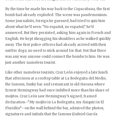
By the time he made his way back to the Copacabana, the first
bomb had already exploded. The scene was pandemonium.
Some journalists, foreign he guessed, had tried to quiz him
about what he’d seen. “No español, no español,” he’d
answered. But they persisted, asking him again in French and
English. He kept shrugging his shoulders as he walked quickly
away. The first police officers had already arrived with their
sniffer dogs; no need to stick around for that. Not that there
was any way anyone could connect the bombs to him. He was
just another nameless tourist.
Like other nameless tourists, Cruz León enjoyed a late lunch
that afternoon at a rooftop table at La Bodeguita del Medio,
the famous, funky bar and restaurant in old Havana where
Ernest Hemingway had once imbibed more than his share of
mojitos. Cruz León saw Hemingway’s signed, framed
declaration—“My mojito in La Bodeguita; my daiquiri in El
Floridita”—on the wall behind the bar, admired the photos,
signatures and initials that the famous (Gabriel García