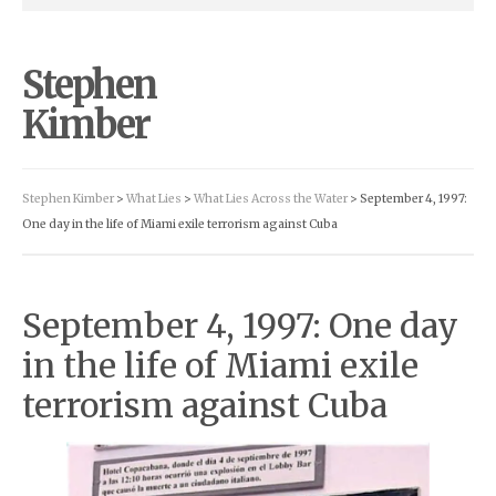
Stephen
Kimber
Stephen Kimber
>
What Lies
>
What Lies Across the Water
> September 4, 1997:
One day in the life of Miami exile terrorism against Cuba
September 4, 1997: One day
in the life of Miami exile
terrorism against Cuba