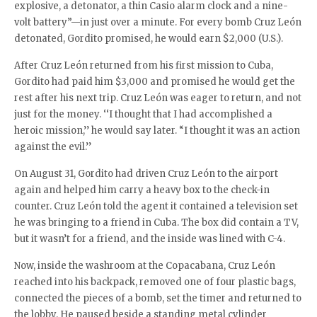
explosive, a detonator, a thin Casio alarm clock and a nine-
volt battery”—in just over a minute. For every bomb Cruz León
detonated, Gordito promised, he would earn $2,000 (U.S.).
After Cruz León returned from his first mission to Cuba,
Gordito had paid him $3,000 and promised he would get the
rest after his next trip. Cruz León was eager to return, and not
just for the money. ‘‘I thought that I had accomplished a
heroic mission,’’ he would say later. “I thought it was an action
against the evil.’’
On August 31, Gordito had driven Cruz León to the airport
again and helped him carry a heavy box to the check-in
counter. Cruz León told the agent it contained a television set
he was bringing to a friend in Cuba. The box did contain a TV,
but it wasn’t for a friend, and the inside was lined with C-4.
Now, inside the washroom at the Copacabana, Cruz León
reached into his backpack, removed one of four plastic bags,
connected the pieces of a bomb, set the timer and returned to
the lobby. He paused beside a standing metal cylinder