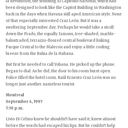
la Revolución, the stunning El Capitolio Nacional, which had
been designed to look like the Capitol Building in Washington
back in the days when Havana still aped American style. None
of that especially interested Cruz León. But it was a
sweltering September day. Perhaps he would take a stroll
down the Prado, the equally famous, tree-shaded, marble-
balustraded, terrazzo-floored central boulevard linking
Parque Central to the Malecon and enjoy a little cooling
breeze from the Bahia de la Habana.
But first he needed to call Yohana. He picked up the phone.
Began to dial. As he did, the door to his room burst open.
Police filled the hotel room. Raúl Ernesto Cruz León was no
longer just another nameless tourist.
Montreal
September 4, 1997
7:30 p.m.
Livio Di Celmo knew he shouldn’t have said it, knew almost
before the words had escaped his lips. But he couldn’t help