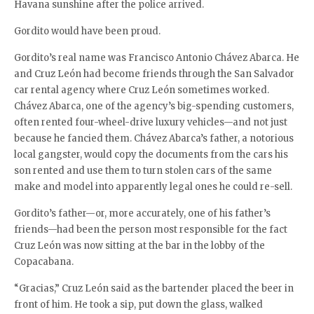
Havana sunshine after the police arrived.
Gordito would have been proud.
Gordito’s real name was Francisco Antonio Chávez Abarca. He
and Cruz León had become friends through the San Salvador
car rental agency where Cruz León sometimes worked.
Chávez Abarca, one of the agency’s big-spending customers,
often rented four-wheel-drive luxury vehicles—and not just
because he fancied them. Chávez Abarca’s father, a notorious
local gangster, would copy the documents from the cars his
son rented and use them to turn stolen cars of the same
make and model into apparently legal ones he could re-sell.
Gordito’s father—or, more accurately, one of his father’s
friends—had been the person most responsible for the fact
Cruz León was now sitting at the bar in the lobby of the
Copacabana.
“Gracias,” Cruz León said as the bartender placed the beer in
front of him. He took a sip, put down the glass, walked