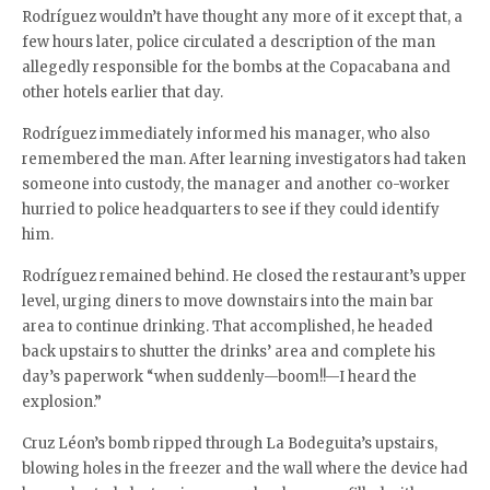
Rodríguez wouldn’t have thought any more of it except that, a
few hours later, police circulated a description of the man
allegedly responsible for the bombs at the Copacabana and
other hotels earlier that day.
Rodríguez immediately informed his manager, who also
remembered the man. After learning investigators had taken
someone into custody, the manager and another co-worker
hurried to police headquarters to see if they could identify
him.
Rodríguez remained behind. He closed the restaurant’s upper
level, urging diners to move downstairs into the main bar
area to continue drinking. That accomplished, he headed
back upstairs to shutter the drinks’ area and complete his
day’s paperwork “when suddenly—boom!!—I heard the
explosion.”
Cruz Léon’s bomb ripped through La Bodeguita’s upstairs,
blowing holes in the freezer and the wall where the device had