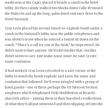
washroom at the Capri, placed it beside a couch in the hotel
lobby. He then calmly walked two blocks down Calle 19 toward
the Malecón and up the long, palm-lined entrance drive to the
Hotel Nacional.
Cruz León placed his second timed-to-explode bomb under a
couch in the National’s lobby near the public telephones and
was about to leave when he noticed a tourist sit down on the
couch. “There’s a call for you at the desk,” he improvised. He
didn’t want to hurt anyone. He’d told Gordito that. Gordito
didn’t seem to care. Just make some noise, he said. Create
some confusion.
It had worked. Cruz León retreated to a safe corner of the
lobby to watch the bomb explode and savor the noise and
confusion that followed. He’d even mingled with a group of
hotel guests—one of them perhaps the US Interest Section
employee who’d telephoned Vicki Huddleston at Ricardo
Alarcón’s office— joining them in their horrified recollections
of what they’d all just witnessed and then slipping off into the