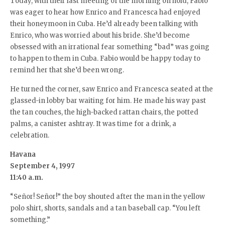
Today, with their last meeting of the morning on hold, Fabio
was eager to hear how Enrico and Francesca had enjoyed
their honeymoon in Cuba. He’d already been talking with
Enrico, who was worried about his bride. She’d become
obsessed with an irrational fear something “bad” was going
to happen to them in Cuba. Fabio would be happy today to
remind her that she’d been wrong.
He turned the corner, saw Enrico and Francesca seated at the
glassed-in lobby bar waiting for him. He made his way past
the tan couches, the high-backed rattan chairs, the potted
palms, a canister ashtray. It was time for a drink, a
celebration.
Havana
September 4, 1997
11:40 a.m.
“Señor! Señor!” the boy shouted after the man in the yellow
polo shirt, shorts, sandals and a tan baseball cap. “You left
something.”