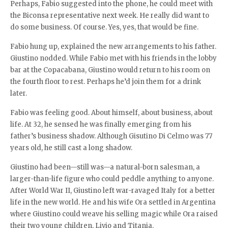
Perhaps, Fabio suggested into the phone, he could meet with
the Biconsa representative next week. He really did want to
do some business. Of course. Yes, yes, that would be fine.
Fabio hung up, explained the new arrangements to his father.
Giustino nodded. While Fabio met with his friends in the lobby
bar at the Copacabana, Giustino would return to his room on
the fourth floor to rest. Perhaps he’d join them for a drink
later.
Fabio was feeling good. About himself, about business, about
life. At 32, he sensed he was finally emerging from his
father’s business shadow. Although Gisutino Di Celmo was 77
years old, he still cast a long shadow.
Giustino had been—still was—a natural-born salesman, a
larger-than-life figure who could peddle anything to anyone.
After World War II, Giustino left war-ravaged Italy for a better
life in the new world. He and his wife Ora settled in Argentina
where Giustino could weave his selling magic while Ora raised
their two young children, Livio and Titania.