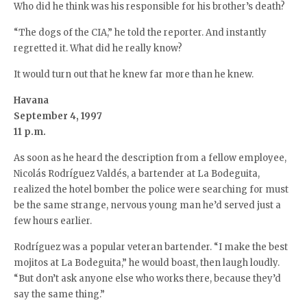
Who did he think was his responsible for his brother’s death?
“The dogs of the CIA,” he told the reporter. And instantly
regretted it. What did he really know?
It would turn out that he knew far more than he knew.
Havana
September 4, 1997
11 p.m.
As soon as he heard the description from a fellow employee,
Nicolás Rodríguez Valdés, a bartender at La Bodeguita,
realized the hotel bomber the police were searching for must
be the same strange, nervous young man he’d served just a
few hours earlier.
Rodríguez was a popular veteran bartender. “I make the best
mojitos at La Bodeguita,” he would boast, then laugh loudly.
“But don’t ask anyone else who works there, because they’d
say the same thing.”