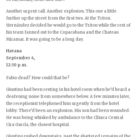
Another urgent call. Another explosion. This one a little
further up the street from the first two. At the Triton.
Hernández decided he would go to the Triton while the rest of
his team fanned out to the Copacabana and the Chateau
Miramar. It was going to be a long day.
Havana
September 4,
12:30 p.m.
Fabio dead? How could that be?
Giustino had been resting in his hotel room when he’d heard a
deafening noise from somewhere below. A few minutes later,
the receptionist telephoned him urgently from the hotel
lobby. There’d been an explosion. His son had been wounded.
He was being whisked by ambulance to the Clínica Central
Cira García, the closest hospital.
Giustino rushed downstairs, past the shattered remains of the