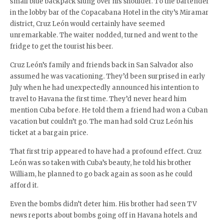
small blue backpack slung over his shoulder. To the bartender
in the lobby bar of the Copacabana Hotel in the city’s Miramar
district, Cruz León would certainly have seemed
unremarkable. The waiter nodded, turned and went to the
fridge to get the tourist his beer.
Cruz León’s family and friends back in San Salvador also
assumed he was vacationing. They’d been surprised in early
July when he had unexpectedly announced his intention to
travel to Havana the first time. They’d never heard him
mention Cuba before. He told them a friend had won a Cuban
vacation but couldn’t go. The man had sold Cruz León his
ticket at a bargain price.
That first trip appeared to have had a profound effect. Cruz
León was so taken with Cuba’s beauty, he told his brother
William, he planned to go back again as soon as he could
afford it.
Even the bombs didn’t deter him. His brother had seen TV
news reports about bombs going off in Havana hotels and