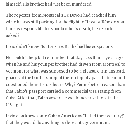
himself. His brother had just been murdered.
The reporter from Montreal’s Le Devoir had reached him
while he was still packing for the flight to Havana. Who do you
think is responsible for your brother’s death, the reporter
asked?
Livio didn’t know. Not for sure. But he had his suspicions.
He couldn’t help but remember that day, less than a year ago,
when he and his younger brother had driven from Montreal to
Vermont for what was supposed to be a pleasure trip. Instead,
guards at the border stopped them, ripped apart their car and
questioned them for six hours. Why? For no better reason than
that Fabio’s passport carried a commercial visa stamp from
Cuba. After that, Fabio vowed he would never set foot in the
U.S. again.
Livio also knew some Cuban Americans “hated their country,”
that they would do anything to defeat its government.