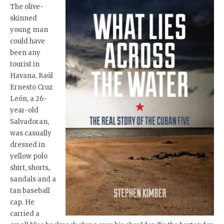
The olive-
skinned
young man
could have
been any
tourist in
Havana. Raúl
Ernesto Cruz
León, a 26-
year-old
Salvadoran,
was casually
dressed in
yellow polo
shirt, shorts,
sandals and a
tan baseball
cap. He
carried a