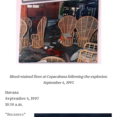
Blood-stained floor at Copacabana following the explosion
.
September 4, 1997.
Havana
September 4, 1997
10:30 a.m.
“Bucanero.”