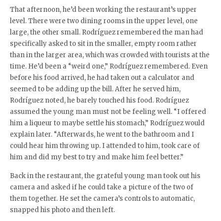
That afternoon, he’d been working the restaurant’s upper
level. There were two dining rooms in the upper level, one
large, the other small. Rodríguez remembered the man had
specifically asked to sit in the smaller, empty room rather
than in the larger area, which was crowded with tourists at the
time. He’d been a “weird one,” Rodríguez remembered. Even
before his food arrived, he had taken out a calculator and
seemed to be adding up the bill. After he served him,
Rodríguez noted, he barely touched his food. Rodríguez
assumed the young man must not be feeling well. “I offered
him a liqueur to maybe settle his stomach,” Rodríguez would
explain later. “Afterwards, he went to the bathroom and I
could hear him throwing up. I attended to him, took care of
him and did my best to try and make him feel better.”
Back in the restaurant, the grateful young man took out his
camera and asked if he could take a picture of the two of
them together. He set the camera’s controls to automatic,
snapped his photo and then left.