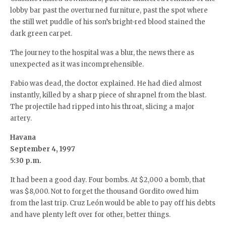
lobby bar past the overturned furniture, past the spot where
the still wet puddle of his son’s bright-red blood stained the
dark green carpet.
The journey to the hospital was a blur, the news there as
unexpected as it was incomprehensible.
Fabio was dead, the doctor explained. He had died almost
instantly, killed by a sharp piece of shrapnel from the blast.
The projectile had ripped into his throat, slicing a major
artery.
Havana
September 4, 1997
5:30 p.m.
It had been a good day. Four bombs. At $2,000 a bomb, that
was $8,000. Not to forget the thousand Gordito owed him
from the last trip. Cruz León would be able to pay off his debts
and have plenty left over for other, better things.