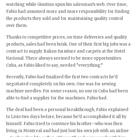
watching while Giustino spun his salesman’s web. Over time,
Fabio had assumed more and more responsibility for finding
the products they sold and for maintaining quality control
over them.
Thanks to competitive prices, on-time deliveries and quality
products, sales had been brisk. One of their first big jobs was a
contract to supply Italian furniture and carpets at the Hotel
Nacional. There always seemed to be more opportunities.
Cuba, as Fabio liked to say, needed “everything.”
Recently, Fabio had finalized the first two contracts he’d
negotiated completely on his own. One was for sewing
machine needles. For some reason, no one in Cuba had been
able to find a supplier for the machines. Fabio had.
The deal had been a personal breakthrough, Fabio explained
to Livio two days before, because he’d accomplished it all by
himself. Fabio tried to convince his brother—who was then
living in Montreal and had just lost his own job with an airline